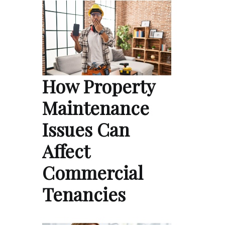
How Property
Maintenance
Issues Can
Affect
Commercial
Tenancies