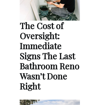
The Cost of
Oversight:
Immediate
Signs The Last
Bathroom Reno
Wasn’t Done
Right