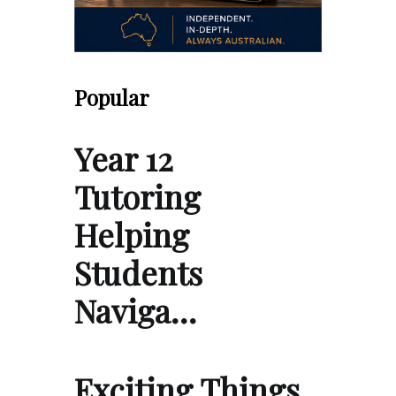
Popular
Year 12
Tutoring
Helping
Students
Naviga…
Exciting Things