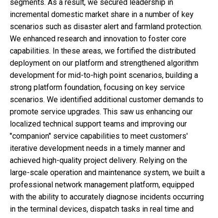
segments. As a result, we secured leadership in
incremental domestic market share in a number of key
scenarios such as disaster alert and farmland protection.
We enhanced research and innovation to foster core
capabilities. In these areas, we fortified the distributed
deployment on our platform and strengthened algorithm
development for mid-to-high point scenarios, building a
strong platform foundation, focusing on key service
scenarios. We identified additional customer demands to
promote service upgrades. This saw us enhancing our
localized technical support teams and improving our
"companion" service capabilities to meet customers'
iterative development needs in a timely manner and
achieved high-quality project delivery. Relying on the
large-scale operation and maintenance system, we built a
professional network management platform, equipped
with the ability to accurately diagnose incidents occurring
in the terminal devices, dispatch tasks in real time and