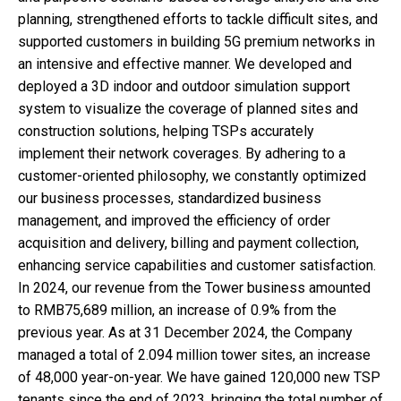
planning, strengthened efforts to tackle difficult sites, and
supported customers in building 5G premium networks in
an intensive and effective manner. We developed and
deployed a 3D indoor and outdoor simulation support
system to visualize the coverage of planned sites and
construction solutions, helping TSPs accurately
implement their network coverages. By adhering to a
customer-oriented philosophy, we constantly optimized
our business processes, standardized business
management, and improved the efficiency of order
acquisition and delivery, billing and payment collection,
enhancing service capabilities and customer satisfaction.
In 2024, our revenue from the Tower business amounted
to RMB75,689 million, an increase of 0.9% from the
previous year. As at 31 December 2024, the Company
managed a total of 2.094 million tower sites, an increase
of 48,000 year-on-year. We have gained 120,000 new TSP
tenants since the end of 2023, bringing the total number of