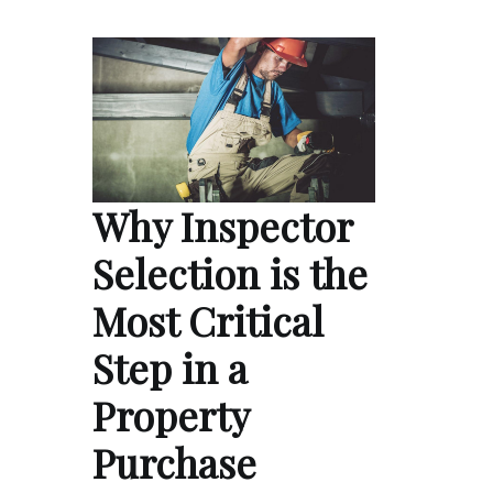
Why Inspector
Selection is the
Most Critical
Step in a
Property
Purchase