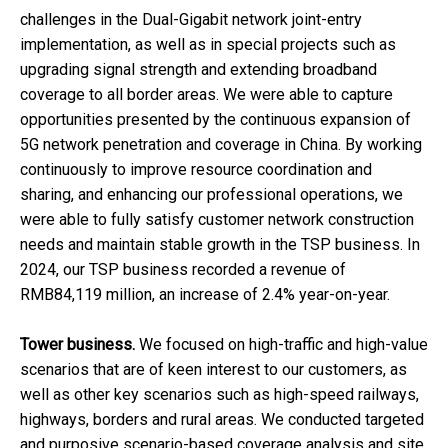
challenges in the Dual-Gigabit network joint-entry
implementation, as well as in special projects such as
upgrading signal strength and extending broadband
coverage to all border areas. We were able to capture
opportunities presented by the continuous expansion of
5G network penetration and coverage in China. By working
continuously to improve resource coordination and
sharing, and enhancing our professional operations, we
were able to fully satisfy customer network construction
needs and maintain stable growth in the TSP business. In
2024, our TSP business recorded a revenue of
RMB84,119 million, an increase of 2.4% year-on-year.
Tower business.
We focused on high-traffic and high-value
scenarios that are of keen interest to our customers, as
well as other key scenarios such as high-speed railways,
highways, borders and rural areas. We conducted targeted
and purposive scenario-based coverage analysis and site