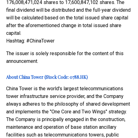
176,008,471,024 shares to 17,600,847,102 shares. The
final dividend will be distributed and the full-year dividend
will be calculated based on the total issued share capital
after the aforementioned change in total issued share
capital.
Hashtag: #ChinaTower
The issuer is solely responsible for the content of this
announcement.
About China Tower (Stock Code: 0788.HK)
China Tower is the world's largest telecommunications
tower infrastructure service provider, and the Company
always adheres to the philosophy of shared development
and implements the "One Core and Two Wings" strategy.
The Company is principally engaged in the construction,
maintenance and operation of base station ancillary
facilities such as telecommunications towers, public