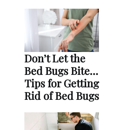
Don’t Let the
Bed Bugs Bite…
Tips for Getting
Rid of Bed Bugs