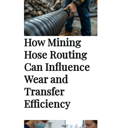
How Mining
Hose Routing
Can Influence
Wear and
Transfer
Efficiency