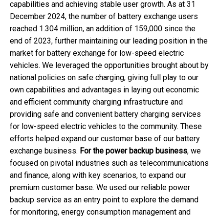
capabilities and achieving stable user growth. As at 31
December 2024, the number of battery exchange users
reached 1.304 million, an addition of 159,000 since the
end of 2023, further maintaining our leading position in the
market for battery exchange for low-speed electric
vehicles. We leveraged the opportunities brought about by
national policies on safe charging, giving full play to our
own capabilities and advantages in laying out economic
and efficient community charging infrastructure and
providing safe and convenient battery charging services
for low-speed electric vehicles to the community. These
efforts helped expand our customer base of our battery
exchange business.
For the power backup business
, we
focused on pivotal industries such as telecommunications
and finance, along with key scenarios, to expand our
premium customer base. We used our reliable power
backup service as an entry point to explore the demand
for monitoring, energy consumption management and