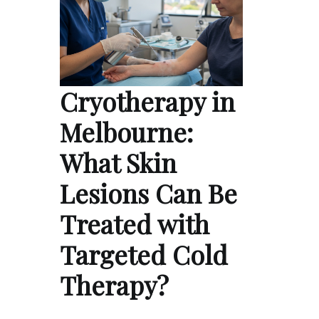
Cryotherapy in
Melbourne:
What Skin
Lesions Can Be
Treated with
Targeted Cold
Therapy?