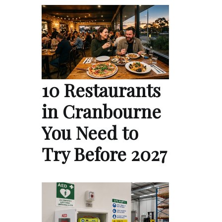
10 Restaurants
in Cranbourne
You Need to
Try Before 2027