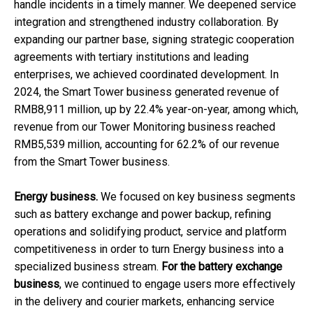
handle incidents in a timely manner. We deepened service
integration and strengthened industry collaboration. By
expanding our partner base, signing strategic cooperation
agreements with tertiary institutions and leading
enterprises, we achieved coordinated development. In
2024, the Smart Tower business generated revenue of
RMB8,911 million, up by 22.4% year-on-year, among which,
revenue from our Tower Monitoring business reached
RMB5,539 million, accounting for 62.2% of our revenue
from the Smart Tower business.
Energy business.
We focused on key business segments
such as battery exchange and power backup, refining
operations and solidifying product, service and platform
competitiveness in order to turn Energy business into a
specialized business stream.
For the battery exchange
business
, we continued to engage users more effectively
in the delivery and courier markets, enhancing service