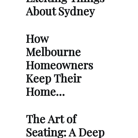
About Sydney
How
Melbourne
Homeowners
Keep Their
Home…
The Art of
Seating: A Deep