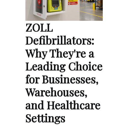
ZOLL
Defibrillators:
Why They're a
Leading Choice
for Businesses,
Warehouses,
and Healthcare
Settings