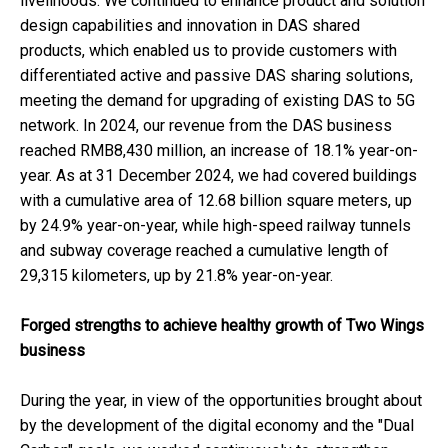
livelihoods. We continued to enhance product and solution
design capabilities and innovation in DAS shared
products, which enabled us to provide customers with
differentiated active and passive DAS sharing solutions,
meeting the demand for upgrading of existing DAS to 5G
network. In 2024, our revenue from the DAS business
reached RMB8,430 million, an increase of 18.1% year-on-
year. As at 31 December 2024, we had covered buildings
with a cumulative area of 12.68 billion square meters, up
by 24.9% year-on-year, while high-speed railway tunnels
and subway coverage reached a cumulative length of
29,315 kilometers, up by 21.8% year-on-year.
Forged strengths to achieve healthy growth of Two Wings
business
During the year, in view of the opportunities brought about
by the development of the digital economy and the "Dual