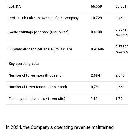
EBITDA
66,559
63,551
Profit attributable to owners of the Company
10,729
9,750
0.5578
Basic earnings per share (RMB yuan)
0.6138
(Restate
0.37390
Full-year dividend per share (RMB yuan)
0.41696
(Restated
Key operating data
Number of tower sites (thousand)
2,094
2,046
Number of tower tenants (thousand)
3,791
3,658
Tenancy ratio (tenants / tower site)
1.81
1.79
In 2024, the Company's operating revenue maintained