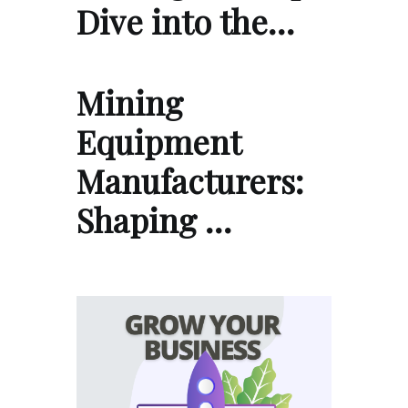
Dive into the…
Mining
Equipment
Manufacturers:
Shaping …