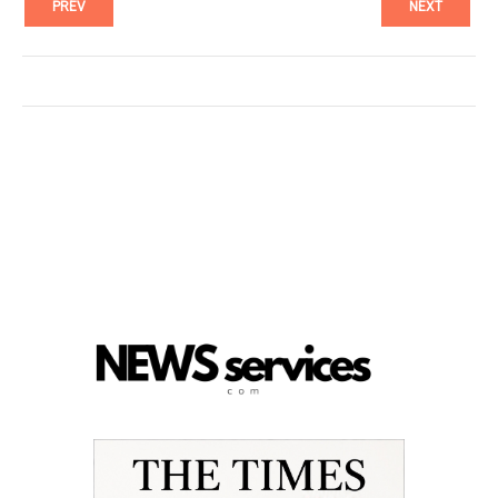
PREV
NEXT