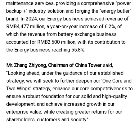
maintenance services, providing a comprehensive "power
backup +" industry solution and forging the "energy butler"
brand. In 2024, our Energy business achieved revenue of
RMB4,477 million, a year-on-year increase of 6.2%, of
which the revenue from battery exchange business
accounted for RMB2,500 million, with its contribution to
the Energy business reaching 55.8%.
Mr. Zhang Zhiyong, Chairman of China Tower
said,
"Looking ahead, under the guidance of our established
strategy, we will seek to further deepen our 'One Core and
Two Wings' strategy, enhance our core competitiveness to
ensure a robust foundation for our solid and high-quality
development, and achieve increased growth in our
enterprise value, while creating greater returns for our
shareholders, customers and society."