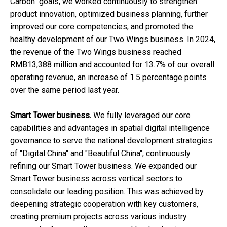
Carbon" goals, we worked continuously to strengthen
product innovation, optimized business planning, further
improved our core competencies, and promoted the
healthy development of our Two Wings business. In 2024,
the revenue of the Two Wings business reached
RMB13,388 million and accounted for 13.7% of our overall
operating revenue, an increase of 1.5 percentage points
over the same period last year.
Smart Tower business.
We fully leveraged our core
capabilities and advantages in spatial digital intelligence
governance to serve the national development strategies
of "Digital China" and "Beautiful China", continuously
refining our Smart Tower business. We expanded our
Smart Tower business across vertical sectors to
consolidate our leading position. This was achieved by
deepening strategic cooperation with key customers,
creating premium projects across various industry