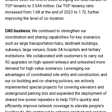
TSP tenants to 3.544 million. Our TSP tenancy ratio
increased from 1.68 at the end of 2023 to 1.72, further
improving the level of co-location.
DAS business.
We continued to strengthen our
coordination and sharing capabilities for key scenarios
such as large transportation hubs, landmark buildings,
subways, large venues, Grade 3A hospitals and tertiary
institutions. We collaborated with customers to carry out
5G upgrades on high-speed railways and unleashed more
demand for high-value scenarios. Leveraging our
advantages of coordinated site entry and construction, and
our co-building and co-sharing policies, we actively
implemented special projects for covering elevators and
underground parking lots and expanded the deployment of
shared low-power repeaters to help TSPs quickly and
efficiently improve network coverage to elevate people's