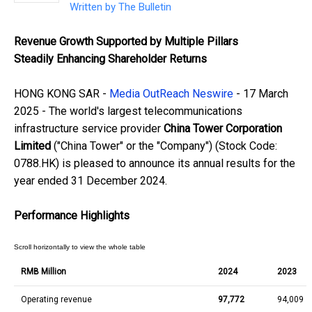
Written by
The Bulletin
Revenue Growth Supported by Multiple Pillars
Steadily Enhancing Shareholder Returns
HONG KONG SAR -
Media OutReach Neswire
- 17 March
2025 - The world's largest telecommunications
infrastructure service provider
China Tower Corporation
Limited
("China Tower" or the "Company") (Stock Code:
0788.HK) is pleased to announce its annual results for the
year ended 31 December 2024.
Performance Highlights
RMB Million
2024
2023
Operating revenue
97,772
94,009