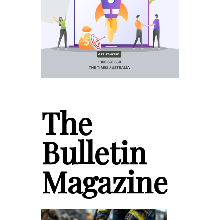
The
Bulletin
Magazine