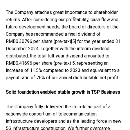
The Company attaches great importance to shareholder
returns. After considering our profitability, cash flow and
future development needs, the board of directors of the
Company has recommended a final dividend of
RMB0.30796 per share (pre-tax)[5] for the year ended 31
December 2024. Together with the interim dividend
distributed, the total full-year dividend amounted to
RMB0.41696 per share (pre-tax) 5, representing an
increase of 11.5% compared to 2023 and equivalent to a
payout ratio of 76% of our annual distributable net profit.
Solid foundation enabled stable growth in TSP Business
The Company fully delivered the its role as part of a
nationwide consortium of telecommunication
infrastructure developers and as the leading force in new
5G infrastructure construction. We further overcame