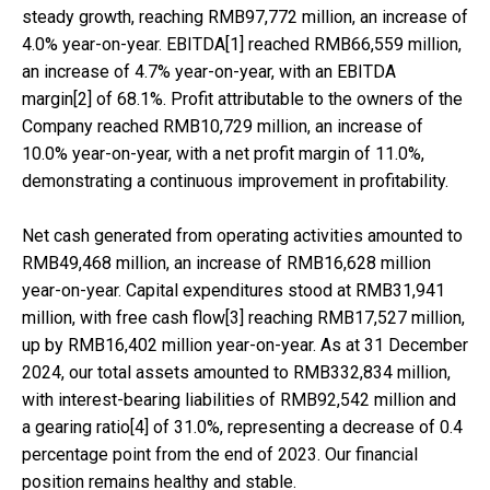
steady growth, reaching RMB97,772 million, an increase of
4.0% year-on-year. EBITDA[1] reached RMB66,559 million,
an increase of 4.7% year-on-year, with an EBITDA
margin[2] of 68.1%. Profit attributable to the owners of the
Company reached RMB10,729 million, an increase of
10.0% year-on-year, with a net profit margin of 11.0%,
demonstrating a continuous improvement in profitability.
Net cash generated from operating activities amounted to
RMB49,468 million, an increase of RMB16,628 million
year-on-year. Capital expenditures stood at RMB31,941
million, with free cash flow[3] reaching RMB17,527 million,
up by RMB16,402 million year-on-year. As at 31 December
2024, our total assets amounted to RMB332,834 million,
with interest-bearing liabilities of RMB92,542 million and
a gearing ratio[4] of 31.0%, representing a decrease of 0.4
percentage point from the end of 2023. Our financial
position remains healthy and stable.