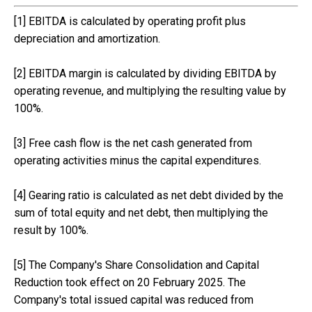
[1] EBITDA is calculated by operating profit plus
depreciation and amortization.
[2] EBITDA margin is calculated by dividing EBITDA by
operating revenue, and multiplying the resulting value by
100%.
[3] Free cash flow is the net cash generated from
operating activities minus the capital expenditures.
[4] Gearing ratio is calculated as net debt divided by the
sum of total equity and net debt, then multiplying the
result by 100%.
[5] The Company's Share Consolidation and Capital
Reduction took effect on 20 February 2025. The
Company's total issued capital was reduced from