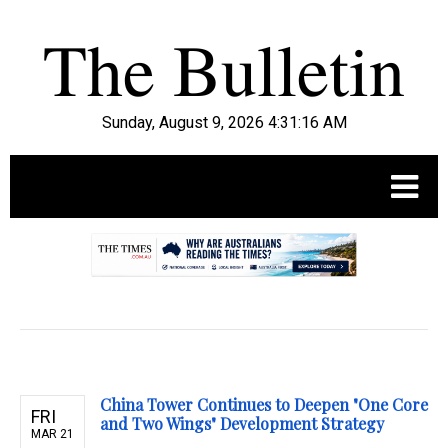
Sunday, August 9, 2026 4:31:17 AM
.
China Tower Continues to Deepen "One Core
FRI
and Two Wings" Development Strategy
MAR 21