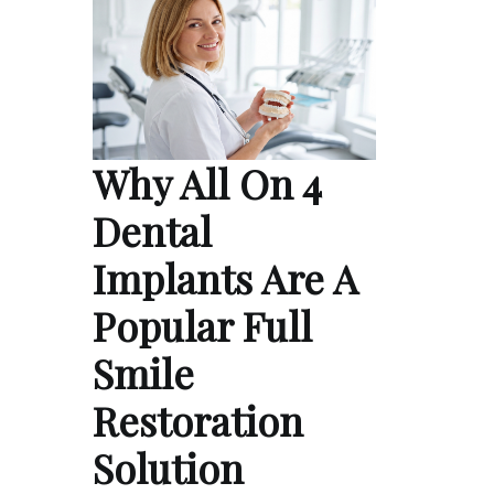
Why All On 4
Dental
Implants Are A
Popular Full
Smile
Restoration
Solution