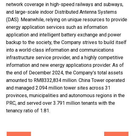
network coverage in high-speed railways and subways,
and large-scale indoor Distributed Antenna Systems
(DAS). Meanwhile, relying on unique resources to provide
energy application services such as information
application and intelligent battery exchange and power
backup to the society, the Company strives to build itself
into a world-class information and communications
infrastructure service provider, and a highly competitive
information and new energy applications provider. As of
the end of December 2024, the Company's total assets
amounted to RMB332,834 million. China Tower operated
and managed 2.094 million tower sites across 31
provinces, municipalities and autonomous regions in the
PRC, and served over 3.791 million tenants with the
tenancy ratio of 1.81.