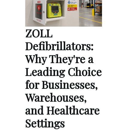
ZOLL
Defibrillators:
Why They're a
Leading Choice
for Businesses,
Warehouses,
and Healthcare
Settings