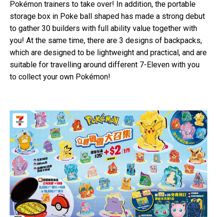
Pokémon trainers to take over! In addition, the portable
storage box in Poke ball shaped has made a strong debut
to gather 30 builders with full ability value together with
you! At the same time, there are 3 designs of backpacks,
which are designed to be lightweight and practical, and are
suitable for travelling around different 7-Eleven with you
to collect your own Pokémon!