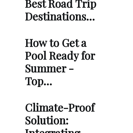
Best Road Trip
Destinations…
How to Get a
Pool Ready for
Summer -
Top…
Climate-Proof
Solution:
Integrating