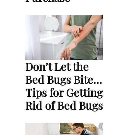
Don’t Let the
Bed Bugs Bite…
Tips for Getting
Rid of Bed Bugs