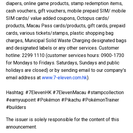
diapers, online game products, stamp redemption items,
cash vouchers, gift vouchers, mobile prepaid SIM/ mobile
SIM cards/ value added coupons, Octopus cards/
products, Macau Pass cards/products, gift cards, prepaid
cards, various tickets/stamps, plastic shopping bag
charges, Municipal Solid Waste Charging designated bags
and designated labels or any other services. Customer
hotline: 2299 1110 (customer services hours: 0900-1730
for Mondays to Fridays. Saturdays, Sundays and public
holidays are closed) or by sending email to our company's
email address at
www.7-eleven.com.hk
).
Hashtag: #7ElevenHK #7ElevenMacau #stampcollection
#earnyuupoint #Pokémon #Pikachu #PokémonTrainer
#builders
The issuer is solely responsible for the content of this
announcement.