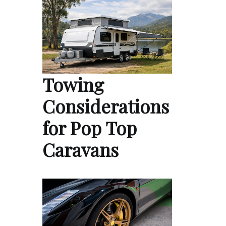
Towing
Considerations
for Pop Top
Caravans