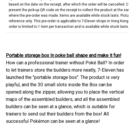
based on the date on the receipt, after which the order will be cancelled. 
present the pick-up QR code on the receipt to collect the product at the sa
where the pre-order was made. Items are available while stock lasts. Picture
reference only. This pre-order is applicable to 7-Eleven shops in Hong Kong
order is limited to 1 item per transaction and is available while stock lasts.
Portable storage box In poke ball shape and make it fun!
How can a professional trainer without Poké Ball? In order
to let trainers store the builders more neatly, 7-Eleven has
launched the "portable storage box". The product is very
playful, and the 30 small slots inside the Box can be
opened along the zipper, allowing you to place the vertical
maps of the assembled builders, and all the assembled
builders can be seen at a glance, which is suitable for
trainers to send out their builders from the box! All
successful Pokémon can be seen at a glance!