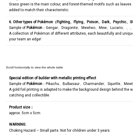
Grass green is the main colour, and forest-themed motifs such as leaves a
added to match their characteristic.
6. Other types of Pokémon（
Fighting
、
Flying
、
Poison
、
Dark
、
Psychic
、
Ste
Sample of
Pokémon
：Gengar、Dragonite、Mewtwo、Mew、Lucario、、、F
A collection of Pokémon of different attributes, each beautifully and unique
your team an edge!
Special edition of builder with metallic printing effect
Sample of
Pokémon
：Pikachu、Bulbasaur、Charmander、Squirtle、Mewt
A gold foil printing is adapted to make the background design behind the w
catching and collectible.
Product size
：
approx. 5cm x 5cm
WARNING:
Choking Hazard – Small parts. Not for children under 3 years.