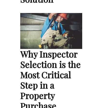
Why Inspector
Selection is the
Most Critical
Step in a
Property
Purchase