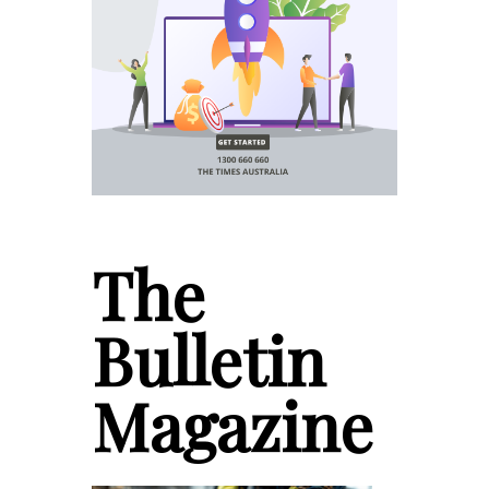
The
Bulletin
Magazine