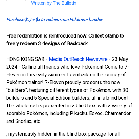
Written by
The Bulletin
Purchase $25 + $2 to redeem one Pokémon builder
Free redemption is reintroduced now: Collect stamp to
freely redeem 3 designs of Backpack
HONG KONG SAR -
Media OutReach Newswire
- 23 May
2024 - Calling all friends who love Pokémon! Come to 7-
Eleven in this early summer to embark on the journey of
Pokémon trainer! 7-Eleven proudly presents the new
"builders", featuring different types of Pokémon, with 30
builders and 5 Special Edition builders, all in a blind box!
The whole set is presented in a blind box, with a variety of
adorable Pokémon, including Pikachu, Eevee, Charmander
and Snorlax, etc.
, mysteriously hidden in the blind box package for all