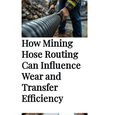
How Mining
Hose Routing
Can Influence
Wear and
Transfer
Efficiency