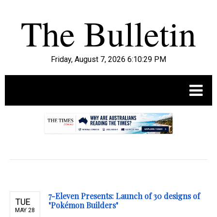
Friday, August 7, 2026 6:10:30 PM
.
7-Eleven Presents: Launch of 30 designs of
TUE
"Pokémon Builders"
MAY 28