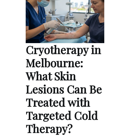
Cryotherapy in
Melbourne:
What Skin
Lesions Can Be
Treated with
Targeted Cold
Therapy?