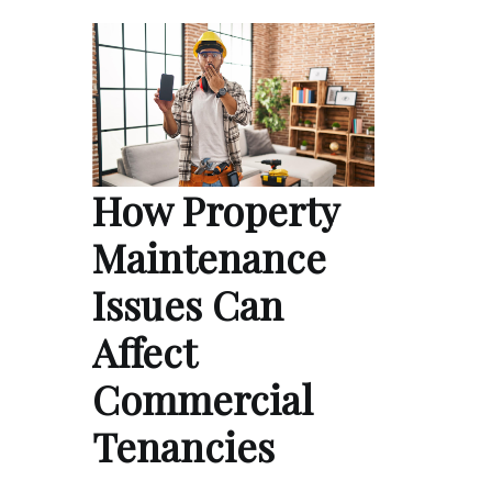
How Property
Maintenance
Issues Can
Affect
Commercial
Tenancies