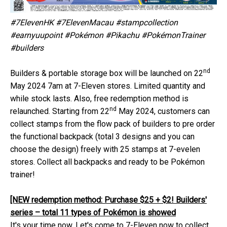
#7ElevenHK #7ElevenMacau #stampcollection
#earnyuupoint #Pokémon #Pikachu #PokémonTrainer
#builders
nd
Builders & portable storage box will be launched on 22
May 2024 7am at 7-Eleven stores. Limited quantity and
while stock lasts. Also, free redemption method is
nd
relaunched. Starting from 22
May 2024, customers can
collect stamps from the flow pack of builders to pre order
the functional backpack (total 3 designs and you can
choose the design) freely with 25 stamps at 7-evelen
stores. Collect all backpacks and ready to be Pokémon
trainer!
[NEW redemption method: Purchase $25 + $2! Builders'
series – total 11 types of Pokémon is showed
It's your time now. Let's come to 7-Eleven now to collect