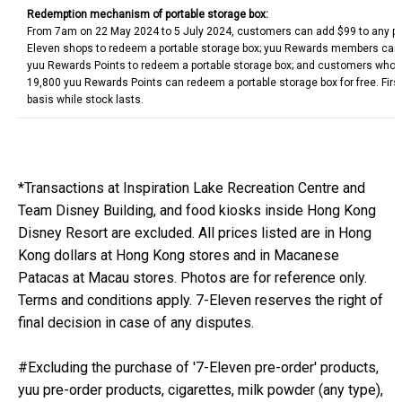
Redemption mechanism of portable storage box:
From 7am on 22 May 2024 to 5 July 2024, customers can add $99 to any pu
Eleven shops to redeem a portable storage box; yuu Rewards members can
yuu Rewards Points to redeem a portable storage box; and customers who 
19,800 yuu Rewards Points can redeem a portable storage box for free. Firs
basis while stock lasts.
*Transactions at Inspiration Lake Recreation Centre and
Team Disney Building, and food kiosks inside Hong Kong
Disney Resort are excluded. All prices listed are in Hong
Kong dollars at Hong Kong stores and in Macanese
Patacas at Macau stores. Photos are for reference only.
Terms and conditions apply. 7-Eleven reserves the right of
final decision in case of any disputes.
#Excluding the purchase of '7-Eleven pre-order' products,
yuu pre-order products, cigarettes, milk powder (any type),