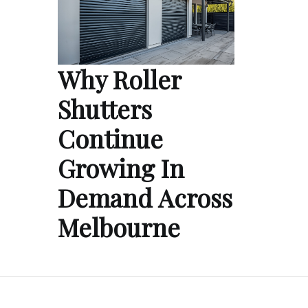
Why Roller
Shutters
Continue
Growing In
Demand Across
Melbourne