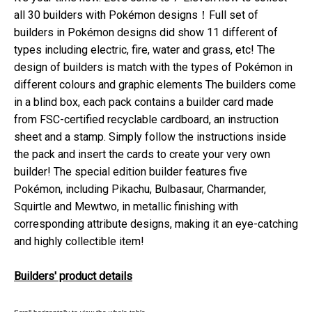
all 30 builders with Pokémon designs！Full set of
builders in Pokémon designs did show 11 different of
types including electric, fire, water and grass, etc! The
design of builders is match with the types of Pokémon in
different colours and graphic elements The builders come
in a blind box, each pack contains a builder card made
from FSC-certified recyclable cardboard, an instruction
sheet and a stamp. Simply follow the instructions inside
the pack and insert the cards to create your very own
builder! The special edition builder features five
Pokémon, including Pikachu, Bulbasaur, Charmander,
Squirtle and Mewtwo, in metallic finishing with
corresponding attribute designs, making it an eye-catching
and highly collectible item!
Builders' product details