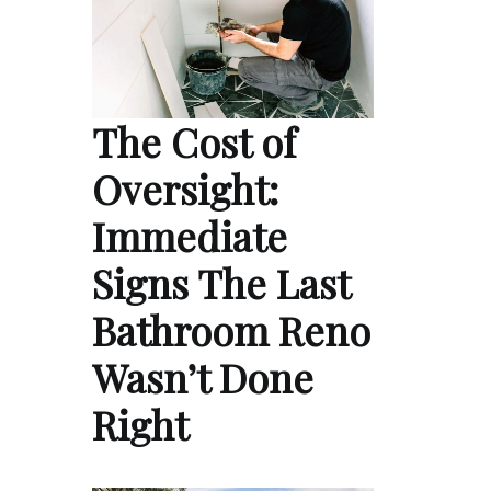
The Cost of
Oversight:
Immediate
Signs The Last
Bathroom Reno
Wasn’t Done
Right