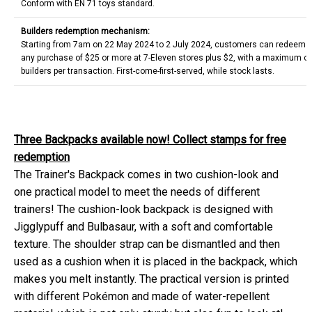
Conform with EN 71 toys standard.
Builders redemption mechanism:
Starting from 7am on 22 May 2024 to 2 July 2024, customers can redeem on
any purchase of $25 or more at 7-Eleven stores plus $2, with a maximum o
builders per transaction. First-come-first-served, while stock lasts.
Three Backpacks available now! Collect stamps for free
redemption
The Trainer's Backpack comes in two cushion-look and
one practical model to meet the needs of different
trainers! The cushion-look backpack is designed with
Jigglypuff and Bulbasaur, with a soft and comfortable
texture. The shoulder strap can be dismantled and then
used as a cushion when it is placed in the backpack, which
makes you melt instantly. The practical version is printed
with different Pokémon and made of water-repellent