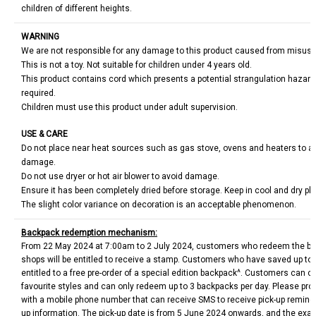
children of different heights.
WARNING
We are not responsible for any damage to this product caused from misus
This is not a toy. Not suitable for children under 4 years old.
This product contains cord which presents a potential strangulation hazard
required.
Children must use this product under adult supervision.
USE & CARE
Do not place near heat sources such as gas stove, ovens and heaters to avo
damage.
Do not use dryer or hot air blower to avoid damage.
Ensure it has been completely dried before storage. Keep in cool and dry pl
The slight color variance on decoration is an acceptable phenomenon.
Backpack redemption mechanism:
From 22 May 2024 at 7:00am to 2 July 2024, customers who redeem the bui
shops will be entitled to receive a stamp. Customers who have saved up to 
entitled to a free pre-order of a special edition backpack^. Customers can c
favourite styles and can only redeem up to 3 backpacks per day. Please pro
with a mobile phone number that can receive SMS to receive pick-up reminder
up information. The pick-up date is from 5 June 2024 onwards, and the exact