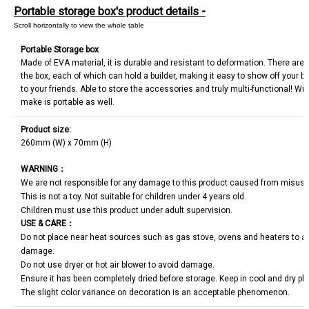
Portable storage box's product details -
Portable Storage box
Made of EVA material, it is durable and resistant to deformation. There are 
the box, each of which can hold a builder, making it easy to show off your bu
to your friends. Able to store the accessories and truly multi-functional! Wi
make is portable as well.
Product size:
260mm (W) x 70mm (H)
WARNING
：
We are not responsible for any damage to this product caused from misus
This is not a toy. Not suitable for children under 4 years old.
Children must use this product under adult supervision.
USE & CARE
：
Do not place near heat sources such as gas stove, ovens and heaters to avo
damage.
Do not use dryer or hot air blower to avoid damage.
Ensure it has been completely dried before storage. Keep in cool and dry pl
The slight color variance on decoration is an acceptable phenomenon.