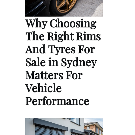
Why Choosing
The Right Rims
And Tyres For
Sale in Sydney
Matters For
Vehicle
Performance