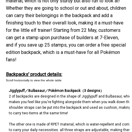
material, which is not only sturdy but also fun to look at!
Whether they are going to school or out and about, children
can carry their belongings in the backpack and add a
finishing touch to their overall look, making it a must-have
for the little elf trainer! Starting from 22 May, customers
can get a stamp upon purchase of builders at 7-Eleven,
and if you save up 25 stamps, you can order a free special
edition backpack, which is a must-have for all Pokémon
fans!
Backpacks' product details:
Jigglypuff
／
Bulbasaur
／
Pokémon Backpack
（
3 designs
）
2 of backpacks are designed in the shape of Jigglypuff and Bulbasaur, which 
makes you feel like you're fighting alongside them when you walk down the 
shoulder straps can be put into the backpack and used as cushion, making 
to carry two items at the same time!
The other one is made of RPET material, which is water-repellent and comp
to carry your daily necessities. all three straps are adjustable, making them 