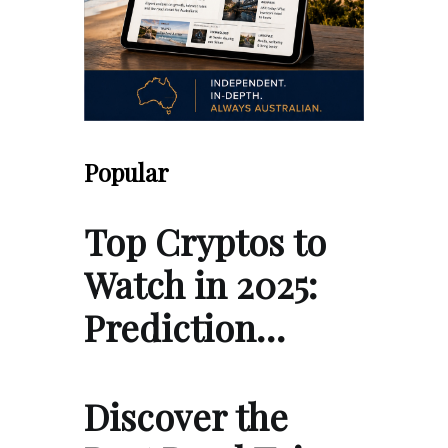
Popular
Top Cryptos to
Watch in 2025:
Prediction…
Discover the