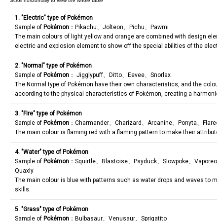
1. "Electric" type of Pokémon
Sample of
Pokémon
：Pikachu、Jolteon、Pichu、Pawmi
The main colours of light yellow and orange are combined with design ele
electric and explosion element to show off the special abilities of the electr
2. "Normal" type of Pokémon
Sample of
Pokémon
： Jigglypuff、Ditto、Eevee、Snorlax
The Normal type of Pokémon have their own characteristics, and the colou
according to the physical characteristics of Pokémon, creating a harmoniou
3. "Fire" type of Pokémon
Sample of
Pokémon
：Charmander、Charizard、Arcanine、Ponyta、Flare
The main colour is flaming red with a flaming pattern to make their attribute
4. "Water" type of Pokémon
Sample of
Pokémon
：Squirtle、Blastoise、Psyduck、Slowpoke、Vaporeo
Quaxly
The main colour is blue with patterns such as water drops and waves to mat
skills.
5. "Grass" type of Pokémon
Sample of
Pokémon
：Bulbasaur、Venusaur、Sprigatito