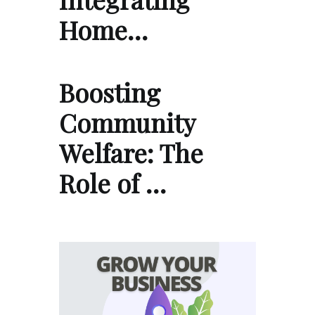
Home…
Boosting
Community
Welfare: The
Role of …