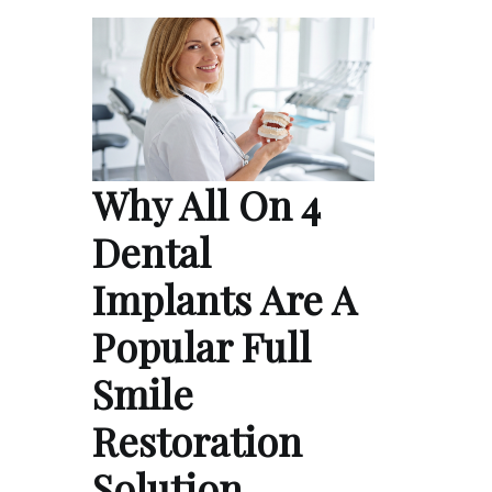
Why All On 4
Dental
Implants Are A
Popular Full
Smile
Restoration
Solution