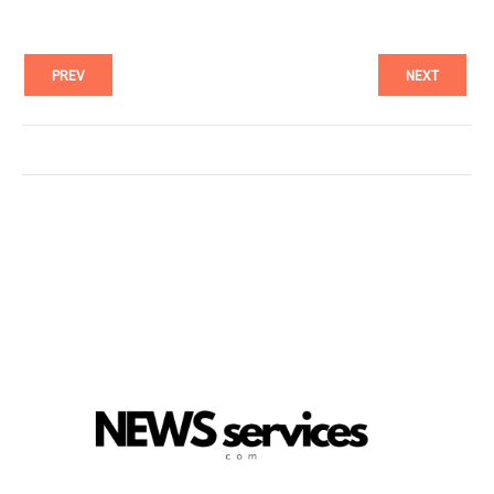
PREV
NEXT