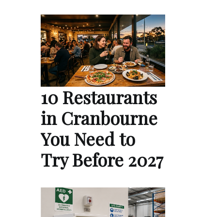
10 Restaurants
in Cranbourne
You Need to
Try Before 2027