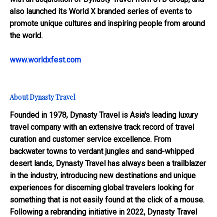
also launched its World X branded series of events to
promote unique cultures and inspiring people from around
the world.
www.worldxfest.com
About Dynasty Travel
Founded in 1978, Dynasty Travel is Asia's leading luxury
travel company with an extensive track record of travel
curation and customer service excellence. From
backwater towns to verdant jungles and sand-whipped
desert lands, Dynasty Travel has always been a trailblazer
in the industry, introducing new destinations and unique
experiences for discerning global travelers looking for
something that is not easily found at the click of a mouse.
Following a rebranding initiative in 2022, Dynasty Travel