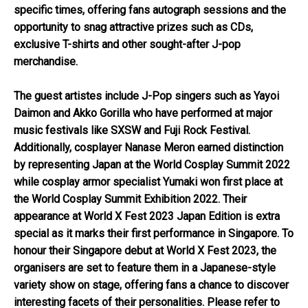
specific times, offering fans autograph sessions and the
opportunity to snag attractive prizes such as CDs,
exclusive T-shirts and other sought-after J-pop
merchandise.
The guest artistes include J-Pop singers such as Yayoi
Daimon and Akko Gorilla who have performed at major
music festivals like SXSW and Fuji Rock Festival.
Additionally, cosplayer Nanase Meron earned distinction
by representing Japan at the World Cosplay Summit 2022
while cosplay armor specialist Yumaki won first place at
the World Cosplay Summit Exhibition 2022. Their
appearance at World X Fest 2023 Japan Edition is extra
special as it marks their first performance in Singapore. To
honour their Singapore debut at World X Fest 2023, the
organisers are set to feature them in a Japanese-style
variety show on stage, offering fans a chance to discover
interesting facets of their personalities. Please refer to