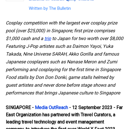
Written by
The Bulletin
Cosplay competition with the largest ever cosplay prize
pool (over $25,000) in Singapore; first prize comprises
$1,000 cash and a
trip
to Japan
for two worth over $8,000
Featuring J-Pop artistes such as Daimon Yayoi, Yuka
Takada, Nine Universe SARAH, Akko Gorilla and famous
Japanese cosplayers such as Nanase Meron and Zumi
performing and cosplaying for the first time in Singapore
Food stalls by Don Don Donki, game stalls helmed by
guest artistes and never done before stage shows and
performances that brings Japanese culture to Singapore
SINGAPORE -
Media OutReach
- 12 September 2023
- Far
East Organization has partnered with Travel Curators, a
leading travel technology and event management