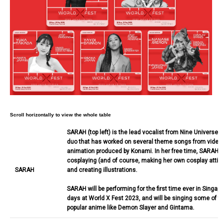
SARAH (top left) is the lead vocalist from Nine Universe,
duo that has worked on several theme songs from vide
animation produced by Konami. In her free time, SARAH 
cosplaying (and of course, making her own cosplay attire
SARAH
and creating illustrations.
SARAH will be performing for the first time ever in Singapo
days at World X Fest 2023, and will be singing some of t
popular anime like Demon Slayer and Gintama.