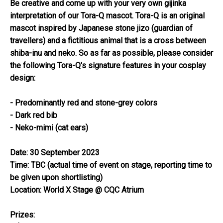
Be creative and come up with your very own gijinka
interpretation of our Tora-Q mascot. Tora-Q is an original
mascot inspired by Japanese stone jizo (guardian of
travellers) and a fictitious animal that is a cross between
shiba-inu and neko. So as far as possible, please consider
the following Tora-Q's signature features in your cosplay
design:
- Predominantly red and stone-grey colors
- Dark red bib
- Neko-mimi (cat ears)
Date: 30 September 2023
Time: TBC (actual time of event on stage, reporting time to
be given upon shortlisting)
Location: World X Stage @ CQC Atrium
Prizes: