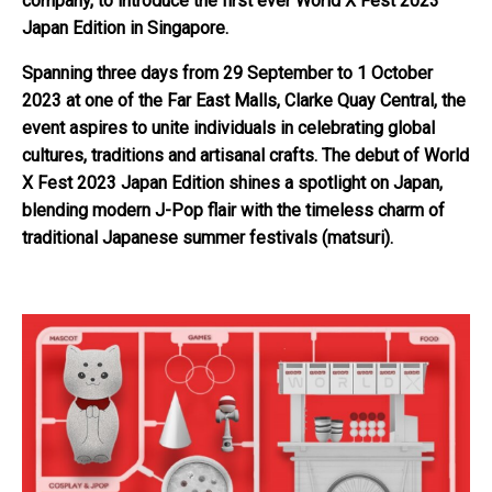
company, to introduce the first ever World X Fest 2023
Japan Edition in Singapore.
Spanning three days from 29 September to 1 October
2023 at one of the Far East Malls, Clarke Quay Central, the
event aspires to unite individuals in celebrating global
cultures, traditions and artisanal crafts. The debut of World
X Fest 2023 Japan Edition shines a spotlight on Japan,
blending modern J-Pop flair with the timeless charm of
traditional Japanese summer festivals (matsuri).