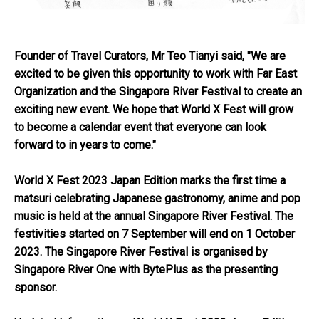
Founder of Travel Curators, Mr Teo Tianyi said, "We are
excited to be given this opportunity to work with Far East
Organization and the Singapore River Festival to create an
exciting new event. We hope that World X Fest will grow
to become a calendar event that everyone can look
forward to in years to come."
World X Fest 2023 Japan Edition marks the first time a
matsuri celebrating Japanese gastronomy, anime and pop
music is held at the annual Singapore River Festival. The
festivities started on 7 September will end on 1 October
2023. The Singapore River Festival is organised by
Singapore River One with BytePlus as the presenting
sponsor.