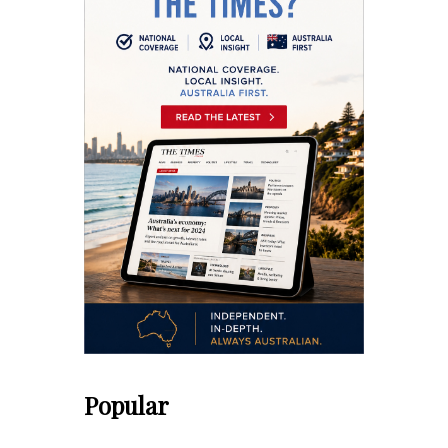
Popular