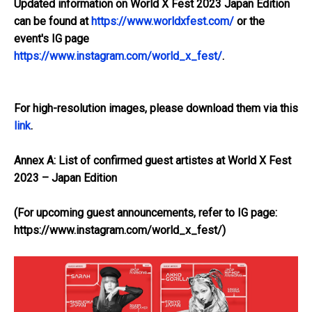
Updated information on World X Fest 2023 Japan Edition
can be found at
https://www.worldxfest.com/
or the
event's IG page
https://www.instagram.com/world_x_fest/
.
For high-resolution images, please download them via this
link
.
Annex A: List of confirmed guest artistes at World X Fest
2023 – Japan Edition
(For upcoming guest announcements, refer to IG page:
https://www.instagram.com/world_x_fest/
)