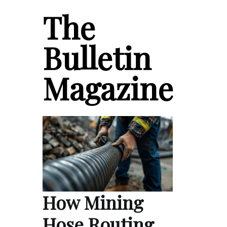
The
Bulletin
Magazine
How Mining
Hose Routing