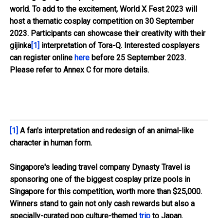
world. To add to the excitement, World X Fest 2023 will
host a thematic cosplay competition on 30 September
2023. Participants can showcase their creativity with their
gijinka
[1]
interpretation of Tora-Q. Interested cosplayers
can register online
here
before 25 September 2023.
Please refer to
Annex C
for more details.
[1]
A fan's interpretation and redesign of an animal-like
character in human form.
Singapore's leading travel company Dynasty Travel is
sponsoring one of the biggest cosplay prize pools in
Singapore for this competition, worth more than $25,000.
Winners stand to gain not only cash rewards but also a
specially-curated pop culture-themed
trip
to Japan.