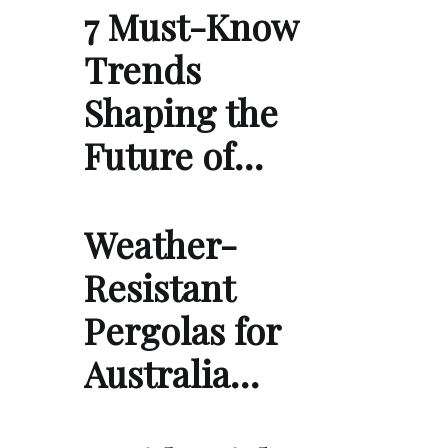
7 Must-Know
Trends
Shaping the
Future of…
Weather-
Resistant
Pergolas for
Australia…