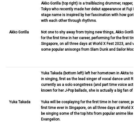
Akko Gorilla (top right) is a trailblazing drummer, rapper, 
Tokyo who recently made her debut appearance at Fuji Ro
stage name is inspired by her fascination with how gor
with each other through rhythms.
Akko Gorilla
Not one to shy away from trying new things, Akko Gorilla 
for the first time in her career, performing for the first tim
Singapore, on all three days at World X Fest 2023, and wi
some popular anisongs from Slam Dunk and Sailor Moon
Yuka Takada (bottom left) left her hometown in Akita to 
in singing, first as the lead singer of vocal dance unit 
currently as a solo songstress (and part time voice actr
known for her J-Pop ballads, she is actually a big fan of 
Yuka Takada
Yuka will be cosplaying for the first time in her career, pe
first time ever in Singapore, on all three days at World X 
be singing some of the top hits from popular anime like 
Evangelion.