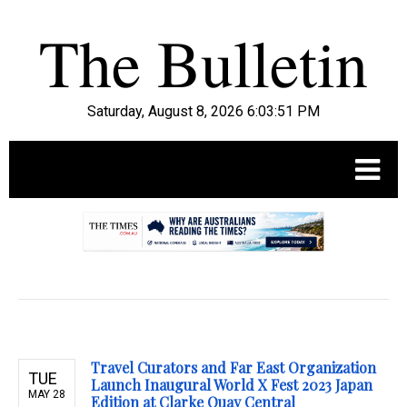
Saturday, August 8, 2026 6:03:52 PM
.
Travel Curators and Far East Organization
TUE
Launch Inaugural World X Fest 2023 Japan
MAY 28
Edition at Clarke Quay Central