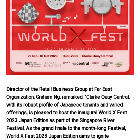
Director of the Retail Business Group at Far East
Organization, Graham Ng, remarked: "Clarke Quay Central,
with its robust profile of Japanese tenants and varied
offerings, is pleased to host the inaugural World X Fest
2023 Japan Edition as part of the Singapore River
Festival. As the grand finale to the month-long Festival,
World X Fest 2023 Japan Edition aims to ignite