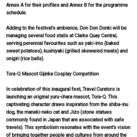
Annex A
for their profiles and
Annex B
for the programme
schedule.
Adding to the festival's ambience, Don Don Donki will be
managing several food stalls at Clarke Quay Central,
serving perennial favourites such as yaki-imo (baked
sweet potatoes), kushiyaki (grilled skewered meats) and
onigiri (rice balls).
Tora-Q Mascot Gijinka Cosplay Competition
In celebration of this inaugural fest, Travel Curators is
launching an original yuru-chara mascot, Tora-Q. This
captivating character draws inspiration from the shiba-inu
dog, the maneki-neko cat and Jizo (stone statues
commonly found in Japan that are associated with safe
travels). This symbolism resonates with the event's vision
of bringing together people and cultures from around the