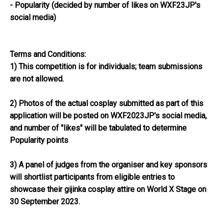
- Popularity (decided by number of likes on WXF23JP's
social media)
Terms and Conditions:
1) This competition is for individuals; team submissions
are not allowed.
2) Photos of the actual cosplay submitted as part of this
application will be posted on WXF2023JP's social media,
and number of "likes" will be tabulated to determine
Popularity points
3) A panel of judges from the organiser and key sponsors
will shortlist participants from eligible entries to
showcase their gijinka cosplay attire on World X Stage on
30 September 2023.