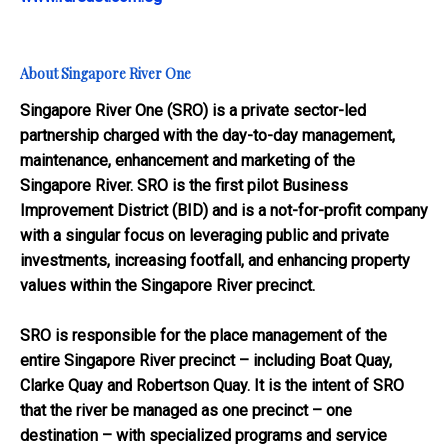
About Singapore River One
Singapore River One (SRO) is a private sector-led
partnership charged with the day-to-day management,
maintenance, enhancement and marketing of the
Singapore River. SRO is the first pilot Business
Improvement District (BID) and is a not-for-profit company
with a singular focus on leveraging public and private
investments, increasing footfall, and enhancing property
values within the Singapore River precinct.
SRO is responsible for the place management of the
entire Singapore River precinct – including Boat Quay,
Clarke Quay and Robertson Quay. It is the intent of SRO
that the river be managed as one precinct – one
destination – with specialized programs and service