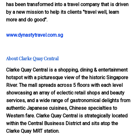
has been transformed into a travel company that is driven
by a new mission to help its clients "travel well, learn
more and do good".
www.dynastytravel.com.sg
About Clarke Quay Central
Clarke Quay Central is a shopping, dining & entertainment
hotspot with a picturesque view of the historic Singapore
River. The mall spreads across 5 floors with each level
showcasing an array of eclectic retail shops and beauty
services, and a wide range of gastronomical delights from
authentic Japanese cuisines, Chinese specialties to
Western fare. Clarke Quay Central is strategically located
within the Central Business District and sits atop the
Clarke Quay MRT station.