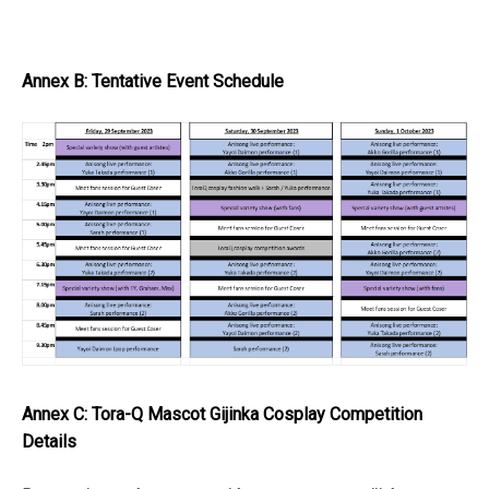
Annex B: Tentative Event Schedule
Annex C: Tora-Q Mascot Gijinka Cosplay Competition
Details