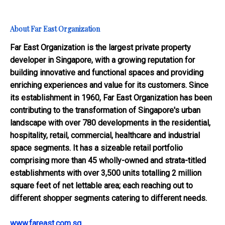
About Far East Organization
Far East Organization is the largest private property
developer in Singapore, with a growing reputation for
building innovative and functional spaces and providing
enriching experiences and value for its customers. Since
its establishment in 1960, Far East Organization has been
contributing to the transformation of Singapore's urban
landscape with over 780 developments in the residential,
hospitality, retail, commercial, healthcare and industrial
space segments. It has a sizeable retail portfolio
comprising more than 45 wholly-owned and strata-titled
establishments with over 3,500 units totalling 2 million
square feet of net lettable area; each reaching out to
different shopper segments catering to different needs.
www.fareast.com.sg