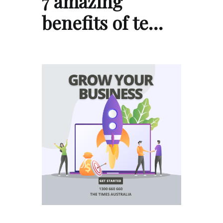
7 amazing
benefits of te…