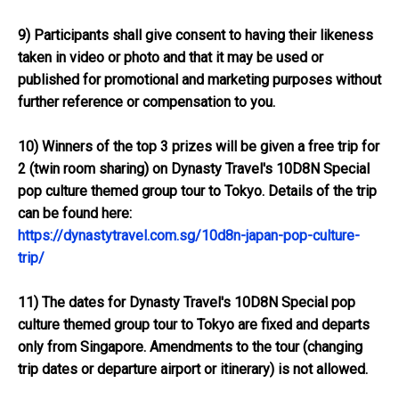
9) Participants shall give consent to having their likeness
taken in video or photo and that it may be used or
published for promotional and marketing purposes without
further reference or compensation to you.
10) Winners of the top 3 prizes will be given a free trip for
2 (twin room sharing) on Dynasty Travel's 10D8N Special
pop culture themed group tour to Tokyo. Details of the trip
can be found here:
https://dynastytravel.com.sg/10d8n-japan-pop-culture-
trip/
11) The dates for Dynasty Travel's 10D8N Special pop
culture themed group tour to Tokyo are fixed and departs
only from Singapore. Amendments to the tour (changing
trip dates or departure airport or itinerary) is not allowed.