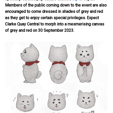
Members of the public coming down to the event are also
encouraged to come dressed in shades of grey and red
as they get to enjoy certain special privileges. Expect
Clarke Quay Central to morph into a mesmerising canvas
of grey and red on 30 September 2023.