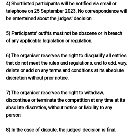
4) Shortlisted participants will be notified via email or
telephone on 25 September 2023. No correspondence will
be entertained about the judges' decision.
5) Participants' outfits must not be obscene or in breach
of any applicable legislation or regulation.
6) The organiser reserves the right to disqualify all entries
that do not meet the rules and regulations, and to add, vary,
delete or add on any terms and conditions at its absolute
discretion without prior notice.
7) The organiser reserves the right to withdraw,
discontinue or terminate the competition at any time at its
absolute discretion, without notice or liability to any
person.
8) In the case of dispute, the judges' decision is final.