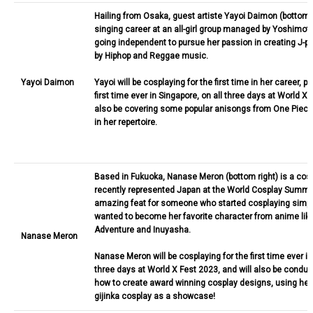
Hailing from Osaka, guest artiste Yayoi Daimon (bottom 
singing career at an all-girl group managed by Yoshimot
going independent to pursue her passion in creating J-p
by Hiphop and Reggae music.
Yayoi Daimon
Yayoi will be cosplaying for the first time in her career, p
first time ever in Singapore, on all three days at World X 
also be covering some popular anisongs from One Piece
in her repertoire.
Based in Fukuoka, Nanase Meron (bottom right) is a co
recently represented Japan at the World Cosplay Summit
amazing feat for someone who started cosplaying simp
wanted to become her favorite character from anime like
Adventure and Inuyasha.
Nanase Meron
Nanase Meron will be cosplaying for the first time ever in
three days at World X Fest 2023, and will also be condu
how to create award winning cosplay designs, using her
gijinka cosplay as a showcase!