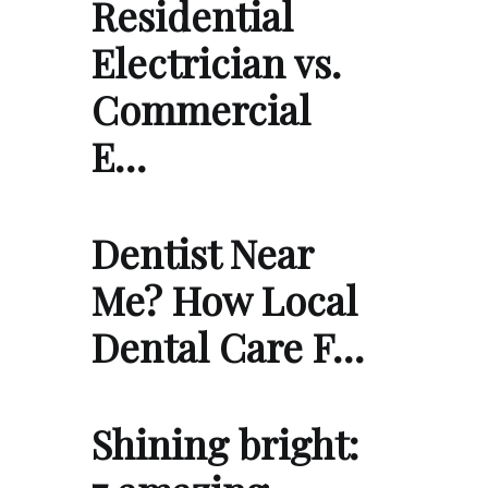
Residential
Electrician vs.
Commercial
E…
Dentist Near
Me? How Local
Dental Care F…
Shining bright: