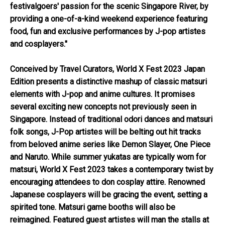
festivalgoers' passion for the scenic Singapore River, by
providing a one-of-a-kind weekend experience featuring
food, fun and exclusive performances by J-pop artistes
and cosplayers."
Conceived by Travel Curators, World X Fest 2023 Japan
Edition presents a distinctive mashup of classic matsuri
elements with J-pop and anime cultures. It promises
several exciting new concepts not previously seen in
Singapore. Instead of traditional odori dances and matsuri
folk songs, J-Pop artistes will be belting out hit tracks
from beloved anime series like Demon Slayer, One Piece
and Naruto. While summer yukatas are typically worn for
matsuri, World X Fest 2023 takes a contemporary twist by
encouraging attendees to don cosplay attire. Renowned
Japanese cosplayers will be gracing the event, setting a
spirited tone. Matsuri game booths will also be
reimagined. Featured guest artistes will man the stalls at