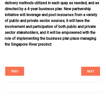
delivery methods utilized in each quay as needed, and as
directed by a 4-year business plan. New partnership
initiative will leverage and pool resources from a variety
of public and private sector sources; it will have the
involvement and participation of both public and private
sector stakeholders, and it will be empowered with the
role of implementing the business plan place managing
the Singapore River precinct.
PREV
NEXT