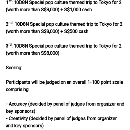
st
1
:
10D8N Special pop culture themed trip to Tokyo for 2
(worth more than S$8,000) + S$1,000 cash
nd
2
:
10D8N Special pop culture themed trip to Tokyo for 2
(worth more than S$8,000) + S$500 cash
rd
3
:
10D8N Special pop culture themed trip to Tokyo for 2
(worth more than S$8,000)
Scoring:
Participants will be judged on an overall 1-100 point scale
comprising:
- Accuracy (decided by panel of judges from organizer and
key sponsors)
- Creativity (decided by panel of judges from organizer
and key sponsors)