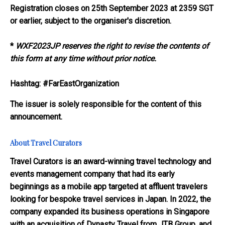
Registration closes on 25th September 2023 at 2359 SGT
or earlier, subject to the organiser's discretion.
*
WXF2023JP reserves the right to revise the contents of
this form at any time without prior notice.
Hashtag: #FarEastOrganization
The issuer is solely responsible for the content of this
announcement.
About Travel Curators
Travel Curators is an award-winning travel technology and
events management company that had its early
beginnings as a mobile app targeted at affluent travelers
looking for bespoke travel services in Japan. In 2022, the
company expanded its business operations in Singapore
with an acquisition of Dynasty Travel from JTB Group, and