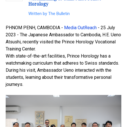
Horology
Written by
The Bulletin
PHNOM PENH, CAMBODIA -
Media OutReach
- 25 July
2023 - The Japanese Ambassador to Cambodia, H.E. Ueno
Atsushi, recently visited the Prince Horology Vocational
Training Center.
With state-of-the-art facilities, Prince Horology has a
watchmaking curriculum that adheres to Swiss standards.
During his visit, Ambassador Ueno interacted with the
students, learning about their transformative personal
journeys.