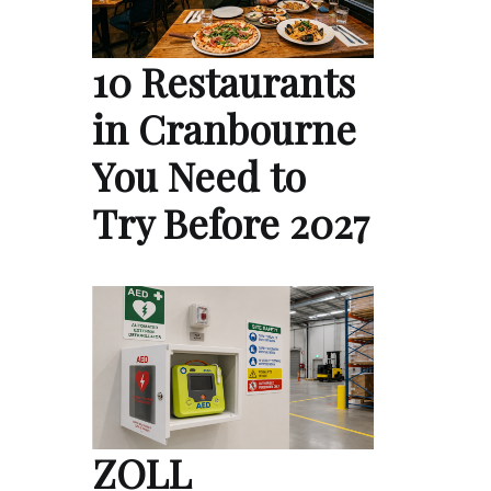
10 Restaurants
in Cranbourne
You Need to
Try Before 2027
ZOLL