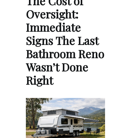
The Cost of
Oversight:
Immediate
Signs The Last
Bathroom Reno
Wasn’t Done
Right