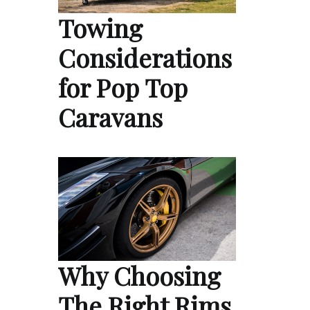
Towing
Considerations
for Pop Top
Caravans
Why Choosing
The Right Rims