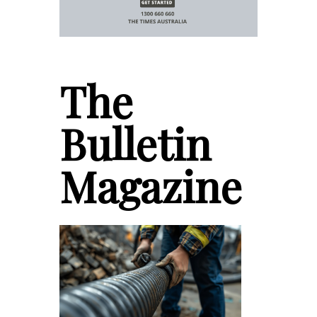
The
Bulletin
Magazine