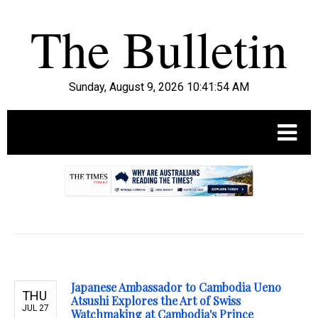
Sunday, August 9, 2026 10:41:55 AM
.
Japanese Ambassador to Cambodia Ueno
THU
Atsushi Explores the Art of Swiss
JUL 27
Watchmaking at Cambodia's Prince