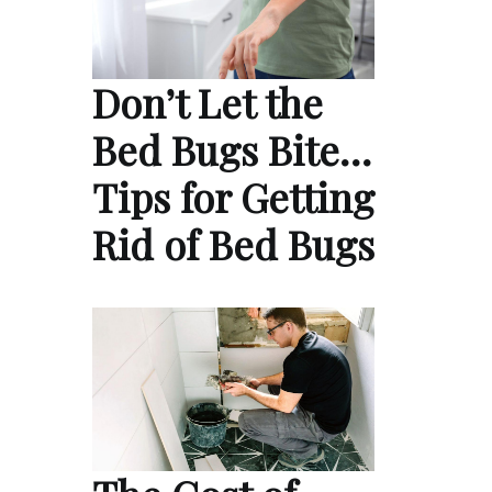
Don’t Let the
Bed Bugs Bite…
Tips for Getting
Rid of Bed Bugs