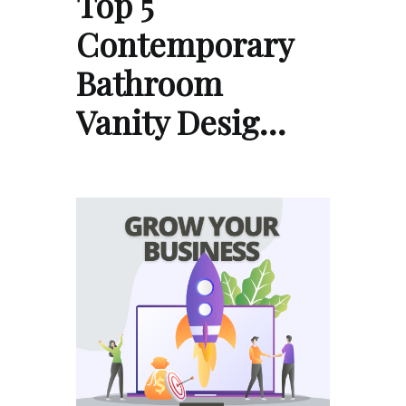
Top 5
Contemporary
Bathroom
Vanity Desig…