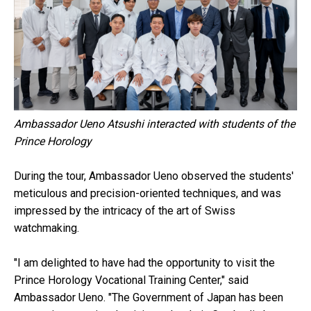
Ambassador Ueno Atsushi interacted with students of the
Prince Horology
During the tour, Ambassador Ueno observed the students'
meticulous and precision-oriented techniques, and was
impressed by the intricacy of the art of Swiss
watchmaking.
"I am delighted to have had the opportunity to visit the
Prince Horology Vocational Training Center," said
Ambassador Ueno. "The Government of Japan has been