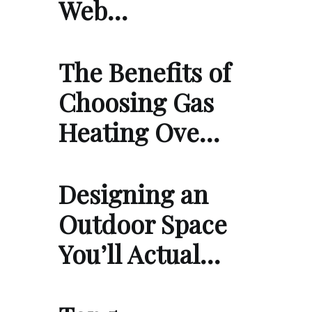
Web…
The Benefits of
Choosing Gas
Heating Ove…
Designing an
Outdoor Space
You’ll Actual…