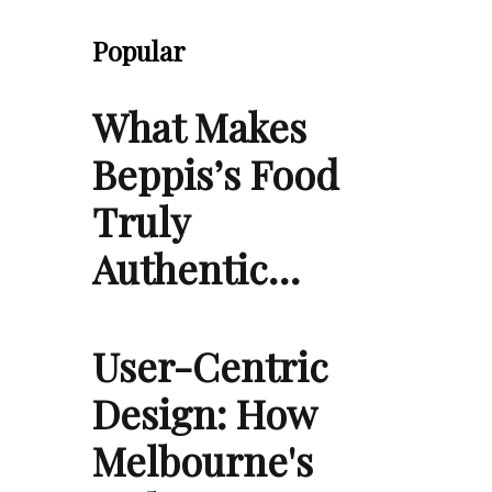
Popular
What Makes
Beppis’s Food
Truly
Authentic…
User-Centric
Design: How
Melbourne's