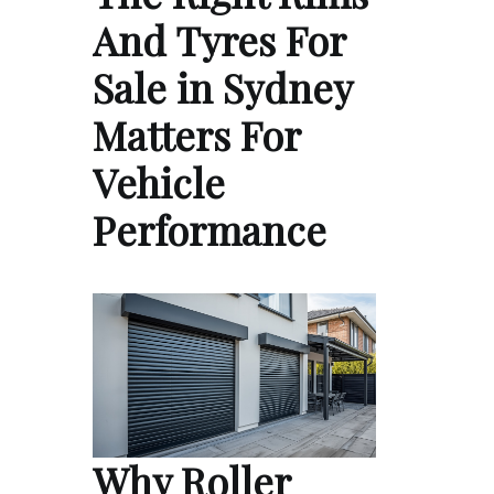
And Tyres For
Sale in Sydney
Matters For
Vehicle
Performance
Why Roller