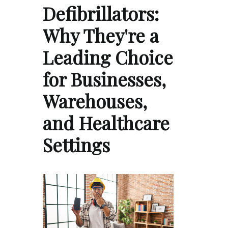
Defibrillators:
Why They're a
Leading Choice
for Businesses,
Warehouses,
and Healthcare
Settings