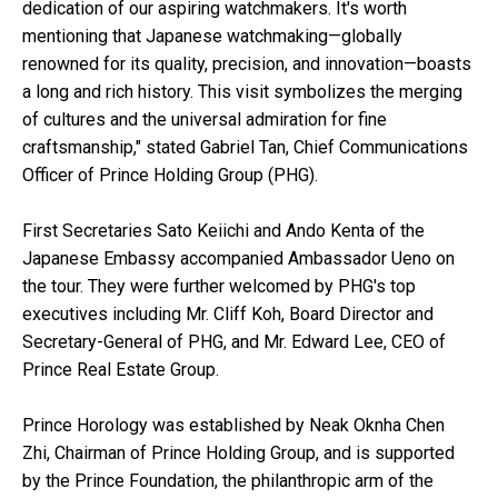
dedication of our aspiring watchmakers. It's worth
mentioning that Japanese watchmaking—globally
renowned for its quality, precision, and innovation—boasts
a long and rich history. This visit symbolizes the merging
of cultures and the universal admiration for fine
craftsmanship," stated Gabriel Tan, Chief Communications
Officer of Prince Holding Group (PHG).
First Secretaries Sato Keiichi and Ando Kenta of the
Japanese Embassy accompanied Ambassador Ueno on
the tour. They were further welcomed by PHG's top
executives including Mr. Cliff Koh, Board Director and
Secretary-General of PHG, and Mr. Edward Lee, CEO of
Prince Real Estate Group.
Prince Horology was established by Neak Oknha Chen
Zhi, Chairman of Prince Holding Group, and is supported
by the Prince Foundation, the philanthropic arm of the