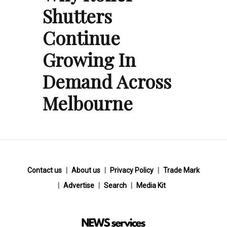
Shutters
Continue
Growing In
Demand Across
Melbourne
Contact us
About us
Privacy Policy
Trade Mark
Advertise
Search
Media Kit