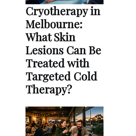
Cryotherapy in
Melbourne:
What Skin
Lesions Can Be
Treated with
Targeted Cold
Therapy?