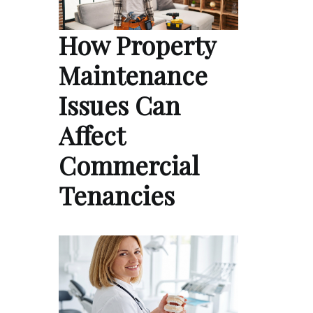
How Property
Maintenance
Issues Can
Affect
Commercial
Tenancies