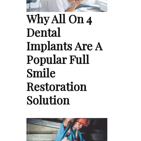
Why All On 4
Dental
Implants Are A
Popular Full
Smile
Restoration
Solution