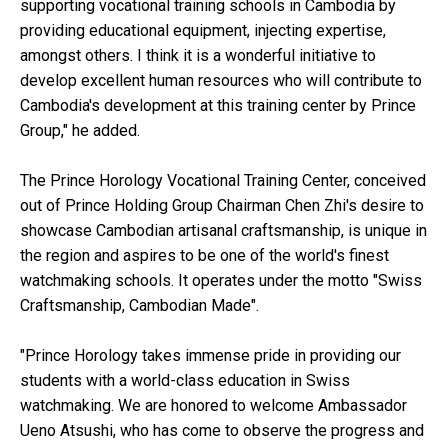
supporting vocational training schools in Cambodia by
providing educational equipment, injecting expertise,
amongst others. I think it is a wonderful initiative to
develop excellent human resources who will contribute to
Cambodia's development at this training center by Prince
Group," he added.
The Prince Horology Vocational Training Center, conceived
out of Prince Holding Group Chairman Chen Zhi's desire to
showcase Cambodian artisanal craftsmanship, is unique in
the region and aspires to be one of the world's finest
watchmaking schools. It operates under the motto "Swiss
Craftsmanship, Cambodian Made".
"Prince Horology takes immense pride in providing our
students with a world-class education in Swiss
watchmaking. We are honored to welcome Ambassador
Ueno Atsushi, who has come to observe the progress and