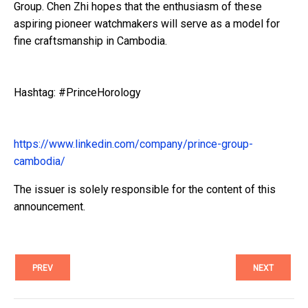
Group. Chen Zhi hopes that the enthusiasm of these
aspiring pioneer watchmakers will serve as a model for
fine craftsmanship in Cambodia.
Hashtag: #PrinceHorology
https://www.linkedin.com/company/prince-group-
cambodia/
The issuer is solely responsible for the content of this
announcement.
PREV
NEXT