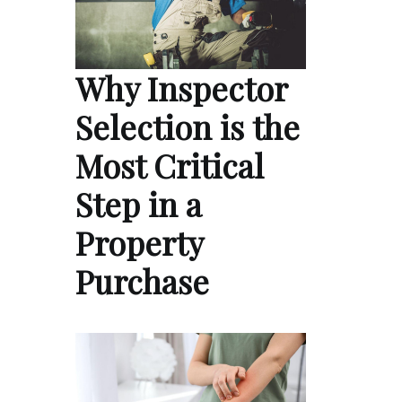
Why Inspector
Selection is the
Most Critical
Step in a
Property
Purchase