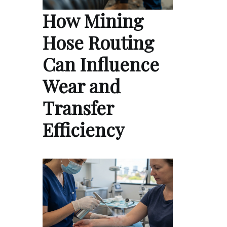
How Mining
Hose Routing
Can Influence
Wear and
Transfer
Efficiency