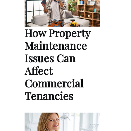
How Property
Maintenance
Issues Can
Affect
Commercial
Tenancies