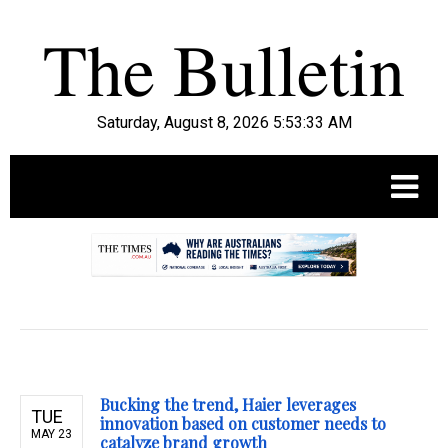
Saturday, August 8, 2026 5:53:34 AM
.
Bucking the trend, Haier leverages
TUE
innovation based on customer needs to
MAY 23
catalyze brand growth