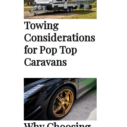
Towing
Considerations
for Pop Top
Caravans
Why Choosing