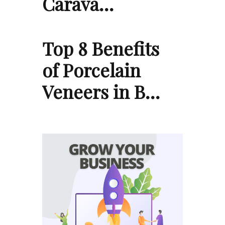
Carava…
Top 8 Benefits
of Porcelain
Veneers in B…