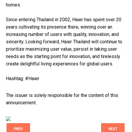
homes.
Since entering Thailand in 2002, Haier has spent over 20
years cultivating its presence there, winning over an
increasing number of users with quality, innovation, and
sincerity. Looking forward, Haier Thailand will continue to
prioritize maximizing user value, persist in taking user
needs as the starting point for innovation, and tirelessly
create delightful living experiences for global users.
Hashtag: #Haier
The issuer is solely responsible for the content of this
announcement.
PREV
NEXT