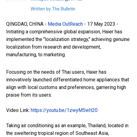
Written by
The Bulletin
QINGDAO, CHINA -
Media OutReach
- 17 May 2023 -
Initiating a comprehensive global expansion, Haier has
implemented the "localization strategy," achieving genuine
localization from research and development,
manufacturing, to marketing.
Focusing on the needs of Thai users, Haier has
innovatively launched differentiated home appliances that
align with local customs and preferences, garnering high
praise from its users.
Video Link:
https://youtu.be/1zwyM5wIt20
Taking air conditioning as an example, Thailand, located in
the sweltering tropical region of Southeast Asia,