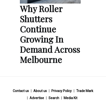
Why Roller
Shutters
Continue
Growing In
Demand Across
Melbourne
Contact us
About us
Privacy Policy
Trade Mark
Advertise
Search
Media Kit