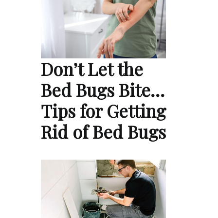
Don’t Let the
Bed Bugs Bite…
Tips for Getting
Rid of Bed Bugs