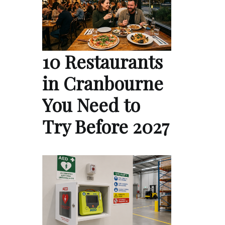
10 Restaurants
in Cranbourne
You Need to
Try Before 2027