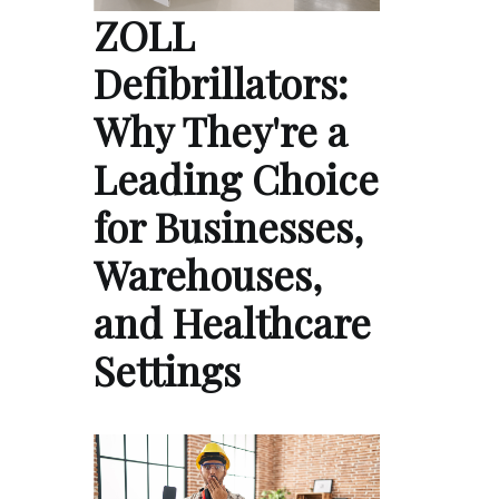
ZOLL
Defibrillators:
Why They're a
Leading Choice
for Businesses,
Warehouses,
and Healthcare
Settings