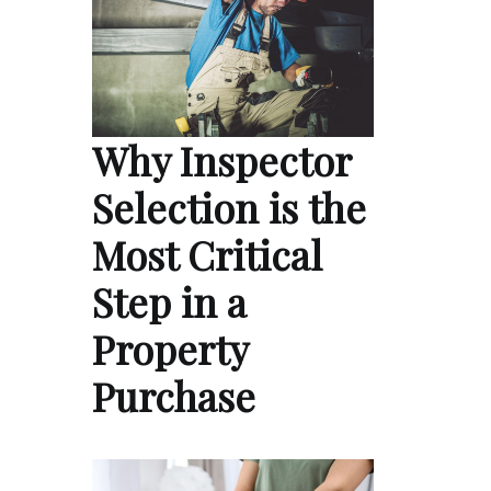
Why Inspector
Selection is the
Most Critical
Step in a
Property
Purchase