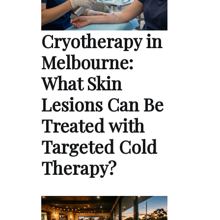
Cryotherapy in
Melbourne:
What Skin
Lesions Can Be
Treated with
Targeted Cold
Therapy?