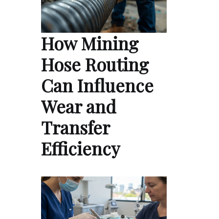
How Mining
Hose Routing
Can Influence
Wear and
Transfer
Efficiency