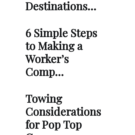
Destinations…
6 Simple Steps
to Making a
Worker’s
Comp…
Towing
Considerations
for Pop Top