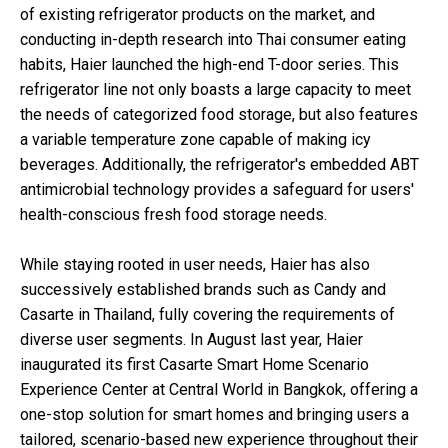
of existing refrigerator products on the market, and
conducting in-depth research into Thai consumer eating
habits, Haier launched the high-end T-door series. This
refrigerator line not only boasts a large capacity to meet
the needs of categorized food storage, but also features
a variable temperature zone capable of making icy
beverages. Additionally, the refrigerator's embedded ABT
antimicrobial technology provides a safeguard for users'
health-conscious fresh food storage needs.
While staying rooted in user needs, Haier has also
successively established brands such as Candy and
Casarte in Thailand, fully covering the requirements of
diverse user segments. In August last year, Haier
inaugurated its first Casarte Smart Home Scenario
Experience Center at Central World in Bangkok, offering a
one-stop solution for smart homes and bringing users a
tailored, scenario-based new experience throughout their