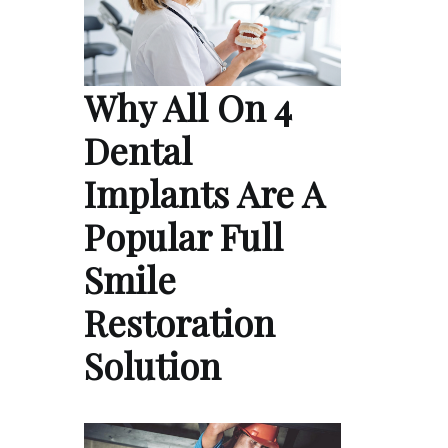
Why All On 4
Dental
Implants Are A
Popular Full
Smile
Restoration
Solution