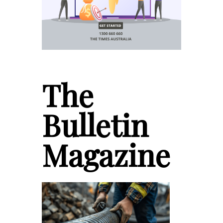
The
Bulletin
Magazine