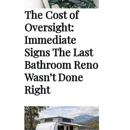
The Cost of
Oversight:
Immediate
Signs The Last
Bathroom Reno
Wasn’t Done
Right