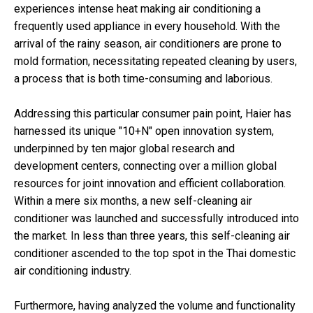
experiences intense heat making air conditioning a
frequently used appliance in every household. With the
arrival of the rainy season, air conditioners are prone to
mold formation, necessitating repeated cleaning by users,
a process that is both time-consuming and laborious.
Addressing this particular consumer pain point, Haier has
harnessed its unique "10+N" open innovation system,
underpinned by ten major global research and
development centers, connecting over a million global
resources for joint innovation and efficient collaboration.
Within a mere six months, a new self-cleaning air
conditioner was launched and successfully introduced into
the market. In less than three years, this self-cleaning air
conditioner ascended to the top spot in the Thai domestic
air conditioning industry.
Furthermore, having analyzed the volume and functionality