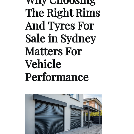
The Right Rims
And Tyres For
Sale in Sydney
Matters For
Vehicle
Performance