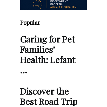
Popular
Caring for Pet
Families’
Health: Lefant
…
Discover the
Best Road Trip