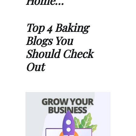
Home…
Top 4 Baking
Blogs You
Should Check
Out