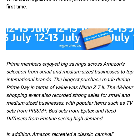
first time.
Prime members enjoyed big savings across Amazon's
selection from small and medium-sized businesses to top
international brands. The biggest purchase made during
Prime Day in terms of value was Nikon Z 7 II. The 48-hour
shopping event also recorded strong sales for small and
medium-sized businesses, with popular items such as TV
sets from PRISM+, Bed sets from Epitex and Reed
Diffusers from Pristine seeing high demand.
In addition, Amazon recreated a classic 'carnival'