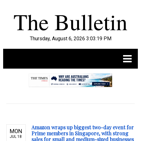
Thursday, August 6, 2026 3:03:20 PM
.
Amazon wraps up biggest two-day event for
MON
Prime members in Singapore, with strong
JUL 18
sales for small and medium-sized businesses