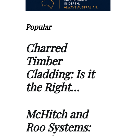
Popular
Charred
Timber
Cladding: Is it
the Right…
McHitch and
Roo Systems: