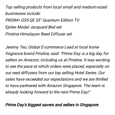
Top selling products from local small and medium-sized
businesses include:
PRISM+ Q55-QE 55" Quantum Edition TV
Epitex Modal Jacquard Bed set
Pristine Himalayan Reed Diffuser set
Jeremy Teo, Global E-commerce Lead at local home
fragrance brand Pristine, said: "Prime Day is a big day for
sellers on Amazon, including us at Pristine. It was exciting
to see the pace at which orders were placed, especially on
our reed diffusers from our top selling Hotel Series. Our
sales have exceeded our expectations and we are thrilled
to have partnered with Amazon Singapore. The team is
already looking forward to the next Prime Day!"
Prime Day's biggest savers and sellers in Singapore