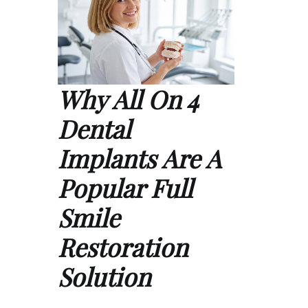
Why All On 4
Dental
Implants Are A
Popular Full
Smile
Restoration
Solution