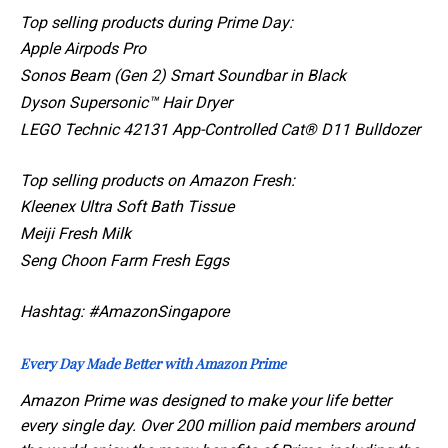
Top selling products during Prime Day:
Apple Airpods Pro
Sonos Beam (Gen 2) Smart Soundbar in Black
Dyson Supersonic™ Hair Dryer
LEGO Technic 42131 App-Controlled Cat® D11 Bulldozer
Top selling products on Amazon Fresh:
Kleenex Ultra Soft Bath Tissue
Meiji Fresh Milk
Seng Choon Farm Fresh Eggs
Hashtag: #AmazonSingapore
Every Day Made Better with Amazon Prime
Amazon Prime was designed to make your life better
every single day. Over 200 million paid members around