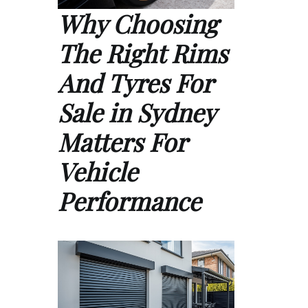
Why Choosing
The Right Rims
And Tyres For
Sale in Sydney
Matters For
Vehicle
Performance