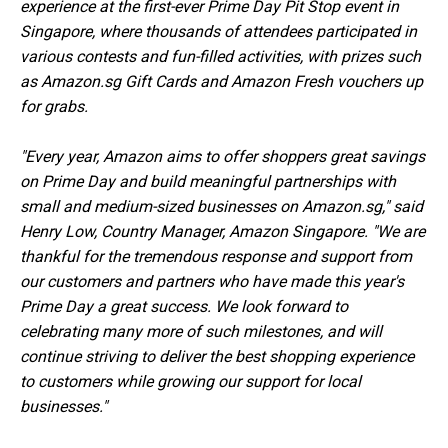
experience at the first-ever Prime Day Pit Stop event in
Singapore, where thousands of attendees participated in
various contests and fun-filled activities, with prizes such
as Amazon.sg Gift Cards and Amazon Fresh vouchers up
for grabs.
"Every year, Amazon aims to offer shoppers great savings
on Prime Day and build meaningful partnerships with
small and medium-sized businesses on Amazon.sg," said
Henry Low, Country Manager, Amazon Singapore. "We are
thankful for the tremendous response and support from
our customers and partners who have made this year's
Prime Day a great success. We look forward to
celebrating many more of such milestones, and will
continue striving to deliver the best shopping experience
to customers while growing our support for local
businesses."