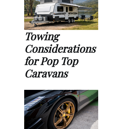
Towing
Considerations
for Pop Top
Caravans