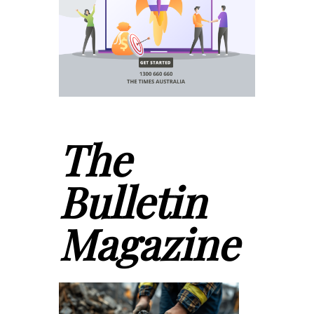
The
Bulletin
Magazine