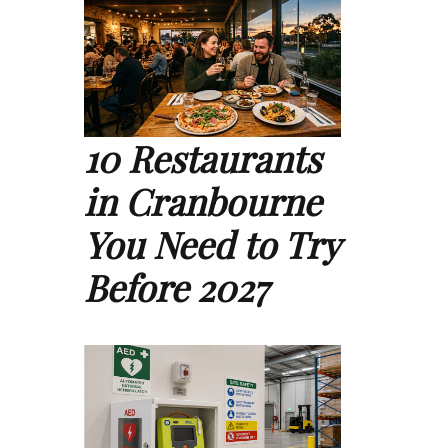
10 Restaurants
in Cranbourne
You Need to Try
Before 2027