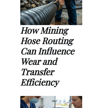
How Mining
Hose Routing
Can Influence
Wear and
Transfer
Efficiency