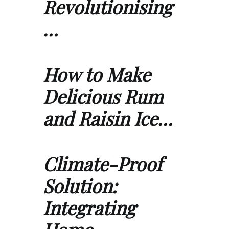
Revolutionising
…
How to Make
Delicious Rum
and Raisin Ice…
Climate-Proof
Solution:
Integrating