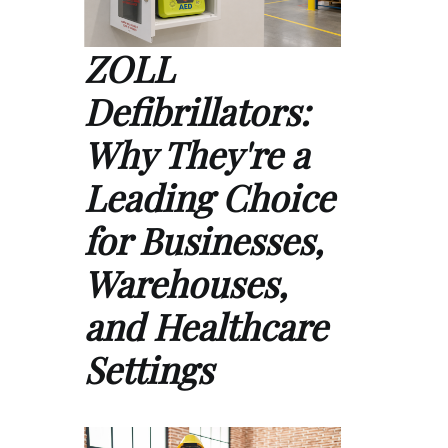
ZOLL
Defibrillators:
Why They're a
Leading Choice
for Businesses,
Warehouses,
and Healthcare
Settings