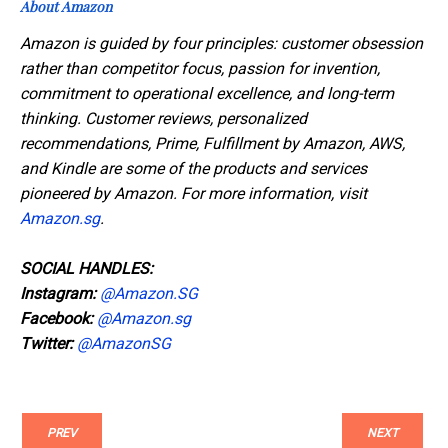
About Amazon
Amazon is guided by four principles: customer obsession
rather than competitor focus, passion for invention,
commitment to operational excellence, and long-term
thinking. Customer reviews, personalized
recommendations, Prime, Fulfillment by Amazon, AWS,
and Kindle are some of the products and services
pioneered by Amazon. For more information, visit
Amazon.sg
.
SOCIAL HANDLES:
Instagram:
@Amazon.SG
Facebook:
@Amazon.sg
Twitter:
@AmazonSG
PREV
NEXT