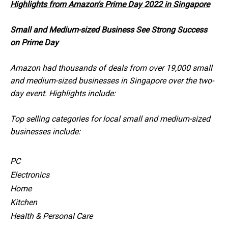
Highlights from Amazon's Prime Day 2022 in Singapore
Small and Medium-sized Business See Strong Success
on Prime Day
Amazon had thousands of deals from over 19,000 small
and medium-sized businesses in Singapore over the two-
day event. Highlights include:
Top selling categories for local small and medium-sized
businesses include:
PC
Electronics
Home
Kitchen
Health & Personal Care