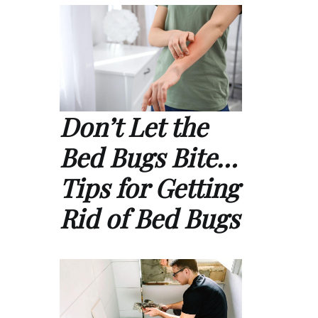
Don’t Let the
Bed Bugs Bite…
Tips for Getting
Rid of Bed Bugs