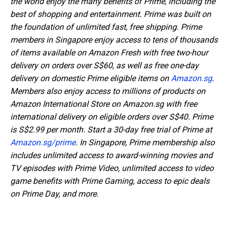
the world enjoy the many benefits of Prime, including the
best of shopping and entertainment. Prime was built on
the foundation of unlimited fast, free shipping. Prime
members in Singapore enjoy access to tens of thousands
of items available on Amazon Fresh with free two-hour
delivery on orders over S$60, as well as free one-day
delivery on domestic Prime eligible items on
Amazon.sg
.
Members also enjoy access to millions of products on
Amazon International Store on Amazon.sg with free
international delivery on eligible orders over S$40. Prime
is S$2.99 per month. Start a 30-day free trial of Prime at
Amazon.sg/prime
. In Singapore, Prime membership also
includes unlimited access to award-winning movies and
TV episodes with Prime Video, unlimited access to video
game benefits with Prime Gaming, access to epic deals
on Prime Day, and more.