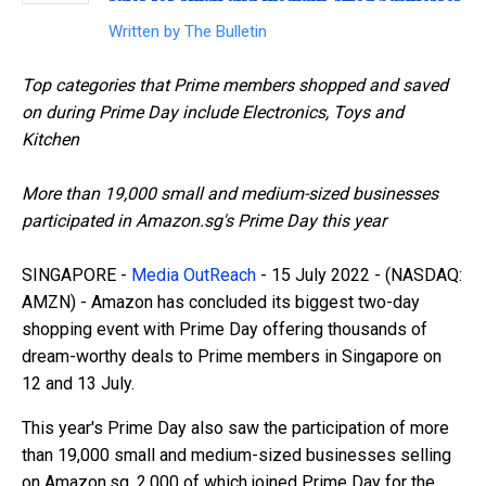
Written by
The Bulletin
Top categories that Prime members shopped and saved
on during Prime Day include Electronics, Toys and
Kitchen
More than 19,000 small and medium-sized businesses
participated in Amazon.sg's Prime Day this year
SINGAPORE -
Media OutReach
- 15 July 2022 -
(NASDAQ:
AMZN) - Amazon has concluded its biggest two-day
shopping event with Prime Day offering thousands of
dream-worthy deals to Prime members in Singapore on
12 and 13 July.
This year's Prime Day also saw the participation of more
than 19,000 small and medium-sized businesses selling
on Amazon.sg, 2,000 of which joined Prime Day for the