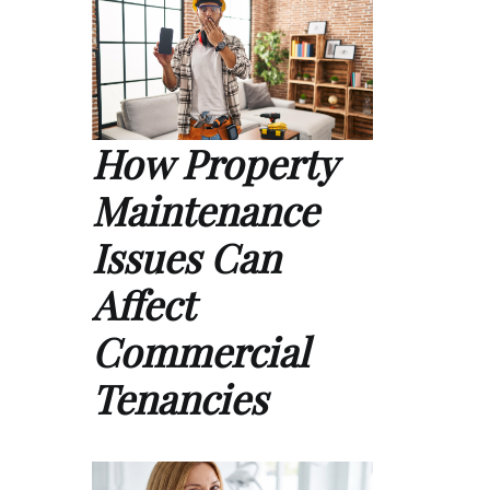
How Property
Maintenance
Issues Can
Affect
Commercial
Tenancies