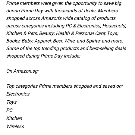
Prime members were given the opportunity to save big
during Prime Day with thousands of deals. Members
shopped across Amazon's wide catalog of products
across categories including PC & Electronics; Household;
Kitchen & Pets; Beauty; Health & Personal Care; Toys;
Books; Baby; Apparel; Beer, Wine, and Spirits; and more.
Some of the top trending products and best-selling deals
shopped during Prime Day include:
On Amazon.sg:
Top categories Prime members shopped and saved on:
Electronics
Toys
PC
Kitchen
Wireless