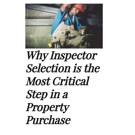
Why Inspector
Selection is the
Most Critical
Step in a
Property
Purchase