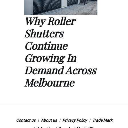
Why Roller
Shutters
Continue
Growing In
Demand Across
Melbourne
Contact us
About us
Privacy Policy
Trade Mark