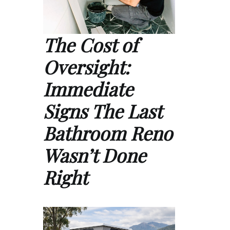
The Cost of
Oversight:
Immediate
Signs The Last
Bathroom Reno
Wasn’t Done
Right