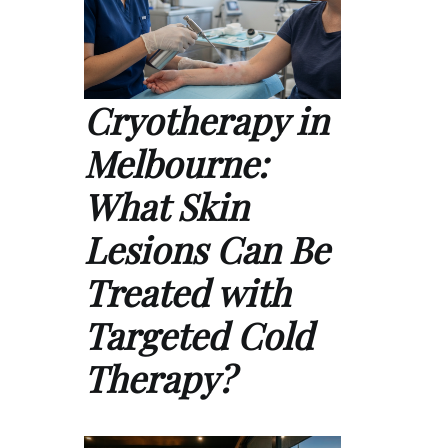
Cryotherapy in
Melbourne:
What Skin
Lesions Can Be
Treated with
Targeted Cold
Therapy?