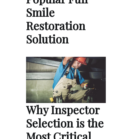
Smile
Restoration
Solution
Why Inspector
Selection is the
Most Critical