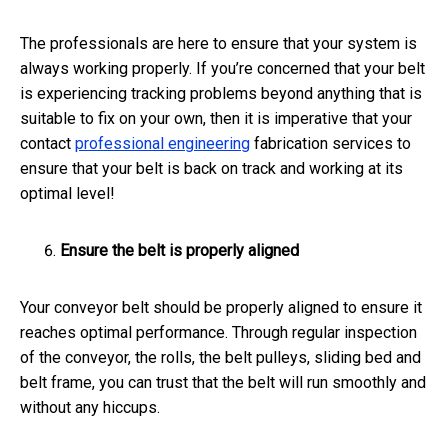
The professionals are here to ensure that your system is
always working properly. If you’re concerned that your belt
is experiencing tracking problems beyond anything that is
suitable to fix on your own, then it is imperative that your
contact
professional engineering
fabrication services to
ensure that your belt is back on track and working at its
optimal level!
Ensure the belt is properly aligned
Your conveyor belt should be properly aligned to ensure it
reaches optimal performance. Through regular inspection
of the conveyor, the rolls, the belt pulleys, sliding bed and
belt frame, you can trust that the belt will run smoothly and
without any hiccups.