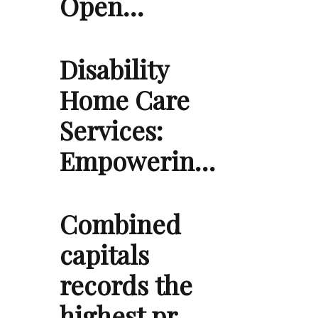
Open…
Disability
Home Care
Services:
Empowerin…
Combined
capitals
records the
highest pr…