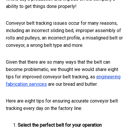
ability to get things done properly!
Conveyor belt tracking issues occur for many reasons,
including an incorrect sliding bed, improper assembly of
rolls and pulleys, an incorrect profile, a misaligned belt or
conveyor, a wrong belt type and more.
Given that there are so many ways that the belt can
become problematic, we thought we would share eight
tips for improved conveyor belt tracking, as
engineering
fabrication services
are our bread and butter.
Here are eight tips for ensuring accurate conveyor belt
tracking every day on the factory line:
Select the perfect belt for your operation