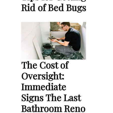
Rid of Bed Bugs
The Cost of
Oversight:
Immediate
Signs The Last
Bathroom Reno