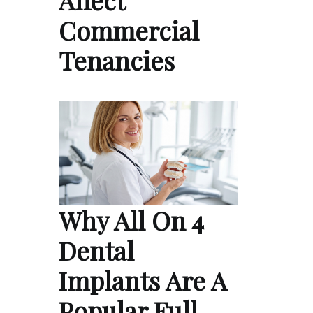
Affect
Commercial
Tenancies
Why All On 4
Dental
Implants Are A
Popular Full