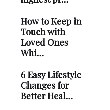
How to Keep in
Touch with
Loved Ones
Whi…
6 Easy Lifestyle
Changes for
Better Heal…