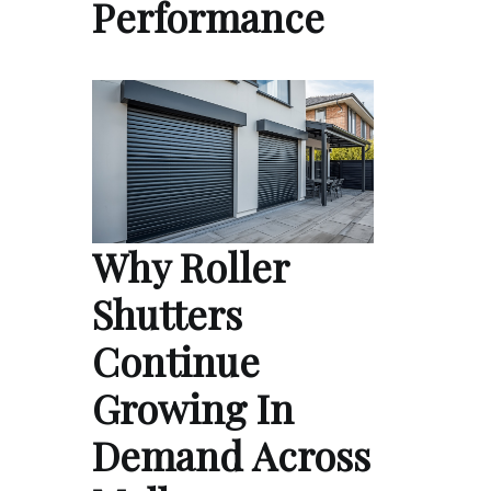
Performance
Why Roller
Shutters
Continue
Growing In
Demand Across