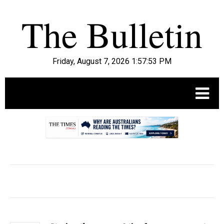
Friday, August 7, 2026 1:57:55 PM
.