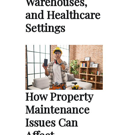
Warehouses,
and Healthcare
Settings
How Property
Maintenance
Issues Can