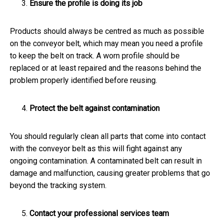
Ensure the profile is doing its job
Products should always be centred as much as possible
on the conveyor belt, which may mean you need a profile
to keep the belt on track. A worn profile should be
replaced or at least repaired and the reasons behind the
problem properly identified before reusing.
Protect the belt against contamination
You should regularly clean all parts that come into contact
with the conveyor belt as this will fight against any
ongoing contamination. A contaminated belt can result in
damage and malfunction, causing greater problems that go
beyond the tracking system.
Contact your professional services team