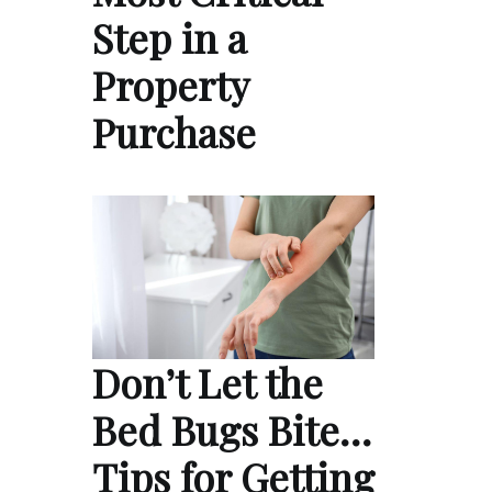
Step in a
Property
Purchase
Don’t Let the
Bed Bugs Bite…
Tips for Getting