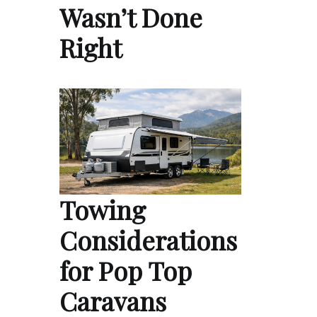
Wasn’t Done
Right
Towing
Considerations
for Pop Top
Caravans