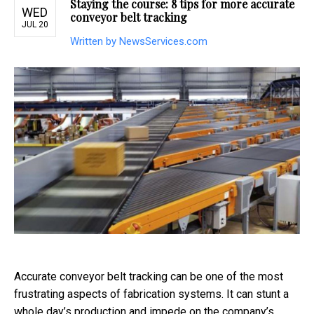
Staying the course: 8 tips for more accurate
WED
conveyor belt tracking
JUL 20
Written by NewsServices.com
Accurate conveyor belt tracking can be one of the most
frustrating aspects of fabrication systems. It can stunt a
whole day’s production and impede on the company’s