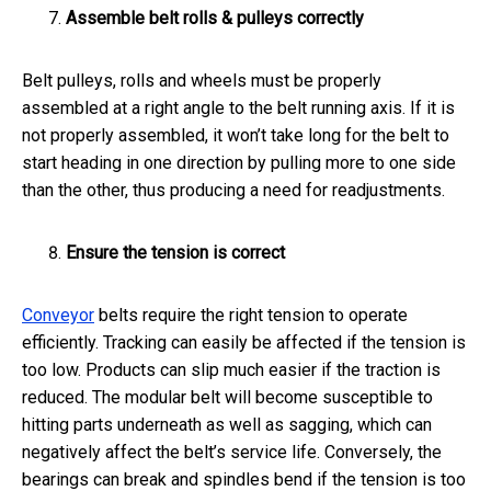
Assemble belt rolls & pulleys correctly
Belt pulleys, rolls and wheels must be properly
assembled at a right angle to the belt running axis. If it is
not properly assembled, it won’t take long for the belt to
start heading in one direction by pulling more to one side
than the other, thus producing a need for readjustments.
Ensure the tension is correct
Conveyor
belts require the right tension to operate
efficiently. Tracking can easily be affected if the tension is
too low. Products can slip much easier if the traction is
reduced. The modular belt will become susceptible to
hitting parts underneath as well as sagging, which can
negatively affect the belt’s service life. Conversely, the
bearings can break and spindles bend if the tension is too