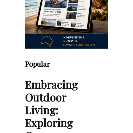
Popular
Embracing
Outdoor
Living:
Exploring