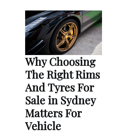
Why Choosing
The Right Rims
And Tyres For
Sale in Sydney
Matters For
Vehicle