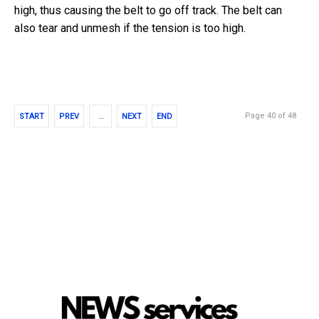
high, thus causing the belt to go off track. The belt can
also tear and unmesh if the tension is too high.
Page 40 of 48
START
PREV
…
NEXT
END