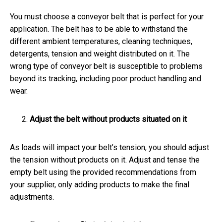
You must choose a conveyor belt that is perfect for your
application. The belt has to be able to withstand the
different ambient temperatures, cleaning techniques,
detergents, tension and weight distributed on it. The
wrong type of conveyor belt is susceptible to problems
beyond its tracking, including poor product handling and
wear.
Adjust the belt without products situated on it
As loads will impact your belt’s tension, you should adjust
the tension without products on it. Adjust and tense the
empty belt using the provided recommendations from
your supplier, only adding products to make the final
adjustments.