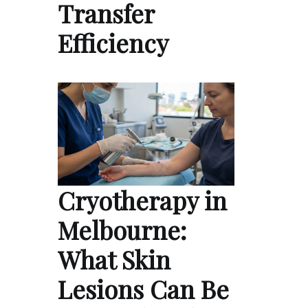
Transfer
Efficiency
Cryotherapy in
Melbourne:
What Skin
Lesions Can Be