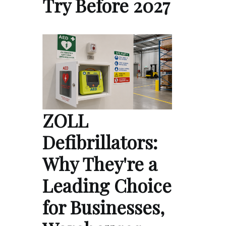
Try Before 2027
ZOLL
Defibrillators:
Why They're a
Leading Choice
for Businesses,