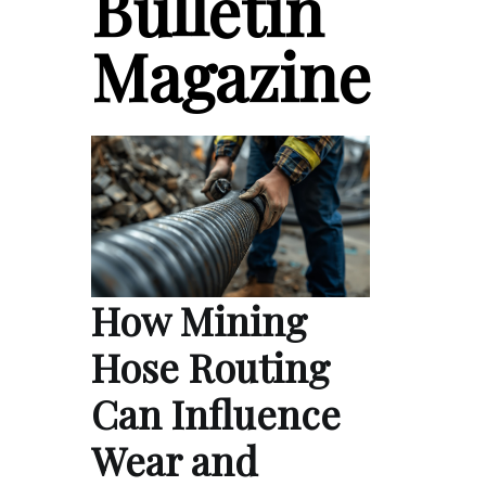
Bulletin
Magazine
How Mining
Hose Routing
Can Influence
Wear and