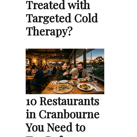
Treated with
Targeted Cold
Therapy?
10 Restaurants
in Cranbourne
You Need to