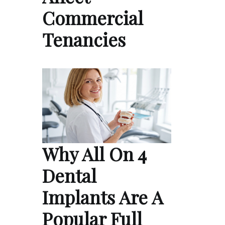
Commercial
Tenancies
Why All On 4
Dental
Implants Are A
Popular Full