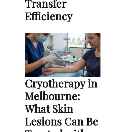
Transfer
Efficiency
Cryotherapy in
Melbourne:
What Skin
Lesions Can Be