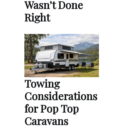
Wasn’t Done
Right
Towing
Considerations
for Pop Top
Caravans