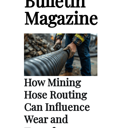
Bulletin
Magazine
How Mining
Hose Routing
Can Influence
Wear and