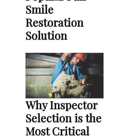
Smile
Restoration
Solution
Why Inspector
Selection is the
Most Critical