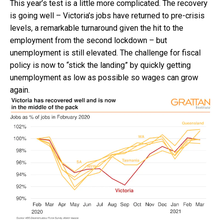
This year’s test is a little more complicated. The recovery
is going well – Victoria’s jobs have returned to pre-crisis
levels, a remarkable turnaround given the hit to the
employment from the second lockdown – but
unemployment is still elevated. The challenge for fiscal
policy is now to “stick the landing” by quickly getting
unemployment as low as possible so wages can grow
again.