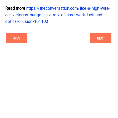
Read more
https://theconversation.com/like-a-high-wire-
act-victorias-budget-is-a-mix-of-hard-work-luck-and-
optical-illusion-161103
PREV
NEXT