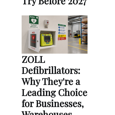
Try Before 2027
ZOLL
Defibrillators:
Why They're a
Leading Choice
for Businesses,
Warehouses,