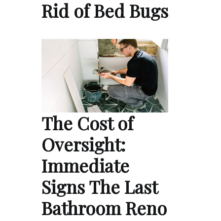
Rid of Bed Bugs
The Cost of
Oversight:
Immediate
Signs The Last
Bathroom Reno