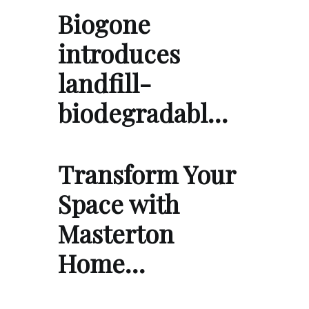
Biogone
introduces
landfill-
biodegradabl…
Transform Your
Space with
Masterton
Home…