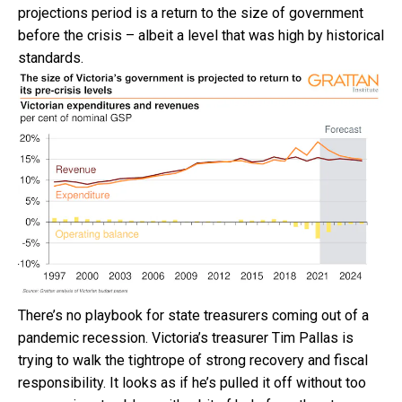
projections period is a return to the size of government
before the crisis – albeit a level that was high by historical
standards.
There’s no playbook for state treasurers coming out of a
pandemic recession. Victoria’s treasurer Tim Pallas is
trying to walk the tightrope of strong recovery and fiscal
responsibility. It looks as if he’s pulled it off without too