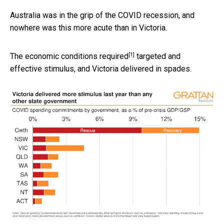
Australia was in the grip of the COVID recession, and
nowhere was this more acute than in Victoria.
[1]
The economic conditions
required
targeted and
effective stimulus, and Victoria delivered in spades.