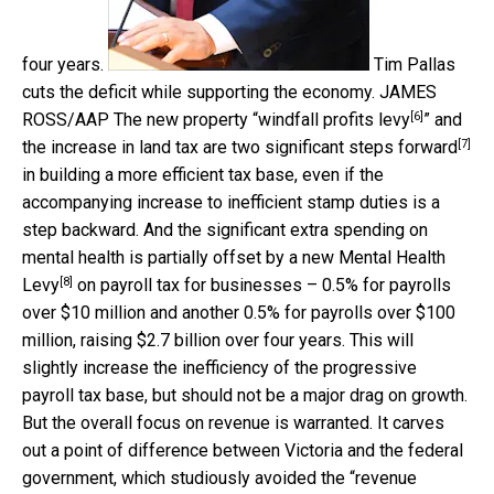
four years.
Tim Pallas
cuts the deficit while supporting the economy.
JAMES
[6]
ROSS/AAP
The new property “
windfall profits levy
” and
[7]
the increase in land tax are two significant
steps forward
in building a more efficient tax base, even if the
accompanying increase to inefficient stamp duties is a
step backward. And the significant extra spending on
mental health is partially offset by a new
Mental Health
[8]
Levy
on payroll tax for businesses – 0.5% for payrolls
over $10 million and another 0.5% for payrolls over $100
million, raising $2.7 billion over four years. This will
slightly increase the inefficiency of the progressive
payroll tax base, but should not be a major drag on growth.
But the overall focus on revenue is warranted. It carves
out a point of difference between Victoria and the federal
government, which studiously avoided the “revenue