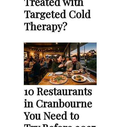
Treated with
Targeted Cold
Therapy?
10 Restaurants
in Cranbourne
You Need to