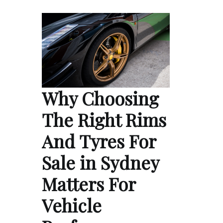
Why Choosing
The Right Rims
And Tyres For
Sale in Sydney
Matters For
Vehicle