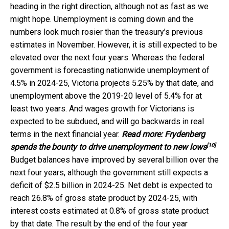
heading in the right direction, although not as fast as we
might hope. Unemployment is coming down and the
numbers look much rosier than the treasury’s previous
estimates in November. However, it is still expected to be
elevated over the next four years. Whereas the federal
government is forecasting nationwide unemployment of
4.5% in 2024-25, Victoria projects 5.25% by that date, and
unemployment above the 2019-20 level of 5.4% for at
least two years. And wages growth for Victorians is
expected to be subdued, and will go backwards in real
terms in the next financial year.
Read more:
Frydenberg
[10]
spends the bounty to drive unemployment to new lows
Budget balances have improved by several billion over the
next four years, although the government still expects a
deficit of $2.5 billion in 2024-25. Net debt is expected to
reach 26.8% of gross state product by 2024-25, with
interest costs estimated at 0.8% of gross state product
by that date. The result by the end of the four year