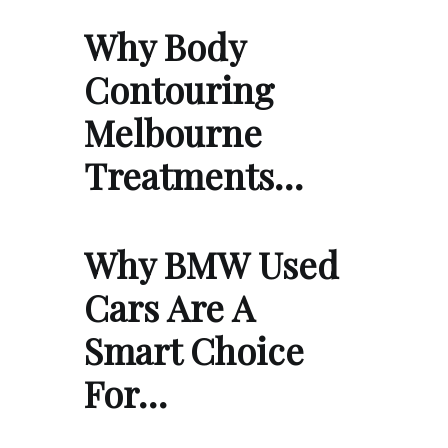
Why Body
Contouring
Melbourne
Treatments…
Why BMW Used
Cars Are A
Smart Choice
For…