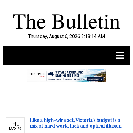
Thursday, August 6, 2026 3:18:15 AM
.
Like a high-wire act, Victoria's budget is a
THU
mix of hard work, luck and optical illusion
MAY 20