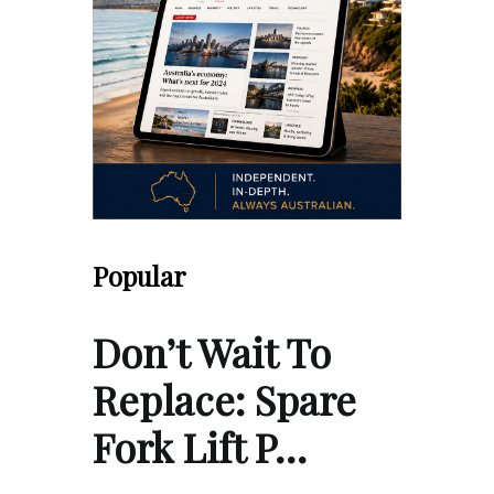
Popular
Don’t Wait To
Replace: Spare
Fork Lift P…