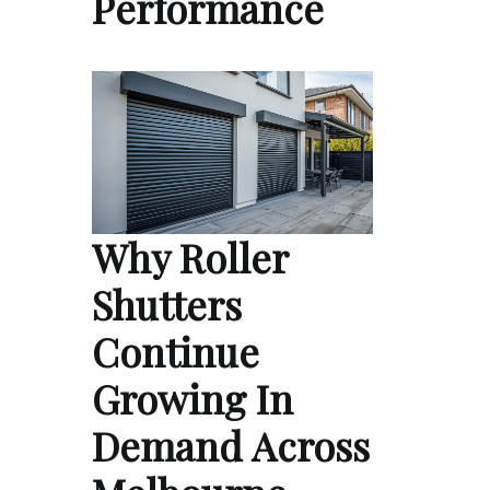
Performance
Why Roller
Shutters
Continue
Growing In
Demand Across