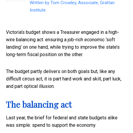
Written by
Tom Crowley, Associate, Grattan
Institute
Victoria’s budget shows a Treasurer engaged in a high-
wire balancing act: ensuring a job-rich economic ‘soft
landing’ on one hand, while trying to improve the state’s
long-term fiscal position on the other.
The budget partly delivers on both goals but, like any
difficult circus act, it is part hard work and skill, part luck,
and part optical illusion.
The balancing act
Last year, the brief for federal and state budgets alike
was simple: spend to support the economy.