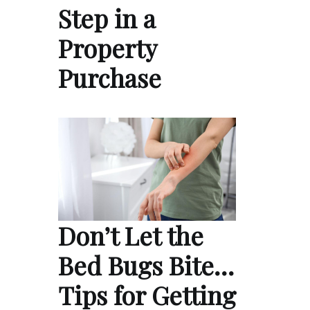
Step in a
Property
Purchase
Don’t Let the
Bed Bugs Bite…
Tips for Getting