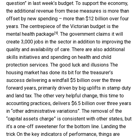
question” in last week’s budget. To support the economy,
the additional revenue from these measures is more than
offset by new spending – more than $12 billion over four
years. The centrepiece of the Victorian budget is the
[9]
mental health package
. The government claims it will
create 3,000 jobs in the sector in addition to improving the
quality and availability of care. There are also additional
skills initiatives and spending on health and child
protection services. The good luck and illusions The
housing market has done its bit for the treasurer’s
success delivering a windfall $5 billion over the three
forward years, primarily driven by big uplifts in stamp duty
and land tax. The other very helpful change, this time to
accounting practices, delivers $6.5 billion over three years
in “other administrative variations”. The removal of the
“capital assets charge” is consistent with other states, but
it’s a one-off sweetener for the bottom line. Landing the
trick On the key indicators of performance, things are