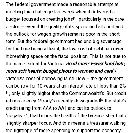
The federal government made a reasonable attempt at
meeting this challenge last week when it delivered a
[2]
budget focused on
creating jobs
, particularly in the care
sector — even if the quality of its spending fell short and
the outlook for wages growth remains poor in the short-
term. But the federal government has one big advantage:
for the time being at least, the low cost of debt has given
it breathing space on the fiscal position. This is not true to
the same extent for Victoria.
Read more:
Fewer hard hats,
[3]
more soft hearts: budget pivots to women and care
Victoria’s cost of borrowing is still low – the government
can borrow for 10 years at an interest rate of
less than 2%
[4]
, only slightly higher than the Commonwealth’s. But credit
[5]
ratings agency Moody’s recently
downgraded
the state’s
credit rating from AAA to AA1 and cut its outlook to
“negative”. That brings the health of the balance sheet into
slightly sharper focus. And this means a treasurer walking
the tightrope of more spending to support the economy