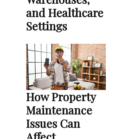
and Healthcare
Settings
How Property
Maintenance
Issues Can
Affect