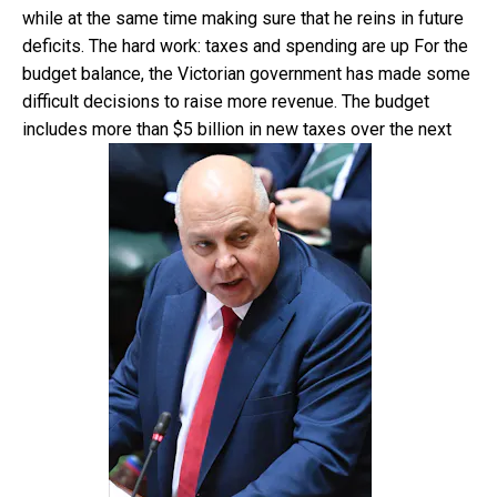
while at the same time making sure that he reins in future
deficits. The hard work: taxes and spending are up For the
budget balance, the Victorian government has made some
difficult decisions to raise more revenue. The budget
includes more than $5 billion in new taxes over the next