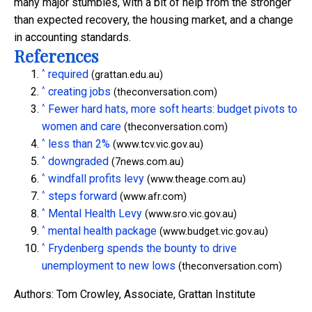
many major stumbles, with a bit of help from the stronger
than expected recovery, the housing market, and a change
in accounting standards.
References
^
required
(grattan.edu.au)
^
creating jobs
(theconversation.com)
^
Fewer hard hats, more soft hearts: budget pivots to
women and care
(theconversation.com)
^
less than 2%
(www.tcv.vic.gov.au)
^
downgraded
(7news.com.au)
^
windfall profits levy
(www.theage.com.au)
^
steps forward
(www.afr.com)
^
Mental Health Levy
(www.sro.vic.gov.au)
^
mental health package
(www.budget.vic.gov.au)
^
Frydenberg spends the bounty to drive
unemployment to new lows
(theconversation.com)
Authors: Tom Crowley, Associate, Grattan Institute