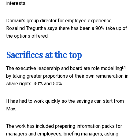
interests.
Domain’s group director for employee experience,
Rosalind Tregurtha says there has been a 90% take up of
the options offered.
Sacrifices at the top
[7]
The executive leadership and board are
role modelling
by taking greater proportions of their own remuneration in
share rights: 30% and 50%.
It has had to work quickly so the savings can start from
May.
The work has included preparing information packs for
managers and employees, briefing managers, asking