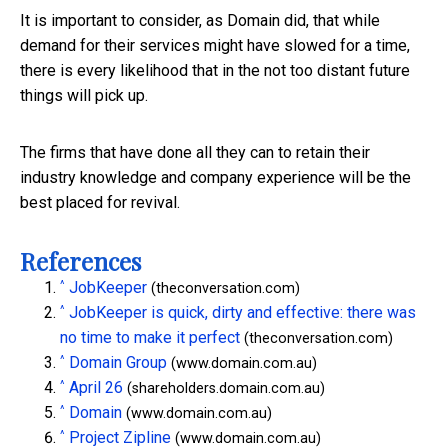
It is important to consider, as Domain did, that while
demand for their services might have slowed for a time,
there is every likelihood that in the not too distant future
things will pick up.
The firms that have done all they can to retain their
industry knowledge and company experience will be the
best placed for revival.
References
^
JobKeeper
(theconversation.com)
^
JobKeeper is quick, dirty and effective: there was
no time to make it perfect
(theconversation.com)
^
Domain Group
(www.domain.com.au)
^
April 26
(shareholders.domain.com.au)
^
Domain
(www.domain.com.au)
^
Project Zipline
(www.domain.com.au)