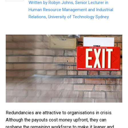
Written by
Robyn Johns, Senior Lecturer in
Human Resource Management and Industrial
Relations, University of Technology Sydney
Redundancies are attractive to organisations in crisis.
Although the payouts cost money upfront, they can
reshape the remaining workforce to make it leaner and