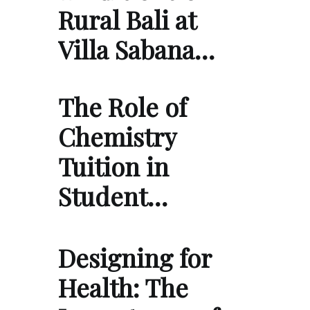
Rural Bali at
Villa Sabana…
The Role of
Chemistry
Tuition in
Student…
Designing for
Health: The