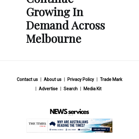
Growing In
Demand Across
Melbourne
Contact us
About us
Privacy Policy
Trade Mark
Advertise
Search
Media Kit