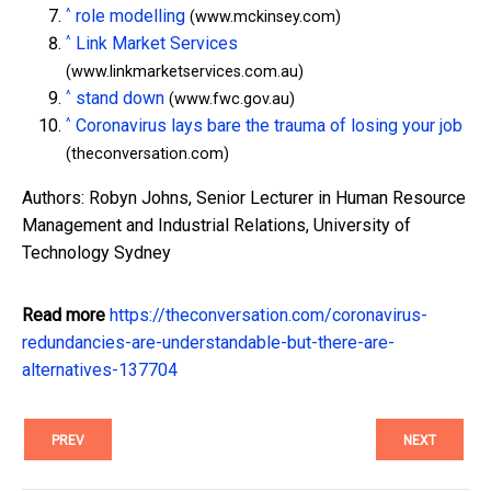
^
role modelling
(www.mckinsey.com)
^
Link Market Services
(www.linkmarketservices.com.au)
^
stand down
(www.fwc.gov.au)
^
Coronavirus lays bare the trauma of losing your job
(theconversation.com)
Authors: Robyn Johns, Senior Lecturer in Human Resource
Management and Industrial Relations, University of
Technology Sydney
Read more
https://theconversation.com/coronavirus-
redundancies-are-understandable-but-there-are-
alternatives-137704
PREV
NEXT