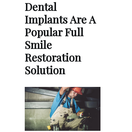
Dental
Implants Are A
Popular Full
Smile
Restoration
Solution