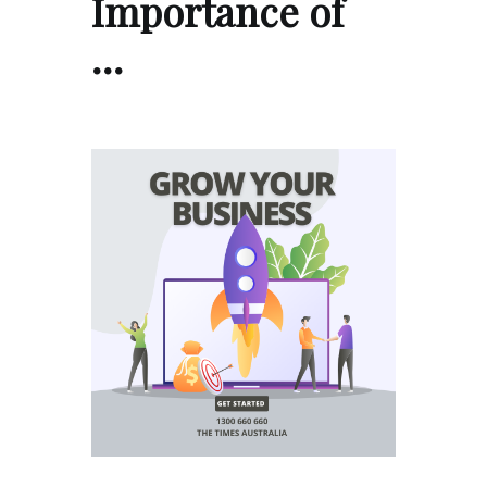
Importance of
…