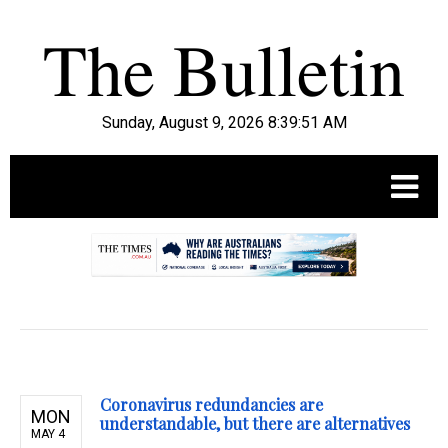
Sunday, August 9, 2026 8:39:52 AM
.
Coronavirus redundancies are
MON
understandable, but there are alternatives
MAY 4