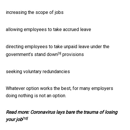
increasing the scope of jobs
allowing employees to take accrued leave
directing employees to take unpaid leave under the
[9]
government’s
stand down
provisions
seeking voluntary redundancies
Whatever option works the best, for many employers
doing nothing is not an option.
Read more:
Coronavirus lays bare the trauma of losing
[10]
your job