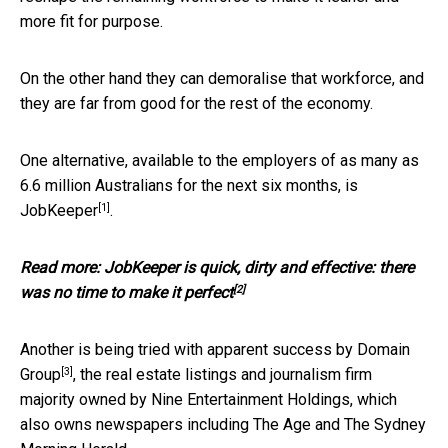
more fit for purpose.
On the other hand they can demoralise that workforce, and
they are far from good for the rest of the economy.
One alternative, available to the employers of as many as
6.6 million Australians for the next six months, is
[1]
JobKeeper
.
Read more:
JobKeeper is quick, dirty and effective: there
[2]
was no time to make it perfect
Another is being tried with apparent success by
Domain
[3]
Group
, the real estate listings and journalism firm
majority owned by Nine Entertainment Holdings, which
also owns newspapers including The Age and The Sydney