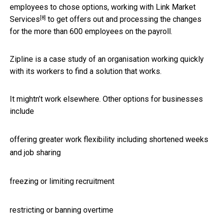
employees to chose options, working with
Link Market
[8]
Services
to get offers out and processing the changes
for the more than 600 employees on the payroll.
Zipline is a case study of an organisation working quickly
with its workers to find a solution that works.
It mightn’t work elsewhere. Other options for businesses
include
offering greater work flexibility including shortened weeks
and job sharing
freezing or limiting recruitment
restricting or banning overtime