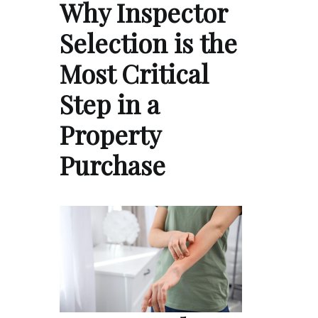
Why Inspector
Selection is the
Most Critical
Step in a
Property
Purchase