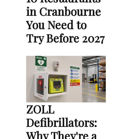
in Cranbourne
You Need to
Try Before 2027
ZOLL
Defibrillators:
Why They're a