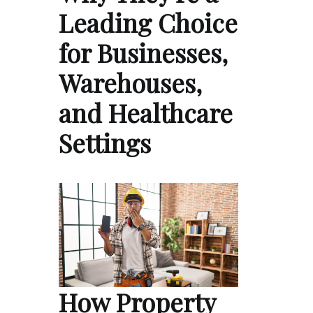
Leading Choice
for Businesses,
Warehouses,
and Healthcare
Settings
How Property