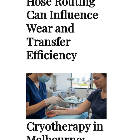
Hose Routing
Can Influence
Wear and
Transfer
Efficiency
Cryotherapy in
Melbourne: