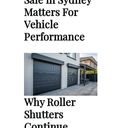
Matters For
Vehicle
Performance
Why Roller
Shutters
Continue