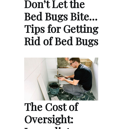
Don’t Let the
Bed Bugs Bite…
Tips for Getting
Rid of Bed Bugs
The Cost of
Oversight: