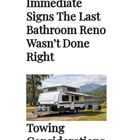
Immediate
Signs The Last
Bathroom Reno
Wasn’t Done
Right
Towing