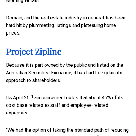
Morning Herald.
Domain, and the real estate industry in general, has been
hard hit by plummeting listings and plateauing home
prices.
Project Zipline
Because it is part owned by the public and listed on the
Australian Securities Exchange, it has had to explain its
approach to shareholders.
[4]
Its
April 26
announcement notes that about 45% of its
cost base relates to staff and employee-related
expenses.
“We had the option of taking the standard path of reducing