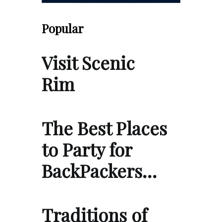
Popular
Visit Scenic
Rim
The Best Places
to Party for
BackPackers…
Traditions of