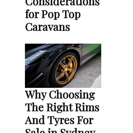
Considerations
for Pop Top
Caravans
Why Choosing
The Right Rims
And Tyres For
Sale in Sydney