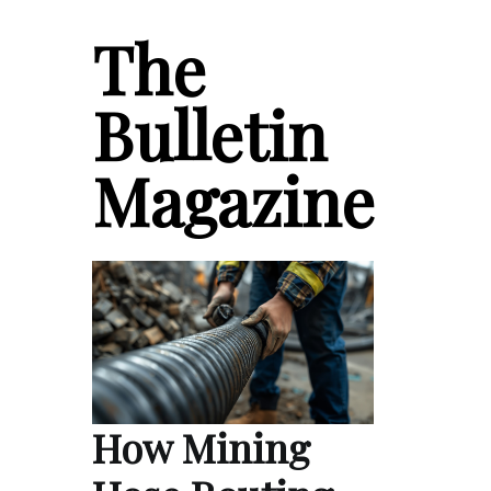
The
Bulletin
Magazine
How Mining