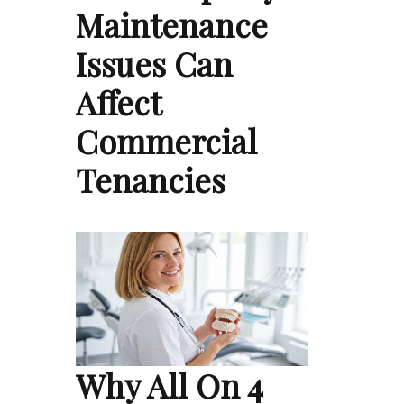
Maintenance
Issues Can
Affect
Commercial
Tenancies
Why All On 4