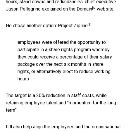
hours, stand downs and redundancies, chief executive
[5]
Jason Pellegrino explained on the
Domain
website.
[6]
He chose another option:
Project Zipline
employees were offered the opportunity to
participate in a share rights program whereby
they could receive a percentage of their salary
package over the next six months in share
rights, or alternatively elect to reduce working
hours
The target is a 20% reduction in staff costs, while
retaining employee talent and "momentum for the long
term”.
It’ll also help align the employees and the organisational