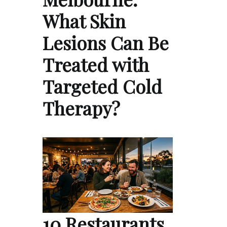
What Skin
Lesions Can Be
Treated with
Targeted Cold
Therapy?
10 Restaurants