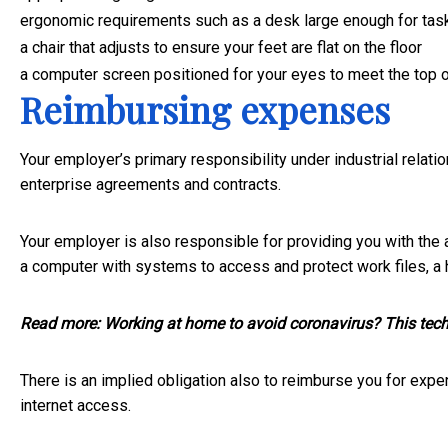
ergonomic requirements such as a desk large enough for tas
a chair that adjusts to ensure your feet are flat on the floor
a computer screen positioned for your eyes to meet the top 
Reimbursing expenses
Your employer’s primary responsibility under industrial relati
enterprise agreements and contracts.
Your employer is also responsible for providing you with the 
a computer with systems to access and protect work files, a
Read more:
Working at home to avoid coronavirus? This tech l
There is an implied obligation also to reimburse you for expe
internet access.