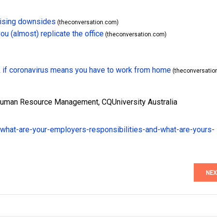
prising downsides
(theconversation.com)
u (almost) replicate the office
(theconversation.com)
k if coronavirus means you have to work from home
(theconversatio
 Human Resource Management, CQUniversity Australia
what-are-your-employers-responsibilities-and-what-are-yours-
NEX