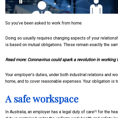
So you’ve been asked to work from home.
Doing so usually requires changing aspects of your relationshi
is based on mutual obligations. These remain exactly the sa
Read more:
Coronavirus could spark a revolution in working
Your employer’s duties, under both industrial relations and wo
home, and to cover reasonable expenses. Your obligation is to
A safe workspace
In Australia, an employer has
a legal duty of care
for the hea
[2]