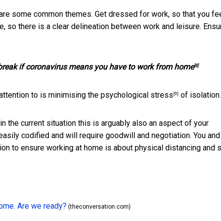
 are some common themes. Get dressed for work, so that you fee
, so there is a clear delineation between work and leisure. Ensu
 break if coronavirus means you have to work from home
[8]
attention to is minimising
the psychological stress
of isolation.
[9]
n the current situation this is arguably also an aspect of your
easily codified and will require goodwill and negotiation. You and
n to ensure working at home is about physical distancing and s
home. Are we ready?
(theconversation.com)