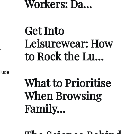
Workers: Da…
Get Into
Leisurewear: How
,
to Rock the Lu…
clude
What to Prioritise
When Browsing
Family…