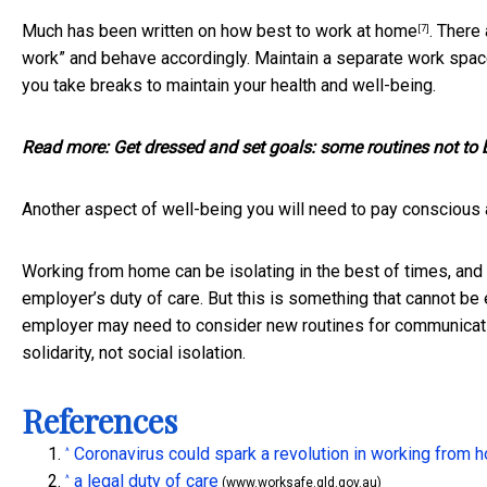
Much has been written on
how best to work at home
. There
[7]
work” and behave accordingly. Maintain a separate work space
you take breaks to maintain your health and well-being.
Read more:
Get dressed and set goals: some routines not to
Another aspect of well-being you will need to pay conscious 
Working from home can be isolating in the best of times, and i
employer’s duty of care. But this is something that cannot be 
employer may need to consider new routines for communicatio
solidarity, not social isolation.
References
Coronavirus could spark a revolution in working from 
^
a legal duty of care
^
(www.worksafe.qld.gov.au)