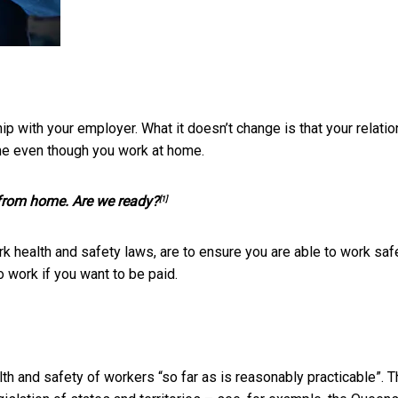
p with your employer. What it doesn’t change is that your relati
me even though you work at home.
 from home. Are we ready?
[1]
rk health and safety laws, are to ensure you are able to work safe
 work if you want to be paid.
lth and safety of workers “so far as is reasonably practicable”. T