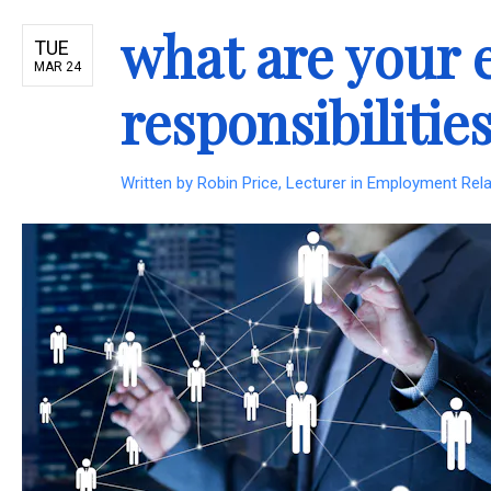
what are your 
TUE
MAR 24
responsibilitie
Written by
Robin Price, Lecturer in Employment Re