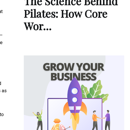
The Science Behind
Pilates: How Core
at
Wor…
 –
le
d
s as
to