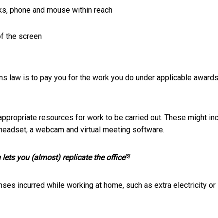
ks, phone and mouse within reach
of the screen
ons law is to pay you for the work you do under applicable awards
appropriate resources for work to be carried out. These might in
 headset, a webcam and virtual meeting software.
ets you (almost) replicate the office
[5]
nses incurred while working at home, such as extra electricity or