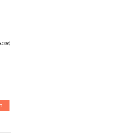
n.com)
T