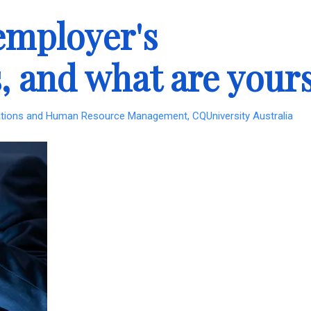
employer's
s, and what are your
lations and Human Resource Management, CQUniversity Australia