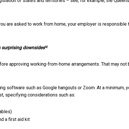
islation of states and territories – see, for example, the
Queens
 you are asked to work from home, your employer is responsible 
as surprising downsides
[4]
fore approving working-from-home arrangements. That may not 
eeting software such as Google hangouts or Zoom. At a minimum, y
st, specifying considerations such as:
ables)
 a first aid kit