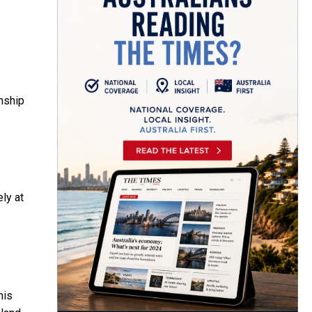
onship
ly at
his