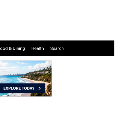
ood & Dining
Health
Search