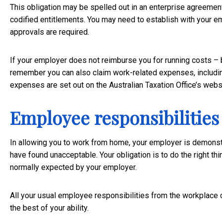
This obligation may be spelled out in an enterprise agreement
codified entitlements. You may need to establish with your e
approvals are required.
If your employer does not reimburse you for running costs –
remember you can also claim work-related expenses, includin
expenses are set out on the Australian Taxation Office’s
webs
Employee responsibilities
In allowing you to work from home, your employer is demonst
have found unacceptable. Your obligation is to do the right t
normally expected by your employer.
All your usual employee responsibilities from the workplace c
the best of your ability.