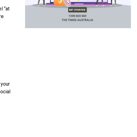
l “at
re
 your
ocial