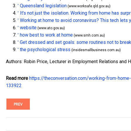
Queensland legislation
^
(www.worksafe.qld.gov.au)
It's not just the isolation. Working from home has sur
^
Working at home to avoid coronavirus? This tech lets yo
^
website
^
(www.ato.gov.au)
how best to work at home
^
(www.smh.com.au)
Get dressed and set goals: some routines not to brea
^
the psychological stress
^
(insidesmallbusiness.com.au)
Authors: Robin Price, Lecturer in Employment Relations and
Read more
https://theconversation.com/working-from-home-
133922
PREV