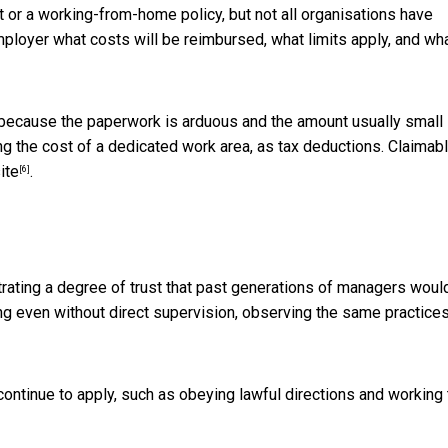
 or a working-from-home policy, but not all organisations have
mployer what costs will be reimbursed, what limits apply, and wh
 because the paperwork is arduous and the amount usually small
g the cost of a dedicated work area, as tax deductions. Claimab
ite
.
[6]
rating a degree of trust that past generations of managers woul
hing even without direct supervision, observing the same practice
ontinue to apply, such as obeying lawful directions and working 