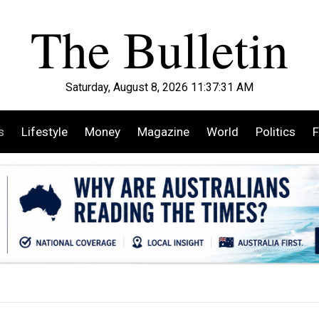
Saturday, August 8, 2026 11:37:33 AM
s
Lifestyle
Money
Magazine
World
Politics
F