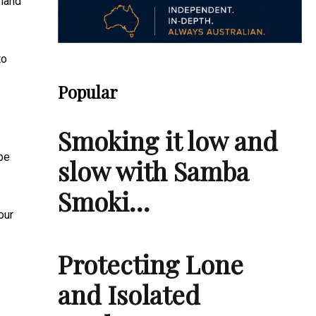
land
to
Popular
Smoking it low and
be
slow with Samba
Smoki…
our
Protecting Lone
and Isolated