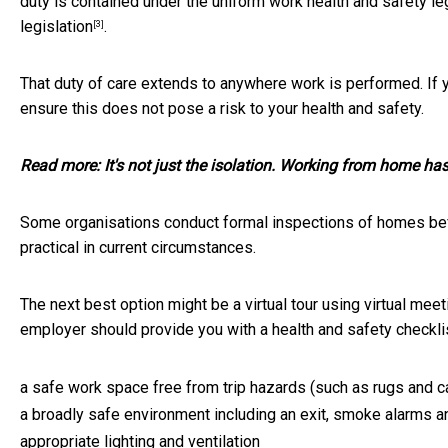
duty is contained under the uniform work health and safety leg
legislation
.
[3]
That duty of care extends to anywhere work is performed. If
ensure this does not pose a risk to your health and safety.
Read more:
It's not just the isolation. Working from home h
Some organisations conduct formal inspections of homes be
practical in current circumstances.
The next best option might be a virtual tour using virtual m
employer should provide you with a health and safety checkli
a safe work space free from trip hazards (such as rugs and c
a broadly safe environment including an exit, smoke alarms and
appropriate lighting and ventilation