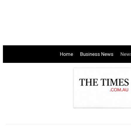
Home
Business News
New
.