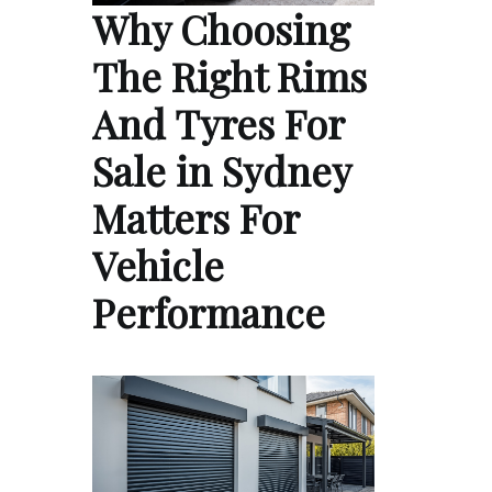
Why Choosing
The Right Rims
And Tyres For
Sale in Sydney
Matters For
Vehicle
Performance