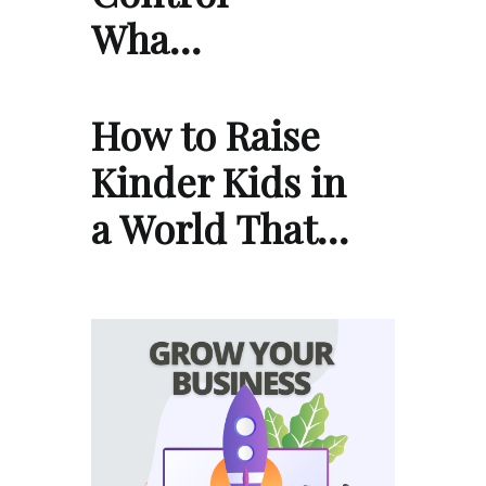
Wha…
How to Raise
Kinder Kids in
a World That…