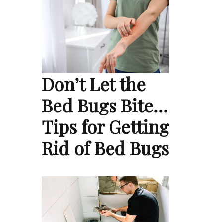
Don’t Let the
Bed Bugs Bite…
Tips for Getting
Rid of Bed Bugs