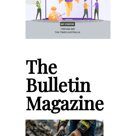
The
Bulletin
Magazine