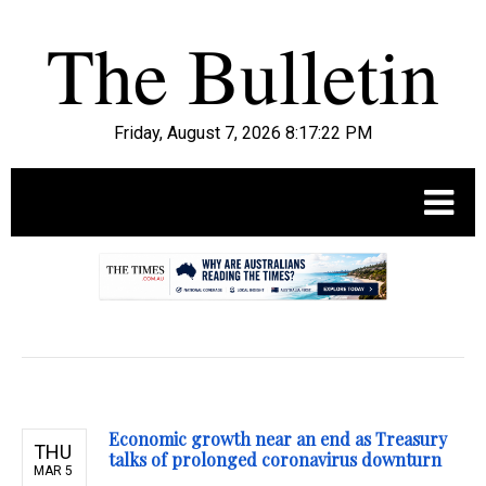
Friday, August 7, 2026 8:17:23 PM
.
Economic growth near an end as Treasury
THU
talks of prolonged coronavirus downturn
MAR 5