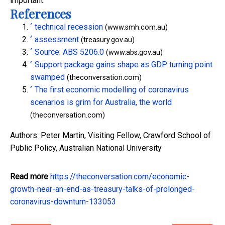
important.
References
^
technical recession
(www.smh.com.au)
^
assessment
(treasury.gov.au)
^
Source: ABS 5206.0
(www.abs.gov.au)
^
Support package gains shape as GDP turning point
swamped
(theconversation.com)
^
The first economic modelling of coronavirus
scenarios is grim for Australia, the world
(theconversation.com)
Authors: Peter Martin, Visiting Fellow, Crawford School of
Public Policy, Australian National University
Read more
https://theconversation.com/economic-
growth-near-an-end-as-treasury-talks-of-prolonged-
coronavirus-downturn-133053