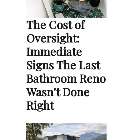
The Cost of
Oversight:
Immediate
Signs The Last
Bathroom Reno
Wasn’t Done
Right