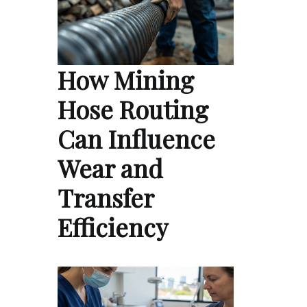
How Mining
Hose Routing
Can Influence
Wear and
Transfer
Efficiency