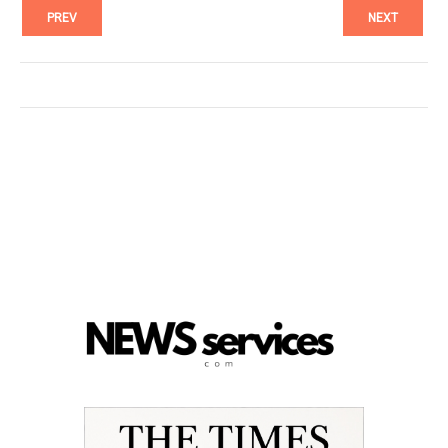
PREV
NEXT