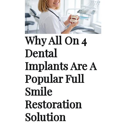
Why All On 4
Dental
Implants Are A
Popular Full
Smile
Restoration
Solution