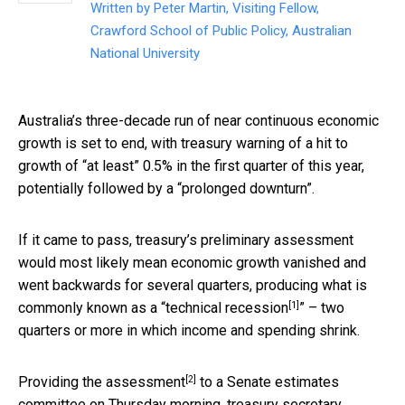
Written by
Peter Martin, Visiting Fellow,
Crawford School of Public Policy, Australian
National University
Australia’s three-decade run of near continuous economic
growth is set to end, with treasury warning of a hit to
growth of “at least” 0.5% in the first quarter of this year,
potentially followed by a “prolonged downturn”.
If it came to pass, treasury’s preliminary assessment
would most likely mean economic growth vanished and
went backwards for several quarters, producing what is
[1]
commonly known as a “
technical recession
” – two
quarters or more in which income and spending shrink.
[2]
Providing the
assessment
to a Senate estimates
committee on Thursday morning, treasury secretary