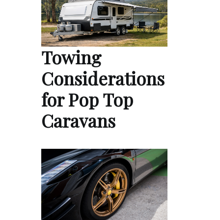
Towing
Considerations
for Pop Top
Caravans