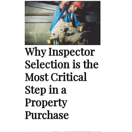
Why Inspector
Selection is the
Most Critical
Step in a
Property
Purchase