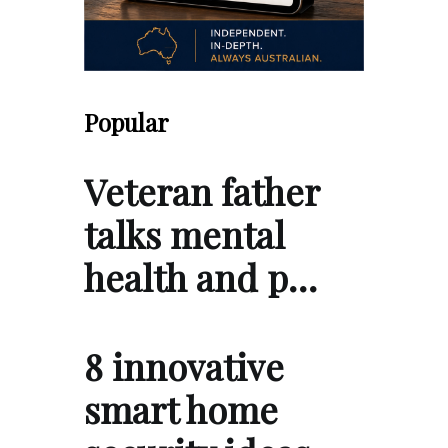
Popular
Veteran father
talks mental
health and p…
8 innovative
smart home