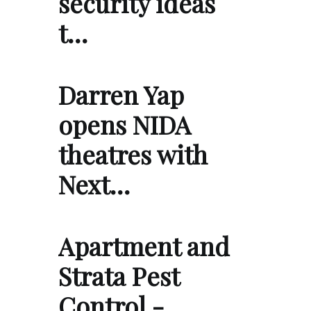
security ideas
t…
Darren Yap
opens NIDA
theatres with
Next…
Apartment and
Strata Pest
Control -