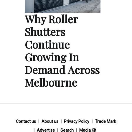
Why Roller
Shutters
Continue
Growing In
Demand Across
Melbourne
Contact us
About us
Privacy Policy
Trade Mark
Advertise
Search
Media Kit