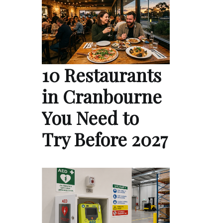
10 Restaurants
in Cranbourne
You Need to
Try Before 2027