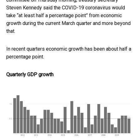
Steven Kennedy said the COVID-19 coronavirus would
take “at least half a percentage point” from economic
growth during the current March quarter and more beyond
that.
In recent quarters economic growth has been about half a
percentage point.
Quarterly GDP growth