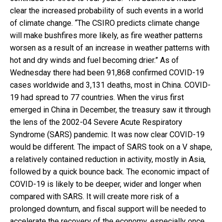
clear the increased probability of such events in a world
of climate change. “The CSIRO predicts climate change
will make bushfires more likely, as fire weather patterns
worsen as a result of an increase in weather patterns with
hot and dry winds and fuel becoming drier.” As of
Wednesday there had been 91,868 confirmed COVID-19
cases worldwide and 3,131 deaths, most in China. COVID-
19 had spread to 77 countries. When the virus first
emerged in China in December, the treasury saw it through
the lens of the 2002-04 Severe Acute Respiratory
Syndrome (SARS) pandemic. It was now clear COVID-19
would be different. The impact of SARS took on a V shape,
a relatively contained reduction in activity, mostly in Asia,
followed by a quick bounce back. The economic impact of
COVID-19 is likely to be deeper, wider and longer when
compared with SARS. It will create more risk of a
prolonged downturn, and fiscal support will be needed to
accelerate the recovery of the economy, especially once