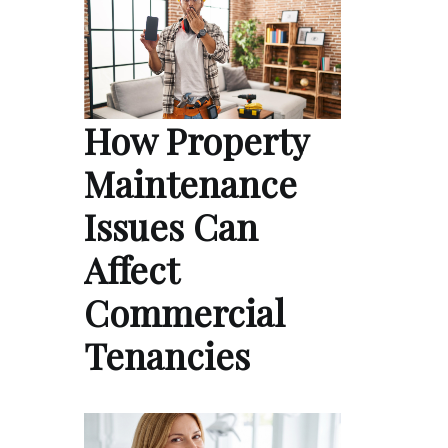
How Property
Maintenance
Issues Can
Affect
Commercial
Tenancies