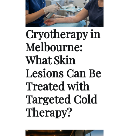
Cryotherapy in
Melbourne:
What Skin
Lesions Can Be
Treated with
Targeted Cold
Therapy?