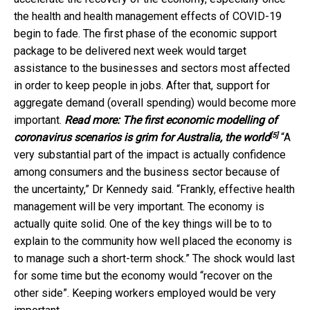
the health and health management effects of COVID-19
begin to fade. The first phase of the economic support
package to be delivered next week would target
assistance to the businesses and sectors most affected
in order to keep people in jobs. After that, support for
aggregate demand (overall spending) would become more
important.
Read more:
The first economic modelling of
[5]
coronavirus scenarios is grim for Australia, the world
“A
very substantial part of the impact is actually confidence
among consumers and the business sector because of
the uncertainty,” Dr Kennedy said. “Frankly, effective health
management will be very important. The economy is
actually quite solid. One of the key things will be to to
explain to the community how well placed the economy is
to manage such a short-term shock.” The shock would last
for some time but the economy would “recover on the
other side”. Keeping workers employed would be very