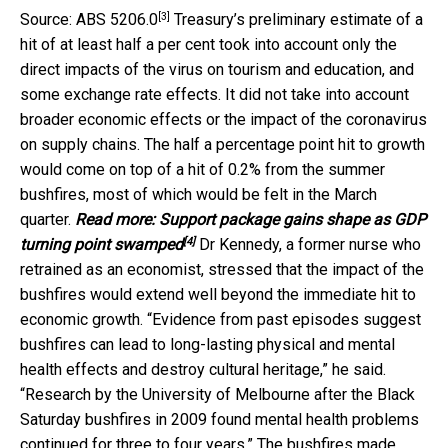
[3]
Source: ABS 5206.0
Treasury’s preliminary estimate of a
hit of at least half a per cent took into account only the
direct impacts of the virus on tourism and education, and
some exchange rate effects. It did not take into account
broader economic effects or the impact of the coronavirus
on supply chains. The half a percentage point hit to growth
would come on top of a hit of 0.2% from the summer
bushfires, most of which would be felt in the March
quarter.
Read more:
Support package gains shape as GDP
[4]
turning point swamped
Dr Kennedy, a former nurse who
retrained as an economist, stressed that the impact of the
bushfires would extend well beyond the immediate hit to
economic growth. “Evidence from past episodes suggest
bushfires can lead to long-lasting physical and mental
health effects and destroy cultural heritage,” he said.
“Research by the University of Melbourne after the Black
Saturday bushfires in 2009 found mental health problems
continued for three to four years.” The bushfires made