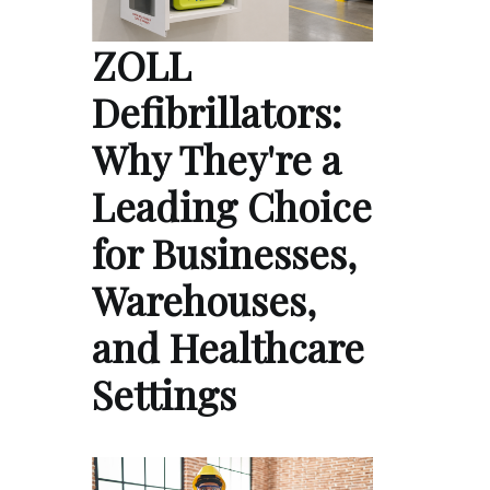
ZOLL
Defibrillators:
Why They're a
Leading Choice
for Businesses,
Warehouses,
and Healthcare
Settings