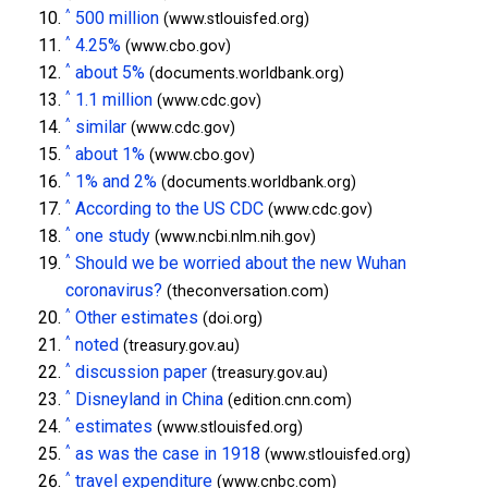
^
500 million
(www.stlouisfed.org)
^
4.25%
(www.cbo.gov)
^
about 5%
(documents.worldbank.org)
^
1.1 million
(www.cdc.gov)
^
similar
(www.cdc.gov)
^
about 1%
(www.cbo.gov)
^
1% and 2%
(documents.worldbank.org)
^
According to the US CDC
(www.cdc.gov)
^
one study
(www.ncbi.nlm.nih.gov)
^
Should we be worried about the new Wuhan
coronavirus?
(theconversation.com)
^
Other estimates
(doi.org)
^
noted
(treasury.gov.au)
^
discussion paper
(treasury.gov.au)
^
Disneyland in China
(edition.cnn.com)
^
estimates
(www.stlouisfed.org)
^
as was the case in 1918
(www.stlouisfed.org)
^
travel expenditure
(www.cnbc.com)