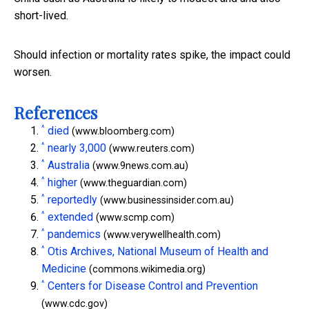
short-lived.
Should infection or mortality rates spike, the impact could
worsen.
References
^
died
(www.bloomberg.com)
^
nearly 3,000
(www.reuters.com)
^
Australia
(www.9news.com.au)
^
higher
(www.theguardian.com)
^
reportedly
(www.businessinsider.com.au)
^
extended
(www.scmp.com)
^
pandemics
(www.verywellhealth.com)
^
Otis Archives, National Museum of Health and
Medicine
(commons.wikimedia.org)
^
Centers for Disease Control and Prevention
(www.cdc.gov)