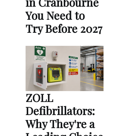
in Cranbourne
You Need to
Try Before 2027
ZOLL
Defibrillators:
Why They're a