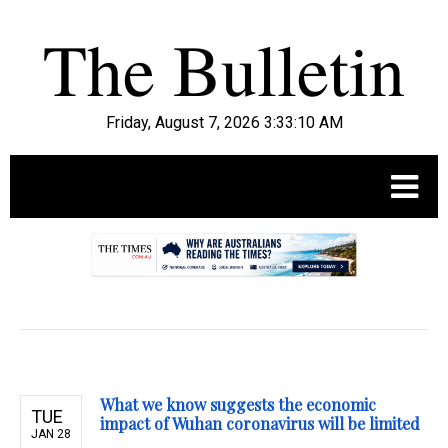
Friday, August 7, 2026 3:33:11 AM
.
What we know suggests the economic
TUE
impact of Wuhan coronavirus will be limited
JAN 28