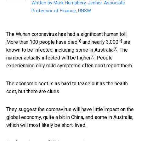
Written by
Mark Humphery-Jenner, Associate
Professor of Finance, UNSW
The Wuhan coronavirus has had a significant human toll.
[1]
[2]
More than 100 people have
died
and
nearly 3,000
are
[3]
known to be infected, including some in
Australia
. The
[4]
number actually infected will be
higher
. People
experiencing only mild symptoms often don’t report them.
The economic cost is as hard to tease out as the health
cost, but there are clues.
They suggest the coronavirus will have little impact on the
global economy, quite a bit in China, and some in Australia,
which will most likely be short-lived.