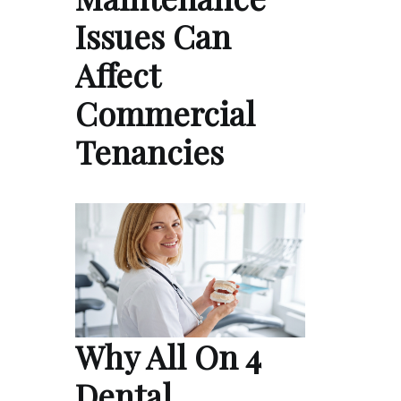
Issues Can
Affect
Commercial
Tenancies
Why All On 4
Dental