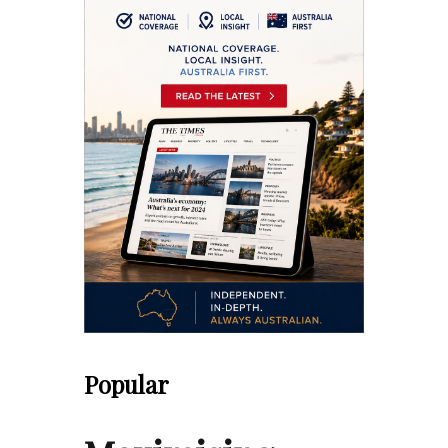
Popular