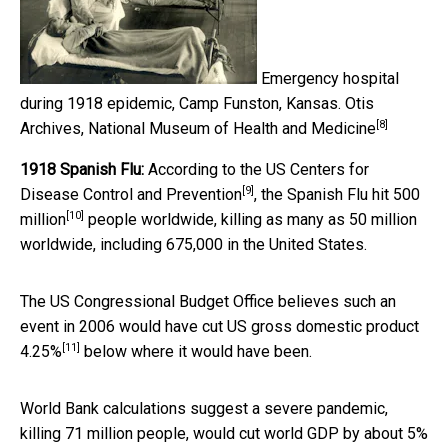
Emergency hospital
during 1918 epidemic, Camp Funston, Kansas.
Otis
[8]
Archives, National Museum of Health and Medicine
1918 Spanish Flu:
According to the US
Centers for
[9]
Disease Control and Prevention
, the Spanish Flu hit
500
[10]
million
people worldwide, killing as many as 50 million
worldwide, including 675,000 in the United States.
The US Congressional Budget Office believes such an
event in 2006 would have cut US gross domestic product
[11]
4.25%
below where it would have been.
World Bank calculations suggest a severe pandemic,
killing 71 million people, would cut world GDP by
about 5%