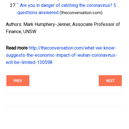
^
Are you in danger of catching the coronavirus? 5
questions answered
(theconversation.com)
Authors: Mark Humphery-Jenner, Associate Professor of
Finance, UNSW
Read more
http://theconversation.com/what-we-know-
suggests-the-economic-impact-of-wuhan-coronavirus-
will-be-limited-130598
PREV
NEXT