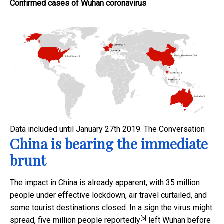
Confirmed cases of Wuhan coronavirus
Data included until January 27th 2019.
The Conversation
China is bearing the immediate
brunt
The impact in China is already apparent, with 35 million
people under effective lockdown, air travel curtailed, and
some tourist destinations closed. In a sign the virus might
[5]
spread, five million people
reportedly
left Wuhan before