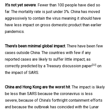
It’s not yet severe
. Fewer than 100 people have died so
far. The mortality rate is just under 3%. China has moved
aggressively to contain the virus meaning it should have
have less impact on gross domestic product than earlier
pandemics.
There’s been minimal global impact
. There have been few
cases outside China. The countries with few if any
reported cases are likely to suffer little impact, as
[22]
correctly predicted by a Treasury
discussion paper
on
the impact of SARS.
China and Hong Kong are the worst hit
. The impact is likely
be less than SARS because the coronavirus is less
severe, because of China’s forthright containment efforts
and because the outbreak has coincided with the Lunar