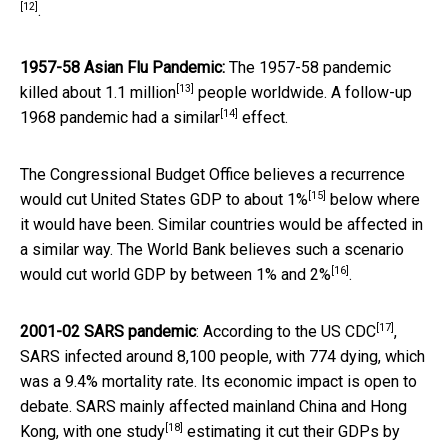
[12]
.
1957-58 Asian Flu Pandemic:
The 1957-58 pandemic
[13]
killed about
1.1 million
people worldwide. A follow-up
[14]
1968 pandemic had a
similar
effect.
The Congressional Budget Office believes a recurrence
[15]
would cut United States GDP to
about 1%
below where
it would have been. Similar countries would be affected in
a similar way. The World Bank believes such a scenario
[16]
would cut world GDP by between
1% and 2%
.
[17]
2001-02 SARS pandemic
:
According to the US CDC
,
SARS infected around 8,100 people, with 774 dying, which
was a 9.4% mortality rate. Its economic impact is open to
debate. SARS mainly affected mainland China and Hong
[18]
Kong, with
one study
estimating it cut their GDPs by