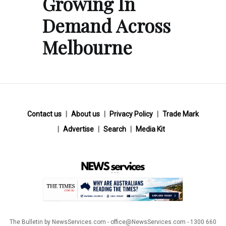
Growing In
Demand Across
Melbourne
Contact us
About us
Privacy Policy
Trade Mark
Advertise
Search
Media Kit
The Bulletin by NewsServices.com - office@NewsServices.com - 1300 660