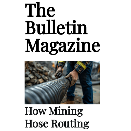
The
Bulletin
Magazine
How Mining
Hose Routing