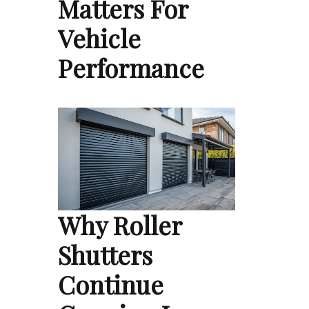
Matters For
Vehicle
Performance
Why Roller
Shutters
Continue