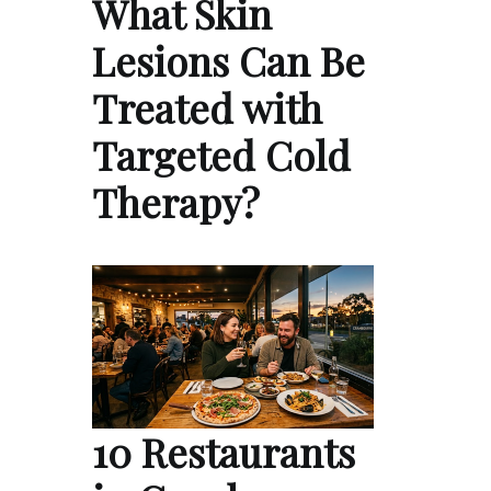
What Skin
Lesions Can Be
Treated with
Targeted Cold
Therapy?
10 Restaurants