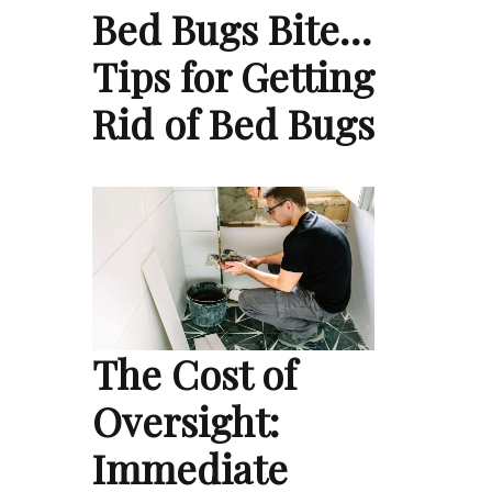
Bed Bugs Bite…
Tips for Getting
Rid of Bed Bugs
The Cost of
Oversight:
Immediate