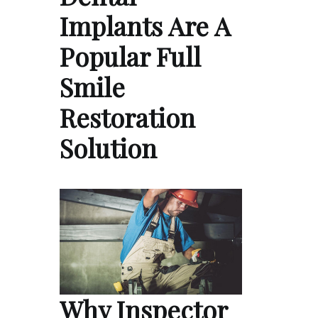
Implants Are A
Popular Full
Smile
Restoration
Solution
Why Inspector