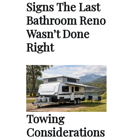
Signs The Last
Bathroom Reno
Wasn’t Done
Right
Towing
Considerations