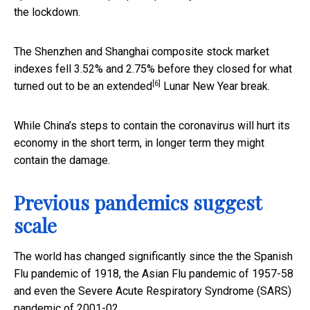
the lockdown.
The Shenzhen and Shanghai composite stock market
indexes fell 3.52% and 2.75% before they closed for what
[6]
turned out to be an
extended
Lunar New Year break.
While China’s steps to contain the coronavirus will hurt its
economy in the short term, in longer term they might
contain the damage.
Previous pandemics suggest
scale
The world has changed significantly since the the Spanish
Flu pandemic of 1918, the Asian Flu pandemic of 1957-58
and even the Severe Acute Respiratory Syndrome (SARS)
pandemic of 2001-02.