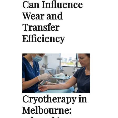
Can Influence
Wear and
Transfer
Efficiency
Cryotherapy in
Melbourne: