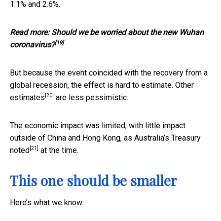
1.1% and 2.6%.
Read more:
Should we be worried about the new Wuhan
[19]
coronavirus?
But because the event coincided with the recovery from a
global recession, the effect is hard to estimate.
Other
[20]
estimates
are less pessimistic.
The economic impact was limited, with little impact
outside of China and Hong Kong, as Australia’s Treasury
[21]
noted
at the time.
This one should be smaller
Here’s what we know.