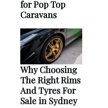
for Pop Top
Caravans
Why Choosing
The Right Rims
And Tyres For
Sale in Sydney