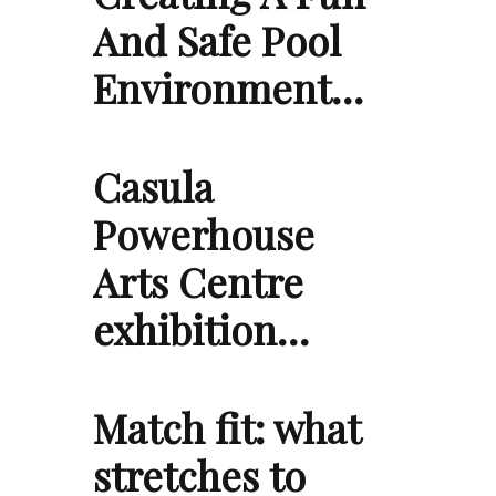
And Safe Pool
Environment…
Casula
Powerhouse
Arts Centre
exhibition…
Match fit: what
stretches to