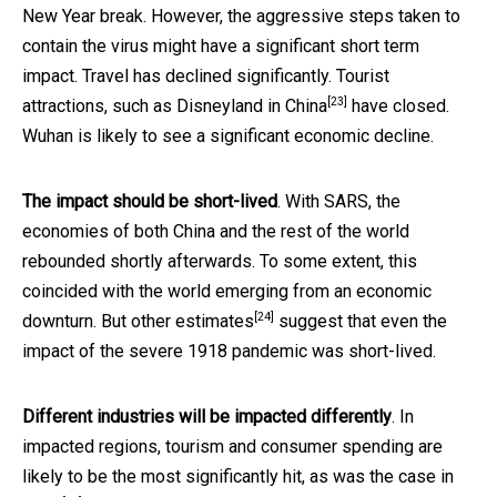
New Year break. However, the aggressive steps taken to
contain the virus might have a significant short term
impact. Travel has declined significantly. Tourist
[23]
attractions, such as
Disneyland in China
have closed.
Wuhan is likely to see a significant economic decline.
The impact should be short-lived
. With SARS, the
economies of both China and the rest of the world
rebounded shortly afterwards. To some extent, this
coincided with the world emerging from an economic
[24]
downturn. But other
estimates
suggest that even the
impact of the severe 1918 pandemic was short-lived.
Different industries will be impacted differently
. In
impacted regions, tourism and consumer spending are
likely to be the most significantly hit,
as was the case in