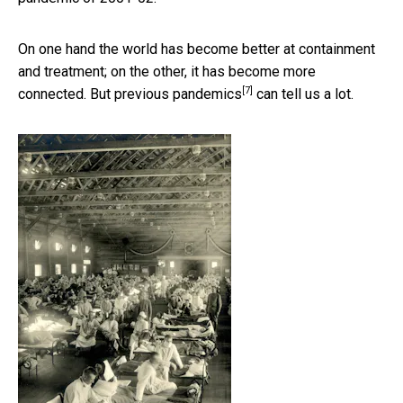
On one hand the world has become better at containment
and treatment; on the other, it has become more
[7]
connected. But previous
pandemics
can tell us a lot.