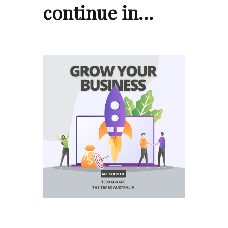
continue in…