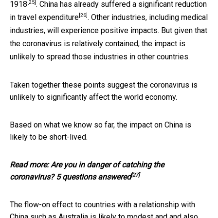
[25]
1918
. China has already suffered a significant reduction
[26]
in
travel expenditure
. Other industries, including medical
industries, will experience positive impacts. But given that
the coronavirus is relatively contained, the impact is
unlikely to spread those industries in other countries.
Taken together these points suggest the coronavirus is
unlikely to significantly affect the world economy.
Based on what we know so far, the impact on China is
likely to be short-lived.
Read more:
Are you in danger of catching the
[27]
coronavirus? 5 questions answered
The flow-on effect to countries with a relationship with
China such as Australia is likely to modest and and also