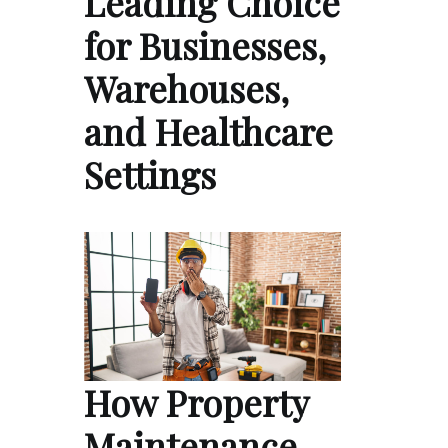
Leading Choice
for Businesses,
Warehouses,
and Healthcare
Settings
How Property
Maintenance