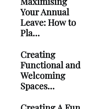
Maximising
Your Annual
Leave: How to
Pla…
Creating
Functional and
Welcoming
Spaces…
Creating A Fun