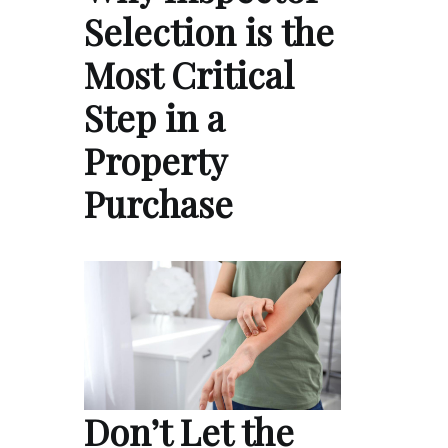
Selection is the
Most Critical
Step in a
Property
Purchase
Don’t Let the