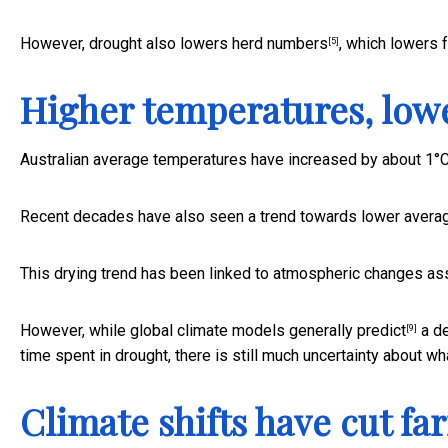
However, drought also
lowers herd numbers
, which lowers 
[5]
Higher temperatures, lowe
Australian average temperatures have
increased by about 1°
Recent decades have also seen a trend towards lower
averag
This drying trend has been linked to
atmospheric changes ass
However, while global climate models
generally predict
a de
[9]
time spent in drought, there is still much uncertainty about what
Climate shifts have cut fa