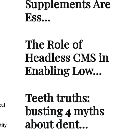
Supplements Are
Ess…
The Role of
Headless CMS in
Enabling Low…
Teeth truths:
cal
busting 4 myths
about dent…
tity