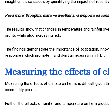
insight on these issues by quantifying the impacts of recent cl
Read more:
Droughts, extreme weather and empowered cons
The results show that changes in temperature and rainfall ov
profits while also increasing risk.
The findings demonstrate the importance of adaptation, innova
responses which promote – and don’t unnecessarily inhibit –
Measuring the effects of 
Measuring the effects of climate on farms is difficult given t
commodity prices.
Further, the effects of rainfall and temperature on farm produ