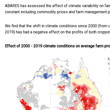
ABARES has assessed the effect of climate variability on farm
constant including commodity prices and farm management pr
We find that the shift in climate conditions since 2000 (from
2019) has had a negative effect on the profits of both croppi
Effect of 2000 - 2019 climate conditions on average farm prof