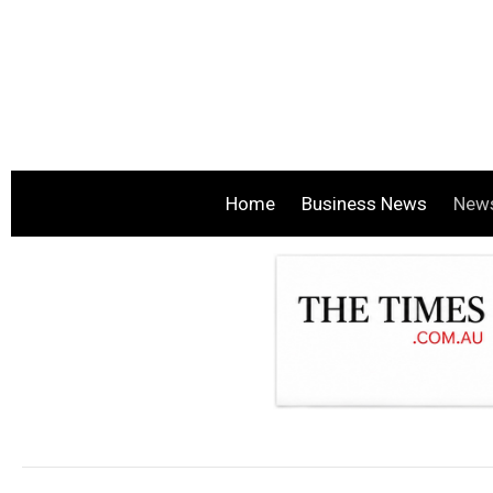
Home
Business News
New
.