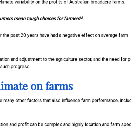
imate variability on the profits of Australian broadacre farms.
umers mean tough choices for farmers
[2]
er the past 20 years have had a negative effect on average farm
tion and adjustment to the agriculture sector, and the need for p
 such progress.
climate on farms
he many other factors that also influence farm performance, inclu
ction and profit can be complex and highly location and farm speci