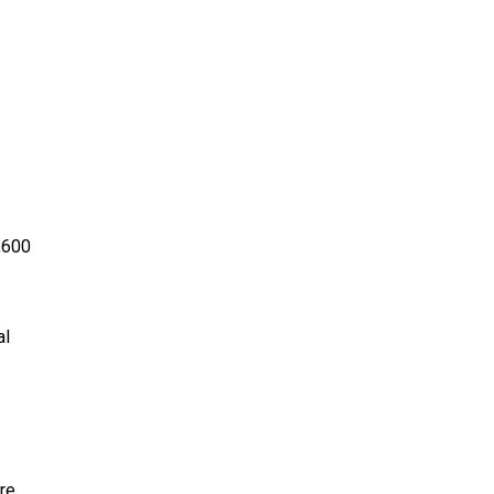
,600
al
re