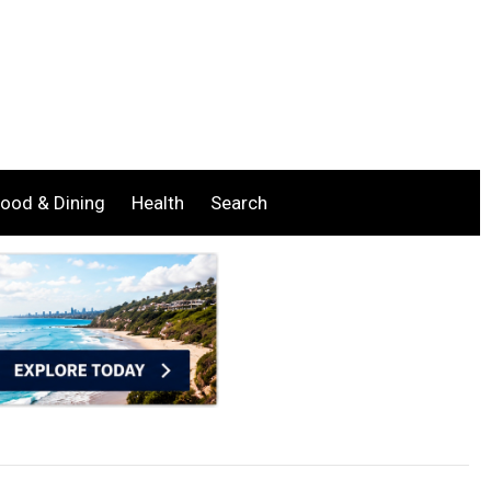
ood & Dining
Health
Search