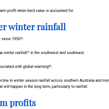
farm profit when herd value is accounted for.
r winter rainfall
C since 1950
.
[6]
e winter rainfall
in the southwest and southeast.
[7]
ociated with global warming
.
[8]
cline in winter season rainfall across southern Australia and mo
 will happen in the long term, particularly to rainfall.
rm profits