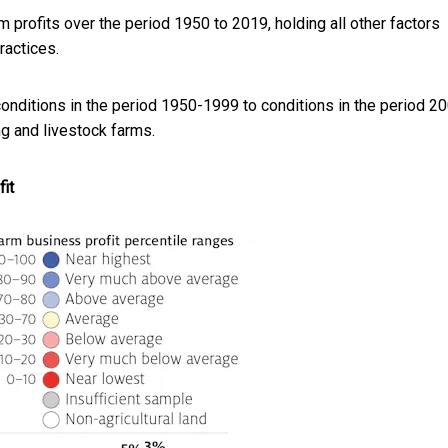
 profits over the period 1950 to 2019, holding all other factors
actices.
 conditions in the period 1950-1999 to conditions in the period 2
ng and livestock farms.
it