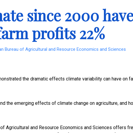
mate since 2000 hav
farm profits 22%
ian Bureau of Agricultural and Resource Economics and Sciences
onstrated the dramatic effects climate variability can have on f
d the emerging effects of climate change on agriculture, and h
 of Agricultural and Resource Economics and Sciences offers fr