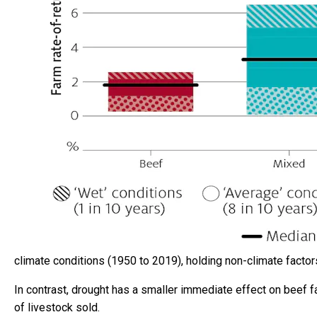
climate conditions (1950 to 2019), holding non-climate factors
In contrast, drought has a smaller immediate effect on beef f
of livestock sold.