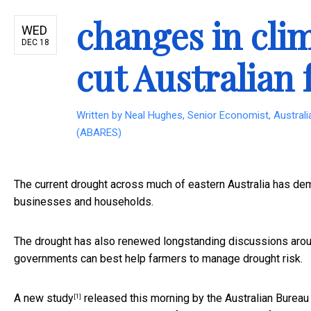
changes in cli
WED
DEC 18
cut Australian 
Written by
Neal Hughes, Senior Economist, Austral
(ABARES)
The current drought across much of eastern Australia has dem
businesses and households.
The drought has also renewed longstanding discussions aroun
governments can best help farmers to manage drought risk.
A new
study
released this morning by the Australian Bureau
[1]