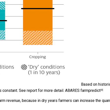
Based on histori
 constant. See report for more detail.
ABARES farmpredict
[4]
arm revenue, because in dry years farmers can increase the quan