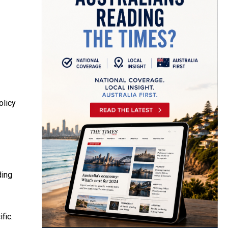
olicy
ding
fic.