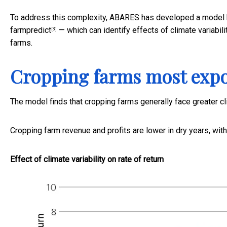
To address this complexity, ABARES has developed a model b
farmpredict
— which can identify effects of climate variabilit
[3]
farms.
Cropping farms most exp
The model finds that cropping farms generally face greater cl
Cropping farm revenue and profits are lower in dry years, with
Effect of climate variability on rate of return