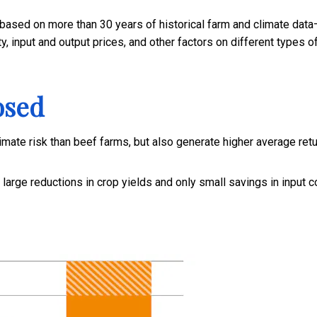
ased on more than 30 years of historical farm and climate data
y, input and output prices, and other factors on different types o
osed
imate risk than beef farms, but also generate higher average retu
 large reductions in crop yields and only small savings in input c