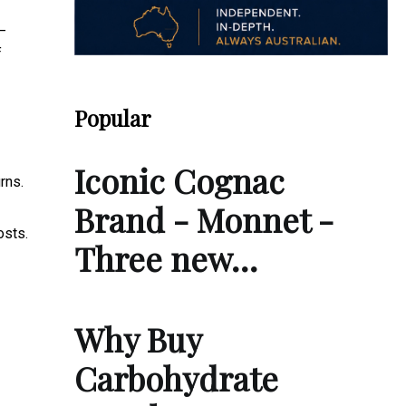
—
f
Popular
Iconic Cognac
rns.
Brand - Monnet -
osts.
Three new…
Why Buy
Carbohydrate