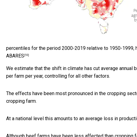
percentiles for the period 2000-2019 relative to 1950-1999, h
ABARES
[10]
We estimate that the shift in climate has cut average annual 
per farm per year, controlling for all other factors.
The effects have been most pronounced in the cropping sector
cropping farm.
At a national level this amounts to an average loss in producti
Although beef farms have been less affected than cropping 