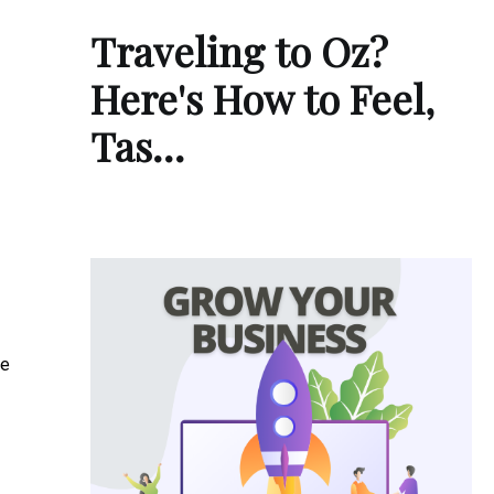
Traveling to Oz?
Here's How to Feel,
Tas…
re