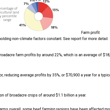
Farm profit
olding non-climate factors constant. See report for more detail.
broadacre farm profits by around 22%, which is an average of $18
, reducing average profits by 35%, or $70,900 a year for a typic
on of broadacre crops of around $1.1 billion a year.
farms overall, some beef farming regions have been affected mo