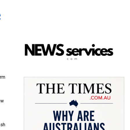
e
arm
ow
esh