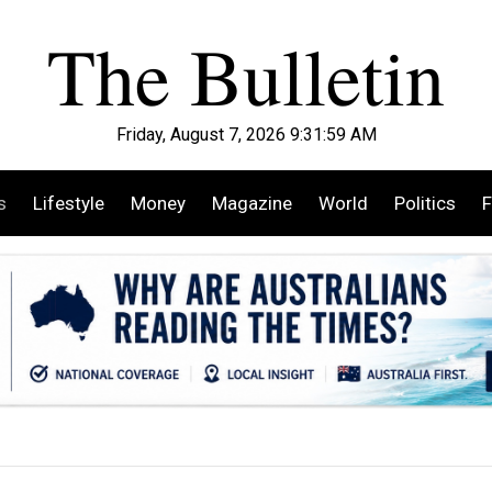
Friday, August 7, 2026 9:32:00 AM
s
Lifestyle
Money
Magazine
World
Politics
F