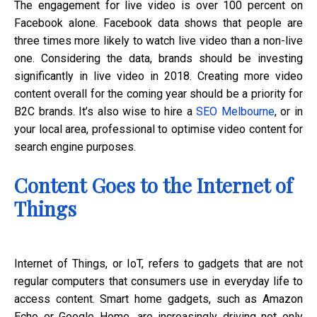
The engagement for live video is over 100 percent on
Facebook alone. Facebook data shows that people are
three times more likely to watch live video than a non-live
one. Considering the data, brands should be investing
significantly in live video in 2018. Creating more video
content overall for the coming year should be a priority for
B2C brands. It’s also wise to hire a
SEO Melbourne
, or in
your local area, professional to optimise video content for
search engine purposes.
Content Goes to the Internet of
Things
Internet of Things, or IoT, refers to gadgets that are not
regular computers that consumers use in everyday life to
access content. Smart home gadgets, such as Amazon
Echo or Google Home, are increasingly driving not only