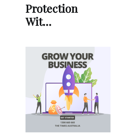
Protection
Wit…