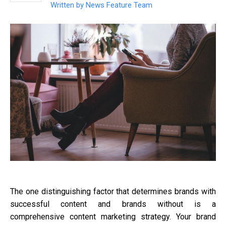
Written by
News Feature Team
The one distinguishing factor that determines brands with
successful content and brands without is a
comprehensive content marketing strategy. Your brand