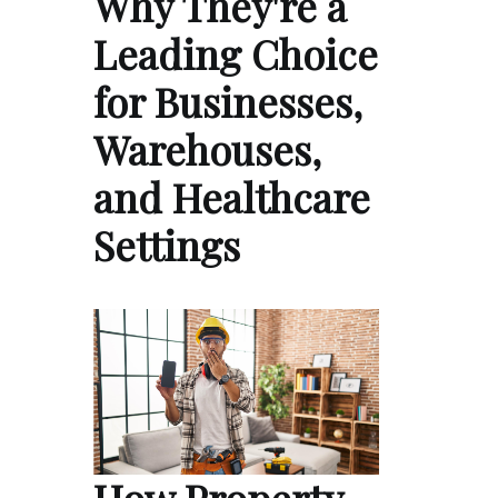
Why They're a
Leading Choice
for Businesses,
Warehouses,
and Healthcare
Settings