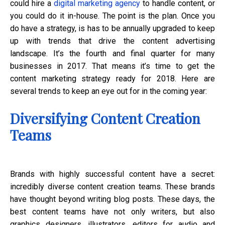
could hire a
digital marketing agency
to handle content, or
you could do it in-house. The point is the plan. Once you
do have a strategy, is has to be annually upgraded to keep
up with trends that drive the content advertising
landscape. It’s the fourth and final quarter for many
businesses in 2017. That means it’s time to get the
content marketing strategy ready for 2018. Here are
several trends to keep an eye out for in the coming year:
Diversifying Content Creation
Teams
Brands with highly successful content have a secret:
incredibly diverse content creation teams. These brands
have thought beyond writing blog posts. These days, the
best content teams have not only writers, but also
graphics designers, illustrators, editors for audio and