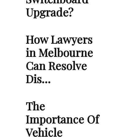
Upgrade?
How Lawyers
in Melbourne
Can Resolve
Dis…
The
Importance Of
Vehicle