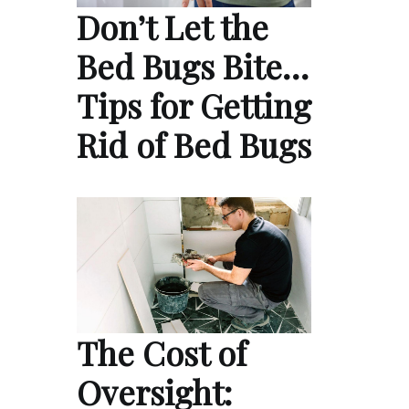
Don’t Let the
Bed Bugs Bite…
Tips for Getting
Rid of Bed Bugs
The Cost of
Oversight: