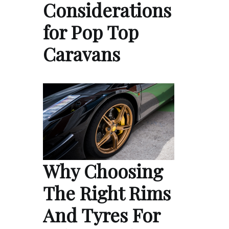
Considerations
for Pop Top
Caravans
Why Choosing
The Right Rims
And Tyres For