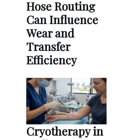
Hose Routing
Can Influence
Wear and
Transfer
Efficiency
Cryotherapy in