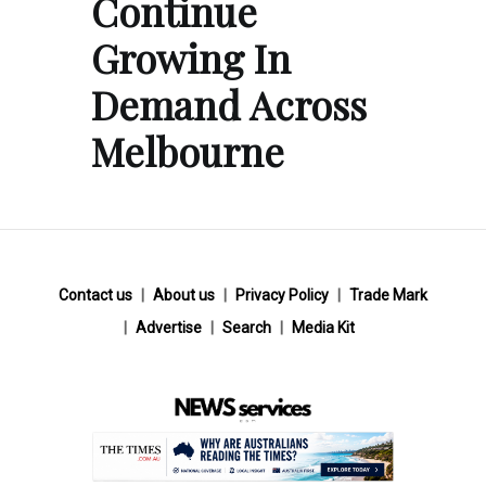
Continue
Growing In
Demand Across
Melbourne
Contact us
About us
Privacy Policy
Trade Mark
Advertise
Search
Media Kit