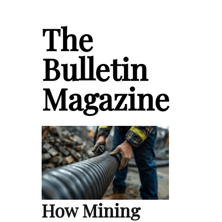
The
Bulletin
Magazine
How Mining