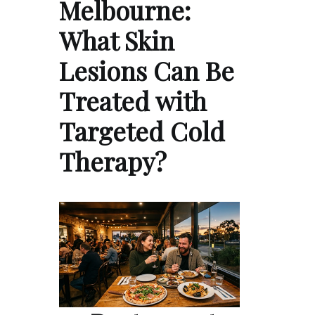
Melbourne:
What Skin
Lesions Can Be
Treated with
Targeted Cold
Therapy?