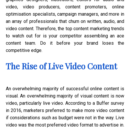
video, video producers, content promoters, online
optimisation specialists, campaign managers, and more in
an array of professionals that churn on written, audio, and
video content. Therefore, the top content marketing trends
to watch out for is your competitor assembling an ace
content team. Do it before your brand loses the
competitive edge.
The Rise of Live Video Content
An overwhelming majority of successful online content is
visual. An overwhelming majority of visual content is now
video, particularly live video. According to a Buffer survey
in 2016, marketers preferred to make more video content
if considerations such as budget were not in the way. Live
video was the most preferred video format to advertise in.