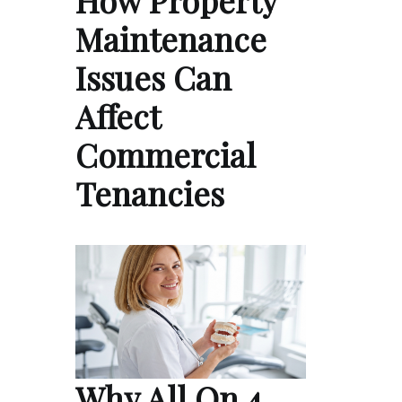
How Property
Maintenance
Issues Can
Affect
Commercial
Tenancies
Why All On 4