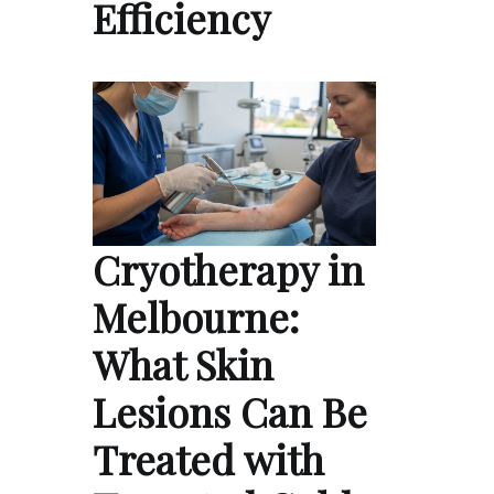
Efficiency
Cryotherapy in
Melbourne:
What Skin
Lesions Can Be
Treated with