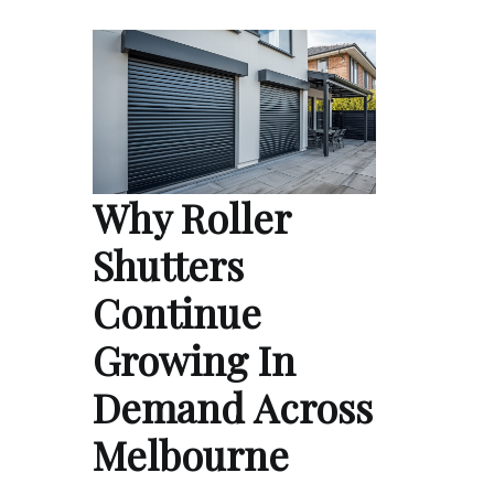
Why Roller
Shutters
Continue
Growing In
Demand Across
Melbourne