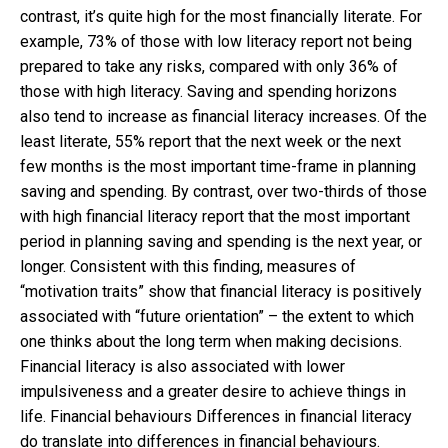
contrast, it’s quite high for the most financially literate. For
example, 73% of those with low literacy report not being
prepared to take any risks, compared with only 36% of
those with high literacy. Saving and spending horizons
also tend to increase as financial literacy increases. Of the
least literate, 55% report that the next week or the next
few months is the most important time-frame in planning
saving and spending. By contrast, over two-thirds of those
with high financial literacy report that the most important
period in planning saving and spending is the next year, or
longer. Consistent with this finding, measures of
“motivation traits” show that financial literacy is positively
associated with “future orientation” – the extent to which
one thinks about the long term when making decisions.
Financial literacy is also associated with lower
impulsiveness and a greater desire to achieve things in
life. Financial behaviours Differences in financial literacy
do translate into differences in financial behaviours.