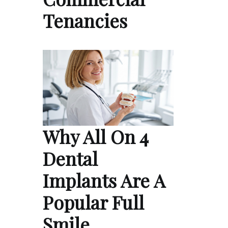
Tenancies
Why All On 4
Dental
Implants Are A
Popular Full
Smile