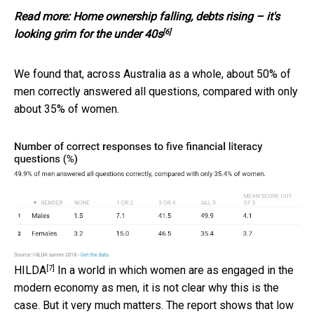
Read more:
Home ownership falling, debts rising – it's
[6]
looking grim for the under 40s
We found that, across Australia as a whole, about 50% of
men correctly answered all questions, compared with only
about 35% of women.
[7]
HILDA
In a world in which women are as engaged in the
modern economy as men, it is not clear why this is the
case. But it very much matters. The report shows that low