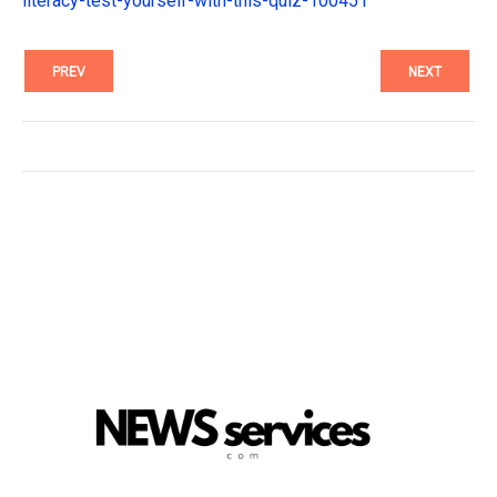
literacy-test-yourself-with-this-quiz-100451
PREV
NEXT