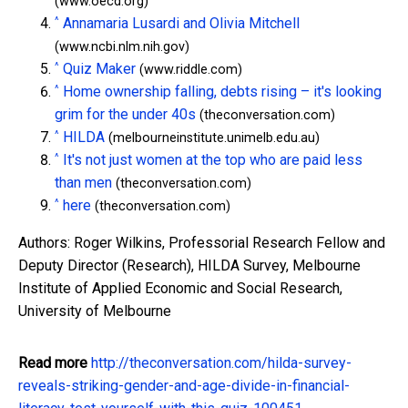
(www.oecd.org)
^
Annamaria Lusardi and Olivia Mitchell
(www.ncbi.nlm.nih.gov)
^
Quiz Maker
(www.riddle.com)
^
Home ownership falling, debts rising – it's looking
grim for the under 40s
(theconversation.com)
^
HILDA
(melbourneinstitute.unimelb.edu.au)
^
It's not just women at the top who are paid less
than men
(theconversation.com)
^
here
(theconversation.com)
Authors: Roger Wilkins, Professorial Research Fellow and
Deputy Director (Research), HILDA Survey, Melbourne
Institute of Applied Economic and Social Research,
University of Melbourne
Read more
http://theconversation.com/hilda-survey-
reveals-striking-gender-and-age-divide-in-financial-