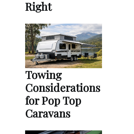
Right
Towing
Considerations
for Pop Top
Caravans