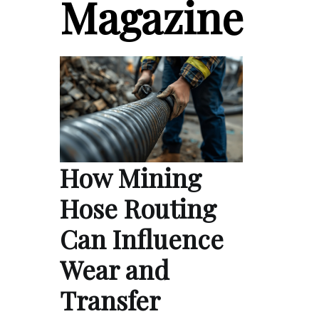
Magazine
How Mining
Hose Routing
Can Influence
Wear and
Transfer