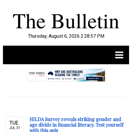
Thursday, August 6, 2026 2:28:58 PM
.
HILDA Survey reveals striking gender and
TUE
age divide in financial literacy. Test yourself
JUL 31
with this quiz