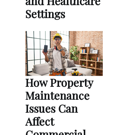
and Healthcare
Settings
How Property
Maintenance
Issues Can
Affect
Commercial