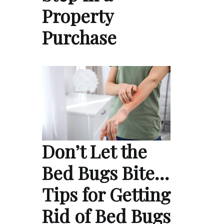
Property
Purchase
Don’t Let the
Bed Bugs Bite…
Tips for Getting
Rid of Bed Bugs