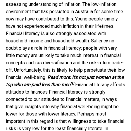
assessing understanding of inflation. The low-inflation
environment that has persisted in Australia for some time
now may have contributed to this. Young people simply
have not experienced much inflation in their lifetimes.
Financial literacy is also strongly associated with
household income and household wealth. Saliency no
doubt plays a role in financial literacy: people with very
little money are unlikely to take much interest in financial
concepts such as diversification and the risk-return trade-
off. Unfortunately, this is likely to help perpetuate their low
financial well-being.
Read more:
It's not just women at the
[8]
top who are paid less than men
Financial literacy affects
attitudes to finances Financial literacy is strongly
connected to our attitudes to financial matters, in ways
that give insights into why financial well-being might be
lower for those with lower literacy. Perhaps most
important in this regard is that willingness to take financial
risks is very low for the least financially literate. In