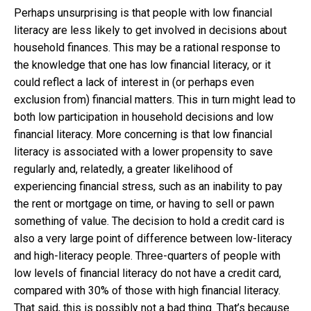
Perhaps unsurprising is that people with low financial
literacy are less likely to get involved in decisions about
household finances. This may be a rational response to
the knowledge that one has low financial literacy, or it
could reflect a lack of interest in (or perhaps even
exclusion from) financial matters. This in turn might lead to
both low participation in household decisions and low
financial literacy. More concerning is that low financial
literacy is associated with a lower propensity to save
regularly and, relatedly, a greater likelihood of
experiencing financial stress, such as an inability to pay
the rent or mortgage on time, or having to sell or pawn
something of value. The decision to hold a credit card is
also a very large point of difference between low-literacy
and high-literacy people. Three-quarters of people with
low levels of financial literacy do not have a credit card,
compared with 30% of those with high financial literacy.
That said, this is possibly not a bad thing. That’s because