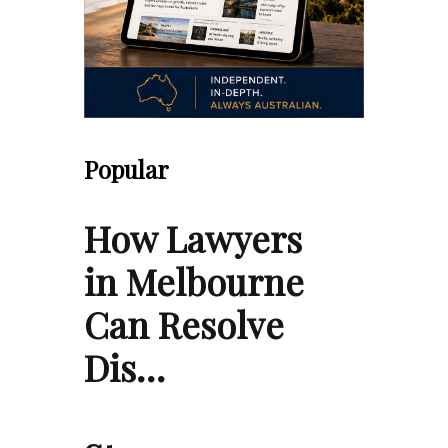
Popular
How Lawyers
in Melbourne
Can Resolve
Dis…