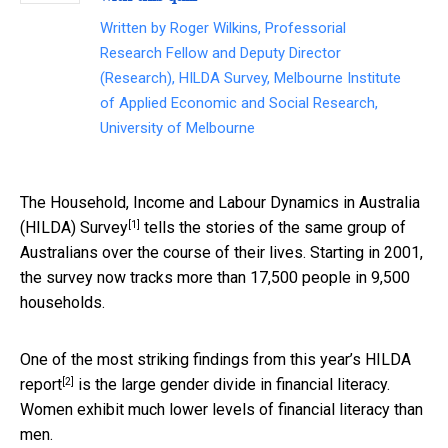
Written by
Roger Wilkins, Professorial
Research Fellow and Deputy Director
(Research), HILDA Survey, Melbourne Institute
of Applied Economic and Social Research,
University of Melbourne
The
Household, Income and Labour Dynamics in Australia
[1]
(HILDA) Survey
tells the stories of the same group of
Australians over the course of their lives. Starting in 2001,
the survey now tracks more than 17,500 people in 9,500
households.
One of the most striking findings from
this year’s HILDA
[2]
report
is the large gender divide in financial literacy.
Women exhibit much lower levels of financial literacy than
men.