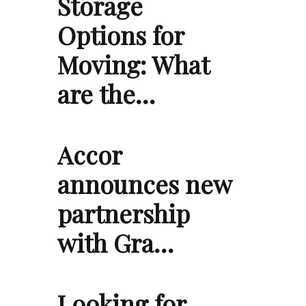
Storage
Options for
Moving: What
are the…
Accor
announces new
partnership
with Gra…
Looking for