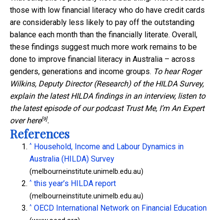
those with low financial literacy who do have credit cards
are considerably less likely to pay off the outstanding
balance each month than the financially literate. Overall,
these findings suggest much more work remains to be
done to improve financial literacy in Australia – across
genders, generations and income groups.
To hear Roger
Wilkins, Deputy Director (Research) of the HILDA Survey,
explain the latest HILDA findings in an interview, listen to
the latest episode of our podcast Trust Me, I’m An Expert
[9]
over
here
.
References
^
Household, Income and Labour Dynamics in
Australia (HILDA) Survey
(melbourneinstitute.unimelb.edu.au)
^
this year’s HILDA report
(melbourneinstitute.unimelb.edu.au)
^
OECD International Network on Financial Education