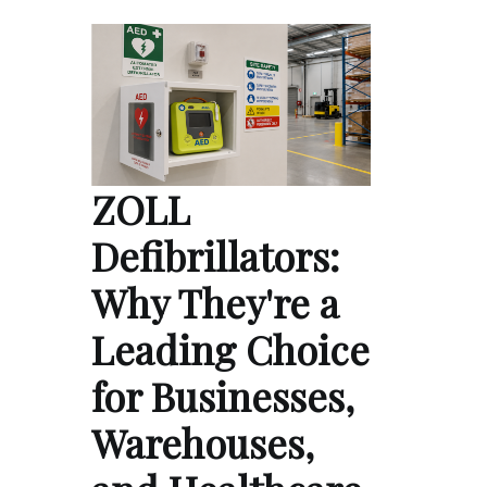
ZOLL
Defibrillators:
Why They're a
Leading Choice
for Businesses,
Warehouses,