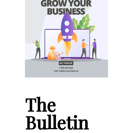
The
Bulletin