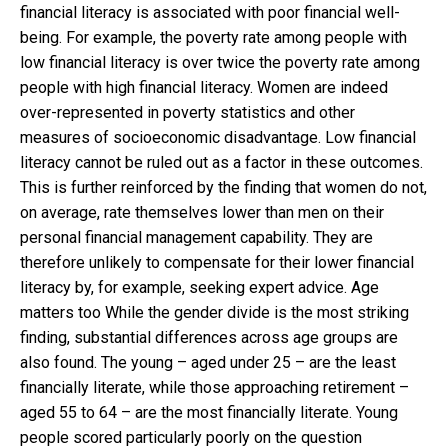
financial literacy is associated with poor financial well-
being. For example, the poverty rate among people with
low financial literacy is over twice the poverty rate among
people with high financial literacy. Women are indeed
over-represented in poverty statistics and other
measures of socioeconomic disadvantage. Low financial
literacy cannot be ruled out as a factor in these outcomes.
This is further reinforced by the finding that women do not,
on average, rate themselves lower than men on their
personal financial management capability. They are
therefore unlikely to compensate for their lower financial
literacy by, for example, seeking expert advice. Age
matters too While the gender divide is the most striking
finding, substantial differences across age groups are
also found. The young – aged under 25 – are the least
financially literate, while those approaching retirement –
aged 55 to 64 – are the most financially literate. Young
people scored particularly poorly on the question