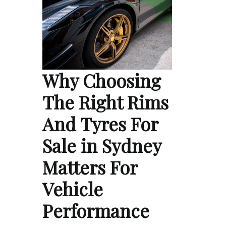
Why Choosing
The Right Rims
And Tyres For
Sale in Sydney
Matters For
Vehicle
Performance