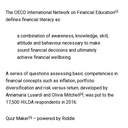
[3]
The
OECD International Network on Financial Education
defines financial literacy as:
a combination of awareness, knowledge, skill,
attitude and behaviour necessary to make
sound financial decisions and ultimately
achieve financial wellbeing.
A series of questions assessing basic competencies in
financial concepts such as inflation, portfolio
diversification and risk versus return, developed by
[4]
Annamaria Lusardi and Olivia Mitchell
, was put to the
17,500 HILDA respondents in 2016.
[5]
Quiz Maker
– powered by Riddle