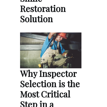
Restoration
Solution
Why Inspector
Selection is the
Most Critical
Step in a