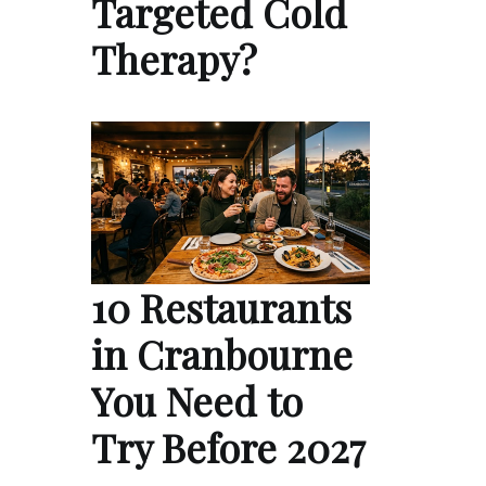
Targeted Cold
Therapy?
10 Restaurants
in Cranbourne
You Need to
Try Before 2027