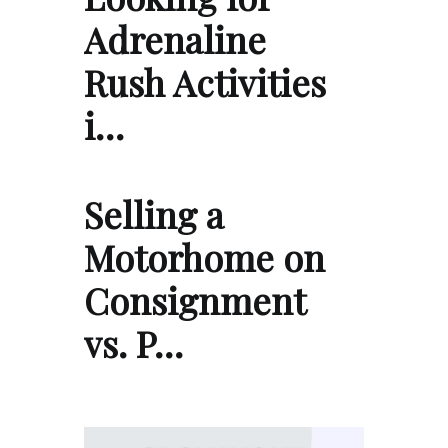
Adrenaline
Rush Activities
i…
Selling a
Motorhome on
Consignment
vs. P…