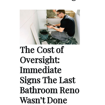
The Cost of
Oversight:
Immediate
Signs The Last
Bathroom Reno
Wasn’t Done