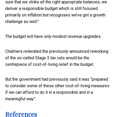
sure that we strike all the right appropriate balances, we
deliver a responsible budget which is still focused
primarily on inflation but recognises we’ve got a growth
challenge as well.”
The budget will have only modest revenue upgrades.
Chalmers reiterated the previously-announced reworking
of the so-called Stage 3 tax cuts would be the
centrepiece of cost-of-living relief in the budget.
But the government had previously said it was “prepared
to consider some of these other cost-of-living measures
if we can afford to do it in a responsible and in a
meaningful way”.
References