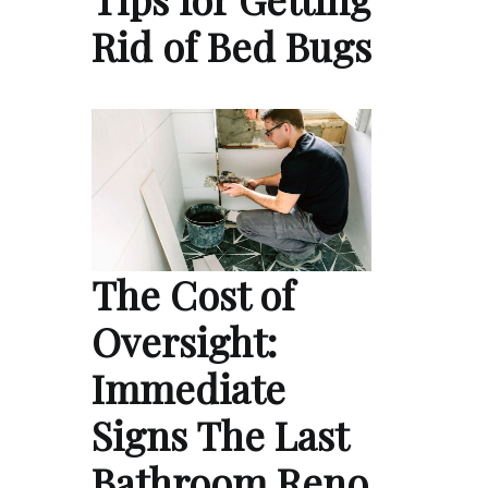
Rid of Bed Bugs
The Cost of
Oversight:
Immediate
Signs The Last
Bathroom Reno