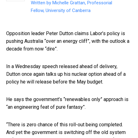
Written by
Michelle Grattan, Professorial
Fellow, University of Canberra
Opposition leader Peter Dutton claims Labor’s policy is
pushing Australia “over an energy cliff”, with the outlook a
decade from now “dire”.
In a Wednesday speech released ahead of delivery,
Dutton once again talks up his nuclear option ahead of a
policy he will release before the May budget.
He says the government’s “renewables only” approach is
“an engineering feat of pure fantasy”.
“There is zero chance of this roll-out being completed.
And yet the government is switching off the old system