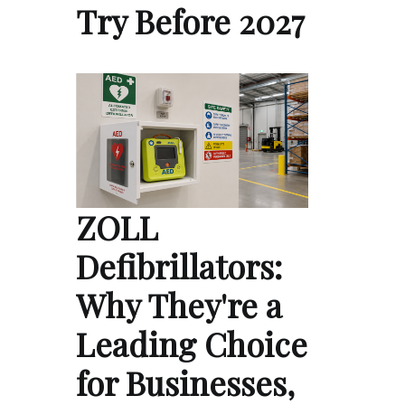
Try Before 2027
ZOLL
Defibrillators:
Why They're a
Leading Choice
for Businesses,