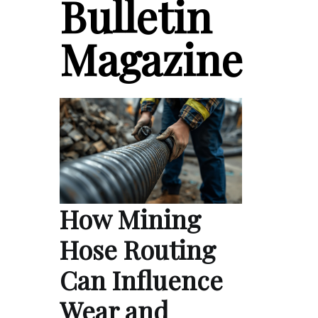
Bulletin
Magazine
How Mining
Hose Routing
Can Influence
Wear and