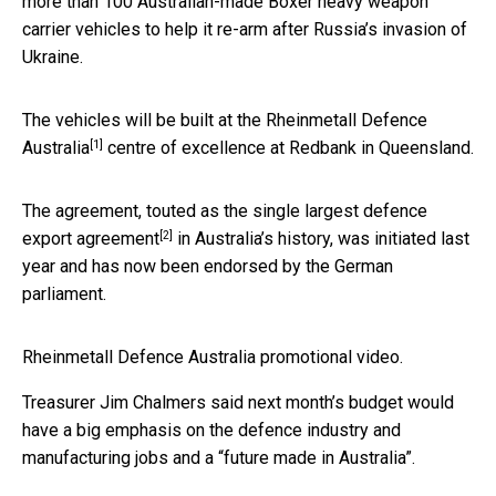
more than 100 Australian-made Boxer heavy weapon
carrier vehicles to help it re-arm after Russia’s invasion of
Ukraine.
The vehicles will be built at the
Rheinmetall Defence
[1]
Australia
centre of excellence at Redbank in Queensland.
The agreement, touted as the
single largest defence
[2]
export agreement
in Australia’s history, was initiated last
year and has now been endorsed by the German
parliament.
Rheinmetall Defence Australia promotional video.
Treasurer Jim Chalmers said next month’s budget would
have a big emphasis on the defence industry and
manufacturing jobs and a “future made in Australia”.