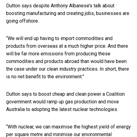
Dutton says despite Anthony Albanese’s talk about
boosting manufacturing and creating jobs, businesses are
going offshore.
“We will end up having to import commodities and
products from overseas at a much higher price. And there
will be far more emissions from producing these
commodities and products abroad than would have been
the case under our clean industry practices. In short, there
is no net benefit to the environment.”
Dutton says to boost cheap and clean power a Coalition
government would ramp up gas production and move
Australia to adopting the latest nuclear technologies.
“With nuclear, we can maximise the highest yield of energy
per square metre and minimise our environmental