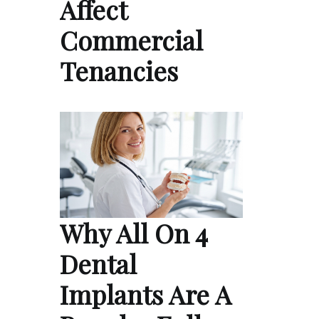
Affect
Commercial
Tenancies
Why All On 4
Dental
Implants Are A