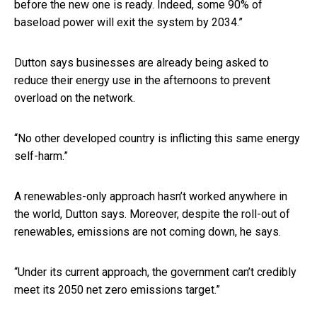
before the new one is ready. Indeed, some 90% of
baseload power will exit the system by 2034.”
Dutton says businesses are already being asked to
reduce their energy use in the afternoons to prevent
overload on the network.
“No other developed country is inflicting this same energy
self-harm.”
A renewables-only approach hasn’t worked anywhere in
the world, Dutton says. Moreover, despite the roll-out of
renewables, emissions are not coming down, he says.
“Under its current approach, the government can’t credibly
meet its 2050 net zero emissions target.”