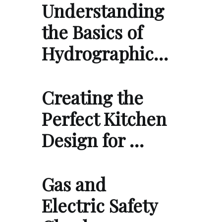
Understanding
the Basics of
Hydrographic…
Creating the
Perfect Kitchen
Design for …
Gas and
Electric Safety