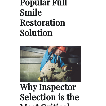
Popular Full
Smile
Restoration
Solution
Why Inspector
Selection is the