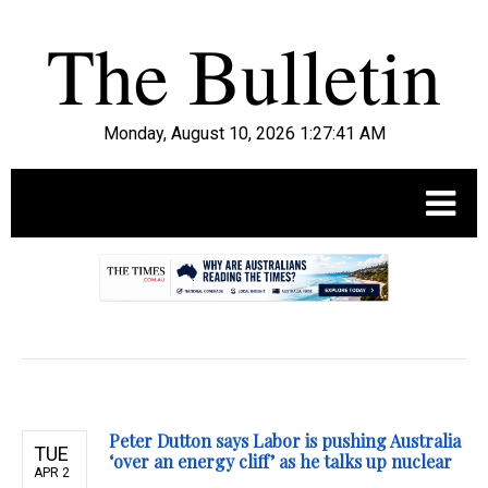
Monday, August 10, 2026 1:27:42 AM
.
Peter Dutton says Labor is pushing Australia
TUE
‘over an energy cliff’ as he talks up nuclear
APR 2