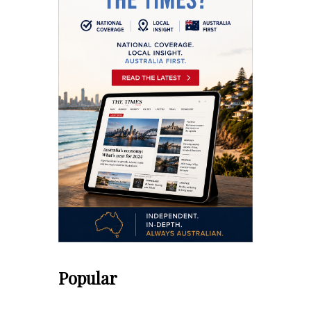
Popular