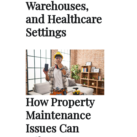
Warehouses,
and Healthcare
Settings
How Property
Maintenance
Issues Can