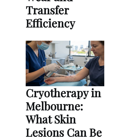
Transfer
Efficiency
Cryotherapy in
Melbourne:
What Skin
Lesions Can Be