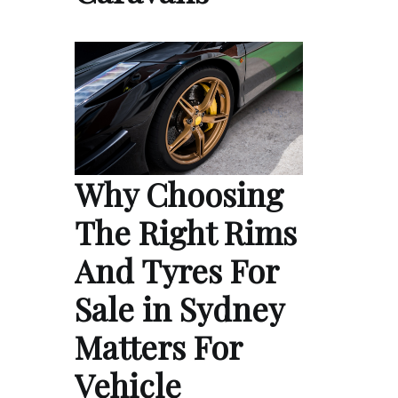
Why Choosing
The Right Rims
And Tyres For
Sale in Sydney
Matters For
Vehicle