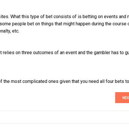
sites. What this type of bet consists of is betting on events and 
e, some people bet on things that might happen during the course 
alty, etc.
 it relies on three outcomes of an event and the gambler has to 
 of the most complicated ones given that you need all four bets t
NEX