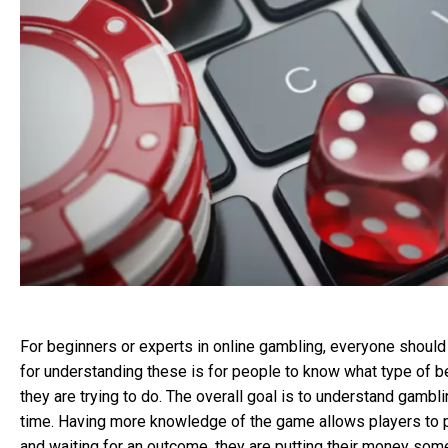
For beginners or experts in online gambling, everyone should
for understanding these is for people to know what type of be
they are trying to do. The overall goal is to understand gamb
time. Having more knowledge of the game allows players to pl
and waiting for an outcome, they are putting their money som