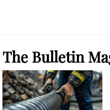
The Bulletin Ma