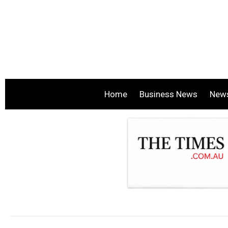
Home
Business News
New
.