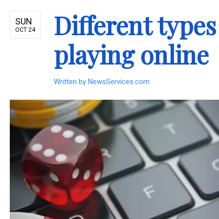
Different types
SUN
OCT 24
playing online
Written by
NewsServices.com