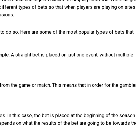
he different types of bets so that when players are playing on site
isions.
to do so. Here are some of the most popular types of bets that
e. A straight bet is placed on just one event, without multiple
from the game or match. This means that in order for the gambler
hes. In this case, the bet is placed at the beginning of the season
depends on what the results of the bet are going to be towards th