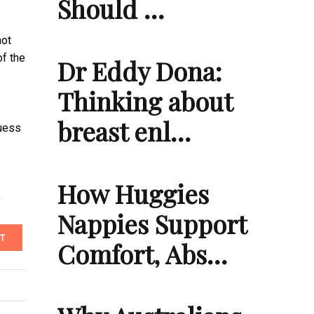
Should …
not
of the
Dr Eddy Dona:
Thinking about
breast enl…
guess
How Huggies
o
Nappies Support
T
Comfort, Abs…