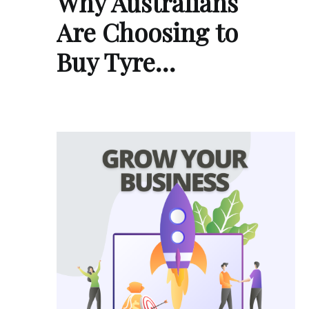
Why Australians
Are Choosing to
Buy Tyre…