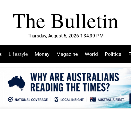
Thursday, August 6, 2026 1:34:41 PM
s
Lifestyle
Money
Magazine
World
Politics
F