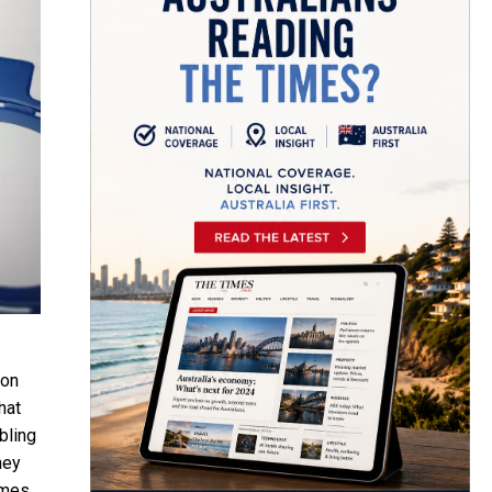
son
hat
bling
ney
ames