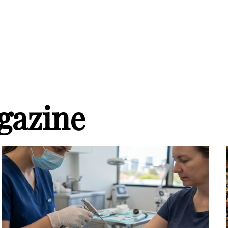
gazine