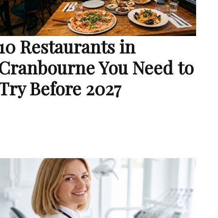
10 Restaurants in
Cranbourne You Need to
Try Before 2027