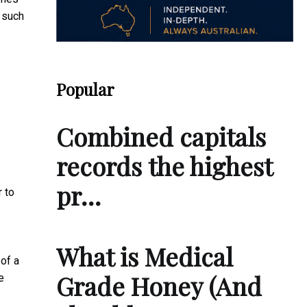
s such
Popular
Combined capitals
records the highest
pr…
 to
What is Medical
 of a
Grade Honey (And
e