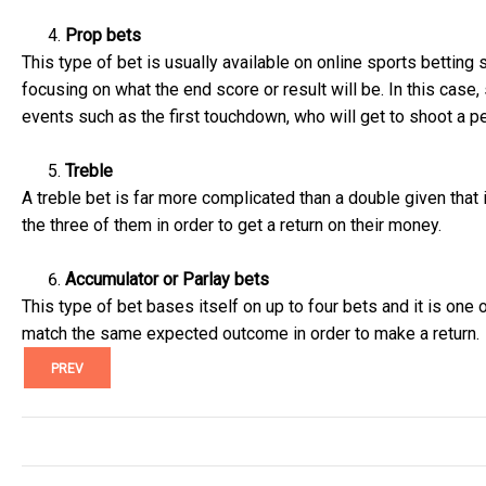
Prop bets
This type of bet is usually available on online sports betting 
focusing on what the end score or result will be. In this cas
events such as the first touchdown, who will get to shoot a pen
Treble
A treble bet is far more complicated than a double given that
the three of them in order to get a return on their money.
Accumulator or Parlay bets
This type of bet bases itself on up to four bets and it is one
match the same expected outcome in order to make a return.
PREV