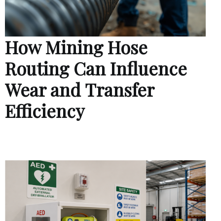
How Mining Hose
Routing Can Influence
Wear and Transfer
Efficiency