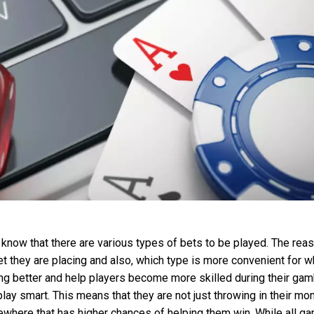
 know that there are various types of bets to be played. The rea
t they are placing and also, which type is more convenient for w
ling better and help players become more skilled during their gam
ay smart. This means that they are not just throwing in their mo
ewhere that has higher chances of helping them win. While all g