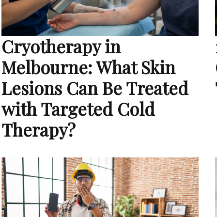
Cryotherapy in
Melbourne: What Skin
Lesions Can Be Treated
with Targeted Cold
Therapy?