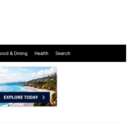
ood & Dining
Health
Search