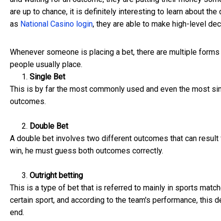
are up to chance, it is definitely interesting to learn about t
as
National Casino login
, they are able to make high-level dec
Whenever someone is placing a bet, there are multiple forms 
people usually place.
Single Bet
This is by far the most commonly used and even the most simpl
outcomes.
Double Bet
A double bet involves two different outcomes that can result 
win, he must guess both outcomes correctly.
Outright betting
This is a type of bet that is referred to mainly in sports matc
certain sport, and according to the team's performance, this 
end.