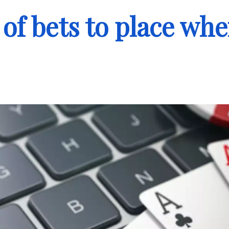
 of bets to place wh