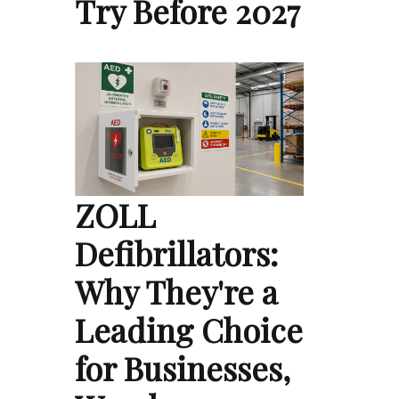
Try Before 2027
ZOLL
Defibrillators:
Why They're a
Leading Choice
for Businesses,