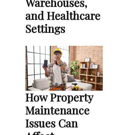
Warehouses,
and Healthcare
Settings
How Property
Maintenance
Issues Can