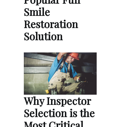
Smile
Restoration
Solution
Why Inspector
Selection is the
Most Critical