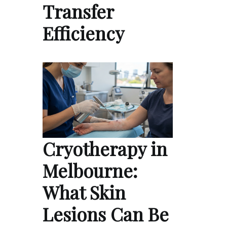
Transfer
Efficiency
Cryotherapy in
Melbourne:
What Skin
Lesions Can Be