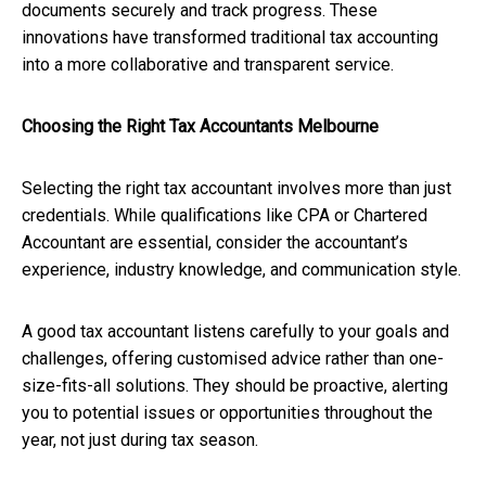
documents securely and track progress. These
innovations have transformed traditional tax accounting
into a more collaborative and transparent service.
Choosing the Right Tax Accountants Melbourne
Selecting the right tax accountant involves more than just
credentials. While qualifications like CPA or Chartered
Accountant are essential, consider the accountant’s
experience, industry knowledge, and communication style.
A good tax accountant listens carefully to your goals and
challenges, offering customised advice rather than one-
size-fits-all solutions. They should be proactive, alerting
you to potential issues or opportunities throughout the
year, not just during tax season.