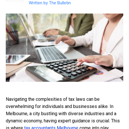
Written by
The Bulletin
Navigating the complexities of tax laws can be
overwhelming for individuals and businesses alike. In
Melbourne, a city bustling with diverse industries and a
dynamic economy, having expert guidance is crucial. This
is where
tax accountants Melbourne
come into play,