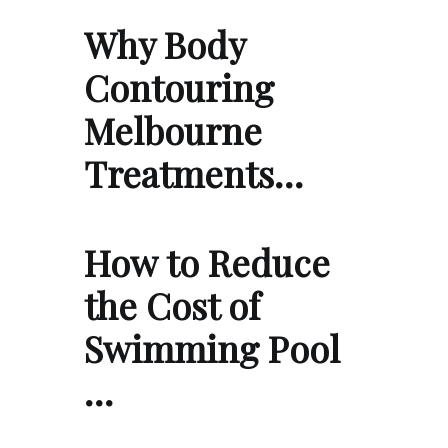
Why Body
Contouring
Melbourne
Treatments…
How to Reduce
the Cost of
Swimming Pool
…