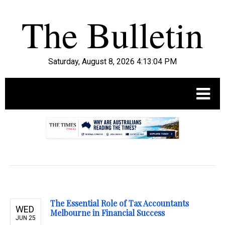
Saturday, August 8, 2026 4:13:05 PM
.
The Essential Role of Tax Accountants
WED
Melbourne in Financial Success
JUN 25