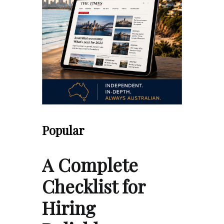
Popular
A Complete
Checklist for
Hiring