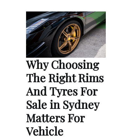
Why Choosing
The Right Rims
And Tyres For
Sale in Sydney
Matters For
Vehicle