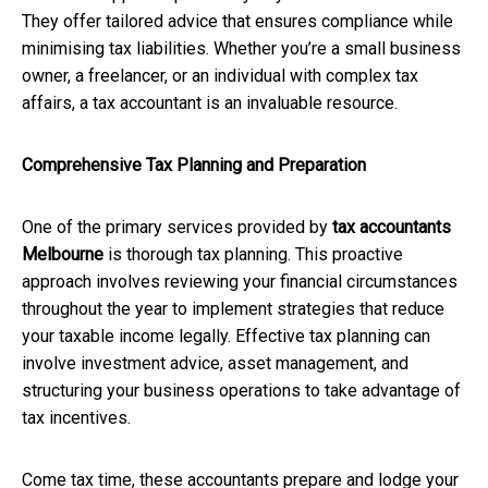
They offer tailored advice that ensures compliance while
minimising tax liabilities. Whether you’re a small business
owner, a freelancer, or an individual with complex tax
affairs, a tax accountant is an invaluable resource.
Comprehensive Tax Planning and Preparation
One of the primary services provided by
tax accountants
Melbourne
is thorough tax planning. This proactive
approach involves reviewing your financial circumstances
throughout the year to implement strategies that reduce
your taxable income legally. Effective tax planning can
involve investment advice, asset management, and
structuring your business operations to take advantage of
tax incentives.
Come tax time, these accountants prepare and lodge your