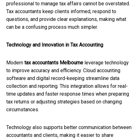
professional to manage tax affairs cannot be overstated.
Tax accountants keep clients informed, respond to
questions, and provide clear explanations, making what
can be a confusing process much simpler.
Technology and Innovation in Tax Accounting
Modern
tax accountants Melbourne
leverage technology
to improve accuracy and efficiency. Cloud accounting
software and digital record-keeping streamline data
collection and reporting. This integration allows for real-
time updates and faster response times when preparing
tax returns or adjusting strategies based on changing
circumstances.
Technology also supports better communication between
accountants and clients, making it easier to share