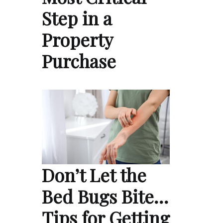
Step in a
Property
Purchase
Don’t Let the
Bed Bugs Bite…
Tips for Getting