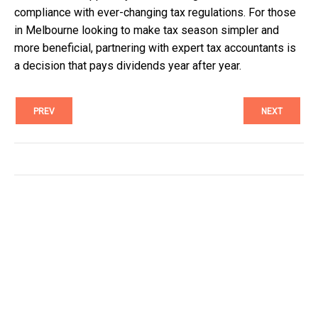
compliance with ever-changing tax regulations. For those
in Melbourne looking to make tax season simpler and
more beneficial, partnering with expert tax accountants is
a decision that pays dividends year after year.
PREV
NEXT