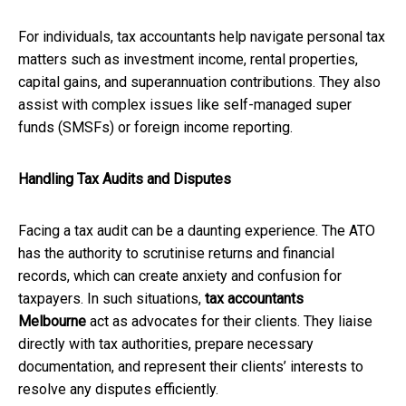
For individuals, tax accountants help navigate personal tax
matters such as investment income, rental properties,
capital gains, and superannuation contributions. They also
assist with complex issues like self-managed super
funds (SMSFs) or foreign income reporting.
Handling Tax Audits and Disputes
Facing a tax audit can be a daunting experience. The ATO
has the authority to scrutinise returns and financial
records, which can create anxiety and confusion for
taxpayers. In such situations,
tax accountants
Melbourne
act as advocates for their clients. They liaise
directly with tax authorities, prepare necessary
documentation, and represent their clients’ interests to
resolve any disputes efficiently.