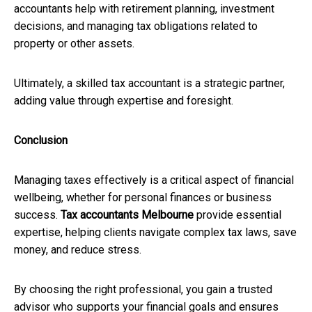
accountants help with retirement planning, investment
decisions, and managing tax obligations related to
property or other assets.
Ultimately, a skilled tax accountant is a strategic partner,
adding value through expertise and foresight.
Conclusion
Managing taxes effectively is a critical aspect of financial
wellbeing, whether for personal finances or business
success.
Tax accountants Melbourne
provide essential
expertise, helping clients navigate complex tax laws, save
money, and reduce stress.
By choosing the right professional, you gain a trusted
advisor who supports your financial goals and ensures