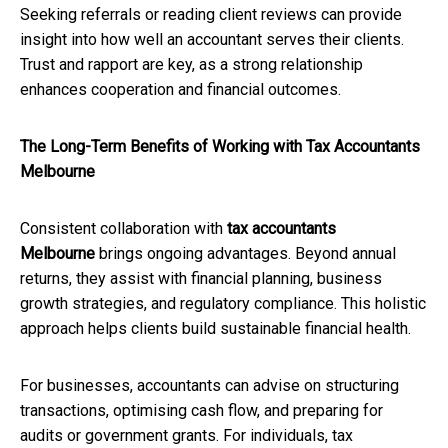
Seeking referrals or reading client reviews can provide
insight into how well an accountant serves their clients.
Trust and rapport are key, as a strong relationship
enhances cooperation and financial outcomes.
The Long-Term Benefits of Working with Tax Accountants
Melbourne
Consistent collaboration with
tax accountants
Melbourne
brings ongoing advantages. Beyond annual
returns, they assist with financial planning, business
growth strategies, and regulatory compliance. This holistic
approach helps clients build sustainable financial health.
For businesses, accountants can advise on structuring
transactions, optimising cash flow, and preparing for
audits or government grants. For individuals, tax