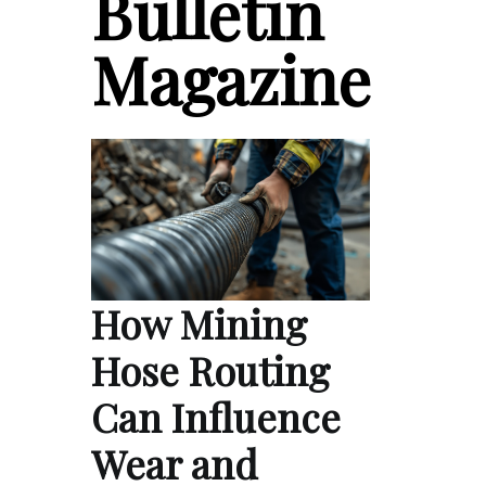
Bulletin
Magazine
How Mining
Hose Routing
Can Influence
Wear and