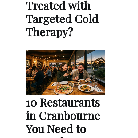
Treated with
Targeted Cold
Therapy?
10 Restaurants
in Cranbourne
You Need to