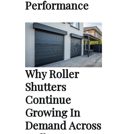
Performance
Why Roller
Shutters
Continue
Growing In
Demand Across