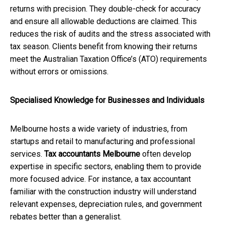
returns with precision. They double-check for accuracy
and ensure all allowable deductions are claimed. This
reduces the risk of audits and the stress associated with
tax season. Clients benefit from knowing their returns
meet the Australian Taxation Office’s (ATO) requirements
without errors or omissions.
Specialised Knowledge for Businesses and Individuals
Melbourne hosts a wide variety of industries, from
startups and retail to manufacturing and professional
services.
Tax accountants Melbourne
often develop
expertise in specific sectors, enabling them to provide
more focused advice. For instance, a tax accountant
familiar with the construction industry will understand
relevant expenses, depreciation rules, and government
rebates better than a generalist.