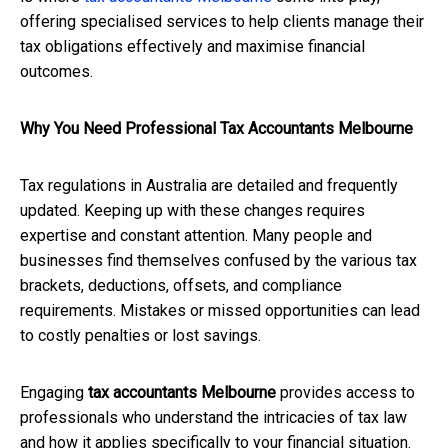
offering specialised services to help clients manage their
tax obligations effectively and maximise financial
outcomes.
Why You Need Professional Tax Accountants Melbourne
Tax regulations in Australia are detailed and frequently
updated. Keeping up with these changes requires
expertise and constant attention. Many people and
businesses find themselves confused by the various tax
brackets, deductions, offsets, and compliance
requirements. Mistakes or missed opportunities can lead
to costly penalties or lost savings.
Engaging
tax accountants Melbourne
provides access to
professionals who understand the intricacies of tax law
and how it applies specifically to your financial situation.