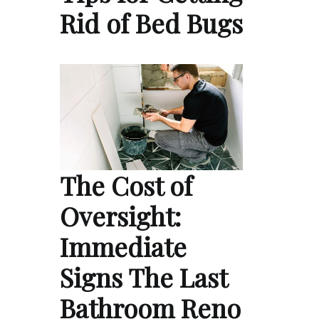
Rid of Bed Bugs
The Cost of
Oversight:
Immediate
Signs The Last
Bathroom Reno