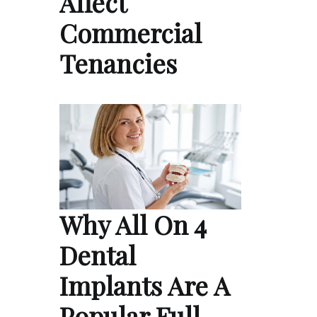
Affect
Commercial
Tenancies
Why All On 4
Dental
Implants Are A
Popular Full