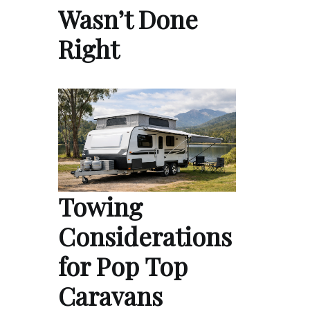
Wasn’t Done
Right
Towing
Considerations
for Pop Top
Caravans