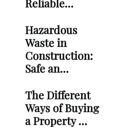
Reliable…
Hazardous
Waste in
Construction:
Safe an…
The Different
Ways of Buying
a Property …