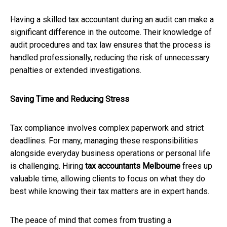
Having a skilled tax accountant during an audit can make a
significant difference in the outcome. Their knowledge of
audit procedures and tax law ensures that the process is
handled professionally, reducing the risk of unnecessary
penalties or extended investigations.
Saving Time and Reducing Stress
Tax compliance involves complex paperwork and strict
deadlines. For many, managing these responsibilities
alongside everyday business operations or personal life
is challenging. Hiring
tax accountants Melbourne
frees up
valuable time, allowing clients to focus on what they do
best while knowing their tax matters are in expert hands.
The peace of mind that comes from trusting a