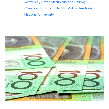
Written by
Peter Martin Visiting Fellow,
Crawford School of Public Policy, Australian
National University