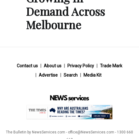
Demand Across
Melbourne
Contact us
About us
Privacy Policy
Trade Mark
Advertise
Search
Media Kit
The Bulletin by NewsServices.com - office@NewsServices.com - 1300 660