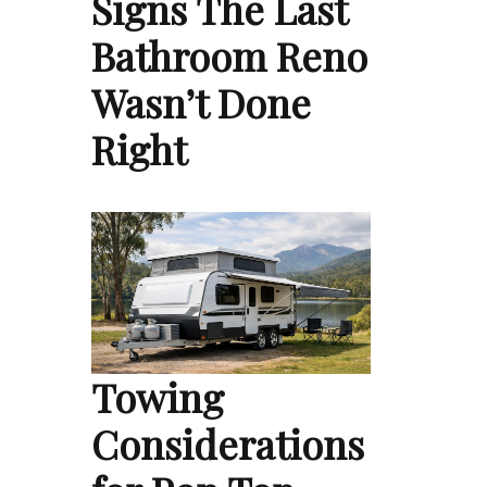
Signs The Last
Bathroom Reno
Wasn’t Done
Right
Towing
Considerations