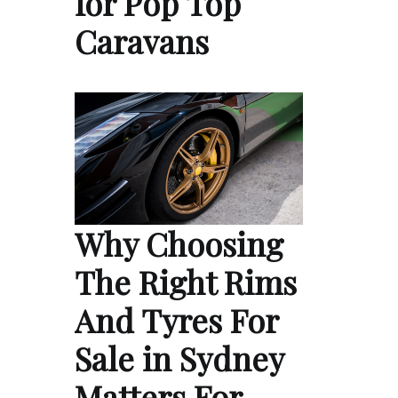
for Pop Top
Caravans
Why Choosing
The Right Rims
And Tyres For
Sale in Sydney
Matters For