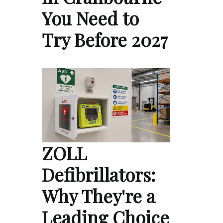
You Need to
Try Before 2027
ZOLL
Defibrillators:
Why They're a
Leading Choice