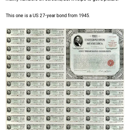
This one is a US 27-year bond from 1945.