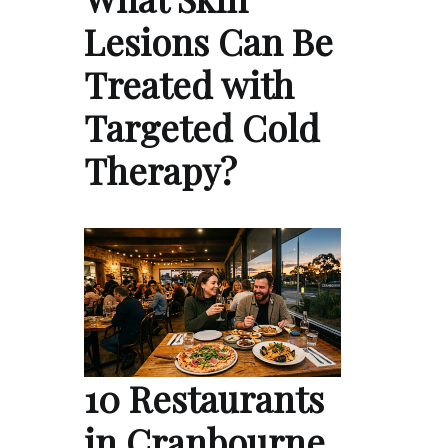
Lesions Can Be
Treated with
Targeted Cold
Therapy?
10 Restaurants
in Cranbourne