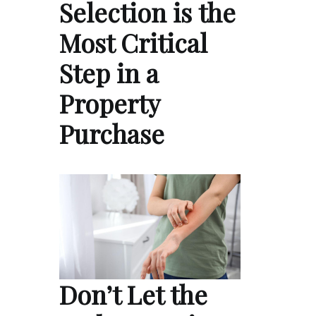
Selection is the
Most Critical
Step in a
Property
Purchase
Don’t Let the