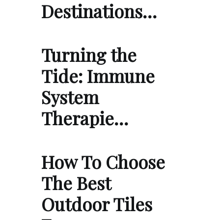
Destinations…
Turning the
Tide: Immune
System
Therapie…
How To Choose
The Best
Outdoor Tiles