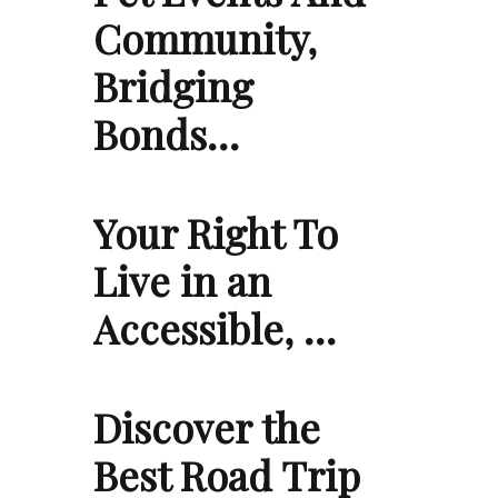
Community,
Bridging
Bonds…
Your Right To
Live in an
Accessible, …
Discover the
Best Road Trip