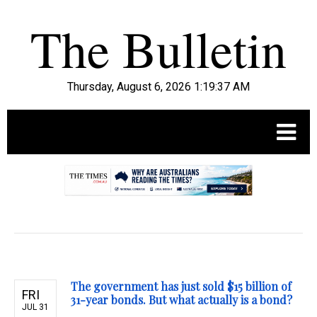
Thursday, August 6, 2026 1:19:38 AM
.
The government has just sold $15 billion of
FRI
31-year bonds. But what actually is a bond?
JUL 31