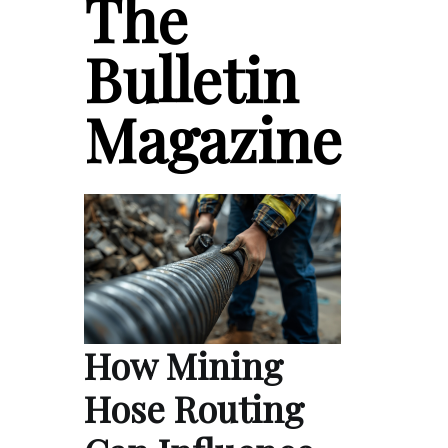
The
Bulletin
Magazine
How Mining
Hose Routing