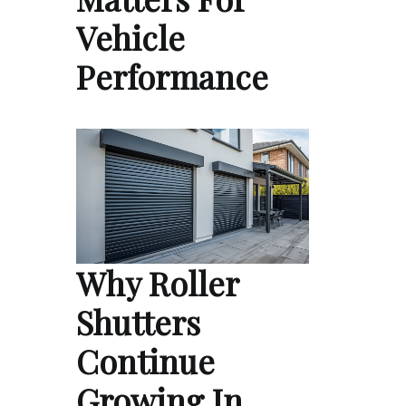
Vehicle
Performance
Why Roller
Shutters
Continue
Growing In