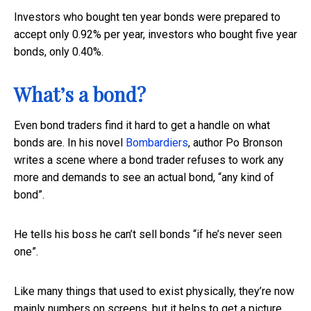
Investors who bought ten year bonds were prepared to
accept only 0.92% per year, investors who bought five year
bonds, only 0.40%.
What’s a bond?
Even bond traders find it hard to get a handle on what
bonds are. In his novel
Bombardiers
, author Po Bronson
writes a scene where a bond trader refuses to work any
more and demands to see an actual bond, “any kind of
bond”.
He tells his boss he can’t sell bonds “if he’s never seen
one”.
Like many things that used to exist physically, they’re now
mainly numbers on screens, but it helps to get a picture.