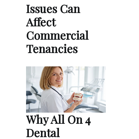
Issues Can
Affect
Commercial
Tenancies
Why All On 4
Dental