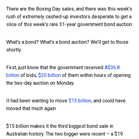
There are the Boxing Day sales, and there was this week’s
rush of extremely cashed-up investors desperate to get a
slice of this week’s rare 31-year government bond auction.
What’s a bond? What’s a bond auction? We’ll get to those
shortly.
First, just know that the government received
A$36.8
billion
of bids,
$20 billion
of them within hours of opening
the two-day auction on Monday.
It had been wanting to move
$15 billion
, and could have
moved that much again.
$15 billion makes it the third biggest bond sale in
Australian history. The two bigger were recent – a $19