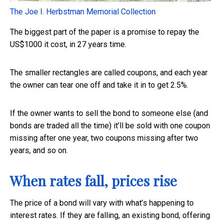
The Joe I. Herbstman Memorial Collection
The biggest part of the paper is a promise to repay the
US$1000 it cost, in 27 years time.
The smaller rectangles are called coupons, and each year
the owner can tear one off and take it in to get 2.5%.
If the owner wants to sell the bond to someone else (and
bonds are traded all the time) it’ll be sold with one coupon
missing after one year, two coupons missing after two
years, and so on.
When rates fall, prices rise
The price of a bond will vary with what’s happening to
interest rates. If they are falling, an existing bond, offering