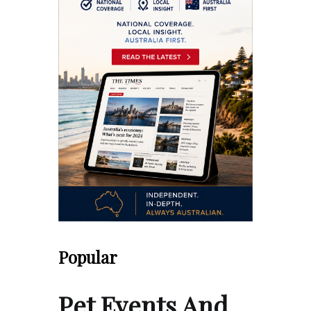
Popular
Pet Events And