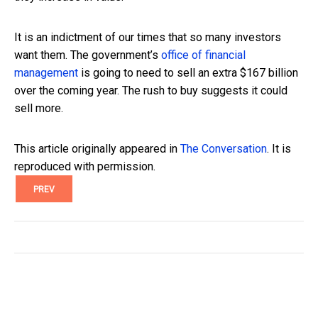
It is an indictment of our times that so many investors
want them. The government’s
office of financial
management
is going to need to sell an extra $167 billion
over the coming year. The rush to buy suggests it could
sell more.
This article originally appeared in
The Conversation
. It is
reproduced with permission.
PREV