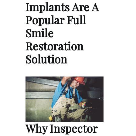
Implants Are A
Popular Full
Smile
Restoration
Solution
Why Inspector