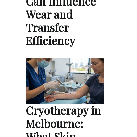
Can Influence
Wear and
Transfer
Efficiency
Cryotherapy in
Melbourne:
What Skin