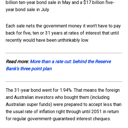
billion ten-year bond sale in May and a $17 billion five-
year bond sale in July.
Each sale nets the government money it won’t have to pay
back for five, ten or 31 years at rates of interest that until
recently would have been unthinkably low.
Read more:
More than a rate cut: behind the Reserve
Bank's three point plan
The 31-year bond went for 1.94%. That means the foreign
and Australian investors who bought them (including
Australian super funds) were prepared to accept less than
the usual rate of inflation right through until 2051 in return
for regular government-guaranteed interest cheques.