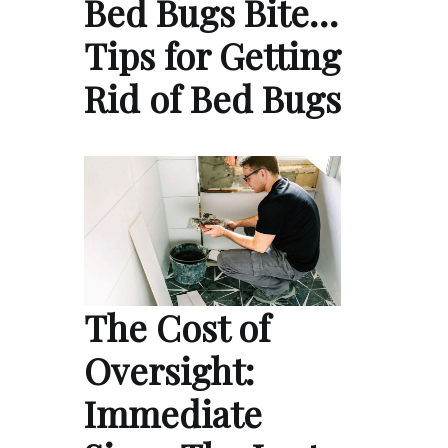
Bed Bugs Bite…
Tips for Getting
Rid of Bed Bugs
The Cost of
Oversight:
Immediate