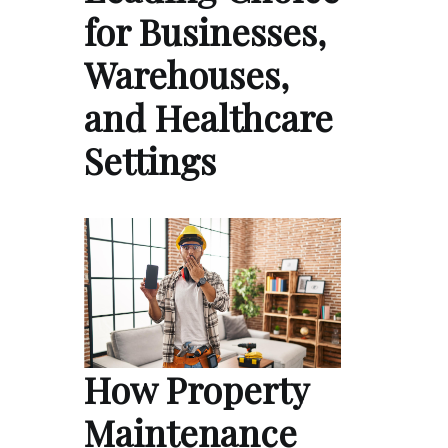
for Businesses,
Warehouses,
and Healthcare
Settings
How Property
Maintenance