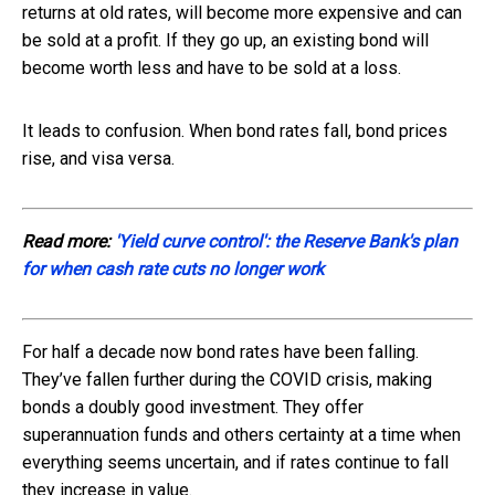
returns at old rates, will become more expensive and can
be sold at a profit. If they go up, an existing bond will
become worth less and have to be sold at a loss.
It leads to confusion. When bond rates fall, bond prices
rise, and visa versa.
Read more:
'Yield curve control': the Reserve Bank's plan
for when cash rate cuts no longer work
For half a decade now bond rates have been falling.
They’ve fallen further during the COVID crisis, making
bonds a doubly good investment. They offer
superannuation funds and others certainty at a time when
everything seems uncertain, and if rates continue to fall
they increase in value.