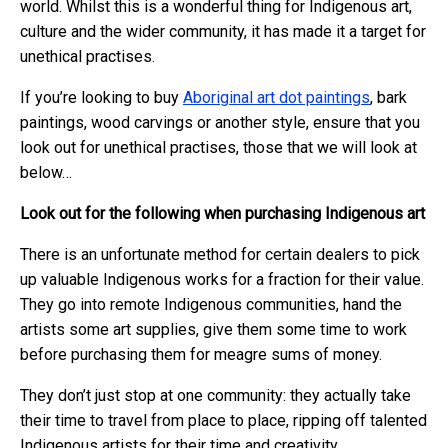
world. Whilst this is a wonderful thing for Indigenous art,
culture and the wider community, it has made it a target for
unethical practises.
If you’re looking to buy
Aboriginal art dot paintings
, bark
paintings, wood carvings or another style, ensure that you
look out for unethical practises, those that we will look at
below…
Look out for the following when purchasing Indigenous art
There is an unfortunate method for certain dealers to pick
up valuable Indigenous works for a fraction for their value.
They go into remote Indigenous communities, hand the
artists some art supplies, give them some time to work
before purchasing them for meagre sums of money.
They don’t just stop at one community: they actually take
their time to travel from place to place, ripping off talented
Indigenous artists for their time and creativity.