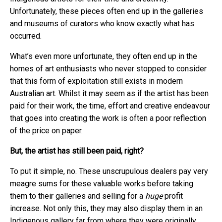
Unfortunately, these pieces often end up in the galleries
and museums of curators who know exactly what has
occurred.
What’s even more unfortunate, they often end up in the
homes of art enthusiasts who never stopped to consider
that this form of exploitation still exists in modern
Australian art. Whilst it may seem as if the artist has been
paid for their work, the time, effort and creative endeavour
that goes into creating the work is often a poor reflection
of the price on paper.
But, the artist has still been paid, right?
To put it simple, no. These unscrupulous dealers pay very
meagre sums for these valuable works before taking
them to their galleries and selling for a
huge
profit
increase. Not only this, they may also display them in an
Indigenous gallery far from where they were originally