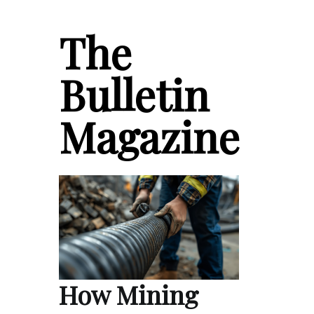
The
Bulletin
Magazine
How Mining