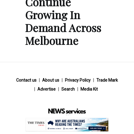
Continue
Growing In
Demand Across
Melbourne
Contact us
About us
Privacy Policy
Trade Mark
Advertise
Search
Media Kit