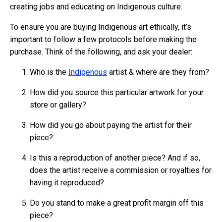
creating jobs and educating on Indigenous culture.
To ensure you are buying Indigenous art ethically, it’s
important to follow a few protocols before making the
purchase. Think of the following, and ask your dealer:
Who is the
Indigenous
artist & where are they from?
How did you source this particular artwork for your
store or gallery?
How did you go about paying the artist for their
piece?
Is this a reproduction of another piece? And if so,
does the artist receive a commission or royalties for
having it reproduced?
Do you stand to make a great profit margin off this
piece?