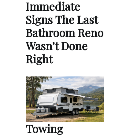
Immediate
Signs The Last
Bathroom Reno
Wasn’t Done
Right
Towing