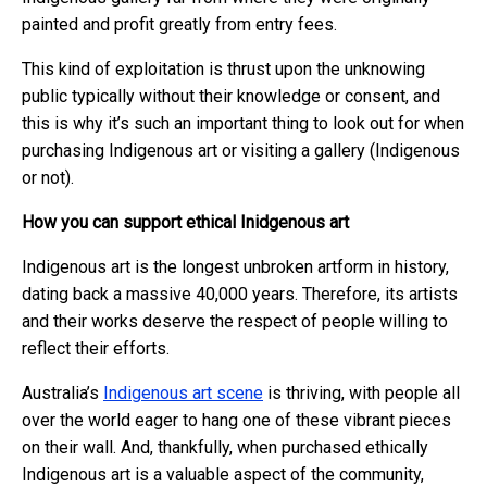
painted and profit greatly from entry fees.
This kind of exploitation is thrust upon the unknowing
public typically without their knowledge or consent, and
this is why it’s such an important thing to look out for when
purchasing Indigenous art or visiting a gallery (Indigenous
or not).
How you can support ethical Inidgenous art
Indigenous art is the longest unbroken artform in history,
dating back a massive 40,000 years. Therefore, its artists
and their works deserve the respect of people willing to
reflect their efforts.
Australia’s
Indigenous art scene
is thriving, with people all
over the world eager to hang one of these vibrant pieces
on their wall. And, thankfully, when purchased ethically
Indigenous art is a valuable aspect of the community,