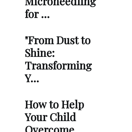
Microneedling
for …
"From Dust to
Shine:
Transforming
Y…
How to Help
Your Child
Overcome