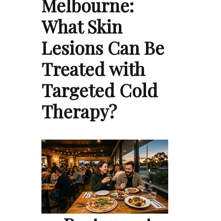
Melbourne:
What Skin
Lesions Can Be
Treated with
Targeted Cold
Therapy?