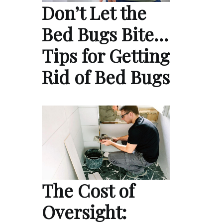
Don’t Let the
Bed Bugs Bite…
Tips for Getting
Rid of Bed Bugs
The Cost of
Oversight: