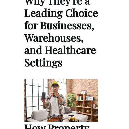
Why They're a
Leading Choice
for Businesses,
Warehouses,
and Healthcare
Settings
How Property