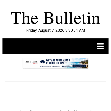
Friday, August 7, 2026 3:30:33 AM
.