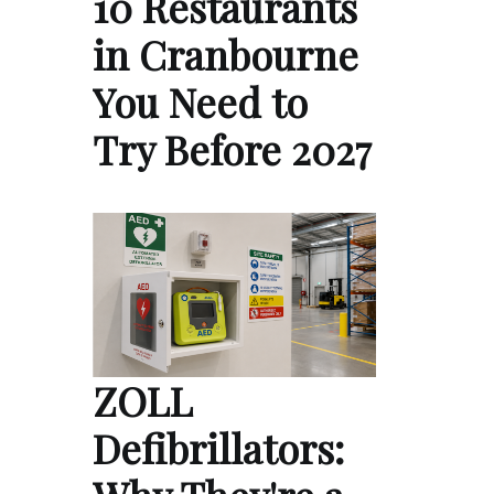
10 Restaurants
in Cranbourne
You Need to
Try Before 2027
ZOLL
Defibrillators: