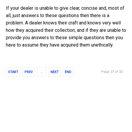
If your dealer is unable to give clear, concise and, most of
all, just answers to these questions then there is a
problem. A dealer knows their craft and knows very well
how they acquired their collection, and if they are unable to
provide you answers to these simple questions then you
have to assume they have acquired them unethically.
Page 27 of 32
START
PREV
…
NEXT
END