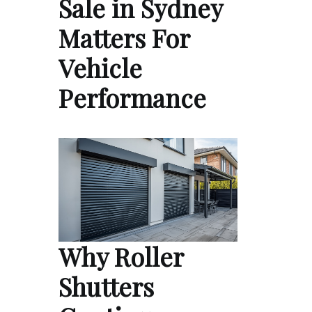
Sale in Sydney
Matters For
Vehicle
Performance
Why Roller
Shutters