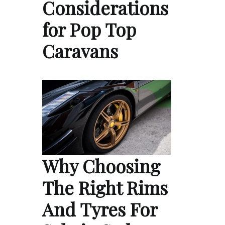
Considerations
for Pop Top
Caravans
Why Choosing
The Right Rims
And Tyres For