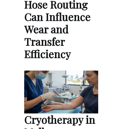
Hose Routing
Can Influence
Wear and
Transfer
Efficiency
Cryotherapy in