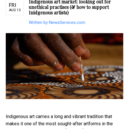
Indigenous art market: looking out for
FRI
unethical practises (& how to support
AUG 13
Inidgenous artists)
Written by NewsServices.com
Indigenous art carries a long and vibrant tradition that
makes it one of the most sought-after artforms in the