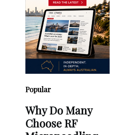
Popular
Why Do Many
Choose RF