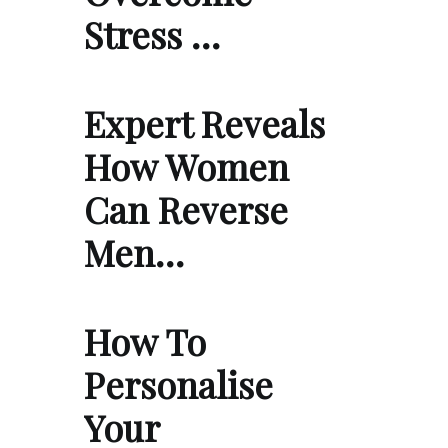
Stress …
Expert Reveals
How Women
Can Reverse
Men…
How To
Personalise
Your