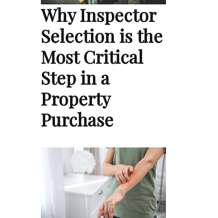
Why Inspector
Selection is the
Most Critical
Step in a
Property
Purchase