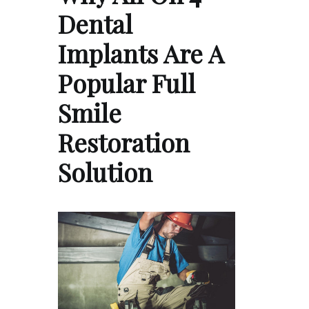
Dental
Implants Are A
Popular Full
Smile
Restoration
Solution