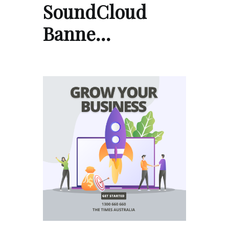
SoundCloud
Banne…