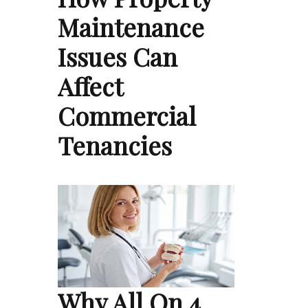
Maintenance
Issues Can
Affect
Commercial
Tenancies
Why All On 4