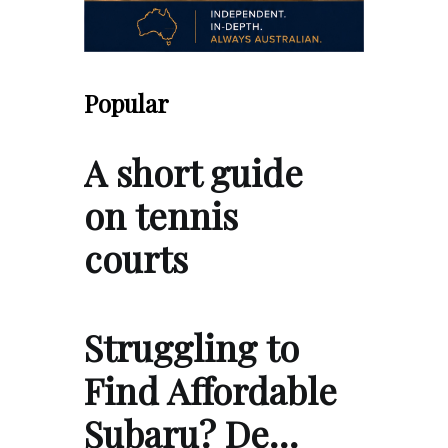
Popular
A short guide
on tennis
courts
Struggling to
Find Affordable
Subaru? De…