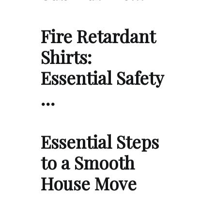
Fire Retardant
Shirts:
Essential Safety
…
Essential Steps
to a Smooth
House Move