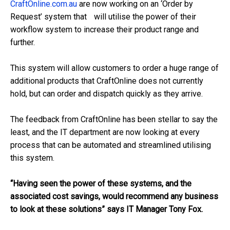
CraftOnline.com.au
are now working on an ‘Order by
Request’ system that will utilise the power of their
workflow system to increase their product range and
further.
This system will allow customers to order a huge range of
additional products that CraftOnline does not currently
hold, but can order and dispatch quickly as they arrive.
The feedback from CraftOnline has been stellar to say the
least, and the IT department are now looking at every
process that can be automated and streamlined utilising
this system.
“Having seen the power of these systems, and the
associated cost savings, would recommend any business
to look at these solutions” says IT Manager Tony Fox.