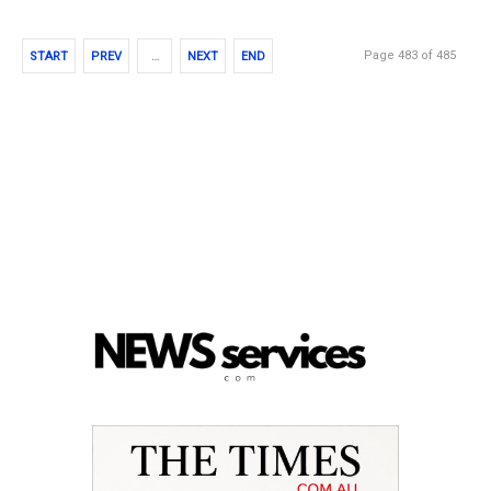
Page 483 of 485
START
PREV
…
NEXT
END