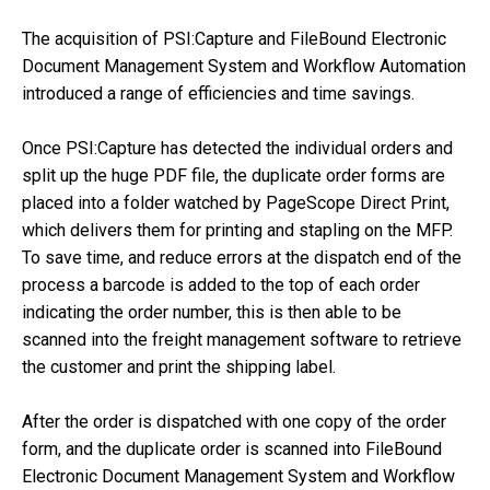
The acquisition of PSI:Capture and FileBound Electronic
Document Management System and Workflow Automation
introduced a range of efficiencies and time savings.
Once PSI:Capture has detected the individual orders and
split up the huge PDF file, the duplicate order forms are
placed into a folder watched by PageScope Direct Print,
which delivers them for printing and stapling on the MFP.
To save time, and reduce errors at the dispatch end of the
process a barcode is added to the top of each order
indicating the order number, this is then able to be
scanned into the freight management software to retrieve
the customer and print the shipping label.
After the order is dispatched with one copy of the order
form, and the duplicate order is scanned into FileBound
Electronic Document Management System and Workflow