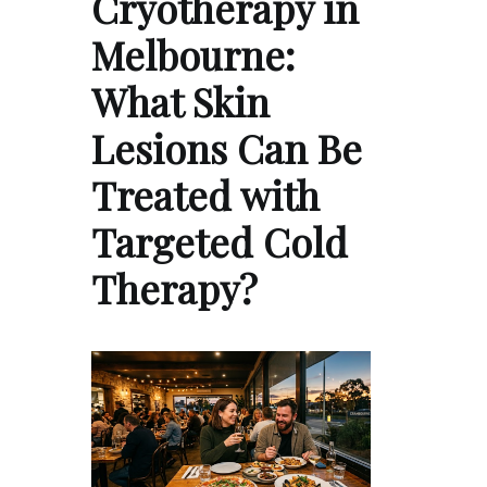
Cryotherapy in
Melbourne:
What Skin
Lesions Can Be
Treated with
Targeted Cold
Therapy?