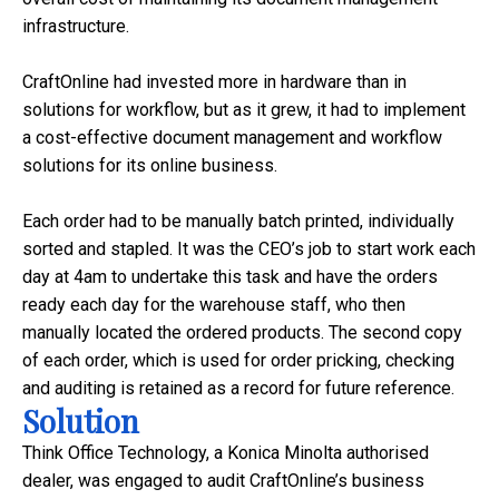
infrastructure.
CraftOnline had invested more in hardware than in
solutions for workflow, but as it grew, it had to implement
a cost-effective document management and workflow
solutions for its online business.
Each order had to be manually batch printed, individually
sorted and stapled. It was the CEO’s job to start work each
day at
4am
to undertake this task and have the orders
ready each day for the warehouse staff, who then
manually located the ordered products. The second copy
of each order, which is used for order pricking, checking
and auditing is retained as a record for future reference.
Solution
Think Office Technology, a Konica Minolta authorised
dealer, was engaged to audit CraftOnline’s business