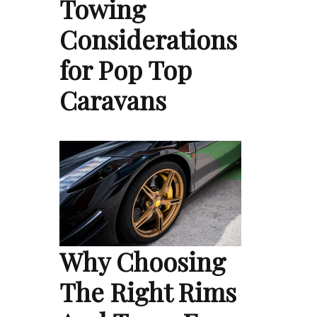
Towing
Considerations
for Pop Top
Caravans
Why Choosing
The Right Rims