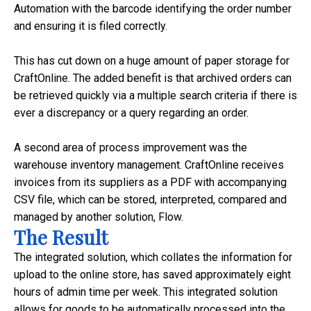
Automation with the barcode identifying the order number
and ensuring it is filed correctly.
This has cut down on a huge amount of paper storage for
CraftOnline. The added benefit is that archived orders can
be retrieved quickly via a multiple search criteria if there is
ever a discrepancy or a query regarding an order.
A second area of process improvement was the
warehouse inventory management. CraftOnline receives
invoices from its suppliers as a PDF with accompanying
CSV file, which can be stored, interpreted, compared and
managed by another solution, Flow.
The Result
The integrated solution, which collates the information for
upload to the online store, has saved approximately eight
hours of admin time per week. This integrated solution
allows for goods to be automatically processed into the