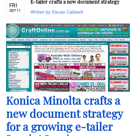
E-tailer crafts a new document strategy
FRI
SEP 11
Written by Stevan Caldwell
Konica Minolta crafts a
new document strategy
for a growing e-tailer