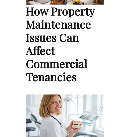
How Property
Maintenance
Issues Can
Affect
Commercial
Tenancies