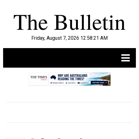
Friday, August 7, 2026 12:58:22 AM
.