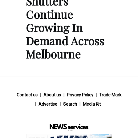
Shutters
Continue
Growing In
Demand Across
Melbourne
Contact us
About us
Privacy Policy
Trade Mark
Advertise
Search
Media Kit