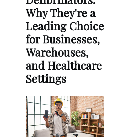
Why They're a
Leading Choice
for Businesses,
Warehouses,
and Healthcare
Settings