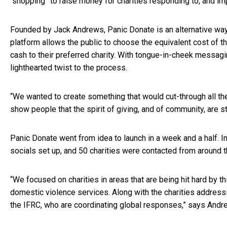
“shopping” to raise money for charities responding to, and imp
Founded by Jack Andrews, Panic Donate is an alternative way
platform allows the public to choose the equivalent cost of t
cash to their preferred charity. With tongue-in-cheek messagi
lighthearted twist to the process.
“We wanted to create something that would cut-through all t
show people that the spirit of giving, and of community, are s
Panic Donate went from idea to launch in a week and a half. I
socials set up, and 50 charities were contacted from around 
“We focused on charities in areas that are being hit hard by th
domestic violence services. Along with the charities address
the IFRC, who are coordinating global responses,” says And