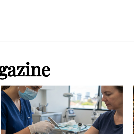
gazine