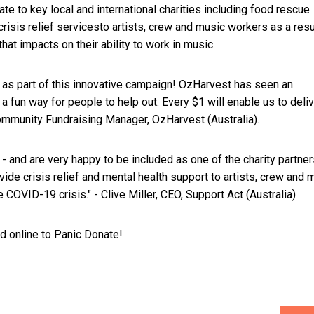
ate to key local and international charities including food rescue
risis relief services​to artists, crew and music workers as a resu
 that impacts on their ability to work in music.
s as part of this innovative campaign! OzHarvest has seen an
 fun way for people to help out. Every $1 will enable us to deliv
Community Fundraising Manager, OzHarvest (Australia).
- and are very happy to be included as one of the charity partner
vide crisis relief and mental health support to artists, crew and 
 COVID-19 crisis." - Clive Miller, CEO, Support Act (Australia)
ad online to Panic Donate!