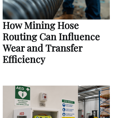
How Mining Hose
Routing Can Influence
Wear and Transfer
Efficiency