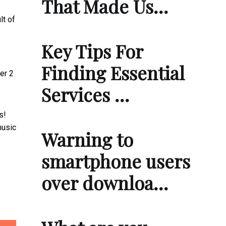
That Made Us…
lt of
Key Tips For
Finding Essential
er 2
Services …
s!
music
Warning to
smartphone users
over downloa…