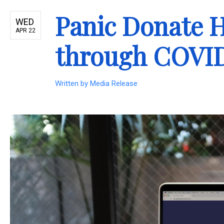
Panic Donate H
WED
APR 22
through COVI
Written by
Media Release