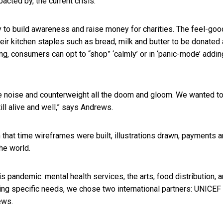
acted by, the current crisis.
 to build awareness and raise money for charities. The feel-goo
heir kitchen staples such as bread, milk and butter to be donated
ng, consumers can opt to “shop” ‘calmly’ or in ‘panic-mode’ addin
he noise and counterweight all the doom and gloom. We wanted t
till alive and well,” says Andrews.
n that time wireframes were built, illustrations drawn, payments 
the world.
is pandemic: mental health services, the arts, food distribution, 
ing specific needs, we chose two international partners: UNICEF
rews.