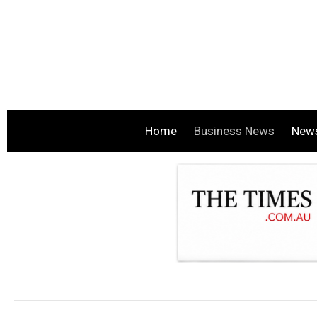
Home
Business News
New
.