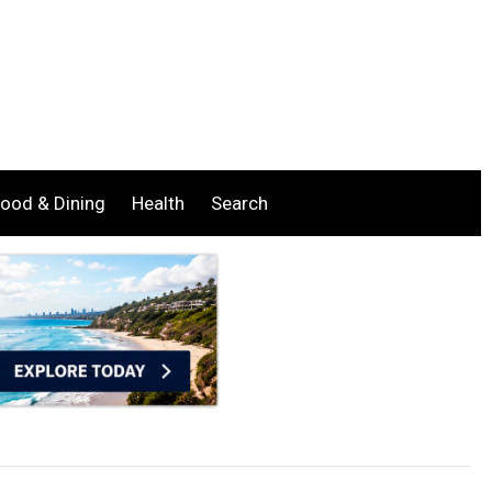
ood & Dining
Health
Search