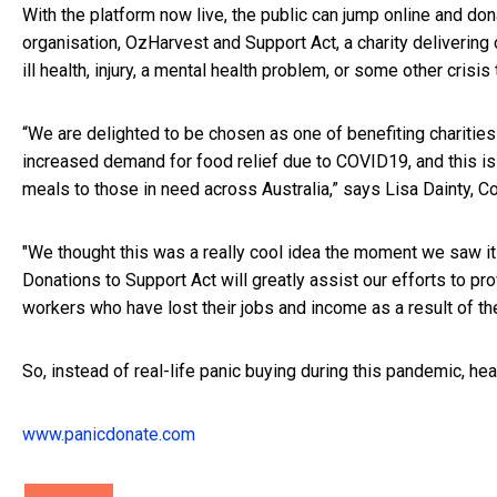
With the platform now live, the public can jump online and don
organisation, OzHarvest and Support Act, a charity delivering c
ill health, injury, a mental health problem, or some other crisis
“We are delighted to be chosen as one of benefiting charitie
increased demand for food relief due to COVID19, and this is a
meals to those in need across Australia,” says Lisa Dainty, 
"We thought this was a really cool idea the moment we saw it 
Donations to Support Act will greatly assist our efforts to pro
workers who have lost their jobs and income as a result of the
So, instead of real-life panic buying during this pandemic, he
www.panicdonate.com