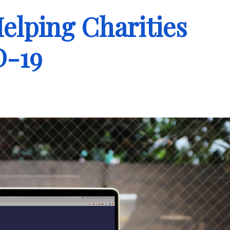
elping Charities
D-19