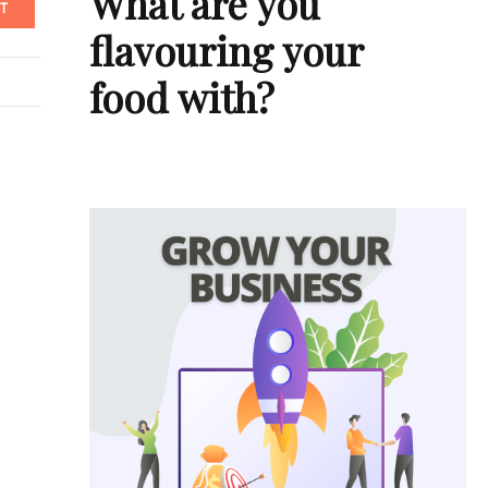
What are you
T
flavouring your
food with?