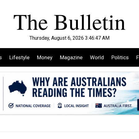
Thursday, August 6, 2026 3:46:49 AM
s
Lifestyle
Money
Magazine
World
Politics
F