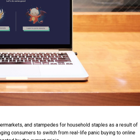
permarkets, and stampedes for household staples as a result of
ging consumers to switch from real-life panic buying to online