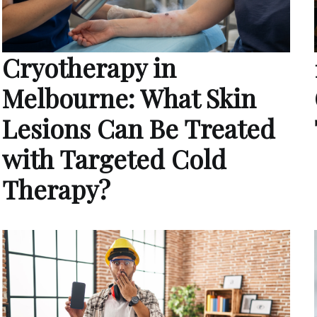
Cryotherapy in
Melbourne: What Skin
Lesions Can Be Treated
with Targeted Cold
Therapy?