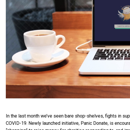
In the last month we’ve seen bare shop-shelves, fights in su
COVID-19. Newly launched initiative, Panic Donate, is encoura