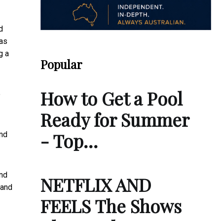
d
 as
g a
Popular
How to Get a Pool
o
Ready for Summer
- Top…
and
and
NETFLIX AND
 and
FEELS The Shows