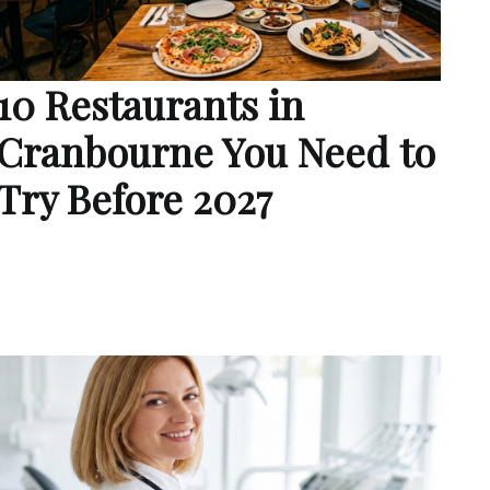
10 Restaurants in
Cranbourne You Need to
Try Before 2027