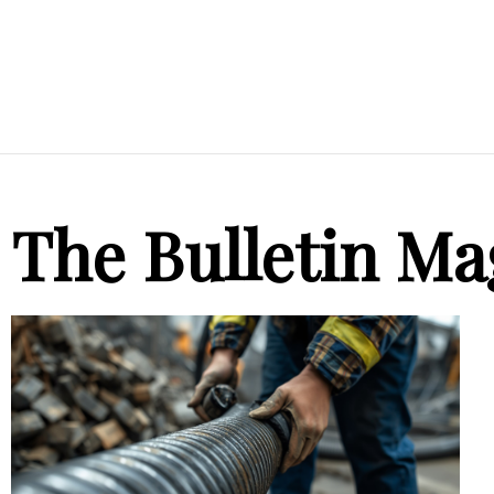
The Bulletin Ma