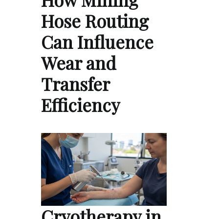
Hose Routing
Can Influence
Wear and
Transfer
Efficiency
Cryotherapy in