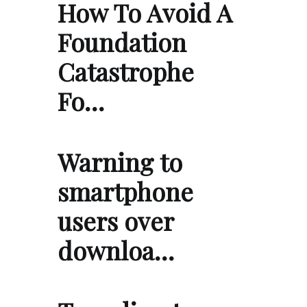
How To Avoid A
Foundation
Catastrophe
Fo…
Warning to
smartphone
users over
downloa…