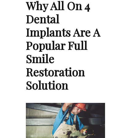
Why All On 4
Dental
Implants Are A
Popular Full
Smile
Restoration
Solution