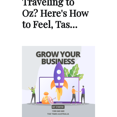
Traveling to
Oz? Here's How
to Feel, Tas…