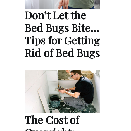
Don’t Let the
Bed Bugs Bite…
Tips for Getting
Rid of Bed Bugs
The Cost of