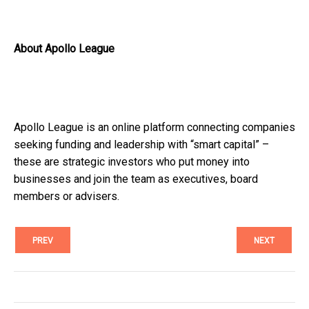
About Apollo League
Apollo League is an online platform connecting companies
seeking funding and leadership with “smart capital” –
these are strategic investors who put money into
businesses and join the team as executives, board
members or advisers.
PREV
NEXT