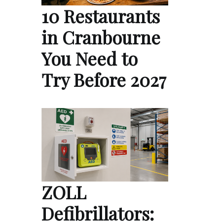
10 Restaurants
in Cranbourne
You Need to
Try Before 2027
ZOLL
Defibrillators: