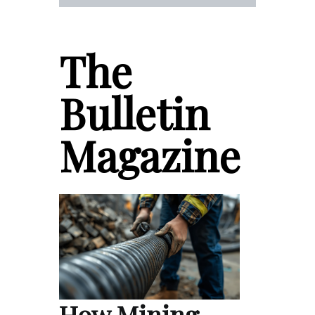
The
Bulletin
Magazine
How Mining