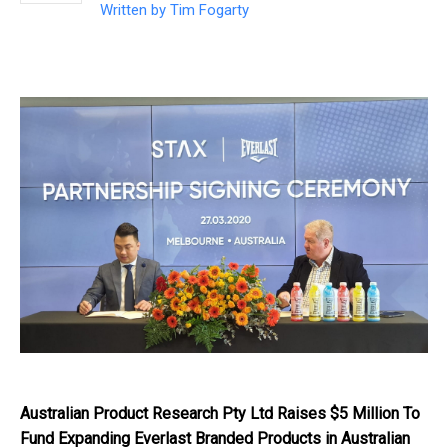
Written by
Tim Fogarty
Australian Product Research Pty Ltd Raises $5 Million To
Fund Expanding Everlast Branded Products in Australian