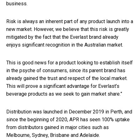
business.
Risk is always an inherent part of any product launch into a
new market. However, we believe that this risk is greatly
mitigated by the fact that the Everlast brand already
enjoys significant recognition in the Australian market.
This is good news for a product looking to establish itself
in the psyche of consumers, since its parent brand has
already gained the trust and respect of the local market.
This will prove a significant advantage for Everlast’s
beverage products as we seek to gain market share.”
Distribution was launched in December 2019 in Perth, and
since the beginning of 2020, APR has seen 100% uptake
from distributors gained in major cities such as
Melbourne, Sydney, Brisbane and Adelaide.