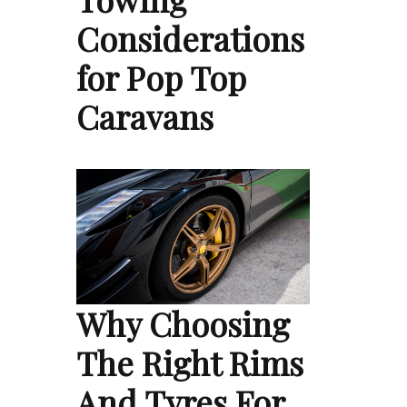
Considerations
for Pop Top
Caravans
Why Choosing
The Right Rims
And Tyres For