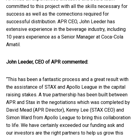
committed to this project with all the skills necessary for
success as well as the connections required for
successful distribution. APR CEO, John Leeder has
extensive experience in the beverage industry, including
10 years experience as a Senior Manager at Coca-Cola
Amatil.
John Leeder, CEO of APR commented:
“This has been a fantastic process and a great result with
the assistance of STAX and Apollo League in the capital
raising stakes. A true partnership has been built between
APR and Stax in the negotiations which was completed by
David Mead (APR Director), Kenny Lee (STAX CEO) and
Simon Ward from Apollo League to bring this collaboration
to life. We have certainly exceeded our funding ask and
our investors are the right partners to help us grow this