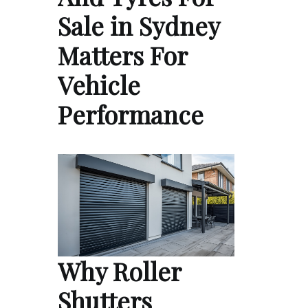
Sale in Sydney
Matters For
Vehicle
Performance
Why Roller
Shutters