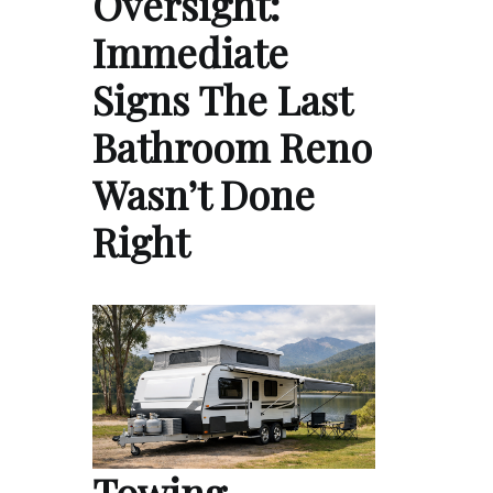
Oversight:
Immediate
Signs The Last
Bathroom Reno
Wasn’t Done
Right
Towing