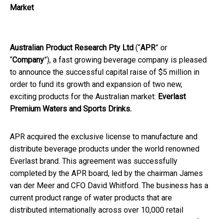
Market
Australian Product Research Pty Ltd
(“
APR
” or
“
Company
”), a fast growing beverage company is pleased
to announce the successful capital raise of $5 million in
order to fund its growth and expansion of two new,
exciting products for the Australian market:
Everlast
Premium Waters and Sports Drinks.
APR acquired the exclusive license to manufacture and
distribute beverage products under the world renowned
Everlast brand. This agreement was successfully
completed by the APR board, led by the chairman James
van der Meer and CFO David Whitford. The business has a
current product range of water products that are
distributed internationally across over 10,000 retail