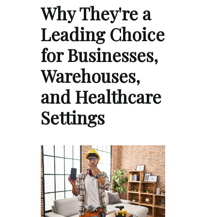
Why They're a
Leading Choice
for Businesses,
Warehouses,
and Healthcare
Settings