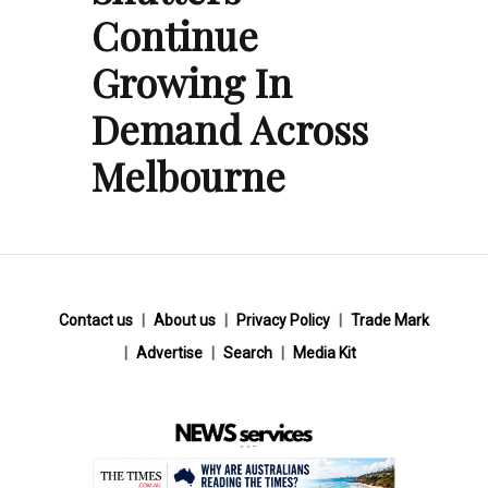
Continue
Growing In
Demand Across
Melbourne
Contact us
About us
Privacy Policy
Trade Mark
Advertise
Search
Media Kit