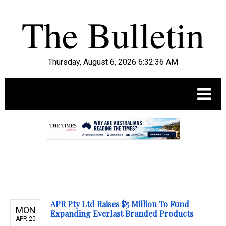
Thursday, August 6, 2026 6:32:37 AM
.
APR Pty Ltd Raises $5 Million To Fund
MON
Expanding Everlast Branded Products
APR 20