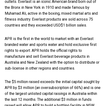
outlets. Everlast is an iconic American brand born out of
the Bronx in New York in 1910 and made famous by
Muhamad Ali, active in the boxing, mixed martial arts and
fitness industry. Everlast products are sold across 75
countries and they exceeded USD$1 billion sales.
APR is the first in the world to market with an Everlast
branded water and sports water and hold exclusive first
rights to export. APR holds the official rights to
manufacture and sell Everlast beverage products in
Australia and New Zealand with the option to distribute or
sub-license in other regions and countries.
The $5 million raised exceeds the initial capital sought by
APR by $3 million (an oversubscription of 66%) and is one
of the largest unlisted capital raisings in Australia within
the last 12 months. The additional $3 million in funds
raised will allow APR to build a bottling facility in NSW,