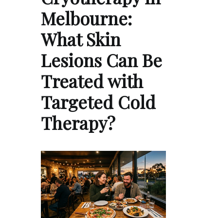
Melbourne:
What Skin
Lesions Can Be
Treated with
Targeted Cold
Therapy?