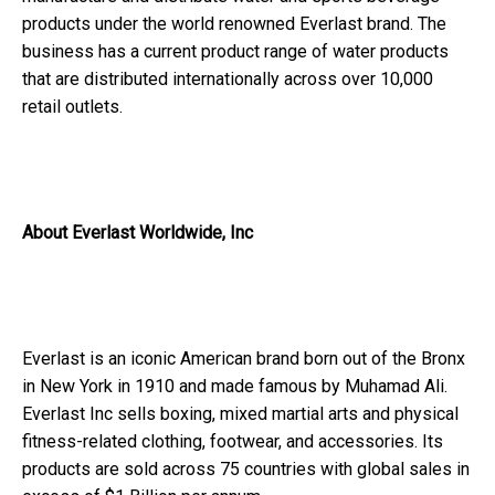
products under the world renowned Everlast brand. The
business has a current product range of water products
that are distributed internationally across over 10,000
retail outlets.
About Everlast Worldwide, Inc
Everlast is an iconic American brand born out of the Bronx
in New York in 1910 and made famous by Muhamad Ali.
Everlast Inc sells boxing, mixed martial arts and physical
fitness-related clothing, footwear, and accessories. Its
products are sold across 75 countries with global sales in