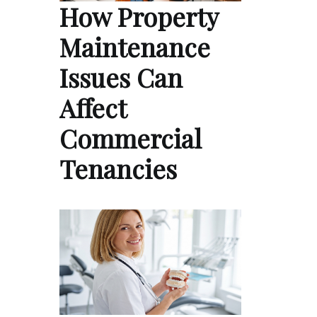
How Property
Maintenance
Issues Can
Affect
Commercial
Tenancies