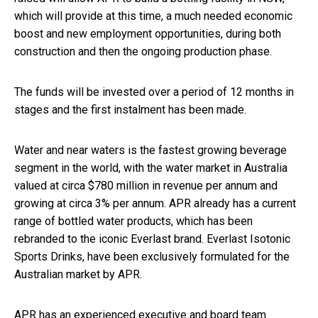
which will provide at this time, a much needed economic
boost and new employment opportunities, during both
construction and then the ongoing production phase.
The funds will be invested over a period of 12 months in
stages and the first instalment has been made.
Water and near waters is the fastest growing beverage
segment in the world, with the water market in Australia
valued at circa $780 million in revenue per annum and
growing at circa 3% per annum. APR already has a current
range of bottled water products, which has been
rebranded to the iconic Everlast brand. Everlast Isotonic
Sports Drinks, have been exclusively formulated for the
Australian market by APR.
APR has an experienced executive and board team