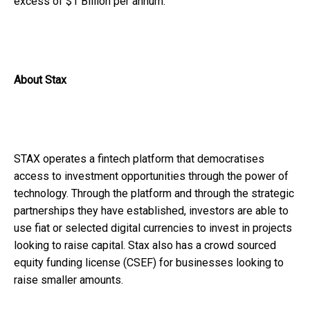
excess of $1 Billion per annum.
About Stax
STAX operates a fintech platform that democratises
access to investment opportunities through the power of
technology. Through the platform and through the strategic
partnerships they have established, investors are able to
use fiat or selected digital currencies to invest in projects
looking to raise capital. Stax also has a crowd sourced
equity funding license (CSEF) for businesses looking to
raise smaller amounts.