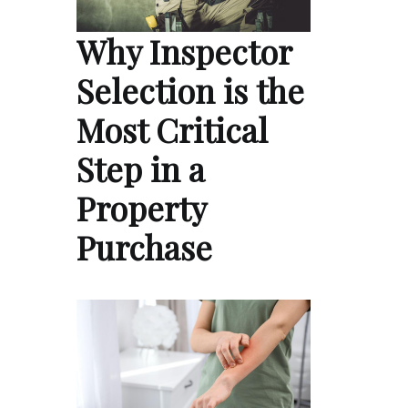
Why Inspector
Selection is the
Most Critical
Step in a
Property
Purchase