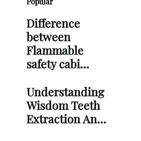
Popular
Difference
between
Flammable
safety cabi…
Understanding
Wisdom Teeth
Extraction An…