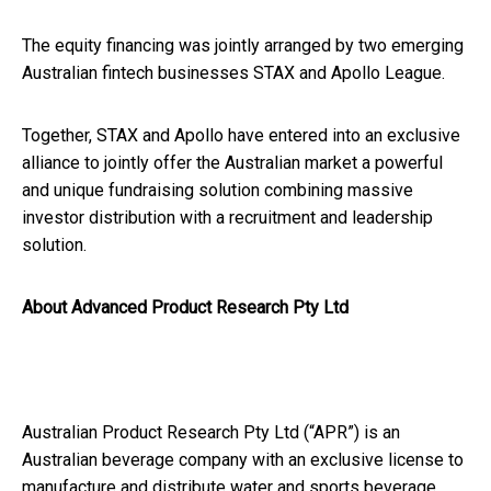
The equity financing was jointly arranged by two emerging
Australian fintech businesses STAX and Apollo League.
Together, STAX and Apollo have entered into an exclusive
alliance to jointly offer the Australian market a powerful
and unique fundraising solution combining massive
investor distribution with a recruitment and leadership
solution.
About Advanced Product Research Pty Ltd
Australian Product Research Pty Ltd (“APR”) is an
Australian beverage company with an exclusive license to
manufacture and distribute water and sports beverage