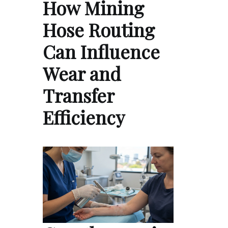
How Mining
Hose Routing
Can Influence
Wear and
Transfer
Efficiency