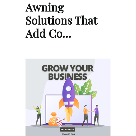
Awning
Solutions That
Add Co…