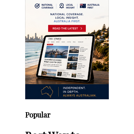
Popular