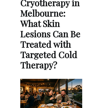
Cryotherapy in
Melbourne:
What Skin
Lesions Can Be
Treated with
Targeted Cold
Therapy?