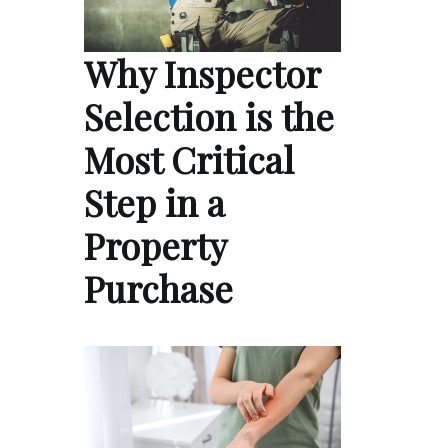
Why Inspector
Selection is the
Most Critical
Step in a
Property
Purchase