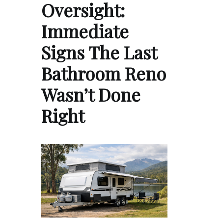
Oversight:
Immediate
Signs The Last
Bathroom Reno
Wasn’t Done
Right