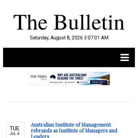
Saturday, August 8, 2026 3:07:02 AM
.
Australian Institute of Management
TUE
rebrands as Institute of Managers and
JUL 4
Leaders