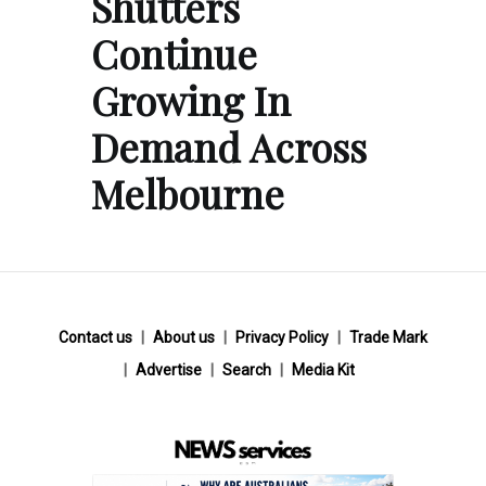
Shutters
Continue
Growing In
Demand Across
Melbourne
Contact us
About us
Privacy Policy
Trade Mark
Advertise
Search
Media Kit