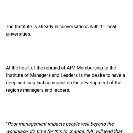
The Institute is already in conversations with 11 local
universities.
At the heart of the rebrand of AIM Membership to the
Institute of Managers and Leaders is the desire to have a
deep and long lasting impact on the development of the
region’s managers and leaders.
“
Poor management impacts people well beyond the
workplace. It’s time for this to change. IML will lead that