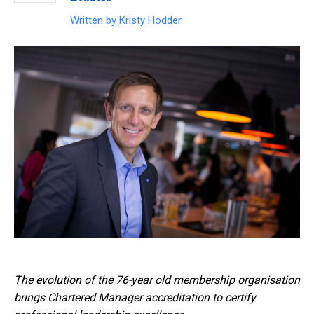
Written by
Kristy Hodder
The evolution of the 76-year old membership organisation
brings Chartered Manager accreditation to certify