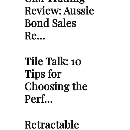
Review: Aussie
Bond Sales
Re…
Tile Talk: 10
Tips for
Choosing the
Perf…
Retractable