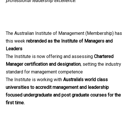
professional leadership excellence.
The Australian Institute of Management (Membership) has
this week
rebranded as the Institute of Managers and
Leaders
The Institute is now offering and assessing
Chartered
Manager certification and designation
, setting the industry
standard for management competence
The Institute is working with
Australia’s world class
universities to accredit management and leadership
focused undergraduate and post graduate courses for the
first time.