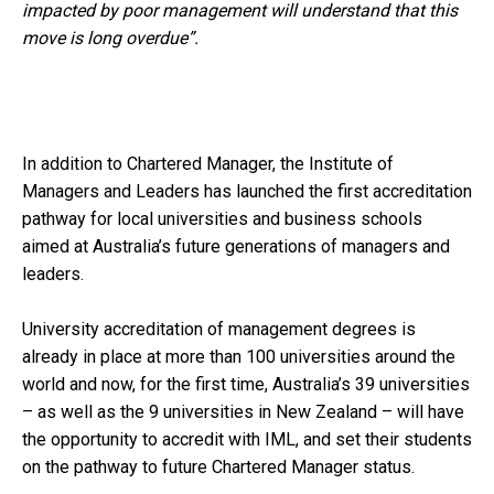
impacted by poor management will understand that this
move is long overdue”.
In addition to Chartered Manager, the Institute of
Managers and Leaders has launched the first accreditation
pathway for local universities and business schools
aimed at Australia’s future generations of managers and
leaders.
University accreditation of management degrees is
already in place at more than 100 universities around the
world and now, for the first time, Australia’s 39 universities
– as well as the 9 universities in New Zealand – will have
the opportunity to accredit with IML, and set their students
on the pathway to future Chartered Manager status.