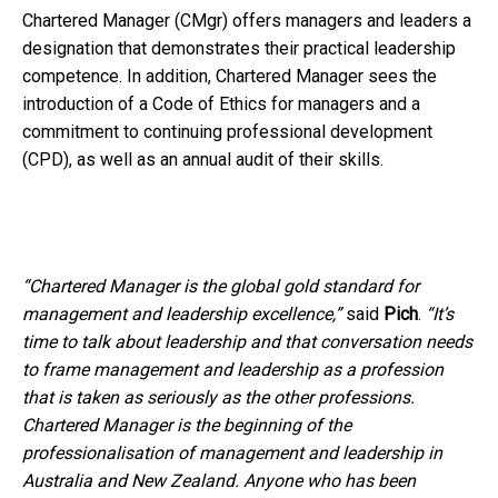
Chartered Manager (CMgr) offers managers and leaders a
designation that demonstrates their practical leadership
competence. In addition, Chartered Manager sees the
introduction of a Code of Ethics for managers and a
commitment to continuing professional development
(CPD), as well as an annual audit of their skills.
“Chartered Manager is the global gold standard for
management and leadership excellence,”
said
Pich
.
“It’s
time to talk about leadership and that conversation needs
to frame management and leadership as a profession
that is taken as seriously as the other professions.
Chartered Manager is the beginning of the
professionalisation of management and leadership in
Australia and New Zealand. Anyone who has been