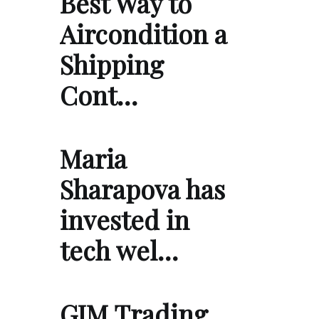
Best Way to
Aircondition a
Shipping
Cont…
Maria
Sharapova has
invested in
tech wel…
GIM Trading