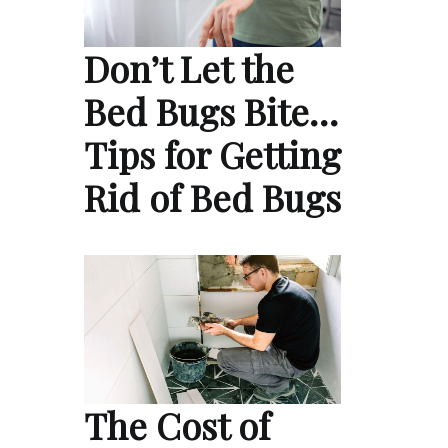
Don’t Let the
Bed Bugs Bite…
Tips for Getting
Rid of Bed Bugs
The Cost of