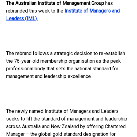
The Australian Institute of Management Group
has
rebranded this week to the
Institute of Managers and
Leaders (IML).
The rebrand follows a strategic decision to re-establish
the 76-year-old membership organisation as the peak
professional body that sets the national standard for
management and leadership excellence.
The newly named Institute of Managers and Leaders
seeks to lift the standard of management and leadership
across Australia and New Zealand by offering Chartered
Manager – the global gold standard designation for