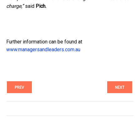
charge,”
said
Pich.
Further information can be found at
www.managersandleaders.com.au
PREV
NEXT