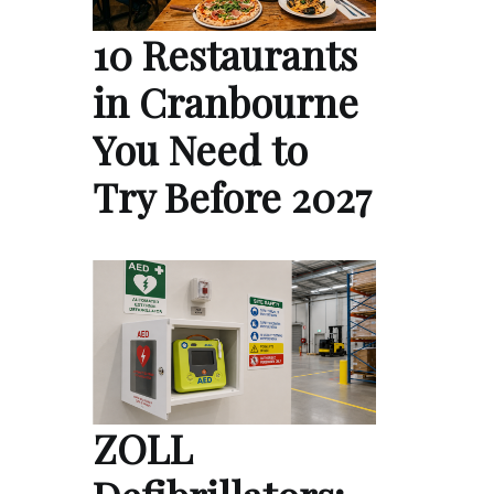
10 Restaurants
in Cranbourne
You Need to
Try Before 2027
ZOLL