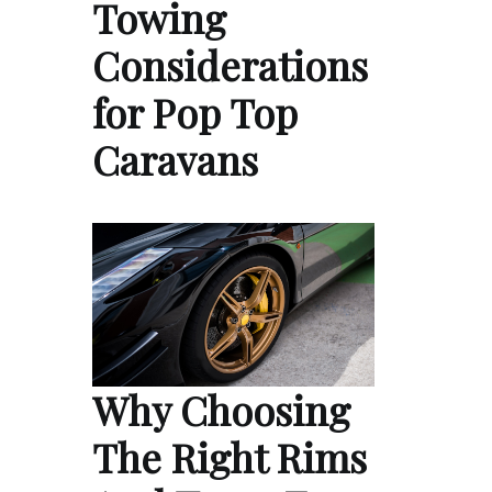
Towing
Considerations
for Pop Top
Caravans
Why Choosing
The Right Rims