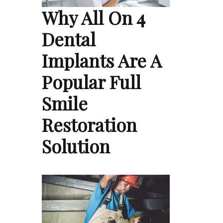
Why All On 4
Dental
Implants Are A
Popular Full
Smile
Restoration
Solution