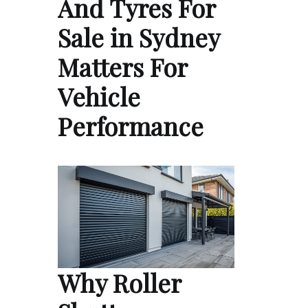
And Tyres For
Sale in Sydney
Matters For
Vehicle
Performance
Why Roller