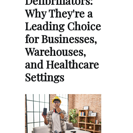
Defibrillators:
Why They're a
Leading Choice
for Businesses,
Warehouses,
and Healthcare
Settings