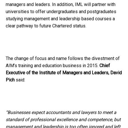
managers and leaders. In addition, IML will partner with
universities to offer undergraduates and postgraduates
studying management and leadership based courses a
clear pathway to future Chartered status.
The change of focus and name follows the divestment of
AIM’s training and education business in 2015.
Chief
Executive of the Institute of Managers and Leaders,
David
Pich
said:
“Businesses expect accountants and lawyers to meet a
standard of professional excellence and competence, but
management and leadership is too often ignored and left