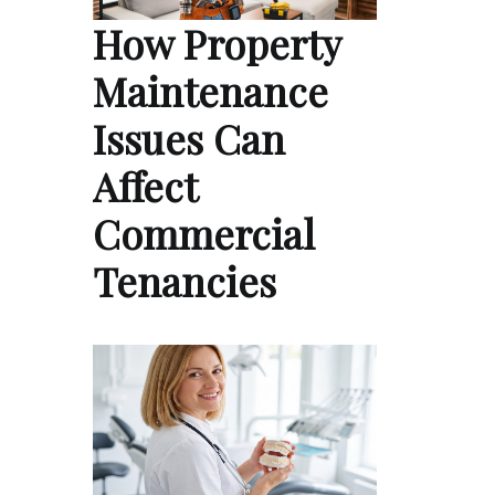
How Property
Maintenance
Issues Can
Affect
Commercial
Tenancies