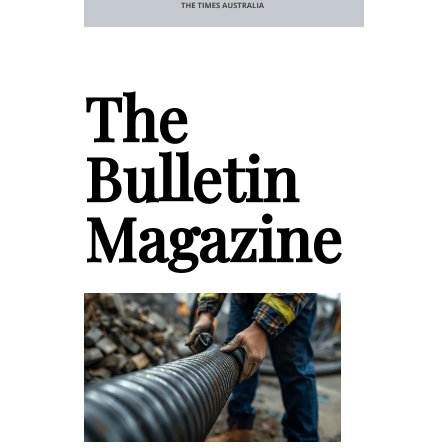
The
Bulletin
Magazine