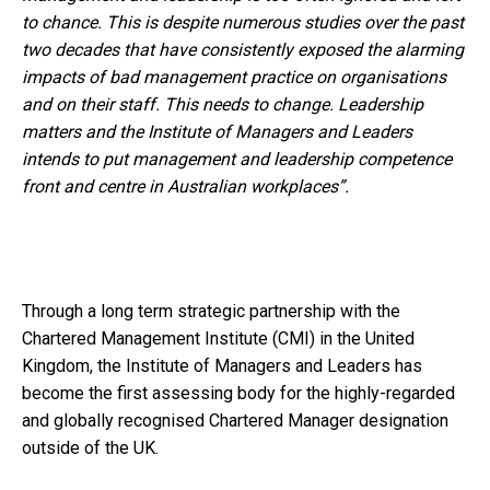
to chance. This is despite numerous studies over the past
two decades that have consistently exposed the alarming
impacts of bad management practice on organisations
and on their staff. This needs to change. Leadership
matters and the Institute of Managers and Leaders
intends to put management and leadership competence
front and centre in Australian workplaces”.
Through a long term strategic partnership with the
Chartered Management Institute (CMI) in the United
Kingdom, the Institute of Managers and Leaders has
become the first assessing body for the highly-regarded
and globally recognised Chartered Manager designation
outside of the UK.