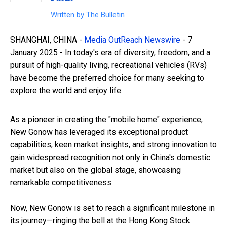
Written by
The Bulletin
SHANGHAI, CHINA -
Media OutReach Newswire
- 7
January 2025 - In today's era of diversity, freedom, and a
pursuit of high-quality living, recreational vehicles (RVs)
have become the preferred choice for many seeking to
explore the world and enjoy life.
As a pioneer in creating the "mobile home" experience,
New Gonow has leveraged its exceptional product
capabilities, keen market insights, and strong innovation to
gain widespread recognition not only in China's domestic
market but also on the global stage, showcasing
remarkable competitiveness.
Now, New Gonow is set to reach a significant milestone in
its journey—ringing the bell at the Hong Kong Stock