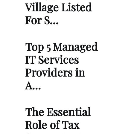
Village Listed
For S…
Top 5 Managed
IT Services
Providers in
A…
The Essential
Role of Tax