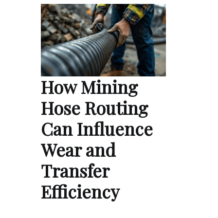
How Mining
Hose Routing
Can Influence
Wear and
Transfer
Efficiency