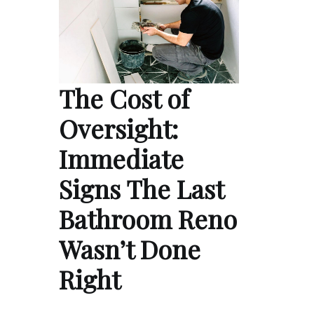
The Cost of
Oversight:
Immediate
Signs The Last
Bathroom Reno
Wasn’t Done
Right