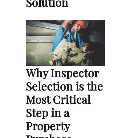
Solution
Why Inspector
Selection is the
Most Critical
Step in a
Property