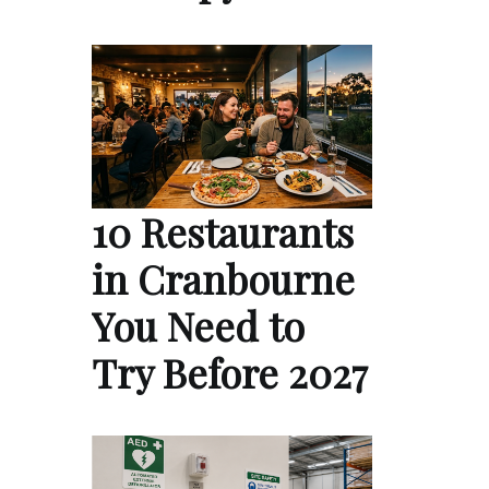
10 Restaurants
in Cranbourne
You Need to
Try Before 2027