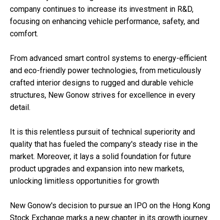
company continues to increase its investment in R&D,
focusing on enhancing vehicle performance, safety, and
comfort.
From advanced smart control systems to energy-efficient
and eco-friendly power technologies, from meticulously
crafted interior designs to rugged and durable vehicle
structures, New Gonow strives for excellence in every
detail.
It is this relentless pursuit of technical superiority and
quality that has fueled the company's steady rise in the
market. Moreover, it lays a solid foundation for future
product upgrades and expansion into new markets,
unlocking limitless opportunities for growth
New Gonow's decision to pursue an IPO on the Hong Kong
Stock Exchange marks a new chapter in its growth journey.