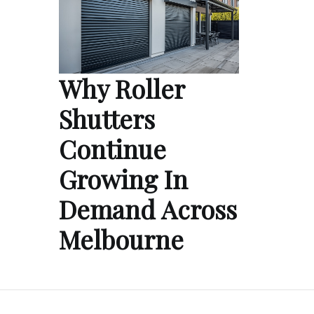
Why Roller
Shutters
Continue
Growing In
Demand Across
Melbourne