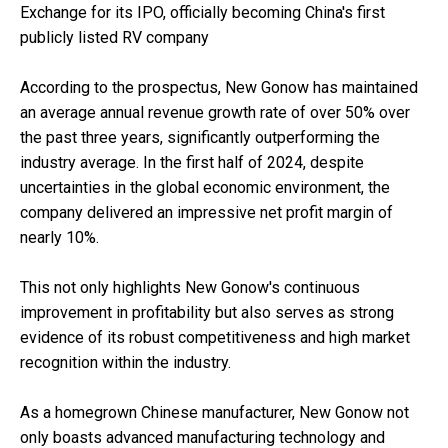
Exchange for its IPO, officially becoming China's first
publicly listed RV company
According to the prospectus, New Gonow has maintained
an average annual revenue growth rate of over 50% over
the past three years, significantly outperforming the
industry average. In the first half of 2024, despite
uncertainties in the global economic environment, the
company delivered an impressive net profit margin of
nearly 10%.
This not only highlights New Gonow's continuous
improvement in profitability but also serves as strong
evidence of its robust competitiveness and high market
recognition within the industry.
As a homegrown Chinese manufacturer, New Gonow not
only boasts advanced manufacturing technology and