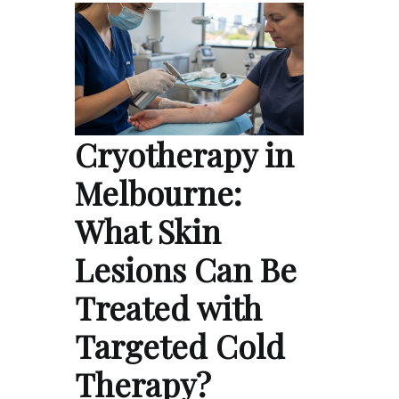
Cryotherapy in
Melbourne:
What Skin
Lesions Can Be
Treated with
Targeted Cold
Therapy?