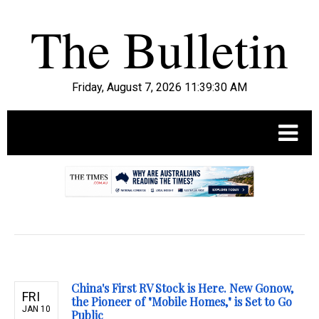
Friday, August 7, 2026 11:39:31 AM
.
China's First RV Stock is Here. New Gonow,
FRI
the Pioneer of "Mobile Homes," is Set to Go
JAN 10
Public