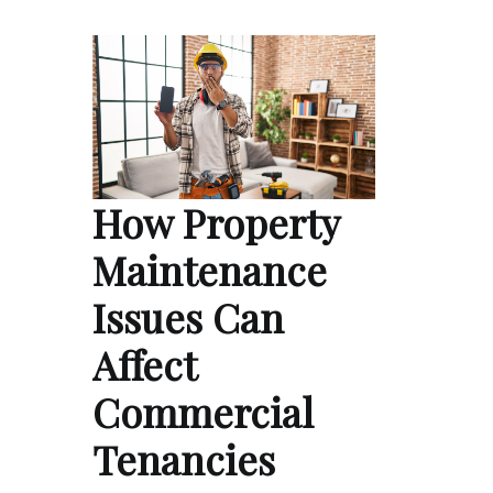
How Property
Maintenance
Issues Can
Affect
Commercial
Tenancies