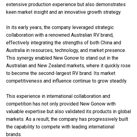
extensive production experience but also demonstrates
keen market insight and an innovative growth strategy.
In its early years, the company leveraged strategic
collaboration with a renowned Australian RV brand,
effectively integrating the strengths of both China and
Australia in resources, technology, and market presence.
This synergy enabled New Gonow to stand out in the
Australian and New Zealand markets, where it quickly rose
to become the second-largest RV brand. Its market
competitiveness and influence continue to grow steadily.
This experience in international collaboration and
competition has not only provided New Gonow with
valuable expertise but also validated its products in global
markets. As a result, the company has progressively built
the capability to compete with leading international
brands.