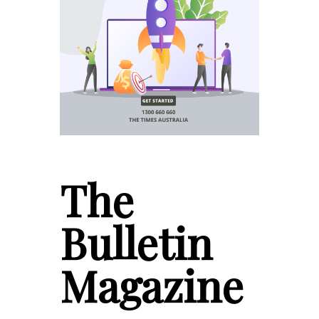
The
Bulletin
Magazine