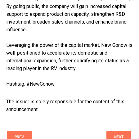
By going public, the company will gain increased capital
support to expand production capacity, strengthen R&D
investment, broaden sales channels, and enhance brand
influence.
Leveraging the power of the capital market, New Gonow is
well-positioned to accelerate its domestic and
international expansion, further solidifying its status as a
leading player in the RV industry.
Hashtag: #NewGonow
The issuer is solely responsible for the content of this
announcement.
PREV
NEXT