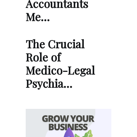
Accountants
Me…
The Crucial
Role of
Medico-Legal
Psychia…