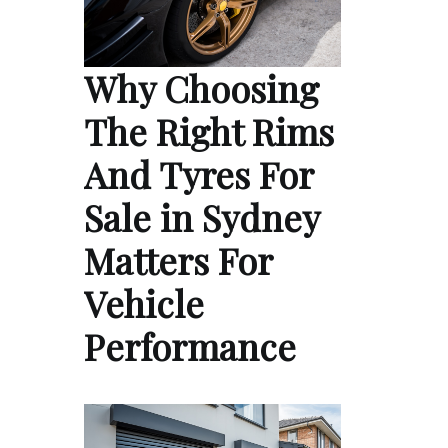
Why Choosing
The Right Rims
And Tyres For
Sale in Sydney
Matters For
Vehicle
Performance