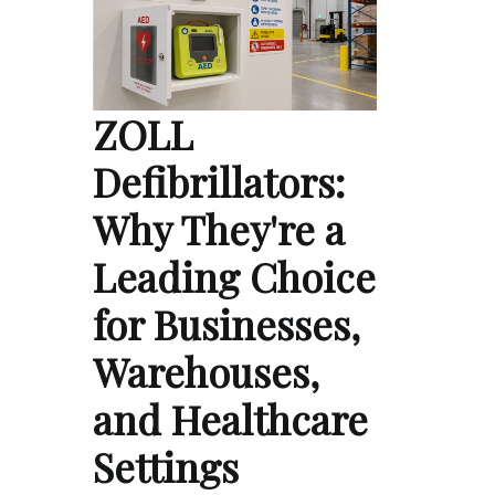
ZOLL
Defibrillators:
Why They're a
Leading Choice
for Businesses,
Warehouses,
and Healthcare
Settings