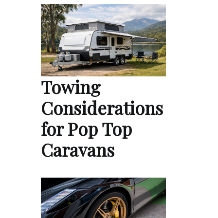
Towing
Considerations
for Pop Top
Caravans