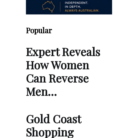
Popular
Expert Reveals
How Women
Can Reverse
Men…
Gold Coast
Shopping