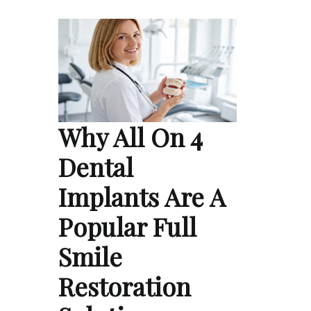
Why All On 4
Dental
Implants Are A
Popular Full
Smile
Restoration