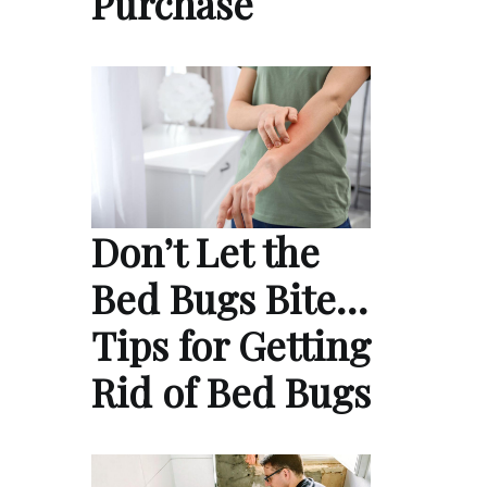
Purchase
Don’t Let the
Bed Bugs Bite…
Tips for Getting
Rid of Bed Bugs