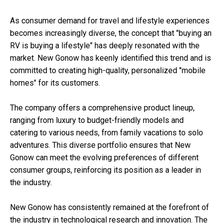
As consumer demand for travel and lifestyle experiences
becomes increasingly diverse, the concept that "buying an
RV is buying a lifestyle" has deeply resonated with the
market. New Gonow has keenly identified this trend and is
committed to creating high-quality, personalized "mobile
homes" for its customers.
The company offers a comprehensive product lineup,
ranging from luxury to budget-friendly models and
catering to various needs, from family vacations to solo
adventures. This diverse portfolio ensures that New
Gonow can meet the evolving preferences of different
consumer groups, reinforcing its position as a leader in
the industry.
New Gonow has consistently remained at the forefront of
the industry in technological research and innovation. The