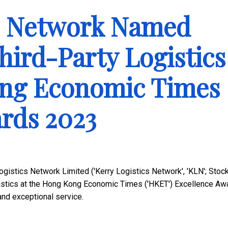
cs Network Named
hird-Party Logistics
ong Economic Times
rds 2023
gistics Network Limited ('Kerry Logistics Network', 'KLN'; Stoc
istics at the Hong Kong Economic Times ('HKET') Excellence Aw
 and exceptional service.