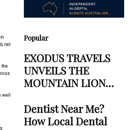
Popular
in
, rail
EXODUS TRAVELS
 the
UNVEILS THE
cross
MOUNTAIN LION…
s well
Dentist Near Me?
How Local Dental
ng