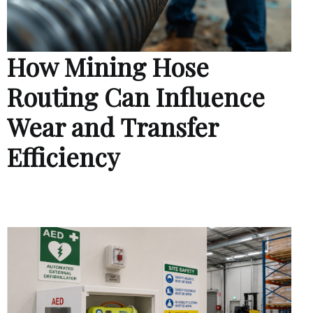
How Mining Hose
Routing Can Influence
Wear and Transfer
Efficiency