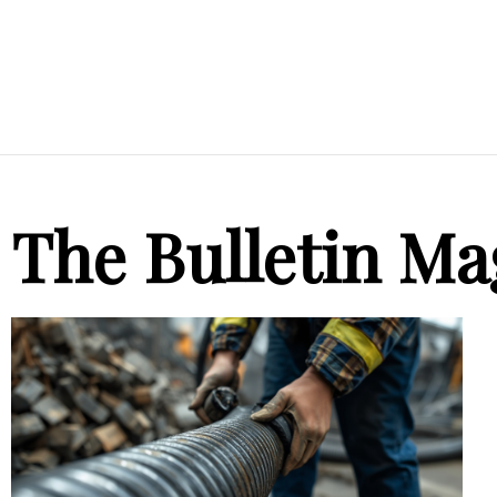
The Bulletin Ma