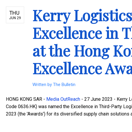
Kerry Logisti
THU
JUN 29
Excellence in T
at the Hong K
Excellence Awa
Written by
The Bulletin
HONG KONG SAR -
Media OutReach
- 27 June 2023 - Kerry Lo
Code 0636.HK) was named the Excellence in Third-Party Log
2023 (the 'Awards') for its diversified supply chain solutions