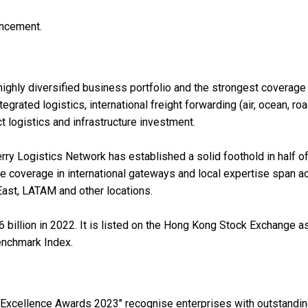
uncement.
ighly diversified business portfolio and the strongest coverage 
grated logistics, international freight forwarding (air, ocean, road
 logistics and infrastructure investment.
rry Logistics Network has established a solid foothold in half of
ve coverage in international gateways and local expertise span a
 East, LATAM and other locations.
billion in 2022. It is listed on the Hong Kong Stock Exchange a
enchmark Index.
xcellence Awards 2023" recognise enterprises with outstandi