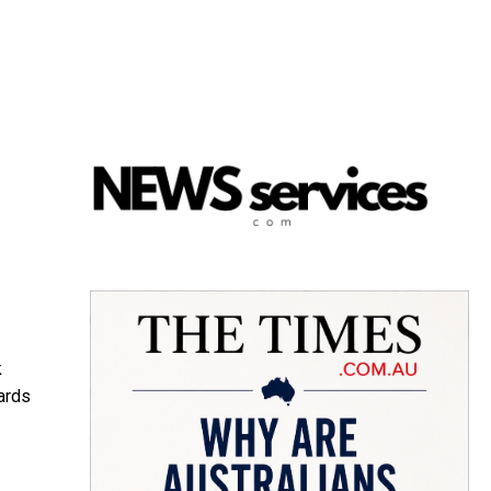
k
ards