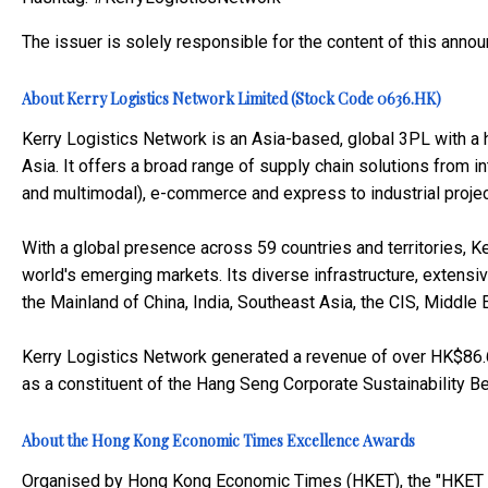
The issuer is solely responsible for the content of this anno
About Kerry Logistics Network Limited (Stock Code 0636.HK)
Kerry Logistics Network is an Asia-based, global 3PL with a h
Asia. It offers a broad range of supply chain solutions from inte
and multimodal), e-commerce and express to industrial project
With a global presence across 59 countries and territories, Ke
world's emerging markets. Its diverse infrastructure, extensi
the Mainland of China, India, Southeast Asia, the CIS, Middle
Kerry Logistics Network generated a revenue of over HK$86.6 
as a constituent of the Hang Seng Corporate Sustainability B
About the Hong Kong Economic Times Excellence Awards
Organised by Hong Kong Economic Times (HKET), the "HKET E