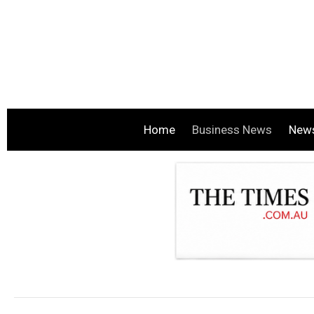
Home
Business News
New
.