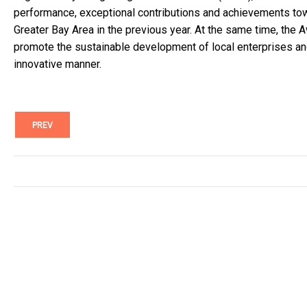
performance, exceptional contributions and achievements to
Greater Bay Area in the previous year. At the same time, the A
promote the sustainable development of local enterprises an
innovative manner.
PREV