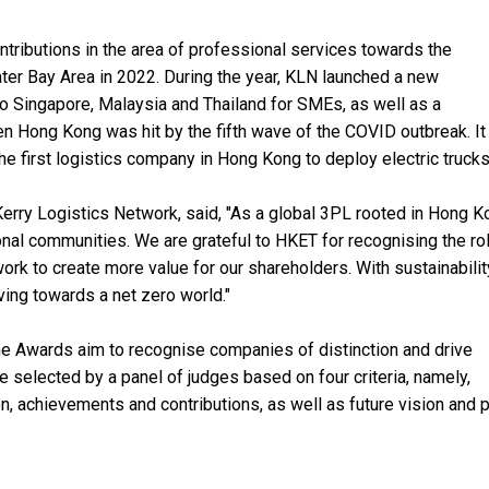
ributions in the area of professional services towards the
er Bay Area in 2022. During the year, KLN launched a new
 Singapore, Malaysia and Thailand for SMEs, as well as a
n Hong Kong was hit by the fifth wave of the COVID outbreak. It
e first logistics company in Hong Kong to deploy electric trucks
 Kerry Logistics Network, said, "As a global 3PL rooted in Hong K
ional communities. We are grateful to HKET for recognising the r
work to create more value for our shareholders. With sustainabilit
ving towards a net zero world."
he Awards aim to recognise companies of distinction and drive
 selected by a panel of judges based on four criteria, namely,
, achievements and contributions, as well as future vision and p