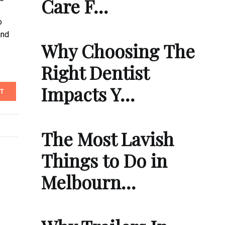
Care F…
e
o
and
Why Choosing The
Right Dentist
Impacts Y…
T
The Most Lavish
Things to Do in
Melbourn…