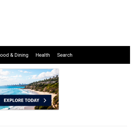
ood & Dining
Health
Search