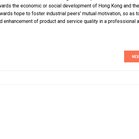
wards the economic or social development of Hong Kong and th
wards hope to foster industrial peers' mutual motivation, so as t
d enhancement of product and service quality in a professional 
NEX