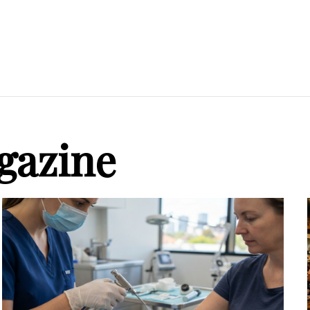
gazine