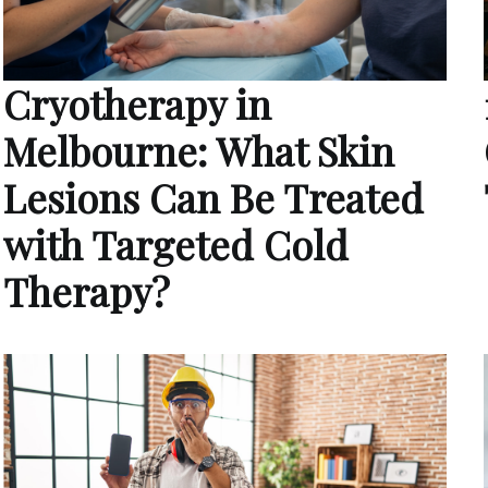
Cryotherapy in
Melbourne: What Skin
Lesions Can Be Treated
with Targeted Cold
Therapy?