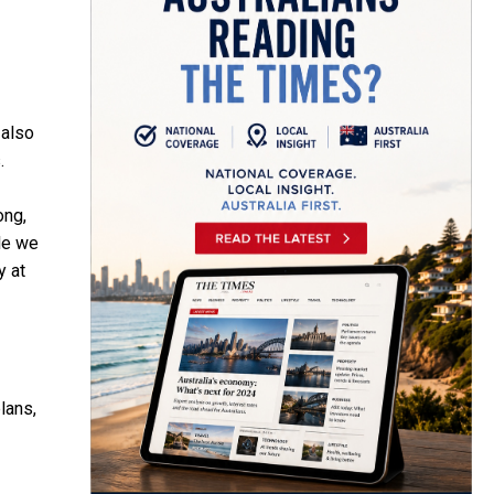
 also
.
ong,
ole we
y at
lans,