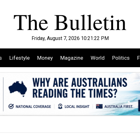
Friday, August 7, 2026 10:21:24 PM
s
Lifestyle
Money
Magazine
World
Politics
F