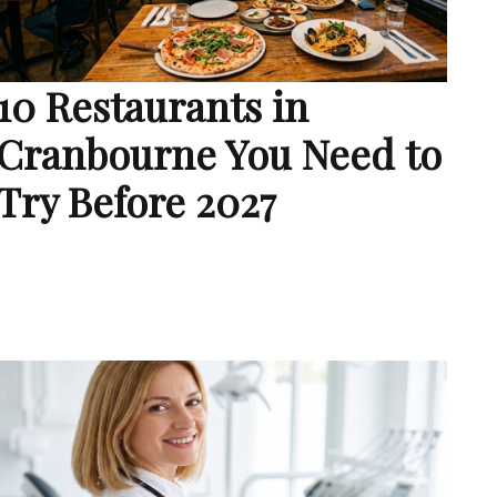
10 Restaurants in
Cranbourne You Need to
Try Before 2027