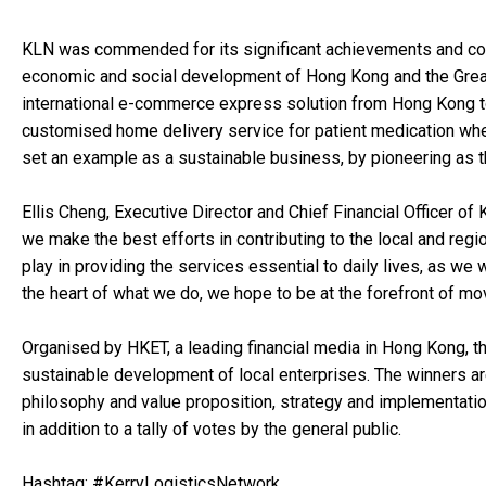
KLN was commended for its significant achievements and cont
economic and social development of Hong Kong and the Great
international e-commerce express solution from Hong Kong to
customised home delivery service for patient medication whe
set an example as a sustainable business, by pioneering as th
Ellis Cheng, Executive Director and Chief Financial Officer of
we make the best efforts in contributing to the local and reg
play in providing the services essential to daily lives, as we 
the heart of what we do, we hope to be at the forefront of mo
Organised by HKET, a leading financial media in Hong Kong, t
sustainable development of local enterprises. The winners are
philosophy and value proposition, strategy and implementation
in addition to a tally of votes by the general public.
Hashtag: #KerryLogisticsNetwork