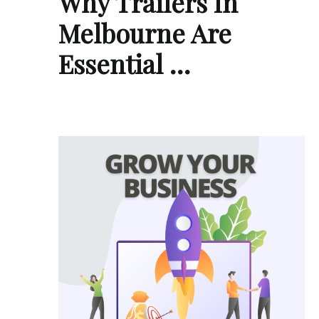
Why Trailers In
Melbourne Are
Essential …