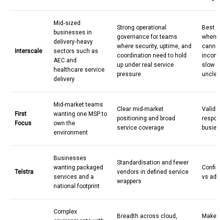
Mid
‑
sized
Strong operational
Best v
businesses in
governance for teams
when y
delivery
‑
heavy
where security, uptime, and
cannot
Interscale
sectors such as
coordination need to hold
incons
AEC and
up under real service
slow r
healthcare service
pressure
unclea
delivery
Mid-market teams
Clear mid-market
Valida
First
wanting one MSP to
positioning and broad
respon
Focus
own the
service coverage
busies
environment
Businesses
Standardisation and fewer
wanting packaged
Confir
Telstra
vendors in defined service
services and a
vs add
wrappers
national footprint
Complex
Breadth across cloud,
Make s