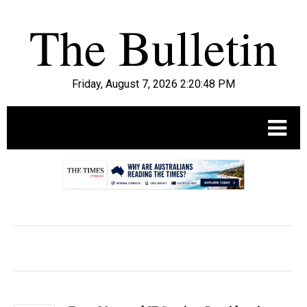
Friday, August 7, 2026 2:20:49 PM
.