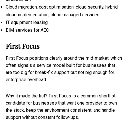
Cloud migration, cost optimisation, cloud security, hybrid
cloud implementation, cloud managed services
IT equipment leasing
BIM services for AEC
First Focus
First Focus positions clearly around the mid-market, which
often signals a service model built for businesses that
are too big for break-fix support but not big enough for
enterprise overhead.
Why it made the list? First Focus is a common shortlist
candidate for businesses that want one provider to own
the stack, keep the environment consistent, and handle
support without constant follow-ups.