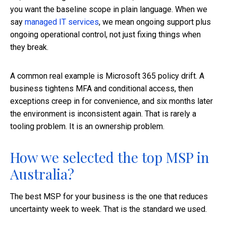
you want the baseline scope in plain language. When we
say
managed IT services
, we mean ongoing support plus
ongoing operational control, not just fixing things when
they break.
A common real example is Microsoft 365 policy drift. A
business tightens MFA and conditional access, then
exceptions creep in for convenience, and six months later
the environment is inconsistent again. That is rarely a
tooling problem. It is an ownership problem.
How we selected the top MSP in
Australia?
The best MSP for your business is the one that reduces
uncertainty week to week. That is the standard we used.