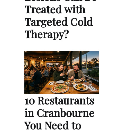
Treated with
Targeted Cold
Therapy?
10 Restaurants
in Cranbourne
You Need to