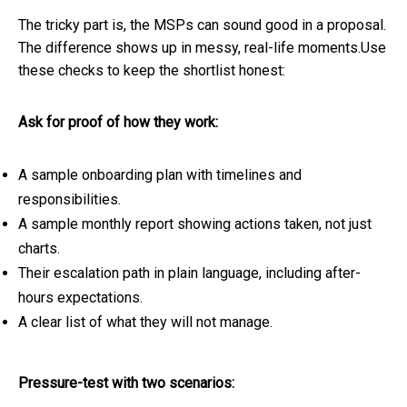
The tricky part is, the MSPs can sound good in a proposal.
The difference shows up in messy, real-life moments.Use
these checks to keep the shortlist honest:
Ask for proof of how they work:
A sample onboarding plan with timelines and
responsibilities.
A sample monthly report showing actions taken, not just
charts.
Their escalation path in plain language, including after-
hours expectations.
A clear list of what they will not manage.
Pressure-test with two scenarios: