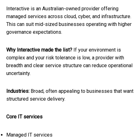
Interactive is an Australian-owned provider offering
managed services across cloud, cyber, and infrastructure.
This can suit mid-sized businesses operating with higher
governance expectations.
Why Interactive made the list?
If your environment is
complex and your risk tolerance is low, a provider with
breadth and clear service structure can reduce operational
uncertainty.
Industries:
Broad, often appealing to businesses that want
structured service delivery.
Core IT services
Managed IT services