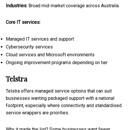
Industries:
Broad mid-market coverage across Australia.
Core IT services:
Managed IT services and support
Cybersecurity services
Cloud services and Microsoft environments
Ongoing improvement programs depending on tier
Telstra
Telstra offers managed service options that can suit
businesses wanting packaged support with a national
footprint, especially where connectivity and standardised
service wrappers are priorities.
Why it made the list? Some businesses want fewer