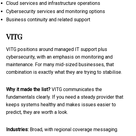
Cloud services and infrastructure operations
Cybersecurity services and monitoring options
Business continuity and related support
VITG
VITG positions around managed IT support plus
cybersecurity, with an emphasis on monitoring and
maintenance. For many mid-sized businesses, that
combination is exactly what they are trying to stabilise.
Why it made the list?
VITG communicates the
fundamentals clearly. If you need a steady provider that
keeps systems healthy and makes issues easier to
predict, they are worth a look.
Industries:
Broad, with regional coverage messaging.