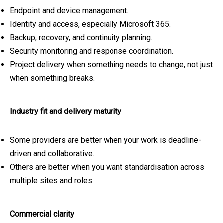
Endpoint and device management.
Identity and access, especially Microsoft 365.
Backup, recovery, and continuity planning.
Security monitoring and response coordination.
Project delivery when something needs to change, not just
when something breaks.
Industry fit and delivery maturity
Some providers are better when your work is deadline-
driven and collaborative.
Others are better when you want standardisation across
multiple sites and roles.
Commercial clarity