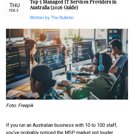
Top 5 Managed IT Services Providers in
THU
Australia (2026 Guide)
FEB 5
Written by The Bulletin
Foto: Freepik
If you run an Australian business with 10 to 100 staff,
you’ve probably noticed the MSP market got louder