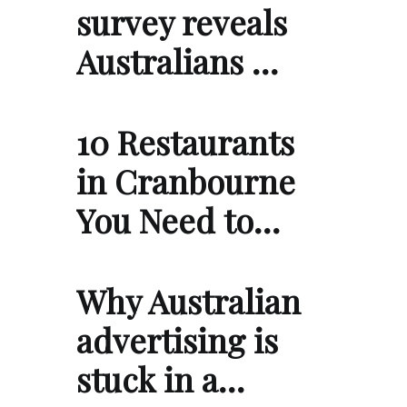
survey reveals
Australians …
10 Restaurants
in Cranbourne
You Need to…
Why Australian
advertising is
stuck in a…