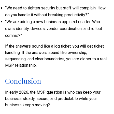
“We need to tighten security but staff will complain. How
do you handle it without breaking productivity?”
“We are adding a new business app next quarter. Who
owns identity, devices, vendor coordination, and rollout
comms?”
If the answers sound like a log ticket, you will get ticket
handling. If the answers sound like ownership,
sequencing, and clear boundaries, you are closer to a real
MSP relationship.
Conclusion
In early 2026, the MSP question is who can keep your
business steady, secure, and predictable while your
business keeps moving?