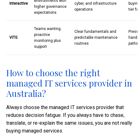
environments with
Interactive
cyber, and infrastructure
buying
higher governance
operations
tier fo
expectations
Teams wanting
Clear fundamentals and
Pressu
proactive
VITG
predictable maintenance
handli
monitoring plus
routines
paths
support
How to choose the right
managed IT services provider in
Australia?
Always choose the managed IT services provider that
reduces decision fatigue. If you always have to chase,
translate, or re-explain the same issues, you are not really
buying managed services.