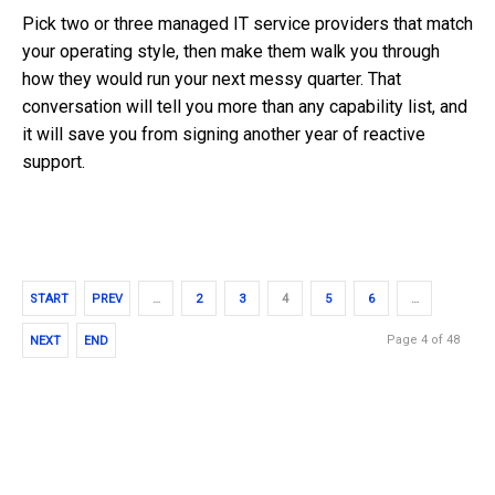
Pick two or three managed IT service providers that match
your operating style, then make them walk you through
how they would run your next messy quarter. That
conversation will tell you more than any capability list, and
it will save you from signing another year of reactive
support.
START
PREV
…
2
3
4
5
6
…
Page 4 of 48
NEXT
END