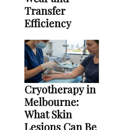
Transfer
Efficiency
Cryotherapy in
Melbourne:
What Skin
Lesions Can Be