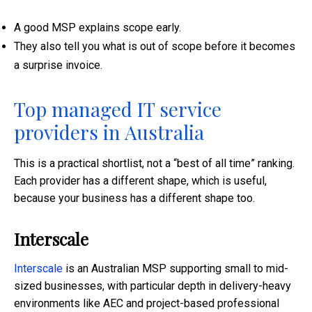
A good MSP explains scope early.
They also tell you what is out of scope before it becomes
a surprise invoice.
Top managed IT service
providers in Australia
This is a practical shortlist, not a “best of all time” ranking.
Each provider has a different shape, which is useful,
because your business has a different shape too.
Interscale
Interscale
is an Australian MSP supporting small to mid-
sized businesses, with particular depth in delivery-heavy
environments like AEC and project-based professional