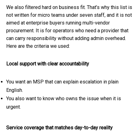
We also filtered hard on business fit. That’s why this list is
not written for micro teams under seven staff, and it is not
aimed at enterprise buyers running multi-vendor
procurement. It is for operators who need a provider that
can carry responsibility without adding admin overhead.
Here are the criteria we used:
Local support with clear accountability
You want an MSP that can explain escalation in plain
English.
You also want to know who owns the issue when it is
urgent.
Service coverage that matches day-to-day reality