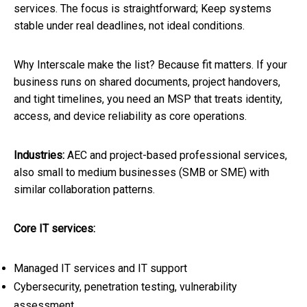
services. The focus is straightforward; Keep systems
stable under real deadlines, not ideal conditions.
Why Interscale make the list? Because fit matters. If your
business runs on shared documents, project handovers,
and tight timelines, you need an MSP that treats identity,
access, and device reliability as core operations.
Industries:
AEC and project-based professional services,
also small to medium businesses (SMB or SME) with
similar collaboration patterns.
Core IT services:
Managed IT services and IT support
Cybersecurity, penetration testing, vulnerability
assessment