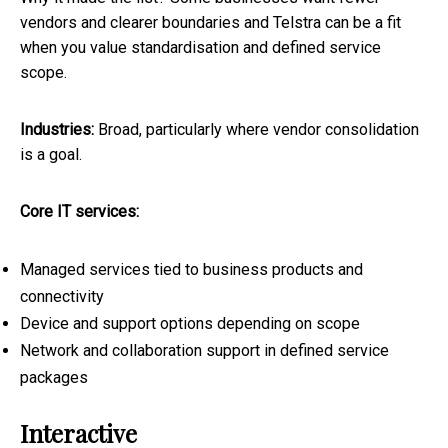
vendors and clearer boundaries and Telstra can be a fit
when you value standardisation and defined service
scope.
Industries:
Broad, particularly where vendor consolidation
is a goal.
Core IT services:
Managed services tied to business products and
connectivity
Device and support options depending on scope
Network and collaboration support in defined service
packages
Interactive