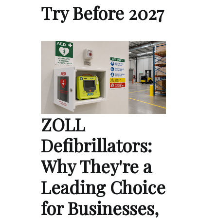
Try Before 2027
ZOLL
Defibrillators:
Why They're a
Leading Choice
for Businesses,