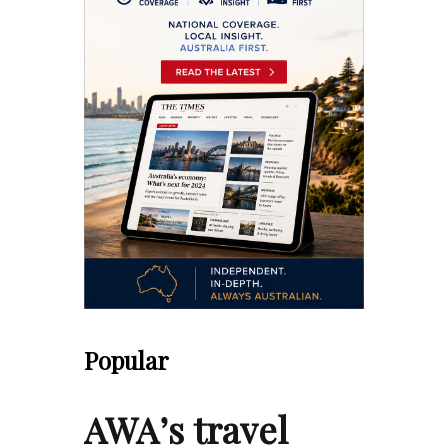
Popular
AWA’s travel