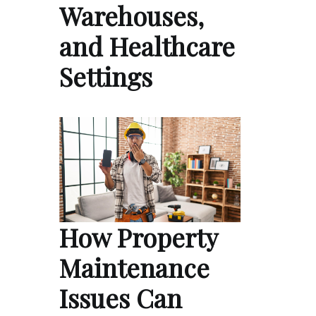
Warehouses,
and Healthcare
Settings
How Property
Maintenance
Issues Can