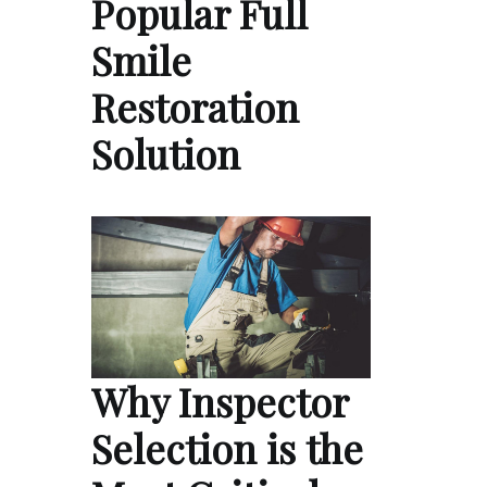
Popular Full
Smile
Restoration
Solution
Why Inspector
Selection is the