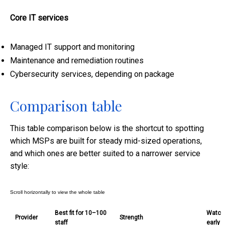
Core IT services
Managed IT support and monitoring
Maintenance and remediation routines
Cybersecurity services, depending on package
Comparison table
This table comparison below is the shortcut to spotting
which MSPs are built for steady mid-sized operations,
and which ones are better suited to a narrower service
style:
Best fit for 10–100
Watch-
Provider
Strength
staff
early