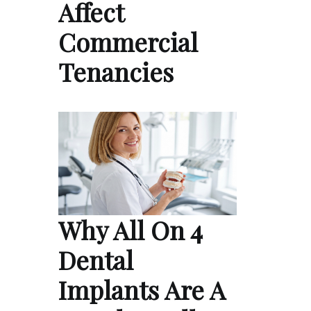
Affect
Commercial
Tenancies
Why All On 4
Dental
Implants Are A