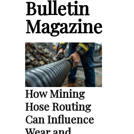
Bulletin
Magazine
How Mining
Hose Routing
Can Influence
Wear and