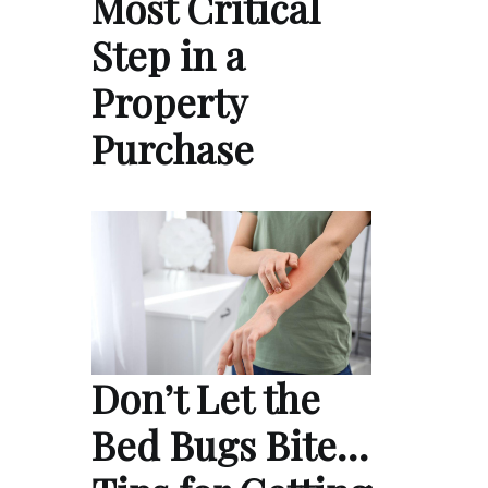
Most Critical
Step in a
Property
Purchase
Don’t Let the
Bed Bugs Bite…