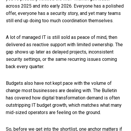
across 2025 and into early 2026. Everyone has a polished
offer, everyone has a security story, and yet many teams
still end up doing too much coordination themselves.
A lot of managed IT is still sold as peace of mind, then
delivered as reactive support with limited ownership. The
gap shows up later as delayed projects, inconsistent
security settings, or the same recurring issues coming
back every quarter.
Budgets also have not kept pace with the volume of
change most businesses are dealing with. The Bulletin
has covered how digital transformation demand is often
outstripping IT budget growth, which matches what many
mid-sized operators are feeling on the ground.
So, before we get into the shortlist, one anchor matters if