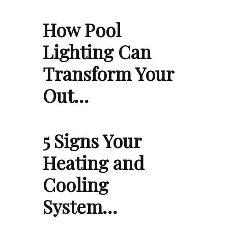
How Pool
Lighting Can
Transform Your
Out…
5 Signs Your
Heating and
Cooling
System…