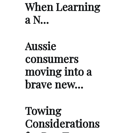
When Learning
a N…
Aussie
consumers
moving into a
brave new…
Towing
Considerations