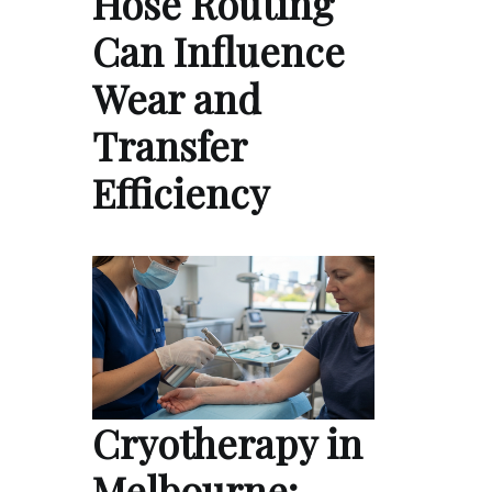
Hose Routing
Can Influence
Wear and
Transfer
Efficiency
Cryotherapy in
Melbourne: