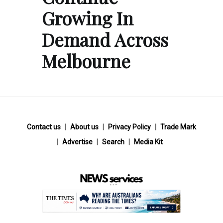
Growing In
Demand Across
Melbourne
Contact us
About us
Privacy Policy
Trade Mark
Advertise
Search
Media Kit