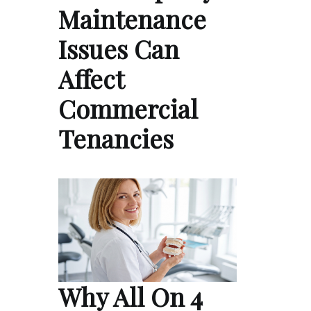
Maintenance
Issues Can
Affect
Commercial
Tenancies
Why All On 4