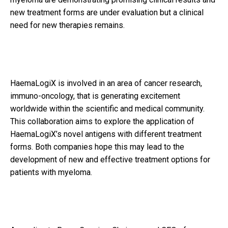
new treatment forms are under evaluation but a clinical
need for new therapies remains.
HaemaLogiX is involved in an area of cancer research,
immuno-oncology, that is generating excitement
worldwide within the scientific and medical community.
This collaboration aims to explore the application of
HaemaLogiX’s novel antigens with different treatment
forms. Both companies hope this may lead to the
development of new and effective treatment options for
patients with myeloma.