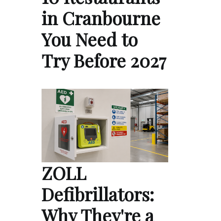
in Cranbourne
You Need to
Try Before 2027
ZOLL
Defibrillators:
Why They're a