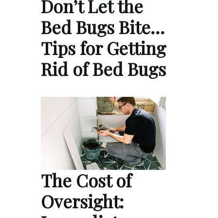
Don’t Let the
Bed Bugs Bite…
Tips for Getting
Rid of Bed Bugs
The Cost of
Oversight: