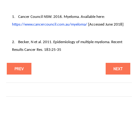
1.
Cancer Council NSW. 2016. Myeloma. Available here:
https://www.cancercouncil.com.
au/myeloma/
[Accessed June 2018]
2.
Becker, N et al. 2011. Epidemiology of multiple myeloma. Recent
Results Cancer Res. 183:25-35
PREV
NEXT