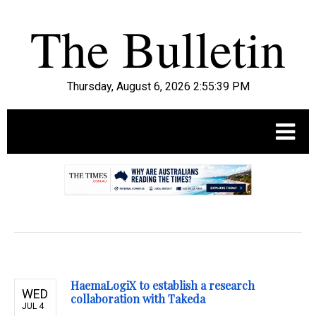
Thursday, August 6, 2026 2:55:40 PM
.
HaemaLogiX to establish a research
WED
collaboration with Takeda
JUL 4