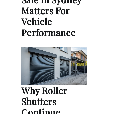
Matters For
Vehicle
Performance
Why Roller
Shutters
Continue