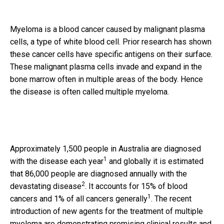
Myeloma is a blood cancer caused by malignant plasma
cells, a type of white blood cell. Prior research has shown
these cancer cells have specific antigens on their surface.
These malignant plasma cells invade and expand in the
bone marrow often in multiple areas of the body. Hence
the disease is often called multiple myeloma.
Approximately 1,500 people in Australia are diagnosed
1
with the disease each year
and globally it is estimated
that 86,000 people are diagnosed annually with the
2
devastating disease
. It accounts for 15% of blood
1
cancers and 1% of all cancers generally
. The recent
introduction of new agents for the treatment of multiple
myeloma are demonstrating promising clinical results and