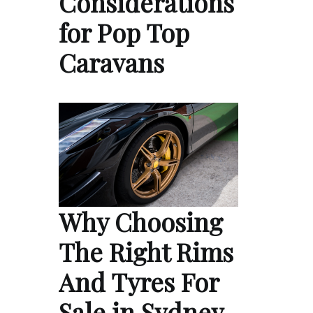
Considerations
for Pop Top
Caravans
Why Choosing
The Right Rims
And Tyres For
Sale in Sydney