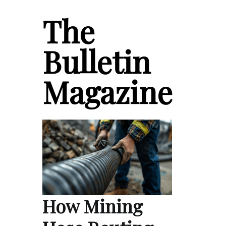
The
Bulletin
Magazine
How Mining