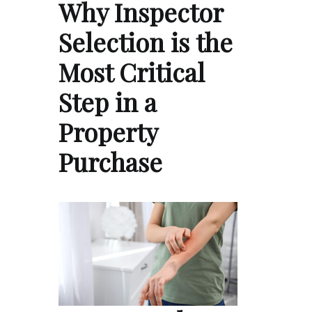
Why Inspector
Selection is the
Most Critical
Step in a
Property
Purchase