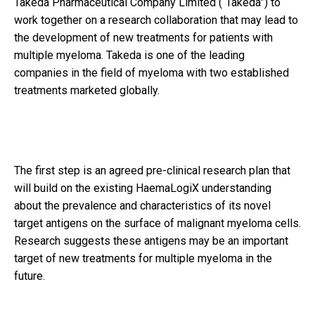
Takeda Pharmaceutical Company Limited (“Takeda”) to
work together on a research collaboration that may lead to
the development of new treatments for patients with
multiple myeloma. Takeda is one of the leading
companies in the field of myeloma with two established
treatments marketed globally.
The first step is an agreed pre-clinical research plan that
will build on the existing HaemaLogiX understanding
about the prevalence and characteristics of its novel
target antigens on the surface of malignant myeloma cells.
Research suggests these antigens may be an important
target of new treatments for multiple myeloma in the
future.