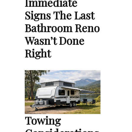
Immediate
Signs The Last
Bathroom Reno
Wasn’t Done
Right
Towing