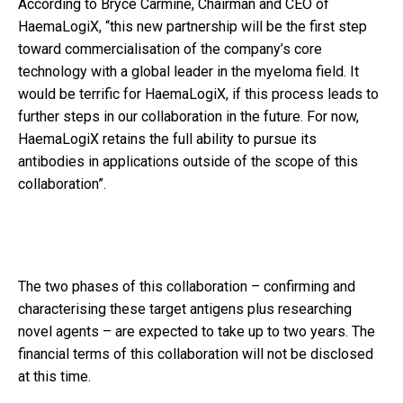
According to Bryce Carmine, Chairman and CEO of
HaemaLogiX, “this new partnership will be the first step
toward commercialisation of the company’s core
technology with a global leader in the myeloma field. It
would be terrific for HaemaLogiX, if this process leads to
further steps in our collaboration in the future. For now,
HaemaLogiX retains the full ability to pursue its
antibodies in applications outside of the scope of this
collaboration”.
The two phases of this collaboration – confirming and
characterising these target antigens plus researching
novel agents – are expected to take up to two years. The
financial terms of this collaboration will not be disclosed
at this time.