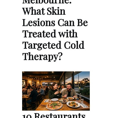
What Skin
Lesions Can Be
Treated with
Targeted Cold
Therapy?
10 Restaurants