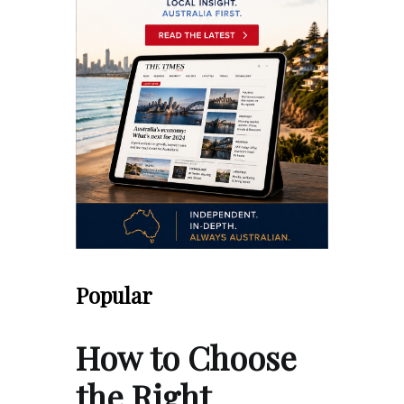
Popular
How to Choose
the Right