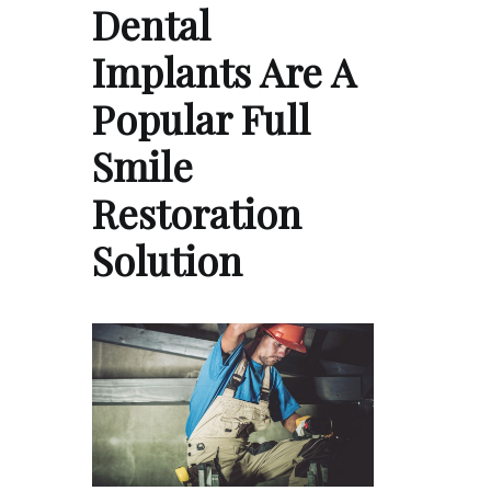
Dental
Implants Are A
Popular Full
Smile
Restoration
Solution