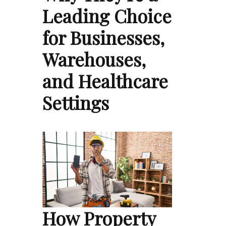
Leading Choice
for Businesses,
Warehouses,
and Healthcare
Settings
How Property