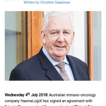
Written by
Christine Galasinao
th
Wednesday 4
July 2018:
Australian immuno-oncology
company HaemaLogiX has signed an agreement with