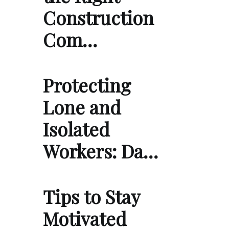
Construction
Com…
Protecting
Lone and
Isolated
Workers: Da…
Tips to Stay
Motivated