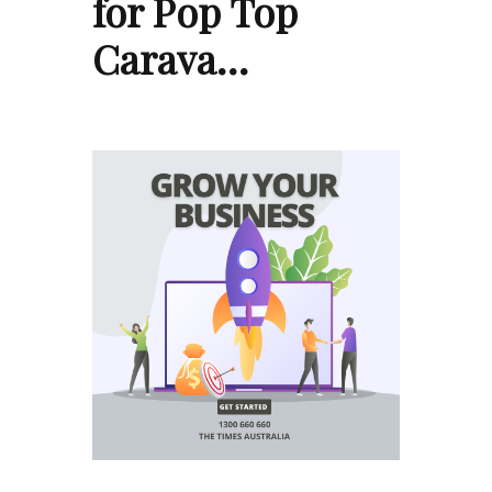
for Pop Top
Carava…