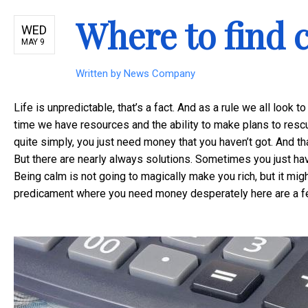
Where to find c
WED
MAY 9
Written by
News Company
Life is unpredictable, that’s a fact. And as a rule we all look 
time we have resources and the ability to make plans to rescu
quite simply, you just need money that you haven’t got. And tha
But there are nearly always solutions. Sometimes you just ha
Being calm is not going to magically make you rich, but it migh
predicament where you need money desperately here are a f