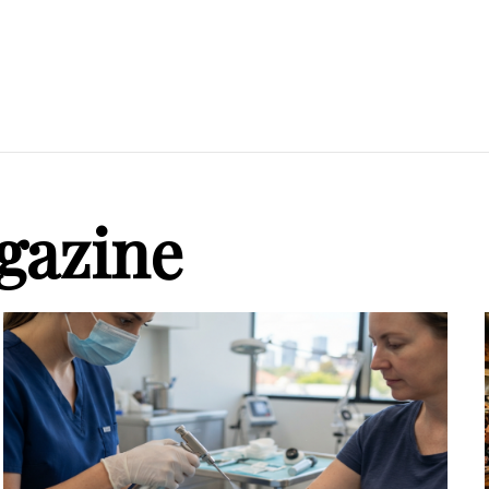
gazine