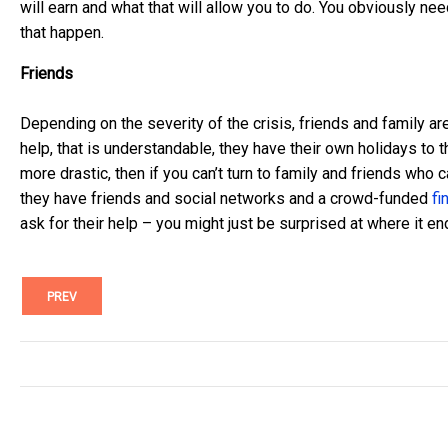
will earn and what that will allow you to do. You obviously ne
that happen.
Friends
Depending on the severity of the crisis, friends and family are
help, that is understandable, they have their own holidays to th
more drastic, then if you can’t turn to family and friends who 
they have friends and social networks and a crowd-funded
fi
ask for their help – you might just be surprised at where it en
PREV