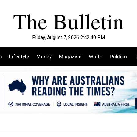
Friday, August 7, 2026 2:42:42 PM
s
Lifestyle
Money
Magazine
World
Politics
F