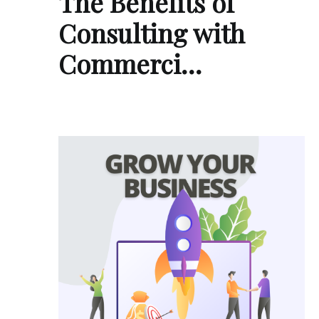
The Benefits of
Consulting with
Commerci…