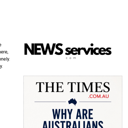
e
here,
onely.
y.