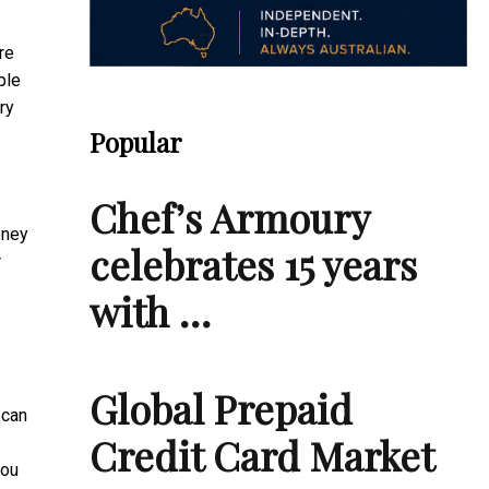
re
ple
ry
Popular
Chef’s Armoury
oney
celebrates 15 years
r
with …
Global Prepaid
 can
Credit Card Market
you