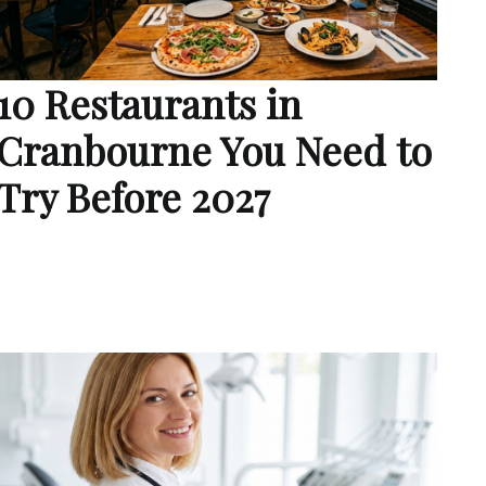
10 Restaurants in
Cranbourne You Need to
Try Before 2027