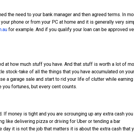
ined the need to your bank manager and then agreed terms. In mo
n your phone or from your PC at home and it is generally very sim
.au
for example. And if you qualify your loan can be approved ve
 at how much stuff you have. And that stuff is worth a lot of m
ittle stock-take of all the things that you have accumulated on you
e a garage sale and start to rid your life of clutter while earning
 you fortunes, but every cent counts.
nd. If money is tight and you are scrounging up any extra cash you
g like delivering pizza or driving for Uber or tending a bar
day it is not the job that matters it is about the extra cash that 