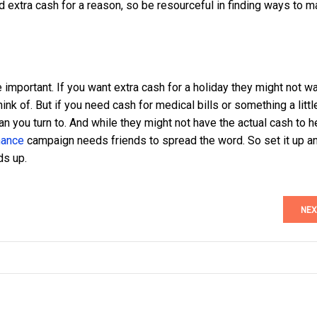
ed extra cash for a reason, so be resourceful in finding ways to 
 important. If you want extra cash for a holiday they might not wa
ink of. But if you need cash for medical bills or something a littl
can you turn to. And while they might not have the actual cash to h
nance
campaign needs friends to spread the word. So set it up a
ds up.
NEX