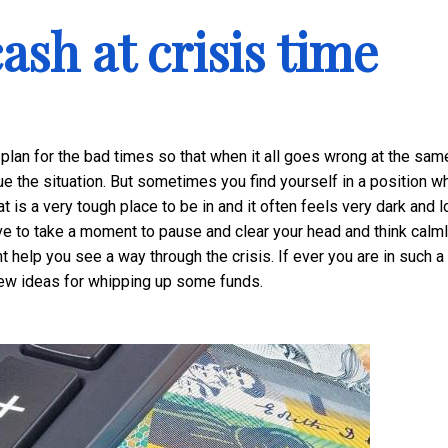
ash at crisis time
to plan for the bad times so that when it all goes wrong at the sam
e the situation. But sometimes you find yourself in a position w
t is a very tough place to be in and it often feels very dark and l
ve to take a moment to pause and clear your head and think calml
t help you see a way through the crisis. If ever you are in such a
ew ideas for whipping up some funds.