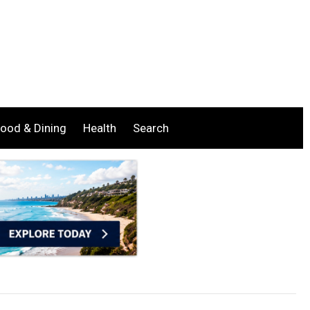
ood & Dining
Health
Search