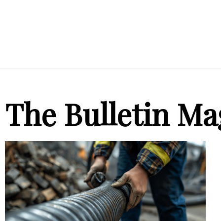
The Bulletin Ma