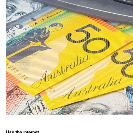
Use the internet