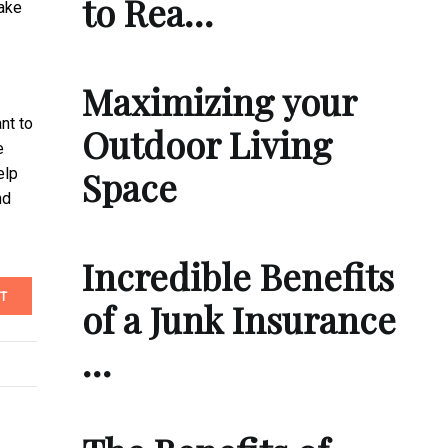
to Rea…
make
Maximizing your
nt to
Outdoor Living
e
Space
elp
nd
Incredible Benefits
T
of a Junk Insurance
…