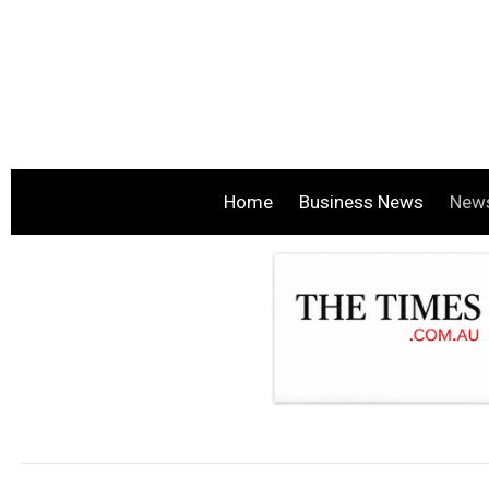
Home
Business News
New
.