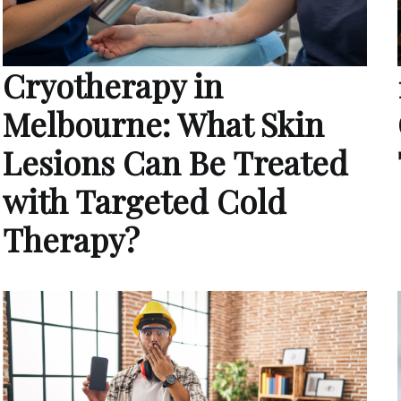
Cryotherapy in
Melbourne: What Skin
Lesions Can Be Treated
with Targeted Cold
Therapy?