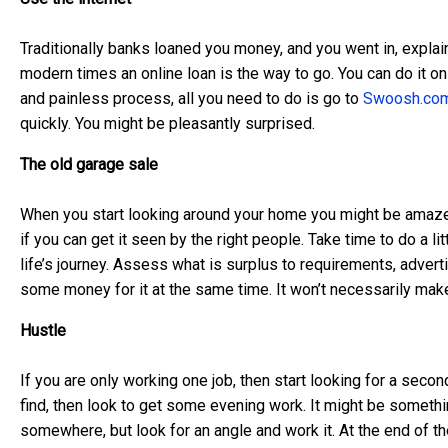
Traditionally banks loaned you money, and you went in, expla
modern times an online loan is the way to go. You can do it o
and painless process, all you need to do is go to
Swoosh.com
quickly. You might be pleasantly surprised.
The old garage sale
When you start looking around your home you might be amazed
if you can get it seen by the right people. Take time to do a l
life’s journey. Assess what is surplus to requirements, advertis
some money for it at the same time. It won’t necessarily make
Hustle
If you are only working one job, then start looking for a seco
find, then look to get some evening work. It might be somethin
somewhere, but look for an angle and work it. At the end of the 