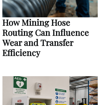
How Mining Hose
Routing Can Influence
Wear and Transfer
Efficiency