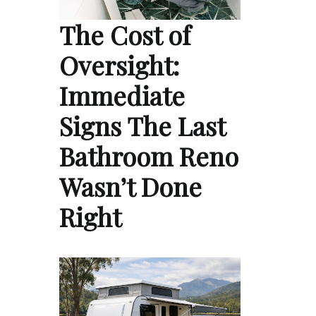
The Cost of
Oversight:
Immediate
Signs The Last
Bathroom Reno
Wasn’t Done
Right