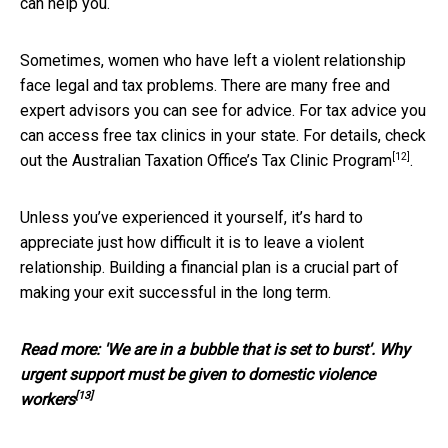
can help you.
Sometimes, women who have left a violent relationship
face legal and tax problems. There are many free and
expert advisors you can see for advice. For tax advice you
can access free tax clinics in your state. For details, check
[12]
out the Australian Taxation Office’s
Tax Clinic Program
.
Unless you’ve experienced it yourself, it’s hard to
appreciate just how difficult it is to leave a violent
relationship. Building a financial plan is a crucial part of
making your exit successful in the long term.
Read more:
'We are in a bubble that is set to burst'. Why
urgent support must be given to domestic violence
[13]
workers