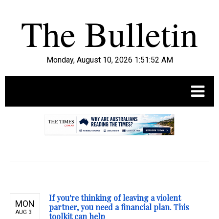
Monday, August 10, 2026 1:51:53 AM
.
If you're thinking of leaving a violent
MON
partner, you need a financial plan. This
AUG 3
toolkit can help