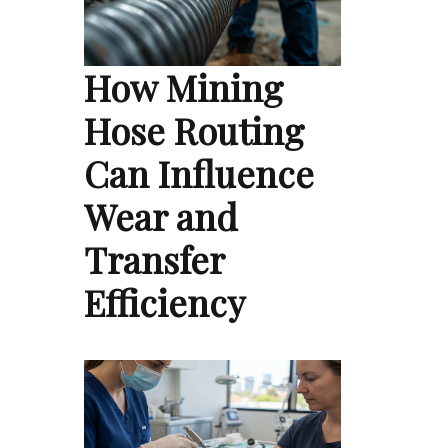
How Mining
Hose Routing
Can Influence
Wear and
Transfer
Efficiency