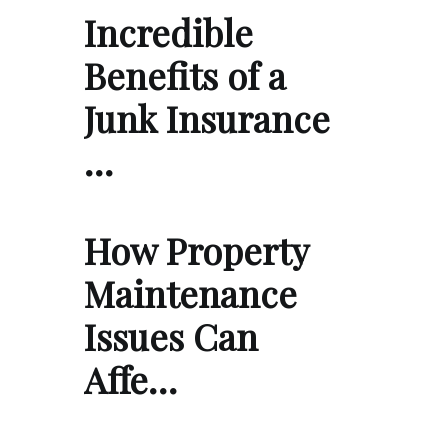
Incredible
Benefits of a
Junk Insurance
…
How Property
Maintenance
Issues Can
Affe…