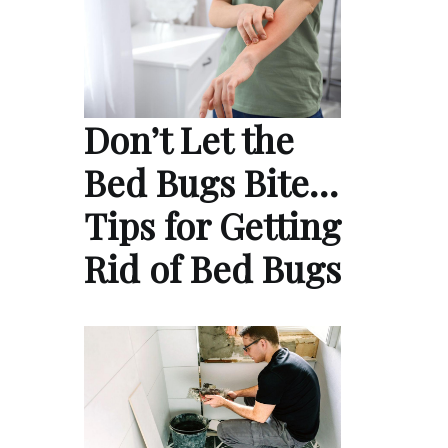
Don’t Let the
Bed Bugs Bite…
Tips for Getting
Rid of Bed Bugs