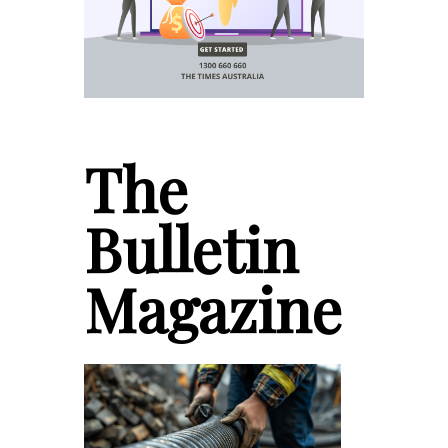
The
Bulletin
Magazine