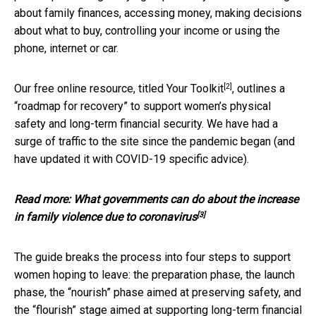
about family finances, accessing money, making decisions
about what to buy, controlling your income or using the
phone, internet or car.
[2]
Our free online resource, titled
Your Toolkit
, outlines a
“roadmap for recovery” to support women’s physical
safety and long-term financial security. We have had a
surge of traffic to the site since the pandemic began (and
have updated it with COVID-19 specific advice).
Read more:
What governments can do about the increase
[3]
in family violence due to coronavirus
The guide breaks the process into four steps to support
women hoping to leave: the preparation phase, the launch
phase, the “nourish” phase aimed at preserving safety, and
the “flourish” stage aimed at supporting long-term financial