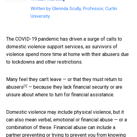
Written by
Glennda Scully, Professor, Curtin
University
The COVID-19 pandemic has driven a surge of calls to
domestic violence support services, as survivors of
violence spend more time at home with their abusers due
to lockdowns and other restrictions.
Many feel they can’t leave — or that they must
return to
[1]
abusers
— because they lack financial security or are
unsure about where to turn for financial assistance.
Domestic violence may include physical violence, but it
can also mean verbal, emotional or financial abuse — or a
combination of these. Financial abuse can include a
partner preventing or trying to prevent you from knowing