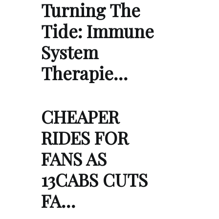
Turning The
Tide: Immune
System
Therapie…
CHEAPER
RIDES FOR
FANS AS
13CABS CUTS
FA…