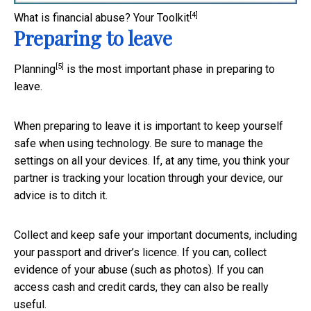
[4]
What is financial abuse?
Your Toolkit
Preparing to leave
[5]
Planning
is the most important phase in preparing to
leave.
When preparing to leave it is important to keep yourself
safe when using technology. Be sure to manage the
settings on all your devices. If, at any time, you think your
partner is tracking your location through your device, our
advice is to ditch it.
Collect and keep safe your important documents, including
your passport and driver’s licence. If you can, collect
evidence of your abuse (such as photos). If you can
access cash and credit cards, they can also be really
useful.