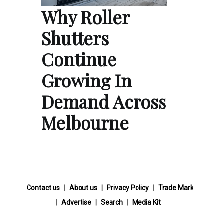
Why Roller
Shutters
Continue
Growing In
Demand Across
Melbourne
Contact us
About us
Privacy Policy
Trade Mark
Advertise
Search
Media Kit