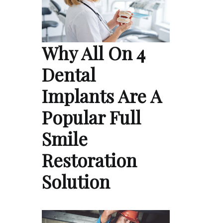
Why All On 4
Dental
Implants Are A
Popular Full
Smile
Restoration
Solution