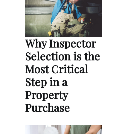
Why Inspector
Selection is the
Most Critical
Step in a
Property
Purchase