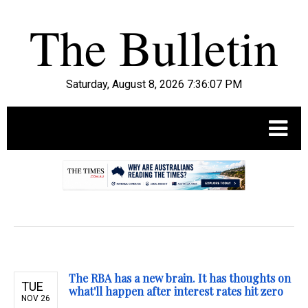
Saturday, August 8, 2026 7:36:08 PM
.
The RBA has a new brain. It has thoughts on
TUE
what'll happen after interest rates hit zero
NOV 26