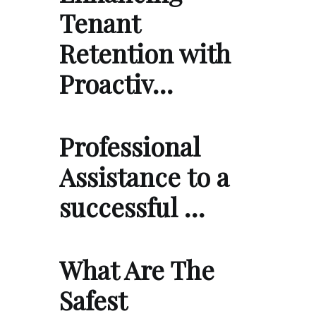
Tenant
Retention with
Proactiv…
Professional
Assistance to a
successful …
What Are The
Safest