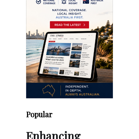
Popular
Enhancing