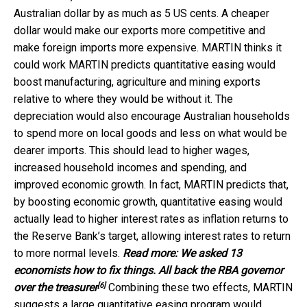
Australian dollar by as much as 5 US cents. A cheaper
dollar would make our exports more competitive and
make foreign imports more expensive. MARTIN thinks it
could work MARTIN predicts quantitative easing would
boost manufacturing, agriculture and mining exports
relative to where they would be without it. The
depreciation would also encourage Australian households
to spend more on local goods and less on what would be
dearer imports. This should lead to higher wages,
increased household incomes and spending, and
improved economic growth. In fact, MARTIN predicts that,
by boosting economic growth, quantitative easing would
actually lead to higher interest rates as inflation returns to
the Reserve Bank’s target, allowing interest rates to return
to more normal levels.
Read more:
We asked 13
economists how to fix things. All back the RBA governor
[6]
over the treasurer
Combining these two effects, MARTIN
suggests a large quantitative easing program would