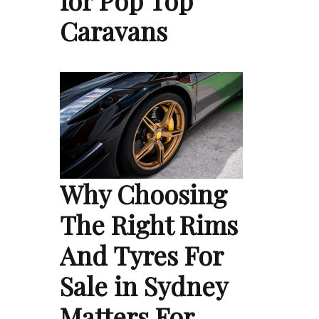
for Pop Top
Caravans
Why Choosing
The Right Rims
And Tyres For
Sale in Sydney
Matters For