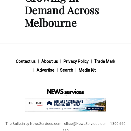
Demand Across
Melbourne
Contact us
About us
Privacy Policy
Trade Mark
Advertise
Search
Media Kit
The Bulletin by NewsServices.com - office@NewsServices.com - 1300 660
660