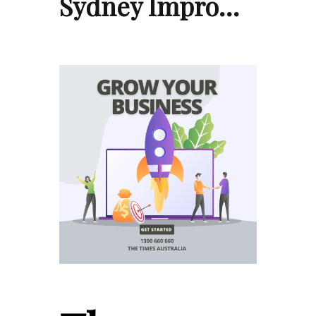
Sydney Impro…