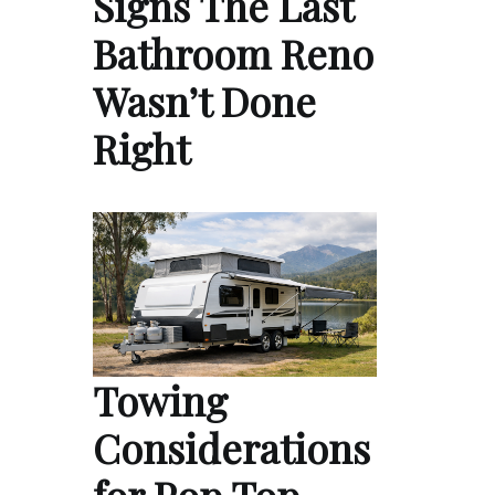
Signs The Last
Bathroom Reno
Wasn’t Done
Right
Towing
Considerations