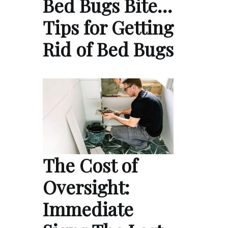
Bed Bugs Bite…
Tips for Getting
Rid of Bed Bugs
The Cost of
Oversight:
Immediate