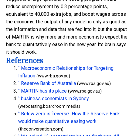
reduce unemployment by 0.3 percentage points,
equivalent to 40,000 extra jobs, and boost wages across
the economy. The output of any model is only as good as
the information and data that are fed into it, but the output
of MARTIN is why more and more economists expect the
bank to quantitatively ease in the new year. Its brain says
it should work.
References
^
Macroeconomic Relationships for Targeting
Inflation
(www.rba.gov.au)
^
Reserve Bank of Australia
(www.rba.gov.au)
^
MARTIN has its place
(www.rba.gov.au)
^
business economists in Sydney
(webcasting.boardroom.media)
^
Below zero is ‘reverse’. How the Reserve Bank
would make quantitative easing work
(theconversation.com)
^