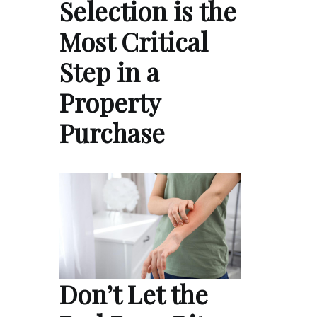
Selection is the
Most Critical
Step in a
Property
Purchase
Don’t Let the