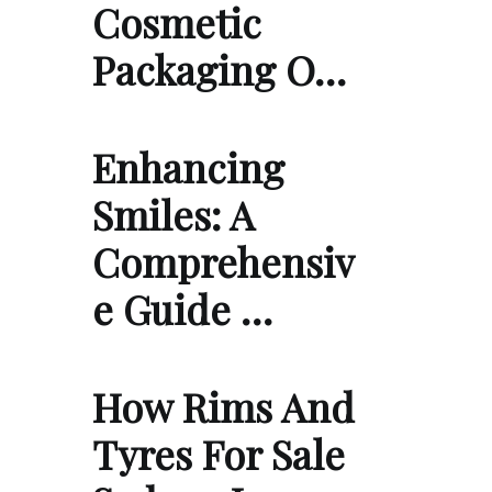
Cosmetic
Packaging O…
Enhancing
Smiles: A
Comprehensiv
e Guide …
How Rims And
Tyres For Sale