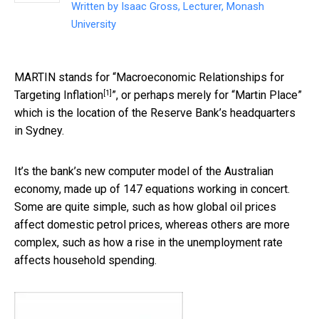
Written by
Isaac Gross, Lecturer, Monash
University
MARTIN stands for “
Macroeconomic Relationships for
[1]
Targeting Inflation
”, or perhaps merely for “Martin Place”
which is the location of the Reserve Bank’s headquarters
in Sydney.
It’s the bank’s new computer model of the Australian
economy, made up of 147 equations working in concert.
Some are quite simple, such as how global oil prices
affect domestic petrol prices, whereas others are more
complex, such as how a rise in the unemployment rate
affects household spending.