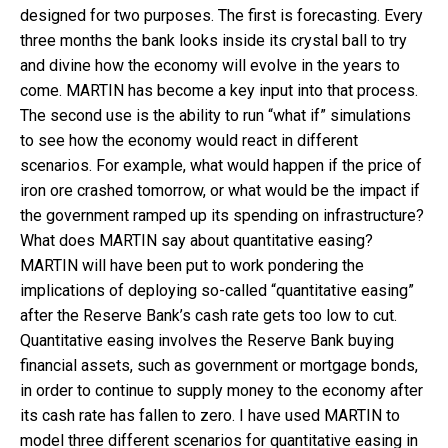
designed for two purposes. The first is forecasting. Every
three months the bank looks inside its crystal ball to try
and divine how the economy will evolve in the years to
come. MARTIN has become a key input into that process.
The second use is the ability to run “what if” simulations
to see how the economy would react in different
scenarios. For example, what would happen if the price of
iron ore crashed tomorrow, or what would be the impact if
the government ramped up its spending on infrastructure?
What does MARTIN say about quantitative easing?
MARTIN will have been put to work pondering the
implications of deploying so-called “quantitative easing”
after the Reserve Bank’s cash rate gets too low to cut.
Quantitative easing involves the Reserve Bank buying
financial assets, such as government or mortgage bonds,
in order to continue to supply money to the economy after
its cash rate has fallen to zero. I have used MARTIN to
model three different scenarios for quantitative easing in