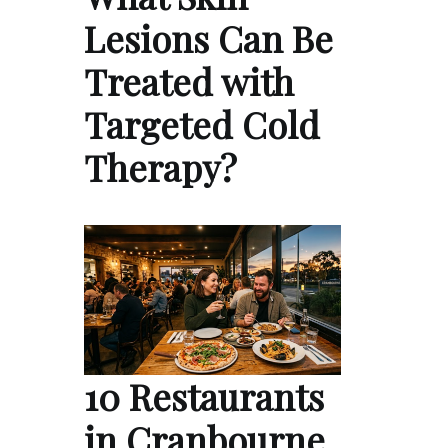
Lesions Can Be
Treated with
Targeted Cold
Therapy?
10 Restaurants
in Cranbourne