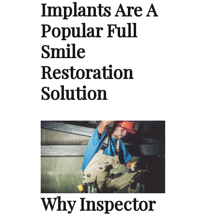
Implants Are A
Popular Full
Smile
Restoration
Solution
Why Inspector