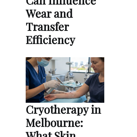
Can Influence
Wear and
Transfer
Efficiency
Cryotherapy in
Melbourne:
What Skin