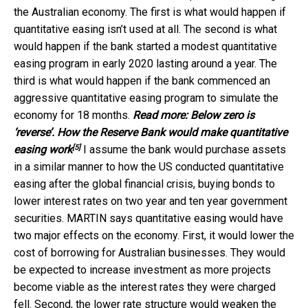
the Australian economy. The first is what would happen if
quantitative easing isn’t used at all. The second is what
would happen if the bank started a modest quantitative
easing program in early 2020 lasting around a year. The
third is what would happen if the bank commenced an
aggressive quantitative easing program to simulate the
economy for 18 months.
Read more:
Below zero is
‘reverse’. How the Reserve Bank would make quantitative
[5]
easing work
I assume the bank would purchase assets
in a similar manner to how the US conducted quantitative
easing after the global financial crisis, buying bonds to
lower interest rates on two year and ten year government
securities. MARTIN says quantitative easing would have
two major effects on the economy. First, it would lower the
cost of borrowing for Australian businesses. They would
be expected to increase investment as more projects
become viable as the interest rates they were charged
fell. Second, the lower rate structure would weaken the