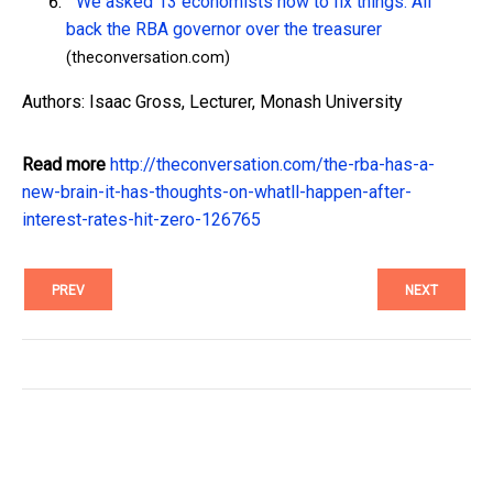
We asked 13 economists how to fix things. All
back the RBA governor over the treasurer
(theconversation.com)
Authors: Isaac Gross, Lecturer, Monash University
Read more
http://theconversation.com/the-rba-has-a-
new-brain-it-has-thoughts-on-whatll-happen-after-
interest-rates-hit-zero-126765
PREV
NEXT