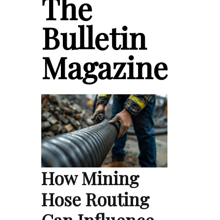
The
Bulletin
Magazine
How Mining
Hose Routing