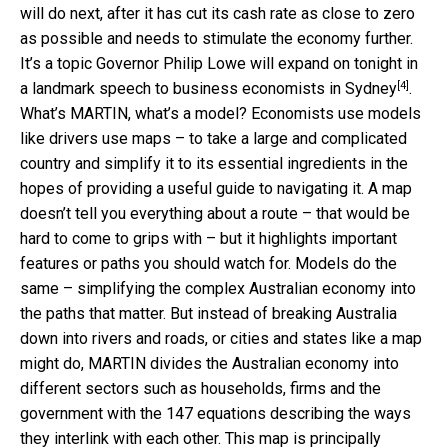
will do next, after it has cut its cash rate as close to zero
as possible and needs to stimulate the economy further.
It’s a topic Governor Philip Lowe will expand on tonight in
[4]
a landmark speech to
business economists in Sydney
.
What’s MARTIN, what’s a model? Economists use models
like drivers use maps – to take a large and complicated
country and simplify it to its essential ingredients in the
hopes of providing a useful guide to navigating it. A map
doesn’t tell you everything about a route – that would be
hard to come to grips with – but it highlights important
features or paths you should watch for. Models do the
same – simplifying the complex Australian economy into
the paths that matter. But instead of breaking Australia
down into rivers and roads, or cities and states like a map
might do, MARTIN divides the Australian economy into
different sectors such as households, firms and the
government with the 147 equations describing the ways
they interlink with each other. This map is principally