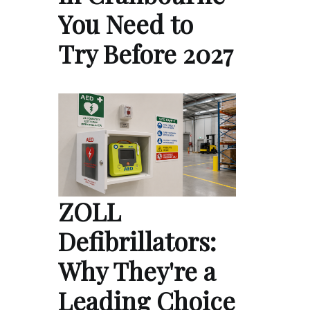
You Need to
Try Before 2027
ZOLL
Defibrillators:
Why They're a
Leading Choice