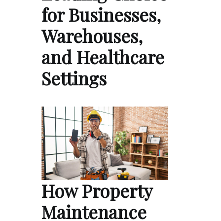
for Businesses,
Warehouses,
and Healthcare
Settings
How Property
Maintenance