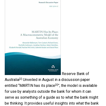
Reserve Bank of
[2]
Australia
Unveiled in August in a discussion paper
[3]
entitled “
MARTIN has its place
”, the model is available
for use by analysts outside the bank for whom it can
serve as something of a guide as to what the bank might
be thinking. It provides useful insights into what the bank