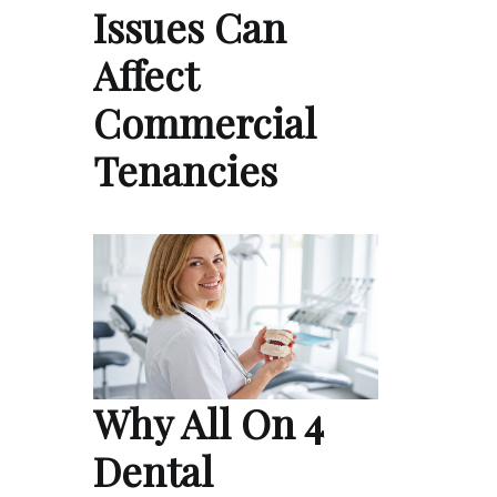
Issues Can
Affect
Commercial
Tenancies
Why All On 4
Dental