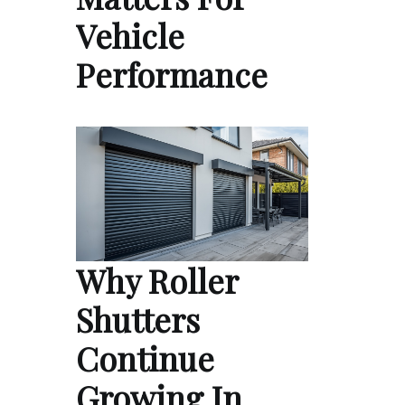
Vehicle
Performance
Why Roller
Shutters
Continue
Growing In