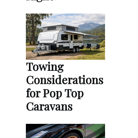
Towing
Considerations
for Pop Top
Caravans