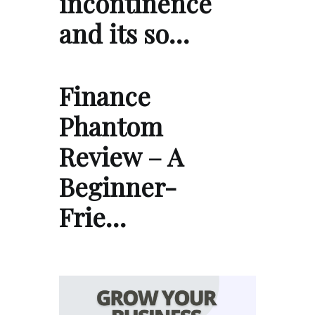
incontinence
and its so…
Finance
Phantom
Review – A
Beginner-
Frie…