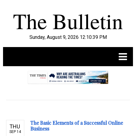
Sunday, August 9, 2026 12:10:40 PM
.
The Basic Elements of a Successful Online
THU
Business
SEP 14