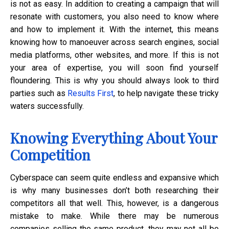
is not as easy. In addition to creating a campaign that will
resonate with customers, you also need to know where
and how to implement it. With the internet, this means
knowing how to manoeuver across search engines, social
media platforms, other websites, and more. If this is not
your area of expertise, you will soon find yourself
floundering. This is why you should always look to third
parties such as
Results First
, to help navigate these tricky
waters successfully.
Knowing Everything About Your
Competition
Cyberspace can seem quite endless and expansive which
is why many businesses don’t both researching their
competitors all that well. This, however, is a dangerous
mistake to make. While there may be numerous
companies selling the same product, they may not all be