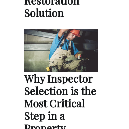
Restoration
Solution
Why Inspector
Selection is the
Most Critical
Step in a
Property