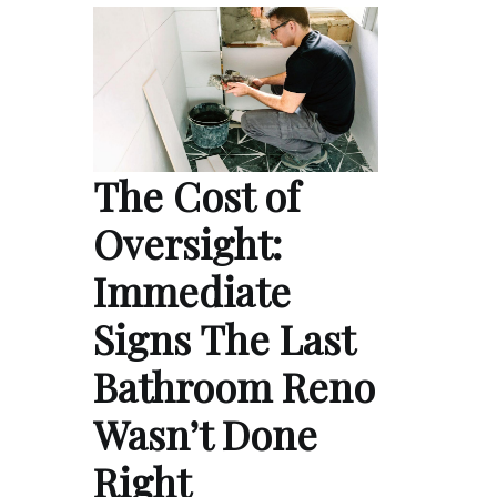
The Cost of
Oversight:
Immediate
Signs The Last
Bathroom Reno
Wasn’t Done
Right