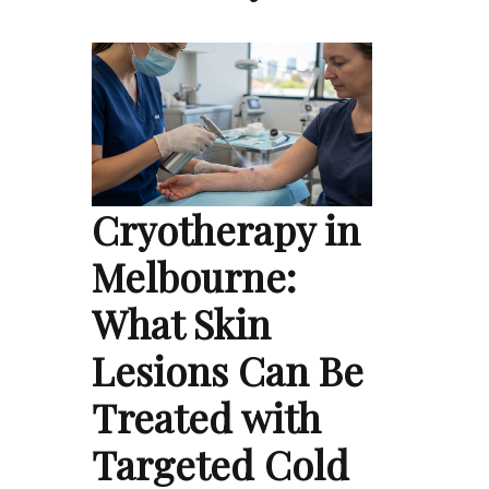
Cryotherapy in
Melbourne:
What Skin
Lesions Can Be
Treated with
Targeted Cold