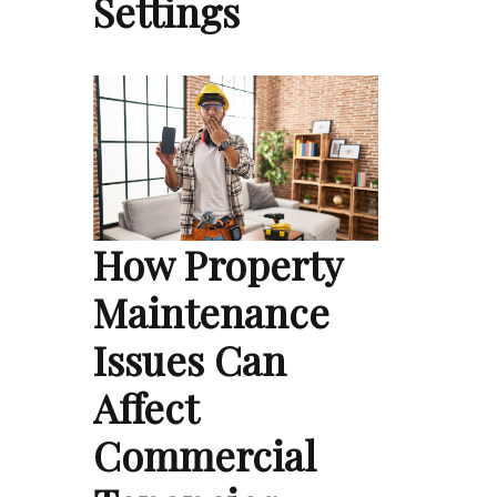
Settings
How Property
Maintenance
Issues Can
Affect
Commercial