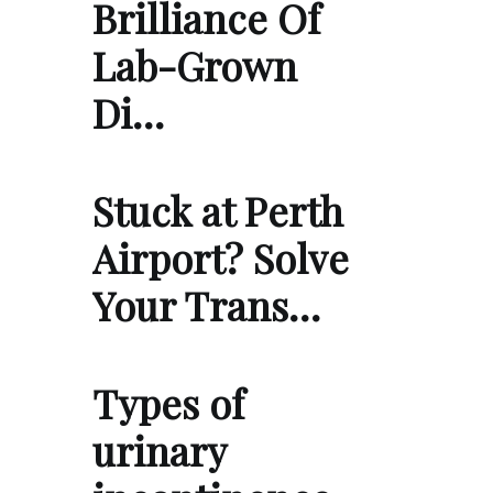
Brilliance Of
Lab-Grown
Di…
Stuck at Perth
Airport? Solve
Your Trans…
Types of
urinary