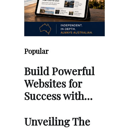
Popular
Build Powerful
Websites for
Success with…
Unveiling The