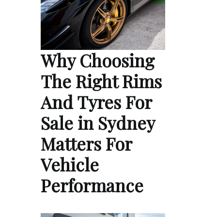
Why Choosing
The Right Rims
And Tyres For
Sale in Sydney
Matters For
Vehicle
Performance