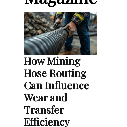
How Mining
Hose Routing
Can Influence
Wear and
Transfer
Efficiency