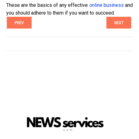
These are the basics of any effective
online business
and
you should adhere to them if you want to succeed.
PREV
NEXT