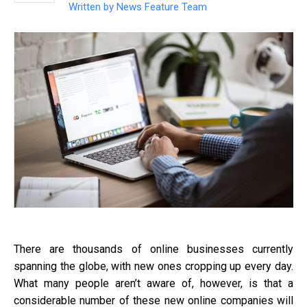
Written by
News Feature Team
There are thousands of online businesses currently
spanning the globe, with new ones cropping up every day.
What many people aren’t aware of, however, is that a
considerable number of these new online companies will