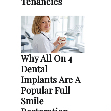
Tenancies
Why All On 4
Dental
Implants Are A
Popular Full
Smile