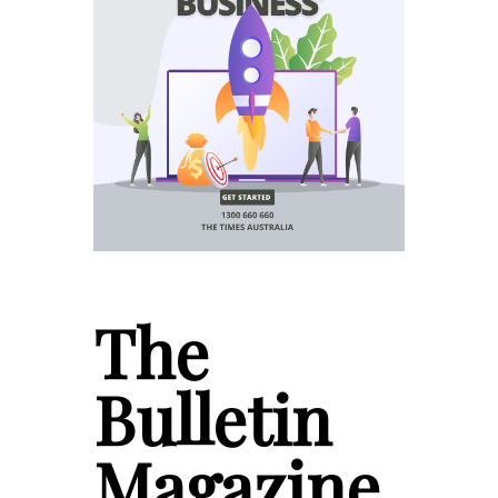
The
Bulletin
Magazine