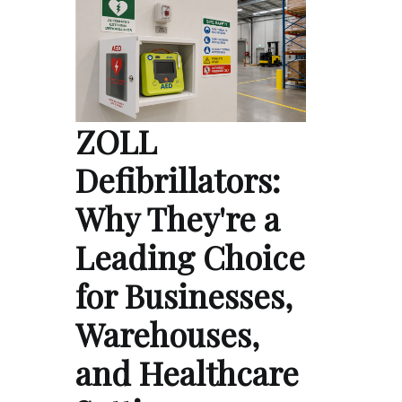
ZOLL
Defibrillators:
Why They're a
Leading Choice
for Businesses,
Warehouses,
and Healthcare