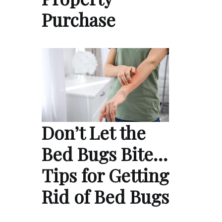
Purchase
Don’t Let the
Bed Bugs Bite…
Tips for Getting
Rid of Bed Bugs