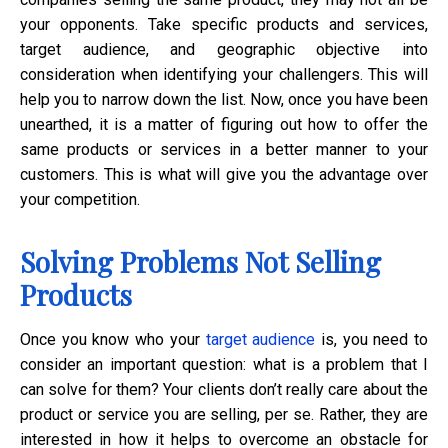
your opponents. Take specific products and services,
target audience, and geographic objective into
consideration when identifying your challengers. This will
help you to narrow down the list. Now, once you have been
unearthed, it is a matter of figuring out how to offer the
same products or services in a better manner to your
customers. This is what will give you the advantage over
your competition.
Solving Problems Not Selling
Products
Once you know who your
target audience
is, you need to
consider an important question: what is a problem that I
can solve for them? Your clients don’t really care about the
product or service you are selling, per se. Rather, they are
interested in how it helps to overcome an obstacle for