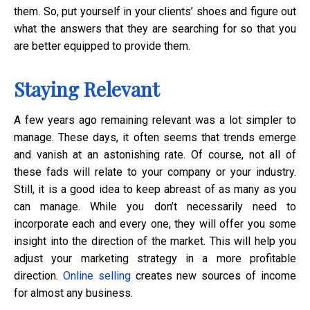
them. So, put yourself in your clients’ shoes and figure out
what the answers that they are searching for so that you
are better equipped to provide them.
Staying Relevant
A few years ago remaining relevant was a lot simpler to
manage. These days, it often seems that trends emerge
and vanish at an astonishing rate. Of course, not all of
these fads will relate to your company or your industry.
Still, it is a good idea to keep abreast of as many as you
can manage. While you don’t necessarily need to
incorporate each and every one, they will offer you some
insight into the direction of the market. This will help you
adjust your marketing strategy in a more profitable
direction.
Online selling
creates new sources of income
for almost any business.