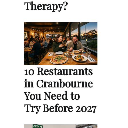
Therapy?
10 Restaurants
in Cranbourne
You Need to
Try Before 2027