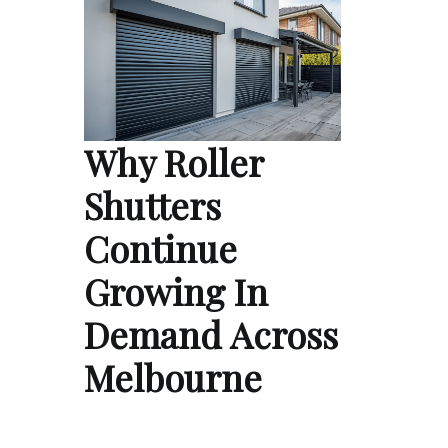
Why Roller
Shutters
Continue
Growing In
Demand Across
Melbourne