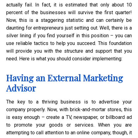
actually fail. In fact, it is estimated that only about 10
percent of the businesses will survive the first quarter!
Now, this is a staggering statistic and can certainly be
daunting for entrepreneurs just setting out. Well, there is a
silver lining if you find yourself in this position – you can
use reliable tactics to help you succeed. This foundation
will provide you with the structure and support that you
need. Here is what you should consider implementing:
Having an External Marketing
Advisor
The key to a thriving business is to advertise your
company properly. Now, with brick-and-mortar stores, this
is easy enough – create a TV, newspaper, or billboard ad
to promote your goods or services. When you are
attempting to call attention to an online company, though, it