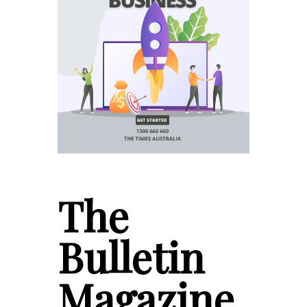
The
Bulletin
Magazine