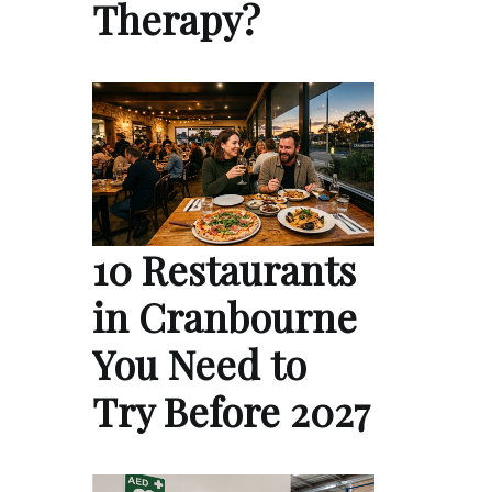
Therapy?
10 Restaurants
in Cranbourne
You Need to
Try Before 2027