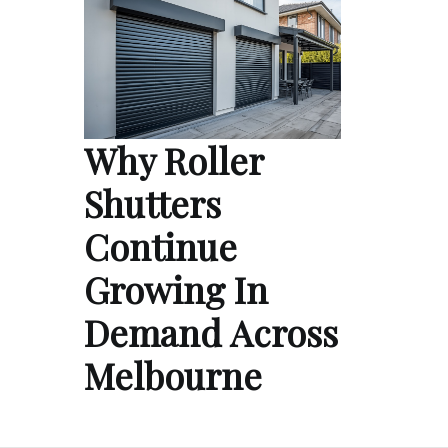
Why Roller
Shutters
Continue
Growing In
Demand Across
Melbourne