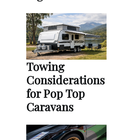
Towing
Considerations
for Pop Top
Caravans