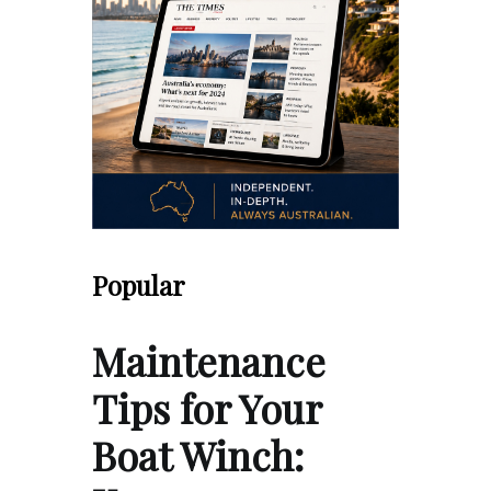
Popular
Maintenance
Tips for Your
Boat Winch: