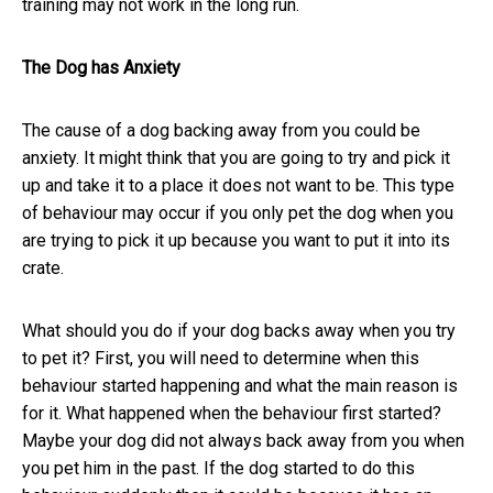
training may not work in the long run.
The Dog has Anxiety
The cause of a dog backing away from you could be
anxiety. It might think that you are going to try and pick it
up and take it to a place it does not want to be. This type
of behaviour may occur if you only pet the dog when you
are trying to pick it up because you want to put it into its
crate.
What should you do if your dog backs away when you try
to pet it? First, you will need to determine when this
behaviour started happening and what the main reason is
for it. What happened when the behaviour first started?
Maybe your dog did not always back away from you when
you pet him in the past. If the dog started to do this