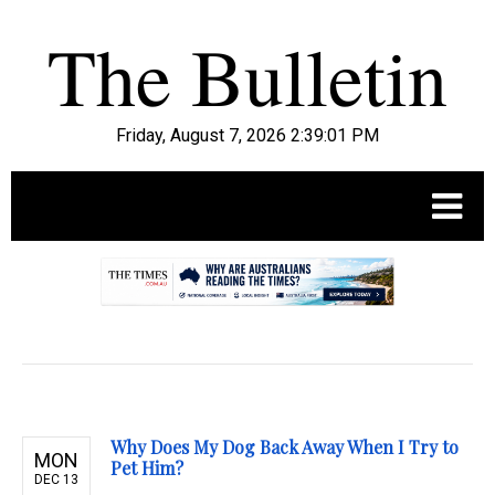
Friday, August 7, 2026 2:39:03 PM
.
Why Does My Dog Back Away When I Try to
MON
Pet Him?
DEC 13