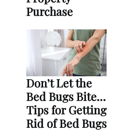
Purchase
Don’t Let the
Bed Bugs Bite…
Tips for Getting
Rid of Bed Bugs