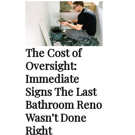
The Cost of
Oversight:
Immediate
Signs The Last
Bathroom Reno
Wasn’t Done
Right