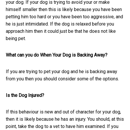
your dog. If your dog is trying to avoid your or make
himself smaller then this is likely because you have been
petting him too hard or you have been too aggressive, and
he is just intimidated. If the dog is relaxed before you
approach him then it could just be that he does not like
being pet.
What can you do When Your Dog is Backing Away?
If you are trying to pet your dog and he is backing away
from you then you should consider some of the options.
Is the Dog Injured?
If this behaviour is new and out of character for your dog,
then it is likely because he has an injury. You should, at this
point, take the dog to a vet to have him examined. If you