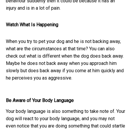
behaviour suddenly then it could be because it has an
injury and is in a lot of pain.
Watch What Is Happening
When you try to pet your dog and he is not backing away,
what are the circumstances at that time? You can also
check out what is different when the dog does back away.
Maybe he does not back away when you approach him
slowly but does back away if you come at him quickly and
he perceives you as aggressive.
Be Aware of Your Body Language
Your body language is also something to take note of. Your
dog will react to your body language, and you may not
even notice that you are doing something that could startle