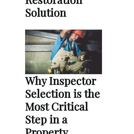
Solution
Why Inspector
Selection is the
Most Critical
Step in a
Property