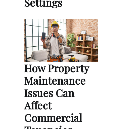
Settings
How Property
Maintenance
Issues Can
Affect
Commercial