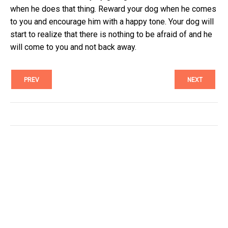
when he does that thing. Reward your dog when he comes
to you and encourage him with a happy tone. Your dog will
start to realize that there is nothing to be afraid of and he
will come to you and not back away.
PREV
NEXT