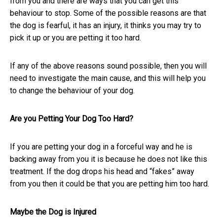
from you and there are ways that you can get this
behaviour to stop. Some of the possible reasons are that
the dog is fearful, it has an injury, it thinks you may try to
pick it up or you are petting it too hard.
If any of the above reasons sound possible, then you will
need to investigate the main cause, and this will help you
to change the behaviour of your dog.
Are you Petting Your Dog Too Hard?
If you are petting your dog in a forceful way and he is
backing away from you it is because he does not like this
treatment. If the dog drops his head and “fakes” away
from you then it could be that you are petting him too hard.
Maybe the Dog is Injured