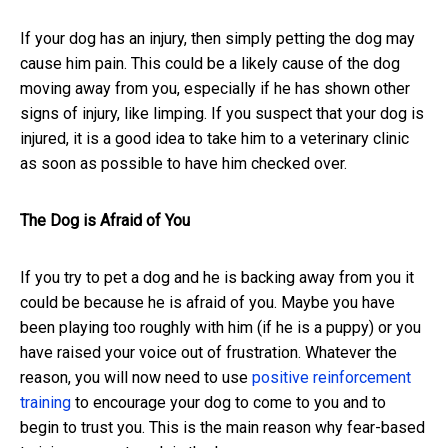
If your dog has an injury, then simply petting the dog may
cause him pain. This could be a likely cause of the dog
moving away from you, especially if he has shown other
signs of injury, like limping. If you suspect that your dog is
injured, it is a good idea to take him to a veterinary clinic
as soon as possible to have him checked over.
The Dog is Afraid of You
If you try to pet a dog and he is backing away from you it
could be because he is afraid of you. Maybe you have
been playing too roughly with him (if he is a puppy) or you
have raised your voice out of frustration. Whatever the
reason, you will now need to use
positive reinforcement
training
to encourage your dog to come to you and to
begin to trust you. This is the main reason why fear-based