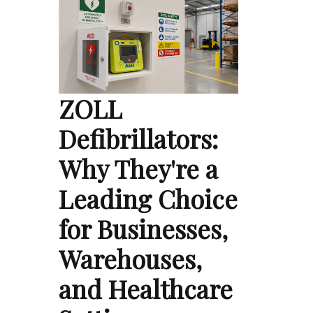
ZOLL
Defibrillators:
Why They're a
Leading Choice
for Businesses,
Warehouses,
and Healthcare