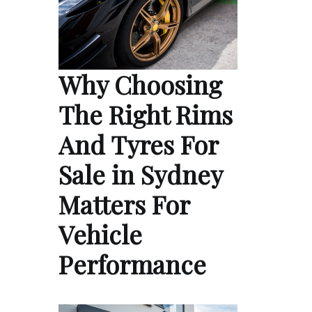
Why Choosing
The Right Rims
And Tyres For
Sale in Sydney
Matters For
Vehicle
Performance