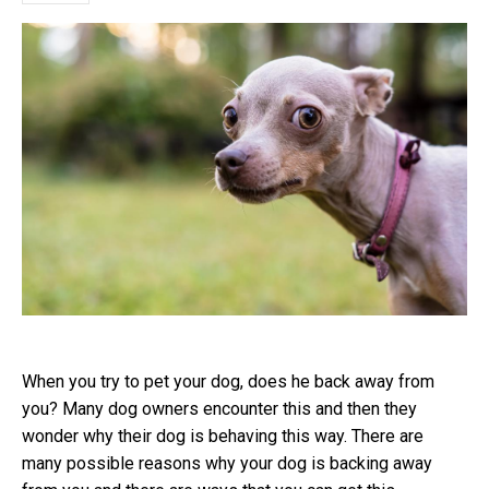
When you try to pet your dog, does he back away from
you? Many dog owners encounter this and then they
wonder why their dog is behaving this way. There are
many possible reasons why your dog is backing away