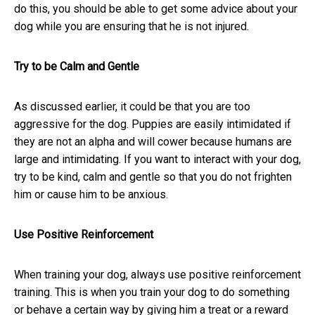
do this, you should be able to get some advice about your
dog while you are ensuring that he is not injured.
Try to be Calm and Gentle
As discussed earlier, it could be that you are too
aggressive for the dog. Puppies are easily intimidated if
they are not an alpha and will cower because humans are
large and intimidating. If you want to interact with your dog,
try to be kind, calm and gentle so that you do not frighten
him or cause him to be anxious.
Use Positive Reinforcement
When training your dog, always use positive reinforcement
training. This is when you train your dog to do something
or behave a certain way by giving him a treat or a reward