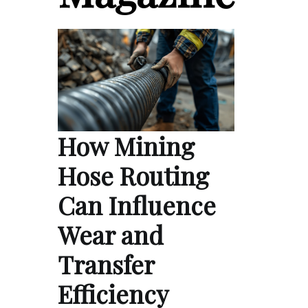
How Mining
Hose Routing
Can Influence
Wear and
Transfer
Efficiency