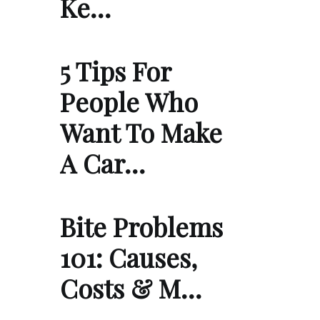
Ke…
5 Tips For
People Who
Want To Make
A Car…
Bite Problems
101: Causes,
Costs & M…