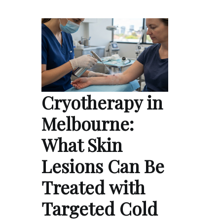
Cryotherapy in
Melbourne:
What Skin
Lesions Can Be
Treated with
Targeted Cold