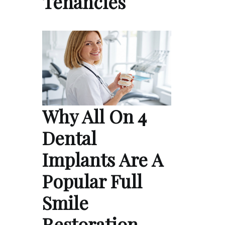
Tenancies
Why All On 4
Dental
Implants Are A
Popular Full
Smile
Restoration