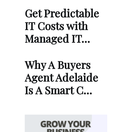
Get Predictable
IT Costs with
Managed IT…
Why A Buyers
Agent Adelaide
Is A Smart C…