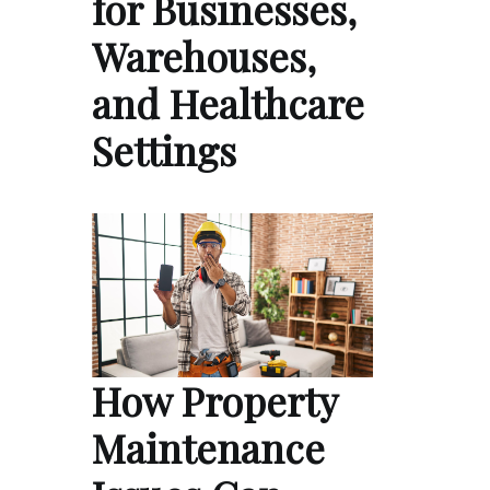
for Businesses,
Warehouses,
and Healthcare
Settings
How Property
Maintenance