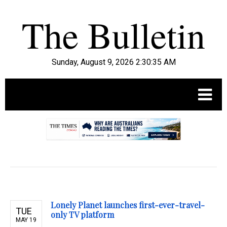
Sunday, August 9, 2026 2:30:36 AM
.
Lonely Planet launches first-ever-travel-
TUE
only TV platform
MAY 19