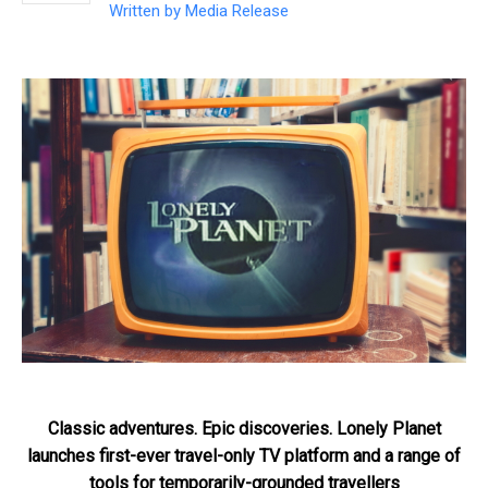
Written by
Media Release
Classic adventures. Epic discoveries. Lonely Planet
launches first-ever travel-only TV platform and a range of
tools for temporarily-grounded travellers