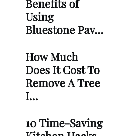
Benefits of
Using
Bluestone Pav…
How Much
Does It Cost To
Remove A Tree
I…
10 Time-Saving
Kitchen Hacks