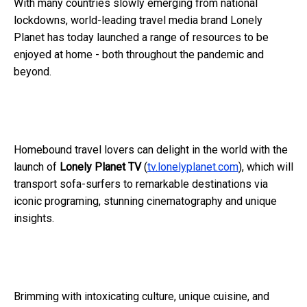
With many countries slowly emerging from national
lockdowns, world-leading travel media brand Lonely
Planet has today launched a range of resources to be
enjoyed at home - both throughout the pandemic and
beyond.
Homebound travel lovers can delight in the world with the
launch of
Lonely Planet TV
(
tv.lonelyplanet.com
), which will
transport sofa-surfers to remarkable destinations via
iconic programing, stunning cinematography and unique
insights.
Brimming with intoxicating culture, unique cuisine, and