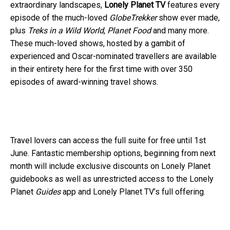
extraordinary landscapes,
Lonely Planet TV
features every
episode of the much-loved
GlobeTrekker
show ever made,
plus
Treks in a Wild World
,
Planet Food
and many more.
These much-loved shows, hosted by a gambit of
experienced and Oscar-nominated travellers are available
in their entirety here for the first time with over 350
episodes of award-winning travel shows.
Travel lovers can access the full suite for free until 1st
June. Fantastic membership options, beginning from next
month will include exclusive discounts on Lonely Planet
guidebooks as well as unrestricted access to the Lonely
Planet
Guides
app and Lonely Planet TV’s full offering.