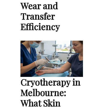
Wear and
Transfer
Efficiency
Cryotherapy in
Melbourne:
What Skin