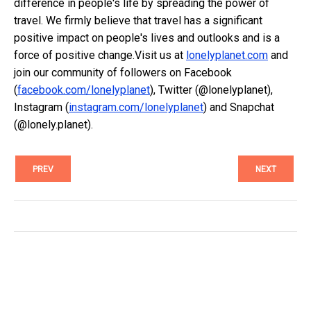
difference in people's life by spreading the power of
travel. We firmly believe that travel has a significant
positive impact on people's lives and outlooks and is a
force of positive change.Visit us at
lonelyplanet.com
and
join our community of followers on Facebook
(
facebook.com/lonelyplanet
), Twitter (@lonelyplanet),
Instagram (
instagram.com/lonelyplanet
) and Snapchat
(@lonely.planet).
PREV
NEXT