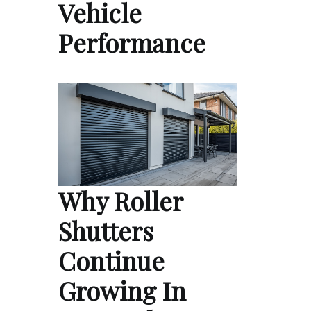
Vehicle
Performance
Why Roller
Shutters
Continue
Growing In