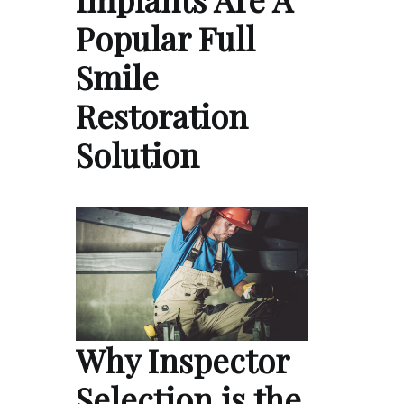
Popular Full
Smile
Restoration
Solution
Why Inspector
Selection is the