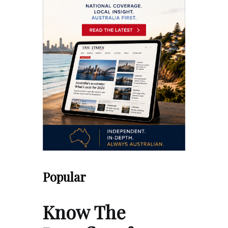
Popular
Know The