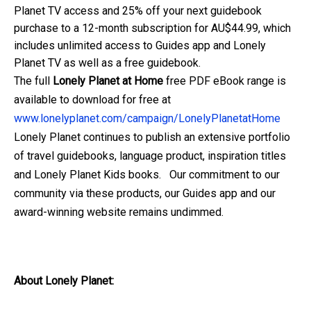
Planet TV access and 25% off your next guidebook
purchase to a 12-month subscription for AU$44.99, which
includes unlimited access to Guides app and Lonely
Planet TV as well as a free guidebook.
The full
Lonely Planet at Home
free PDF eBook range is
available to download for free at
www.lonelyplanet.com/campaign/LonelyPlanetatHome
Lonely Planet continues to publish an extensive portfolio
of travel guidebooks, language product, inspiration titles
and Lonely Planet Kids books. Our commitment to our
community via these products, our Guides app and our
award-winning website remains undimmed.
About Lonely Planet: