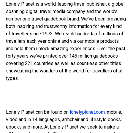
Lonely Planet is a world-leading travel publisher: a globe-
spanning digital travel media company and the world’s
number one travel guidebook brand. We've been providing
both inspiring and trustworthy information for every kind
of traveller since 1973. We reach hundreds of millions of
travellers each year online and via our mobile products
and help them unlock amazing experiences. Over the past
forty years we've printed over 145 million guidebooks
covering 221 countries as well as countless other titles
showcasing the wonders of the world for travellers of all
types.
Lonely Planet can be found on
lonelyplanet.com
, mobile,
video and in 14 languages, armchair and lifestyle books,
ebooks and more. At Lonely Planet we seek to make a