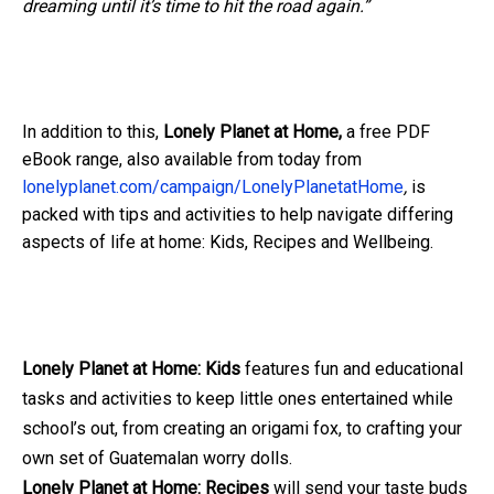
dreaming until it’s time to hit the road again.”
In addition to this,
Lonely Planet at Home,
a free PDF
eBook range, also available from today from
lonelyplanet.com/campaign/LonelyPlanetatHome
,
is
packed with tips and activities to help navigate differing
aspects of life at home: Kids, Recipes and Wellbeing.
Lonely Planet at Home: Kids
features fun and educational
tasks and activities to keep little ones entertained while
school’s out, from creating an origami fox, to crafting your
own set of Guatemalan worry dolls.
Lonely Planet at Home: Recipes
will send your taste buds