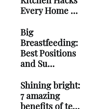
Every Home …
Big
Breastfeeding:
Best Positions
and Su…
Shining bright:
7 amazing
benefits of te…