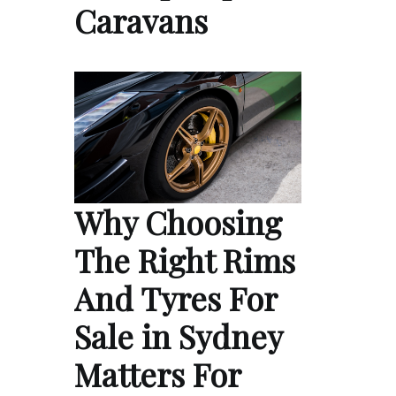
Caravans
Why Choosing
The Right Rims
And Tyres For
Sale in Sydney
Matters For