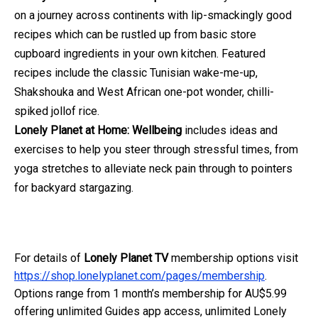
on a journey across continents with lip-smackingly good
recipes which can be rustled up from basic store
cupboard ingredients in your own kitchen. Featured
recipes include the classic Tunisian wake-me-up,
Shakshouka and West African one-pot wonder, chilli-
spiked jollof rice.
Lonely Planet at Home: Wellbeing
includes ideas and
exercises to help you steer through stressful times, from
yoga stretches to alleviate neck pain through to pointers
for backyard stargazing.
For details of
Lonely Planet TV
membership options visit
https://shop.lonelyplanet.com/pages/membership
.
Options range from 1 month’s membership for AU$5.99
offering unlimited Guides app access, unlimited Lonely