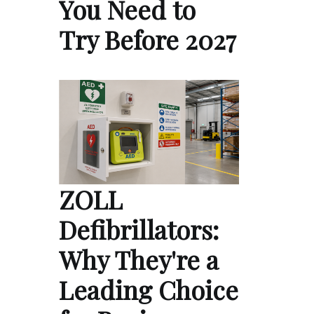
You Need to
Try Before 2027
ZOLL
Defibrillators:
Why They're a
Leading Choice