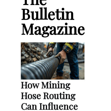
Bulletin
Magazine
How Mining
Hose Routing
Can Influence