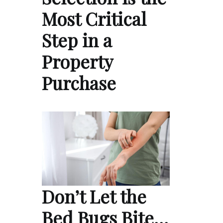
Most Critical
Step in a
Property
Purchase
Don’t Let the
Bed Bugs Bite…