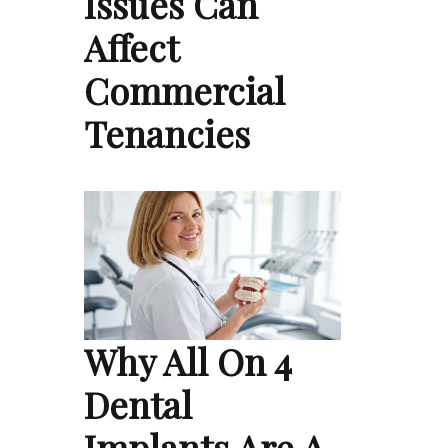
Issues Can
Affect
Commercial
Tenancies
Why All On 4
Dental
Implants Are A