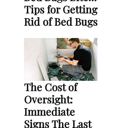
Tips for Getting
Rid of Bed Bugs
The Cost of
Oversight:
Immediate
Signs The Last