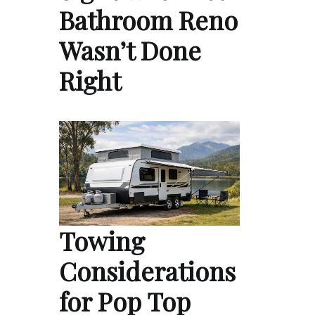
Bathroom Reno
Wasn’t Done
Right
Towing
Considerations
for Pop Top