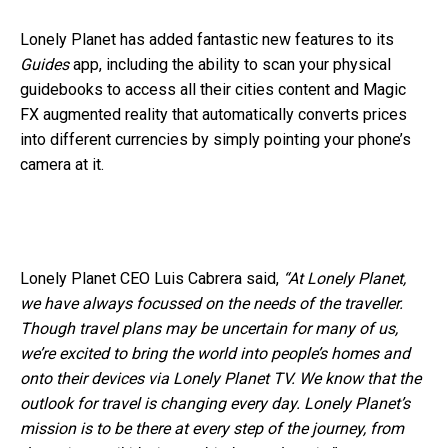
Lonely Planet has added fantastic new features to its
Guides
app, including the ability to scan your physical
guidebooks to access all their cities content and Magic
FX augmented reality that automatically converts prices
into different currencies by simply pointing your phone’s
camera at it.
Lonely Planet CEO Luis Cabrera said,
“At Lonely Planet,
we have always focussed on the needs of the traveller.
Though travel plans may be uncertain for many of us,
we’re excited to bring the world into people’s homes and
onto their devices via Lonely Planet TV. We know that the
outlook for travel is changing every day. Lonely Planet’s
mission is to be there at every step of the journey, from