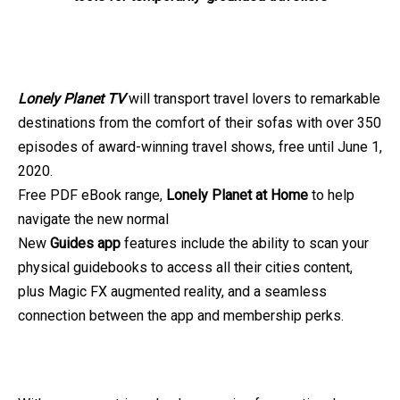
Lonely Planet TV
will transport travel lovers to remarkable
destinations from the comfort of their sofas with over 350
episodes of award-winning travel shows, free until June 1,
2020.
Free PDF eBook range,
Lonely Planet at Home
to help
navigate the new normal
New
Guides app
features include the ability to scan your
physical guidebooks to access all their cities content,
plus Magic FX augmented reality, and a seamless
connection between the app and membership perks.