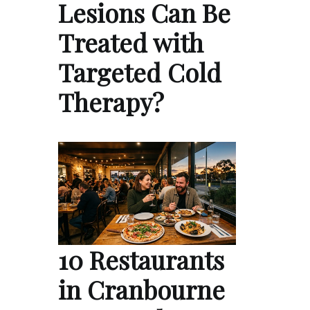
Lesions Can Be
Treated with
Targeted Cold
Therapy?
10 Restaurants
in Cranbourne