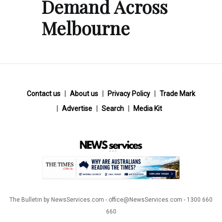
Demand Across
Melbourne
Contact us
About us
Privacy Policy
Trade Mark
Advertise
Search
Media Kit
The Bulletin by NewsServices.com - office@NewsServices.com - 1300 660
660