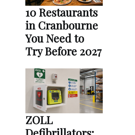
10 Restaurants
in Cranbourne
You Need to
Try Before 2027
ZOLL
Defibrillators: