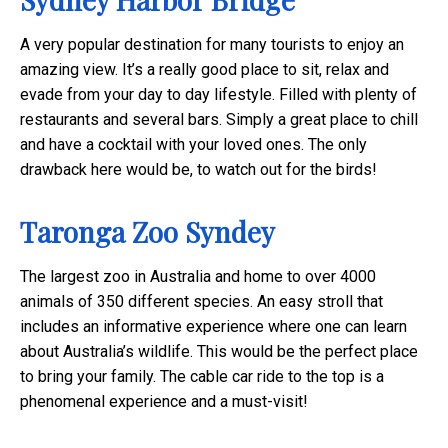
A very popular destination for many tourists to enjoy an
amazing view. It’s a really good place to sit, relax and
evade from your day to day lifestyle. Filled with plenty of
restaurants and several bars. Simply a great place to chill
and have a cocktail with your loved ones. The only
drawback here would be, to watch out for the birds!
Taronga Zoo Syndey
The largest zoo in Australia and home to over 4000
animals of 350 different species. An easy stroll that
includes an informative experience where one can learn
about Australia’s wildlife. This would be the perfect place
to bring your family. The cable car ride to the top is a
phenomenal experience and a must-visit!