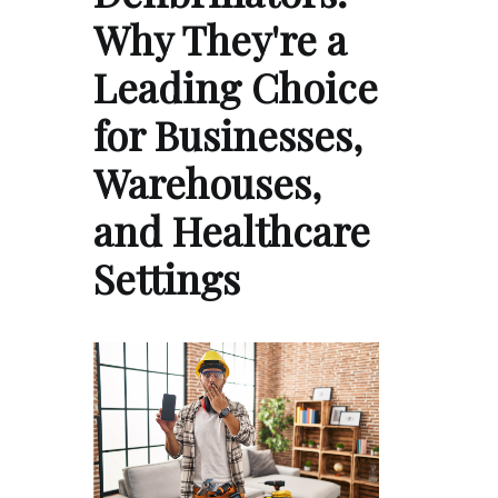
Why They're a
Leading Choice
for Businesses,
Warehouses,
and Healthcare
Settings