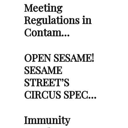
Meeting
Regulations in
Contam…
OPEN SESAME!
SESAME
STREET’S
CIRCUS SPEC…
Immunity