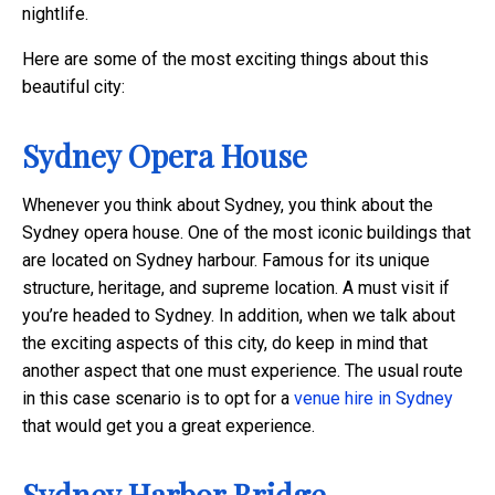
nightlife.
Here are some of the most exciting things about this
beautiful city:
Sydney Opera House
Whenever you think about Sydney, you think about the
Sydney opera house. One of the most iconic buildings that
are located on Sydney harbour. Famous for its unique
structure, heritage, and supreme location. A must visit if
you’re headed to Sydney.
In addition, when we talk about
the exciting aspects of this city, do keep in mind that
another aspect that one must experience. The usual route
in this case scenario is to opt for a
venue hire in Sydney
that would get you a great experience.
Sydney Harbor Bridge