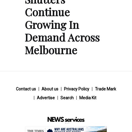
Continue
Growing In
Demand Across
Melbourne
Contact us
About us
Privacy Policy
Trade Mark
Advertise
Search
Media Kit