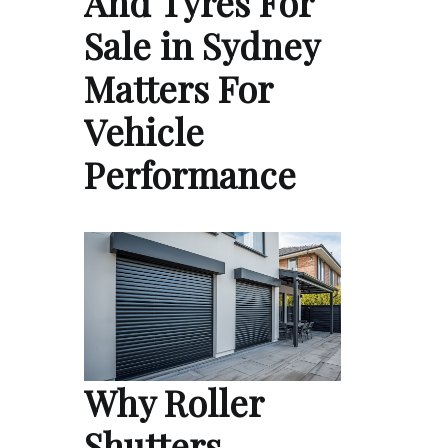
And Tyres For
Sale in Sydney
Matters For
Vehicle
Performance
Why Roller
Shutters