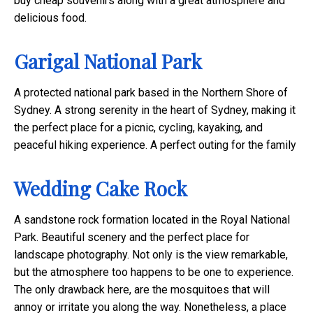
buy cheap souvenirs along with a great atmosphere and
delicious food.
Garigal National Park
A protected national park based in the Northern Shore of
Sydney. A strong serenity in the heart of Sydney, making it
the perfect place for a picnic, cycling, kayaking, and
peaceful hiking experience. A perfect outing for the family
Wedding Cake Rock
A sandstone rock formation located in the Royal National
Park. Beautiful scenery and the perfect place for
landscape photography. Not only is the view remarkable,
but the atmosphere too happens to be one to experience.
The only drawback here, are the mosquitoes that will
annoy or irritate you along the way. Nonetheless, a place