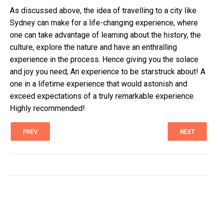
As discussed above, the idea of travelling to a city like
Sydney can make for a life-changing experience, where
one can take advantage of learning about the history, the
culture, explore the nature and have an enthralling
experience in the process. Hence giving you the solace
and joy you need; An experience to be starstruck about! A
one in a lifetime experience that would astonish and
exceed expectations of a truly remarkable experience.
Highly recommended!
PREV
NEXT