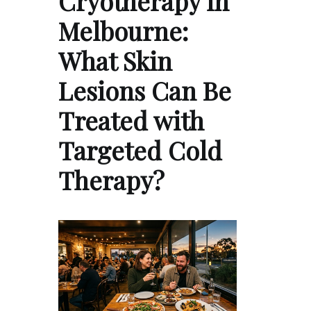
Cryotherapy in
Melbourne:
What Skin
Lesions Can Be
Treated with
Targeted Cold
Therapy?