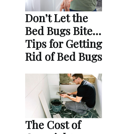
Don’t Let the
Bed Bugs Bite…
Tips for Getting
Rid of Bed Bugs
The Cost of