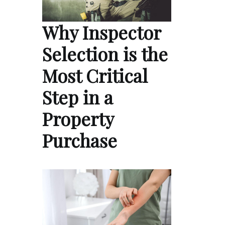
Why Inspector
Selection is the
Most Critical
Step in a
Property
Purchase