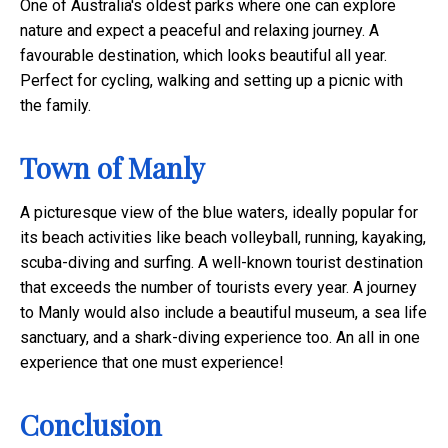
One of Australia's oldest parks where one can explore
nature and expect a peaceful and relaxing journey. A
favourable destination, which looks beautiful all year.
Perfect for cycling, walking and setting up a picnic with
the family.
Town of Manly
A picturesque view of the blue waters, ideally popular for
its beach activities like
beach volleyball, running, kayaking,
scuba-diving and surfing. A well-known tourist destination
that exceeds the number of tourists every year. A journey
to Manly would also include a beautiful museum, a sea life
sanctuary, and a shark-diving experience too. An all in one
experience that one must experience!
Conclusion