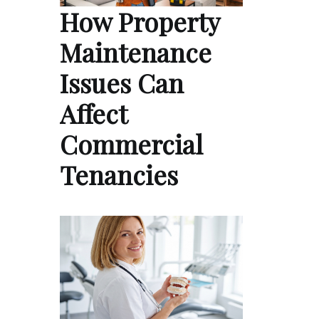
How Property
Maintenance
Issues Can
Affect
Commercial
Tenancies