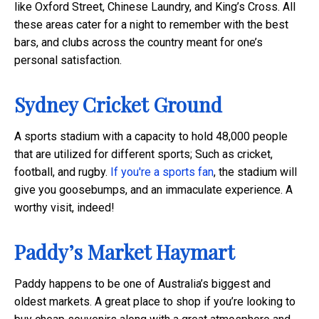
like Oxford Street, Chinese Laundry, and King’s Cross. All
these areas cater for a night to remember with the best
bars, and clubs across the country meant for one’s
personal satisfaction.
Sydney Cricket Ground
A sports stadium with a capacity to hold 48,000 people
that are utilized for different sports; Such as cricket,
football, and rugby.
If you're a sports fan
, the stadium will
give you goosebumps, and an immaculate experience. A
worthy visit, indeed!
Paddy’s Market Haymart
Paddy happens to be one of Australia’s biggest and
oldest markets. A great place to shop if you’re looking to