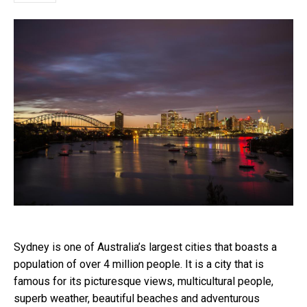
Sydney is one of Australia’s largest cities that boasts a
population of over 4 million people. It is a city that is
famous for its picturesque views, multicultural people,
superb weather, beautiful beaches and adventurous