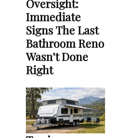
Oversight:
Immediate
Signs The Last
Bathroom Reno
Wasn’t Done
Right