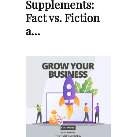
Supplements:
Fact vs. Fiction
a…