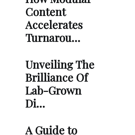
Content
Accelerates
Turnarou…
Unveiling The
Brilliance Of
Lab-Grown
Di…
A Guide to