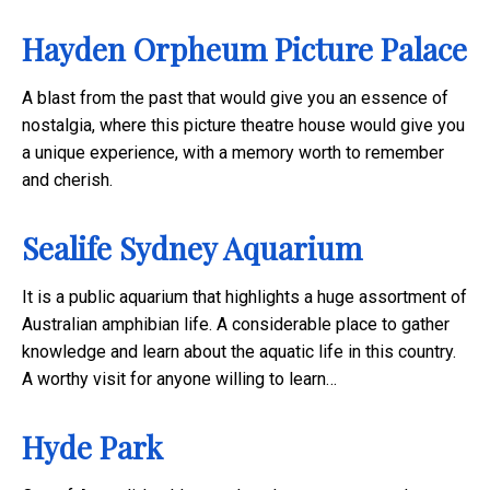
Hayden Orpheum Picture Palace
A blast from the past that would give you an essence of
nostalgia, where this picture theatre house would give you
a unique experience, with a memory worth to remember
and cherish.
Sealife Sydney Aquarium
It is a public aquarium that highlights a huge assortment of
Australian amphibian life. A considerable place to gather
knowledge and learn about the aquatic life in this country.
A worthy visit for anyone willing to learn…
Hyde Park