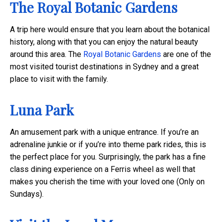
The Royal Botanic Gardens
A trip here would ensure that you learn about the botanical
history, along with that you can enjoy the natural beauty
around this area. The
Royal Botanic Gardens
are one of the
most visited tourist destinations in Sydney and a great
place to visit with the family.
Luna Park
An amusement park with a unique entrance. If you’re an
adrenaline junkie or if you’re into theme park rides, this is
the perfect place for you. Surprisingly, the park has a fine
class dining experience on a Ferris wheel as well that
makes you cherish the time with your loved one (Only on
Sundays).