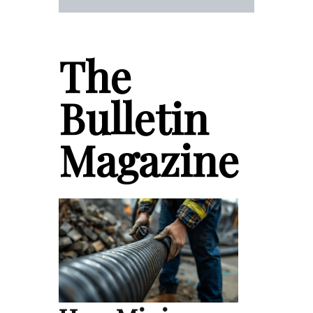
The
Bulletin
Magazine