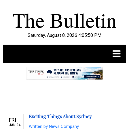
Saturday, August 8, 2026 4:05:51 PM
.
Exciting Things About Sydney
FRI
JAN 24
Written by
News Company