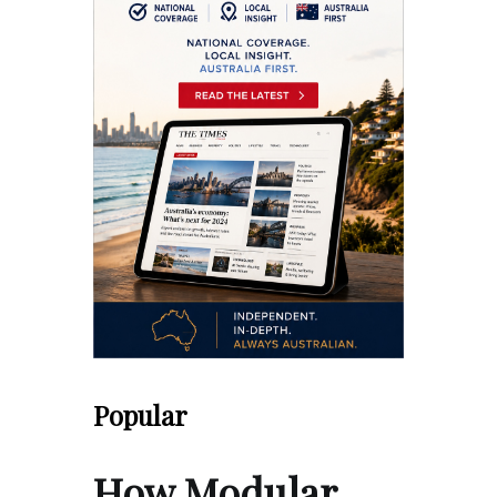
Popular
How Modular