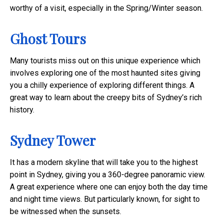
worthy of a visit, especially in the Spring/Winter season.
Ghost Tours
Many tourists miss out on this unique experience which
involves exploring one of the most haunted sites giving
you a chilly experience of exploring different things. A
great way to learn about the creepy bits of Sydney’s rich
history.
Sydney Tower
It has a modern skyline that will take you to the highest
point in Sydney, giving you a 360-degree panoramic view.
A great experience where one can enjoy both the day time
and night time views. But particularly known, for sight to
be witnessed when the sunsets.