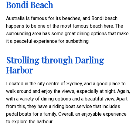
Bondi Beach
Australia is famous for its beaches, and Bondi beach
happens to be one of the most famous beach here. The
surrounding area has some great dining options that make
it a peaceful experience for sunbathing.
Strolling through Darling
Harbor
Located in the city centre of Sydney, and a good place to
walk around and enjoy the views, especially at night. Again,
with a variety of dining options and a beautiful view. Apart
from this, they have a riding boat service that includes
pedal boats for a family. Overall, an enjoyable experience
to explore the harbour.