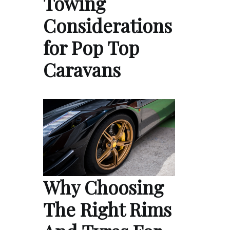
Towing
Considerations
for Pop Top
Caravans
Why Choosing
The Right Rims