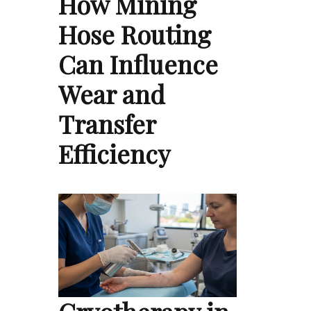
How Mining
Hose Routing
Can Influence
Wear and
Transfer
Efficiency