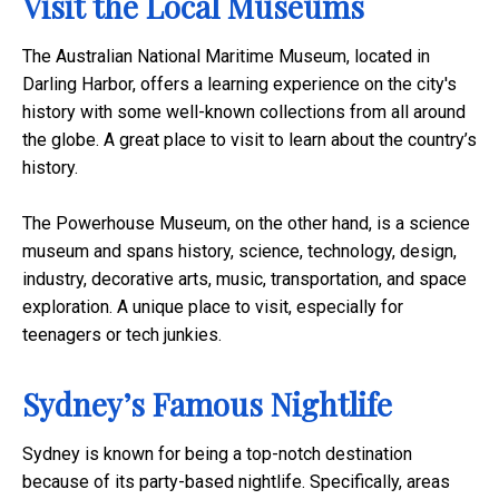
Visit the Local Museums
The Australian National Maritime Museum, located in
Darling Harbor, offers a learning experience on the city's
history with some well-known collections from all around
the globe. A great place to visit to learn about the country’s
history.
The Powerhouse Museum, on the other hand, is a science
museum and spans history, science, technology, design,
industry, decorative arts, music, transportation, and space
exploration. A unique place to visit, especially for
teenagers or tech junkies.
Sydney’s Famous Nightlife
Sydney is known for being a top-notch destination
because of its party-based nightlife. Specifically, areas