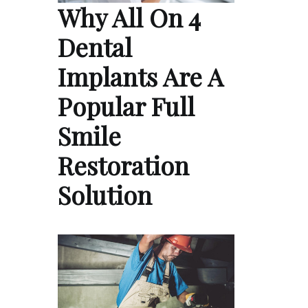
Why All On 4
Dental
Implants Are A
Popular Full
Smile
Restoration
Solution