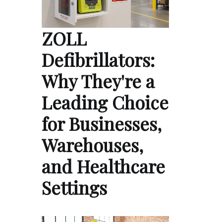
ZOLL
Defibrillators:
Why They're a
Leading Choice
for Businesses,
Warehouses,
and Healthcare
Settings