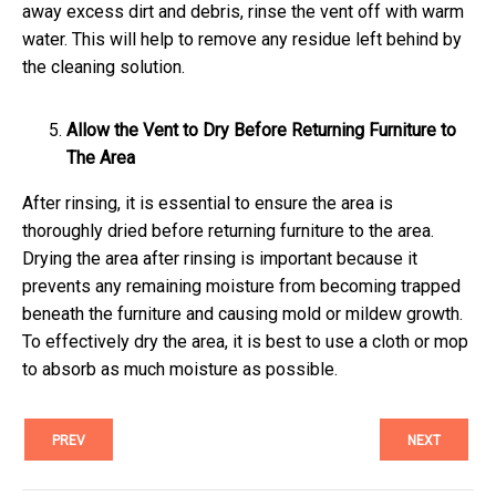
away excess dirt and debris, rinse the vent off with warm
water. This will help to remove any residue left behind by
the cleaning solution.
Allow the Vent to Dry Before Returning Furniture to
The Area
After rinsing, it is essential to ensure the area is
thoroughly dried before returning furniture to the area.
Drying the area after rinsing is important because it
prevents any remaining moisture from becoming trapped
beneath the furniture and causing mold or mildew growth.
To effectively dry the area, it is best to use a cloth or mop
to absorb as much moisture as possible.
PREV
NEXT