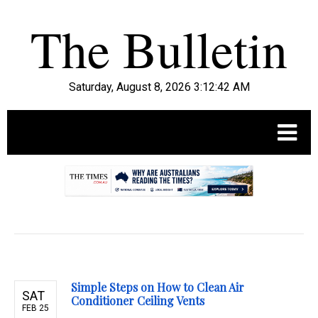
Saturday, August 8, 2026 3:12:43 AM
.
Simple Steps on How to Clean Air
SAT
Conditioner Ceiling Vents
FEB 25