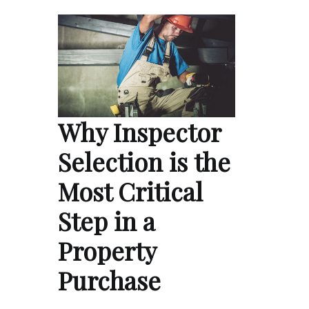
Why Inspector
Selection is the
Most Critical
Step in a
Property
Purchase