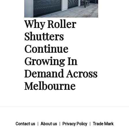
Why Roller
Shutters
Continue
Growing In
Demand Across
Melbourne
Contact us
About us
Privacy Policy
Trade Mark