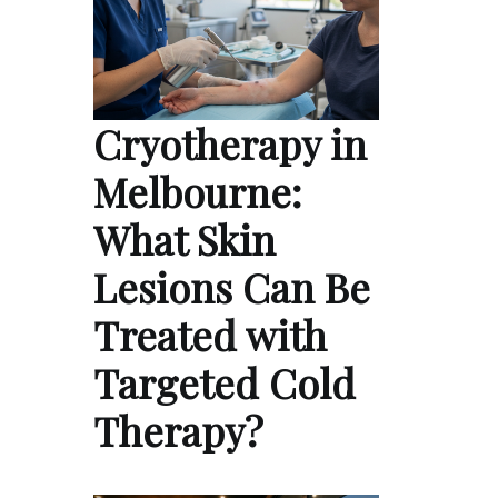
Cryotherapy in
Melbourne:
What Skin
Lesions Can Be
Treated with
Targeted Cold
Therapy?