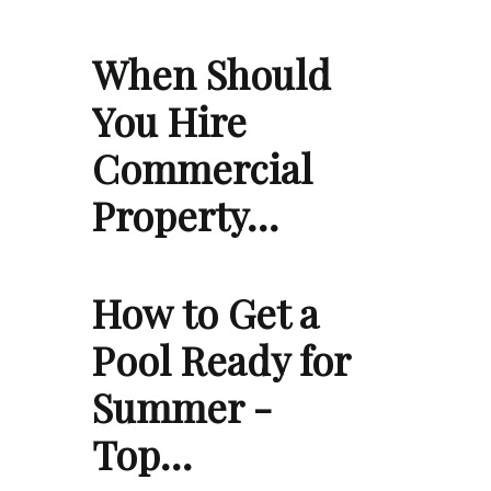
When Should
You Hire
Commercial
Property…
How to Get a
Pool Ready for
Summer -
Top…