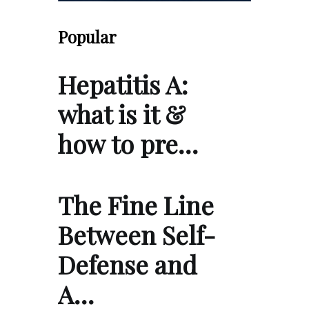
Popular
Hepatitis A:
what is it &
how to pre…
The Fine Line
Between Self-
Defense and
A…