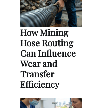
How Mining
Hose Routing
Can Influence
Wear and
Transfer
Efficiency