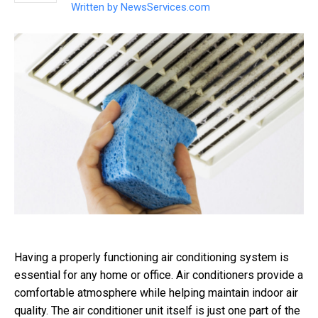
Written by
NewsServices.com
Having a properly functioning air conditioning system is
essential for any home or office. Air conditioners provide a
comfortable atmosphere while helping maintain indoor air
quality. The air conditioner unit itself is just one part of the