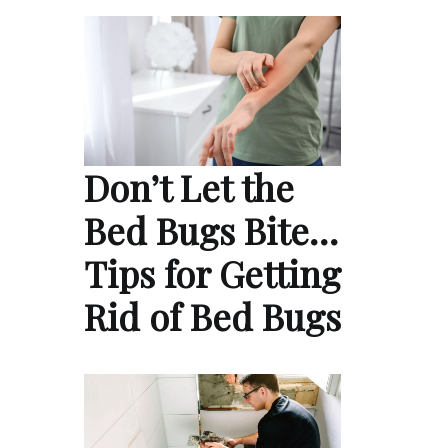
Don’t Let the
Bed Bugs Bite…
Tips for Getting
Rid of Bed Bugs