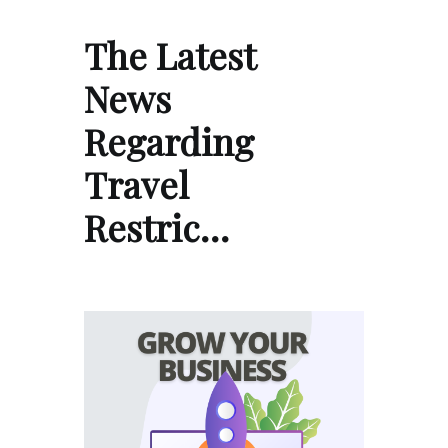
The Latest
News
Regarding
Travel
Restric…