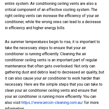
entire system. Air conditioning ceiling vents are also a
critical component of an effective cooling system. The
right ceiling vents can increase the efficiency of your air
conditioner, while the wrong ones can lead to a decrease
in efficiency and higher energy bills.
As summer temperatures begin to rise, it is important to
take the necessary steps to ensure that your air
conditioner is running efficiently. Cleaning the air
conditioner ceiling vents is an important part of regular
maintenance that often gets overlooked. Not only can
gathering dust and debris lead to decreased air quality, but
it can also cause your air conditioner to work harder than
necessary. Here are the simple steps that you can take to
clean your air conditioner ceiling vents and ensure that
your air conditioner is running more efficiently. You can
also visit
https://www.aircon-cleaning.com.au/
for more
information.