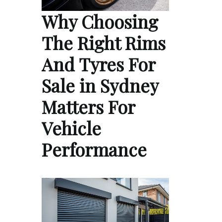
Why Choosing
The Right Rims
And Tyres For
Sale in Sydney
Matters For
Vehicle
Performance