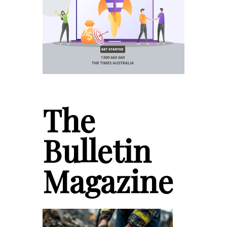
The
Bulletin
Magazine