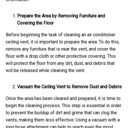
Prepare the Area by Removing Furniture and
Covering the Floor
Before beginning the task of cleaning an air conditioner
ceiling vent, it is important to prepare the area. To do this,
remove any furniture that is near the vent, and cover the
floor with a drop cloth or other protective covering. This
will protect the floor from any dirt, dust, and debris that
will be released while cleaning the vent.
Vacuum the Ceiling Vent to Remove Dust and Debris
Once the area has been cleared and prepared, it is time to
begin the cleaning process. This step is essential in order
to prevent the buildup of dirt and grime that can clog the
vents, making them less effective. Using a vacuum with a
long hose attachment can help to reach even the most