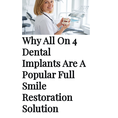
Why All On 4
Dental
Implants Are A
Popular Full
Smile
Restoration
Solution