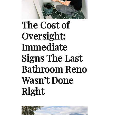
The Cost of
Oversight:
Immediate
Signs The Last
Bathroom Reno
Wasn’t Done
Right