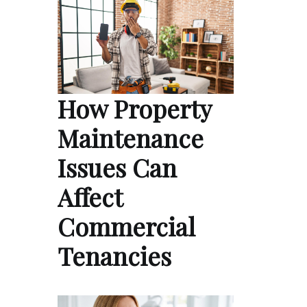
How Property
Maintenance
Issues Can
Affect
Commercial
Tenancies