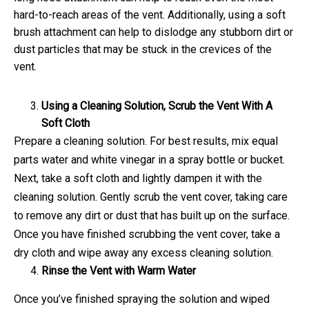
hard-to-reach areas of the vent. Additionally, using a soft
brush attachment can help to dislodge any stubborn dirt or
dust particles that may be stuck in the crevices of the
vent.
Using a Cleaning Solution, Scrub the Vent With A
Soft Cloth
Prepare a cleaning solution. For best results, mix equal
parts water and white vinegar in a spray bottle or bucket.
Next, take a soft cloth and lightly dampen it with the
cleaning solution. Gently scrub the vent cover, taking care
to remove any dirt or dust that has built up on the surface.
Once you have finished scrubbing the vent cover, take a
dry cloth and wipe away any excess cleaning solution.
Rinse the Vent with Warm Water
Once you’ve finished spraying the solution and wiped