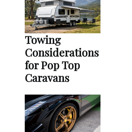
Towing
Considerations
for Pop Top
Caravans