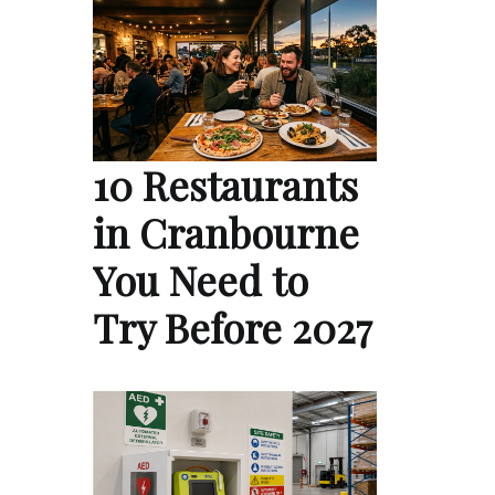
10 Restaurants
in Cranbourne
You Need to
Try Before 2027