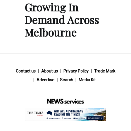
Growing In
Demand Across
Melbourne
Contact us
About us
Privacy Policy
Trade Mark
Advertise
Search
Media Kit