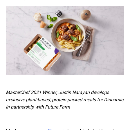
MasterChef 2021 Winner, J
ustin Narayan develops
exclusive plant-based, protein packed meals for Dineamic
in partnership with Future Farm