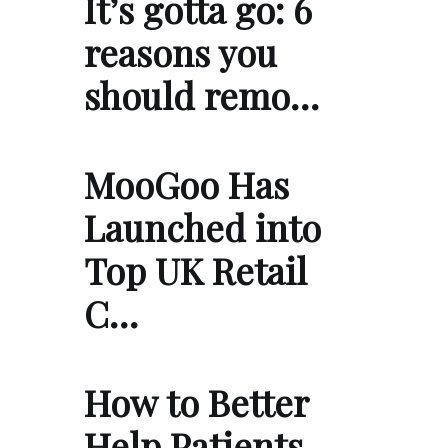
It’s gotta go: 6
reasons you
should remo…
MooGoo Has
Launched into
Top UK Retail
C…
How to Better
Help Patients