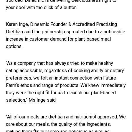
sourced; Dineamic is delivering deliciousness right to
your door with the click of a button.
Karen Inge, Dineamic Founder & Accredited Practising
Dietitian said the partnership sprouted due to a noticeable
increase in customer demand for plant-based meal
options.
“As a company that has always tried to make healthy
eating accessible, regardless of cooking ability or dietary
preferences, we felt an instant connection with Future
Farm’s ethos and range of products. We knew immediately
they were the right fit for us to launch our plant-based
selection,” Ms Inge said.
“All of our meals are dietitian and nutritionist approved. We
care about our meals, the quality of the ingredients,
making them flavoursome and delicious as well as