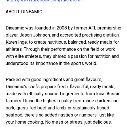
ABOUT DINEAMIC
Dineamic was founded in 2008 by former AFL premiership
player, Jason Johnson, and accredited practising dietitian,
Karen Inge, to create nutritious, balanced, ready meals for
athletes. Through their performance on the field or work
with elite athletes, they shared a passion for nutrition and
understood its importance in the sports world.
Packed with good ingredients and great flavours,
Dineamic’s chefs prepare fresh, flavourful, ready meals,
made with ethically sourced ingredients from local Aussie
farmers. Using the highest quality free-range chicken and
pork, grass-fed beef and lamb, or sustainably fished
seafood, there's no added nasties or numbers, just like
your home cooking. No mess or stress, just delicious,