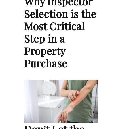
Why Inspector
Selection is the
Most Critical
Step in a
Property
Purchase
Don’t Let the