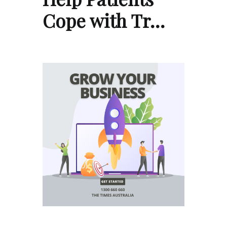
Cope with Tr…