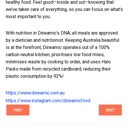
healthy food. Feel good—inside and out—knowing that
we’ve taken care of everything, so you can focus on what’s
most important to you.
With nutrition in Dineamic’s DNA, all meals are approved
by a dietician and nutritionist. Keeping Australia beautiful
is at the forefront, Dineamic operates out of a 100%
carbon neutral kitchen, prioritises low food miles,
minimises waste by cooking to order, and uses Halo
Packs made from recycled cardboard, reducing their
plastic consumption by 92%!
https://www.dineamic.com.au
https://www.instagram.com/dineamicfood
PREV
NEXT