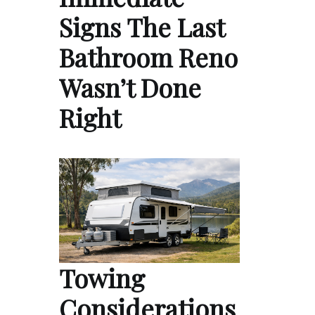
Signs The Last
Bathroom Reno
Wasn’t Done
Right
Towing
Considerations