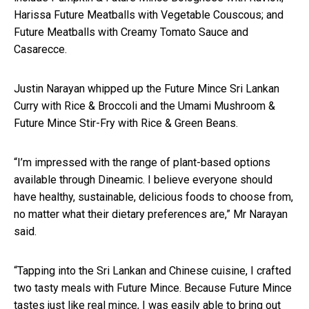
Harissa Future Meatballs with Vegetable Couscous; and
Future Meatballs with Creamy Tomato Sauce and
Casarecce.
Justin Narayan whipped up the Future Mince Sri Lankan
Curry with Rice & Broccoli and the Umami Mushroom &
Future Mince Stir-Fry with Rice & Green Beans.
“I’m impressed with the range of plant-based options
available through Dineamic. I believe everyone should
have healthy, sustainable, delicious foods to choose from,
no matter what their dietary preferences are,” Mr Narayan
said.
“Tapping into the Sri Lankan and Chinese cuisine, I crafted
two tasty meals with Future Mince. Because Future Mince
tastes just like real mince, I was easily able to bring out