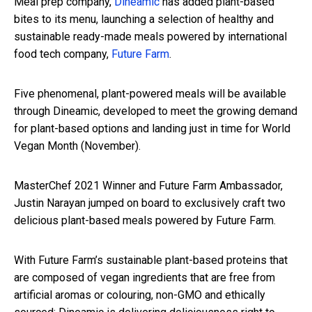
Meal prep company,
Dineamic
has added plant-based
bites to its menu, launching a selection of healthy and
sustainable ready-made meals powered by international
food tech company,
Future Farm
.
Five phenomenal, plant-powered meals will be available
through Dineamic, developed to meet the growing demand
for plant-based options and landing just in time for World
Vegan Month (November).
MasterChef 2021 Winner and Future Farm Ambassador,
Justin Narayan jumped on board to exclusively craft two
delicious plant-based meals powered by Future Farm.
With Future Farm’s sustainable plant-based proteins that
are composed of vegan ingredients that are free from
artificial aromas or colouring, non-GMO and ethically