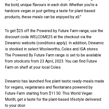
the bold, unique flavours in each dish. Whether you’re a
hardcore vegan or just getting a taste for plant-based
products, these meals can be enjoyed by all.”
To get $25 off the Powered by Future Farm range, use the
discount code WELCOME25 at the checkout via the
Dineamic website (conditions apply). In addition, Dineamic
is stocked in select Woolworths, Coles and IGA stores.
The Powered By Future Farm range is set to be available
from stockists from 23 April, 2023. You can find Future
Farm on shelf at your local Coles.
Dineamic has launched five plant-tastic ready-meals made
for vegans, vegetarians and flexitarians powered by
Future Farm starting from $11.50. This World Vegan
Month, get a taste for the plant-based lifestyle delivered
to your door.