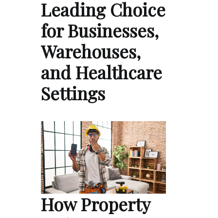
Leading Choice
for Businesses,
Warehouses,
and Healthcare
Settings
How Property