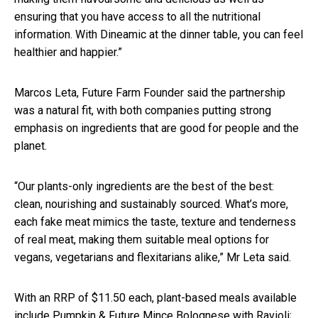
ensuring that you have access to all the nutritional
information. With Dineamic at the dinner table, you can feel
healthier and happier.”
Marcos Leta, Future Farm Founder said the partnership
was a natural fit, with both companies putting strong
emphasis on ingredients that are good for people and the
planet.
“Our plants-only ingredients are the best of the best:
clean, nourishing and sustainably sourced. What’s more,
each fake meat mimics the taste, texture and tenderness
of real meat, making them suitable meal options for
vegans, vegetarians and flexitarians alike,” Mr Leta said.
With an RRP of $11.50 each, plant-based meals available
include Pumpkin & Future Mince Bolognese with Ravioli;