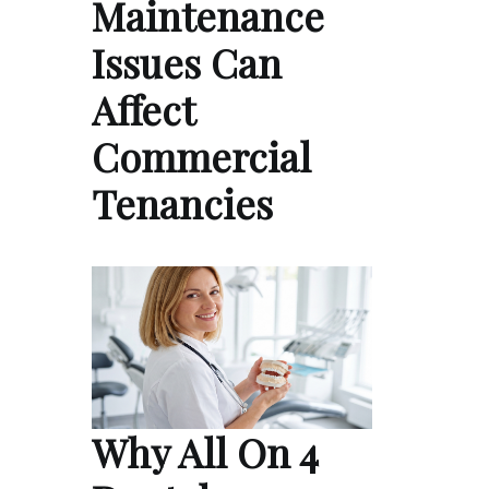
Maintenance
Issues Can
Affect
Commercial
Tenancies
Why All On 4