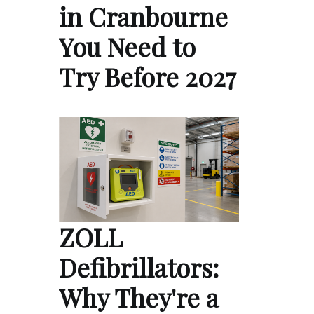
in Cranbourne
You Need to
Try Before 2027
ZOLL
Defibrillators:
Why They're a