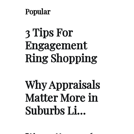
Popular
3 Tips For
Engagement
Ring Shopping
Why Appraisals
Matter More in
Suburbs Li…