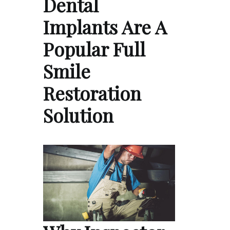
Dental
Implants Are A
Popular Full
Smile
Restoration
Solution