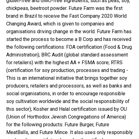
gluten-free and GMO-free ingredients, such as peas, soy,
chickpeas, beetroot powder. Future Farm was the first
brand in Brazil to receive the Fast Company 2020 World
Changing Award, which is given to companies and
organisations driving change in the world. Future Farm has
started the process to become a B Corp and has received
the following certifications: FDA certification (Food & Drug
Administration); BRC Audit (global standard assessment
for retailers) with the highest AA + FSMA score; RTRS
(certification for soy production, processes and trading -
This is an international initiative that brings together soy
producers, retailers and processors, as well as banks and
social organisations, in order to encourage responsible
soy cultivation worldwide and the social responsibility of
this sector); Kosher and Halal certification issued by OU
(Union of Horthodox Jewish Congregations of America)
for the following products: Future Burger, Future
MeatBalls, and Future Mince. It also uses only responsibly