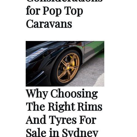
for Pop Top
Caravans
Why Choosing
The Right Rims
And Tyres For
Sale in Sydney