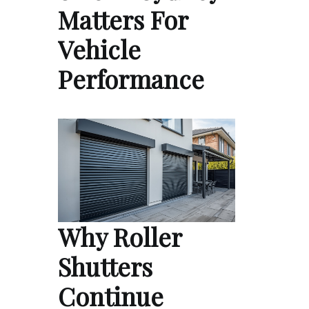
Matters For
Vehicle
Performance
Why Roller
Shutters
Continue