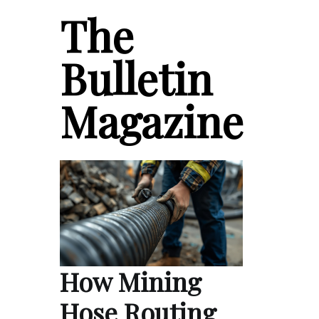
The
Bulletin
Magazine
How Mining
Hose Routing