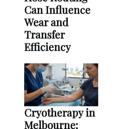
Can Influence
Wear and
Transfer
Efficiency
Cryotherapy in
Melbourne: