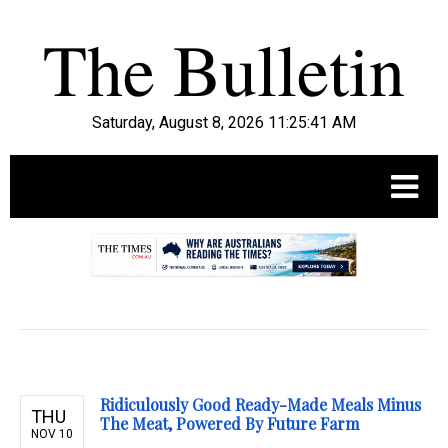
Saturday, August 8, 2026 11:25:42 AM
.
Ridiculously Good Ready-Made Meals Minus
THU
The Meat, Powered By Future Farm
NOV 10