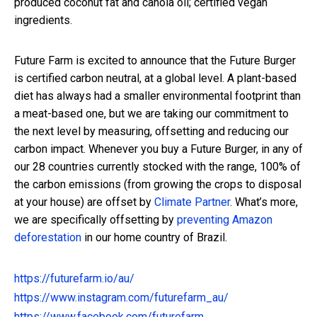
produced coconut fat and canola oil; certified vegan
ingredients.
Future Farm is excited to announce that the Future Burger
is certified carbon neutral, at a global level. A plant-based
diet has always had a smaller environmental footprint than
a meat-based one, but we are taking our commitment to
the next level by measuring, offsetting and reducing our
carbon impact. Whenever you buy a Future Burger, in any of
our 28 countries currently stocked with the range, 100% of
the carbon emissions (from growing the crops to disposal
at your house) are offset by
Climate Partner
. What’s more,
we are specifically offsetting by
preventing Amazon
deforestation
i
n our home country of Brazil.
https://futurefarm.io/au/
https://www.instagram.com/futurefarm_au/
https://www.facebook.com/futurefarm