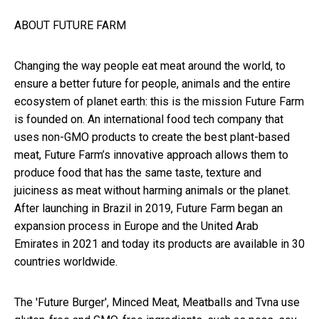
ABOUT FUTURE FARM
Changing the way people eat meat around the world, to
ensure a better future for people, animals and the entire
ecosystem of planet earth: this is the mission Future Farm
is founded on. An international food tech company that
uses non-GMO products to create the best plant-based
meat, Future Farm’s innovative approach allows them to
produce food that has the same taste, texture and
juiciness as meat without harming animals or the planet.
After launching in Brazil in 2019, Future Farm began an
expansion process in Europe and the United Arab
Emirates in 2021 and today its products are available in 30
countries worldwide.
The 'Future Burger', Minced Meat, Meatballs and Tvna use