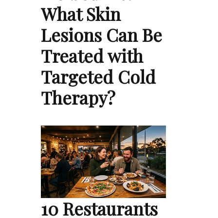
What Skin
Lesions Can Be
Treated with
Targeted Cold
Therapy?
10 Restaurants