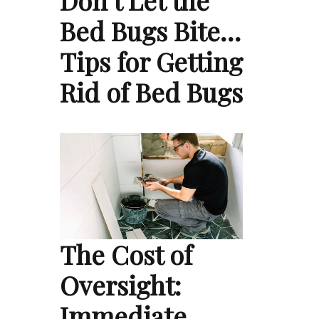
Bed Bugs Bite…
Tips for Getting
Rid of Bed Bugs
The Cost of
Oversight:
Immediate