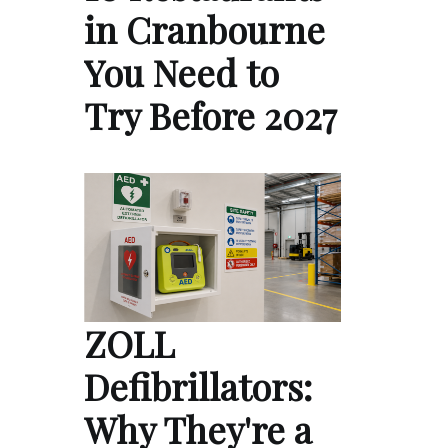
in Cranbourne
You Need to
Try Before 2027
ZOLL
Defibrillators:
Why They're a