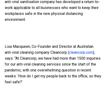
anti-viral sanitisation company has developed a return-to-
work applicable to all businesses who want to keep their
workplaces safe in the new physical distancing
environment.
Lisa Macqueen, Co-Founder and Director at Australian
anti-viral cleaning company Cleancorp (
cleancorp.com
),
says: “At Cleancorp, we have had more than 1500 inquiries
for our anti-viral cleaning services since the start of the
pandemic, with one overwhelming question in recent
weeks: ‘How do I get my people back to the office, so they
feel safe?’