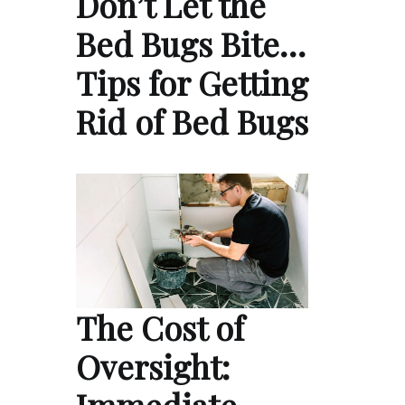
Don’t Let the
Bed Bugs Bite…
Tips for Getting
Rid of Bed Bugs
The Cost of
Oversight: