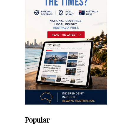
Popular