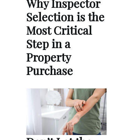
Why Inspector
Selection is the
Most Critical
Step in a
Property
Purchase