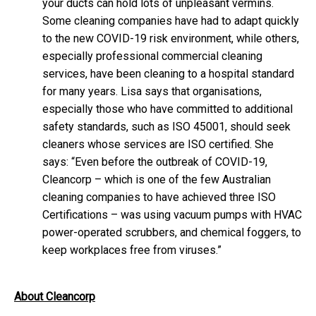
your ducts can hold lots of unpleasant vermins.
Some cleaning companies have had to adapt quickly
to the new COVID-19 risk environment, while others,
especially professional commercial cleaning
services, have been cleaning to a hospital standard
for many years. Lisa says that organisations,
especially those who have committed to additional
safety standards, such as ISO 45001, should seek
cleaners whose services are ISO certified. She
says: “Even before the outbreak of COVID-19,
Cleancorp – which is one of the few Australian
cleaning companies to have achieved three ISO
Certifications – was using vacuum pumps with HVAC
power-operated scrubbers, and chemical foggers, to
keep workplaces free from viruses.”
About Cleancorp