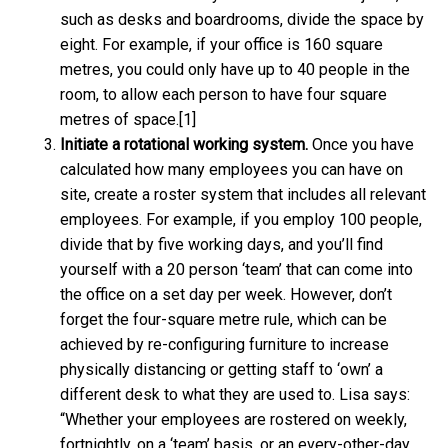
such as desks and boardrooms, divide the space by
eight. For example, if your office is 160 square
metres, you could only have up to 40 people in the
room, to allow each person to have four square
metres of space.[1]
Initiate a rotational working system.
Once you have
calculated how many employees you can have on
site, create a roster system that includes all relevant
employees. For example, if you employ 100 people,
divide that by five working days, and you’ll find
yourself with a 20 person ‘team’ that can come into
the office on a set day per week. However, don’t
forget the four-square metre rule, which can be
achieved by re-configuring furniture to increase
physically distancing or getting staff to ‘own’ a
different desk to what they are used to. Lisa says:
“Whether your employees are rostered on weekly,
fortnightly, on a ‘team’ basis, or an every-other-day