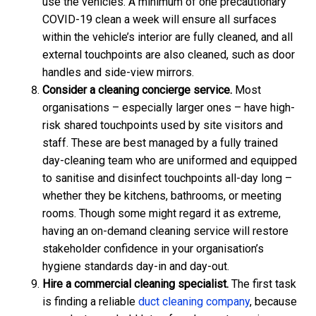
use the vehicles. A minimum of one precautionary
COVID-19 clean a week will ensure all surfaces
within the vehicle’s interior are fully cleaned, and all
external touchpoints are also cleaned, such as door
handles and side-view mirrors.
Consider a cleaning concierge service.
Most
organisations – especially larger ones – have high-
risk shared touchpoints used by site visitors and
staff. These are best managed by a fully trained
day-cleaning team who are uniformed and equipped
to sanitise and disinfect touchpoints all-day long –
whether they be kitchens, bathrooms, or meeting
rooms. Though some might regard it as extreme,
having an on-demand cleaning service will restore
stakeholder confidence in your organisation’s
hygiene standards day-in and day-out.
Hire a commercial cleaning specialist.
The first task
is finding a reliable
duct cleaning company
, because