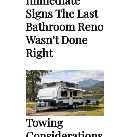
Immediate
Signs The Last
Bathroom Reno
Wasn’t Done
Right
Towing
Considerations