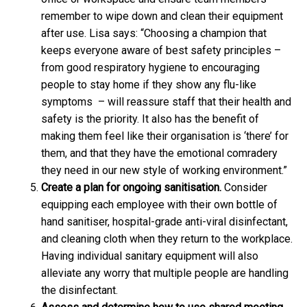
remember to wipe down and clean their equipment
after use. Lisa says: “Choosing a champion that
keeps everyone aware of best safety principles –
from good respiratory hygiene to encouraging
people to stay home if they show any flu-like
symptoms – will reassure staff that their health and
safety is the priority. It also has the benefit of
making them feel like their organisation is ‘there’ for
them, and that they have the emotional comradery
they need in our new style of working environment.”
Create a plan for ongoing sanitisation.
Consider
equipping each employee with their own bottle of
hand sanitiser, hospital-grade anti-viral disinfectant,
and cleaning cloth when they return to the workplace.
Having individual sanitary equipment will also
alleviate any worry that multiple people are handling
the disinfectant.