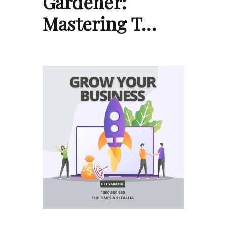
Gardener:
Mastering T…