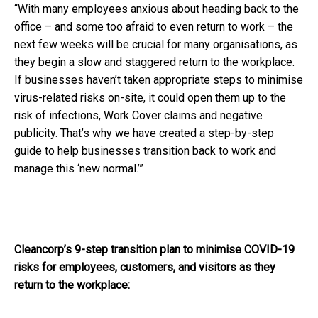
“With many employees anxious about heading back to the
office – and some too afraid to even return to work – the
next few weeks
will be crucial for many organisations, as
they begin a slow and staggered return to the workplace.
If businesses haven’t taken appropriate steps to minimise
virus-related risks on-site, it could open them up to the
risk of infections, Work Cover claims and negative
publicity. That’s why we have created a step-by-step
guide to help businesses transition back to work and
manage this ‘new normal.’”
Cleancorp’s 9-step transition plan to minimise COVID-19
risks for employees, customers, and visitors as they
return to the workplace: