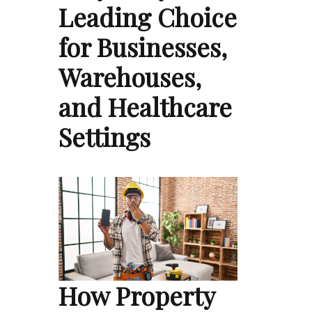
Leading Choice
for Businesses,
Warehouses,
and Healthcare
Settings
How Property