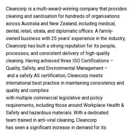
Cleancorp is a multi-award-winning company that provides
cleaning and sanitisation for hundreds of organisations
across Australia and New Zealand, including medical,
dental, retail, strata, and diplomatic offices. A family-
owned business with 25 years’ experience in the industry,
Cleancorp has built a strong reputation for its people,
processes, and consistent delivery of high-quality
cleaning. Having achieved three ISO Certifications –
Quality, Safety, and Environmental Management –
and a safety AS certification, Cleancorp meets
international best practice in maintaining consistency and
quality and complies
with multiple commercial legislative and policy
requirements, including those around Workplace Health &
Safety and hazardous materials. With a dedicated
team trained in anti-viral cleaning, Cleancorp
has seen a significant increase in demand for its