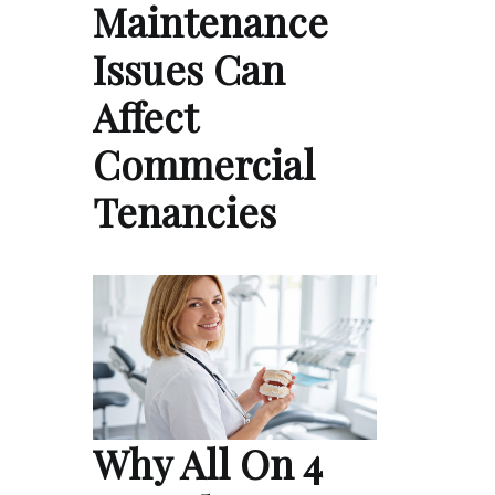
Maintenance
Issues Can
Affect
Commercial
Tenancies
Why All On 4