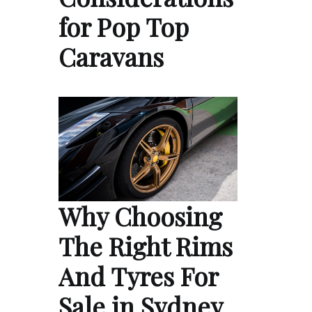
for Pop Top
Caravans
Why Choosing
The Right Rims
And Tyres For
Sale in Sydney