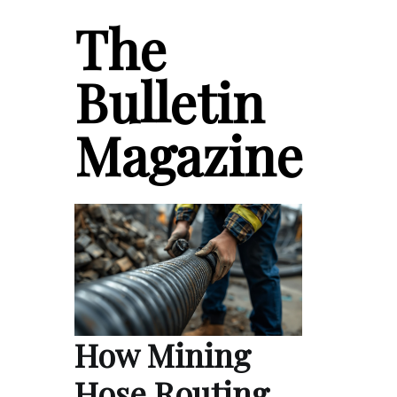
The
Bulletin
Magazine
How Mining
Hose Routing