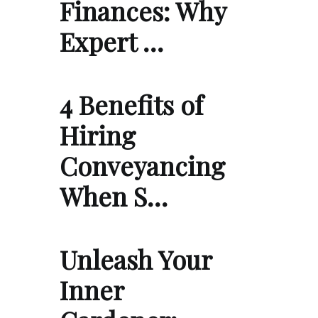
Finances: Why
Expert …
4 Benefits of
Hiring
Conveyancing
When S…
Unleash Your
Inner