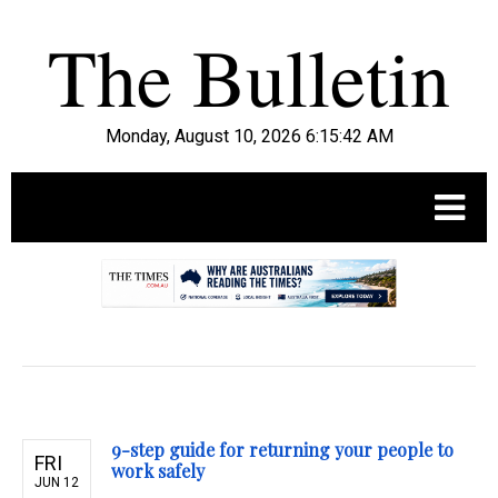
Monday, August 10, 2026 6:15:43 AM
.
9-step guide for returning your people to
FRI
work safely
JUN 12