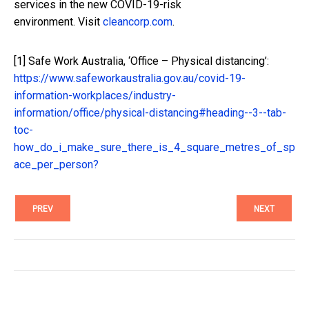
services in the new COVID-19-risk
environment. Visit
cleancorp.com
.
[1]
Safe Work Australia, ‘Office – Physical distancing’:
https://www.safeworkaustralia.gov.au/covid-19-
information-workplaces/industry-
information/office/physical-distancing#heading--3--tab-
toc-
how_do_i_make_sure_there_is_4_square_metres_of_sp
ace_per_person?
PREV
NEXT