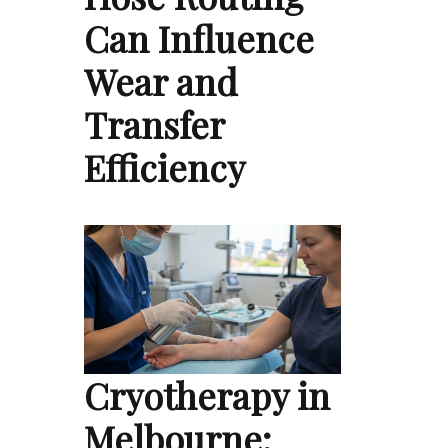
Can Influence
Wear and
Transfer
Efficiency
Cryotherapy in
Melbourne: