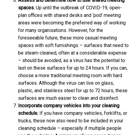
Assess and determine how to use shared meeting
spaces.
Up until the outbreak of COVID-19, open-
plan offices with shared desks and ‘pod’ meeting
areas were becoming the preferred way of working
for many organisations. However, for the
foreseeable future,
these more casual meeting
spaces with soft furnishings – surfaces that need to
be steam-cleaned, often at a considerable expense
– should be avoided, as a virus has the potential to
last on these surfaces for up to 24 hours. If you can,
choose a more traditional meeting room with hard
surfaces. Although the virus can live on glass,
plastic, and stainless steel for up to 72 hours, these
surfaces are much easier to clean and disinfect.
Incorporate company vehicles into your cleaning
schedule.
If you have company vehicles, forklifts, or
trucks, these now also need to be included in your
cleaning schedule – especially if multiple people