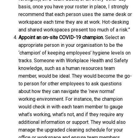
basis, once you have your roster in place, I strongly
recommend that each person uses the same desk or
workspace each time they are at work. Hot-desking
and shared workspaces present too much of a risk.”
Appoint an on-site COVID-19 champion.
Select an
appropriate person in your organisation to be the
‘champion’ of keeping employees’ hygiene levels on
tracks. Someone with Workplace Health and Safety
knowledge, such as a human resources team
member, would be ideal. They would become the go-
to person for other employees to ask questions
about how they can navigate the ‘new normal’
working environment. For instance, the champion
would check in with each team member to gauge
what’s working, what’s not, and if they require any
additional information or support. They would also
manage the upgraded cleaning schedule for your
office or workspace and ensure team members