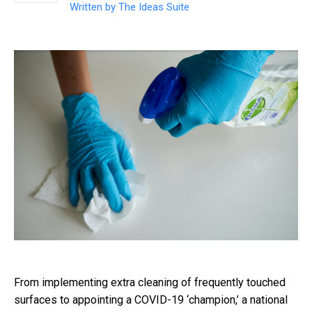
Written by
The Ideas Suite
From implementing extra cleaning of frequently touched
surfaces to appointing a COVID-19 ‘champion,’ a national