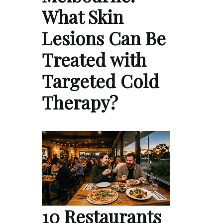
What Skin
Lesions Can Be
Treated with
Targeted Cold
Therapy?
10 Restaurants