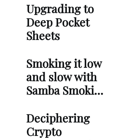
Upgrading to
Deep Pocket
Sheets
Smoking it low
and slow with
Samba Smoki…
Deciphering
Crypto