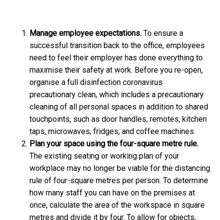
Manage employee expectations.
To ensure a
successful transition back to the office, employees
need to feel their employer has done everything to
maximise their safety at work. Before you re-open,
organise a full disinfection coronavirus
precautionary clean, which includes a precautionary
cleaning of all personal spaces in addition to shared
touchpoints, such as door handles, remotes, kitchen
taps, microwaves, fridges, and coffee machines.
Plan your space using the four-square metre rule.
The existing seating or working plan of your
workplace may no longer be viable for the distancing
rule of four-square metres per person. To determine
how many staff you can have on the premises at
once, calculate the area of the workspace in square
metres and divide it by four. To allow for objects,