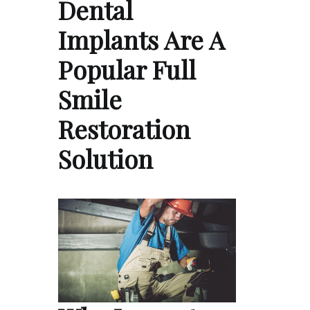
Dental
Implants Are A
Popular Full
Smile
Restoration
Solution