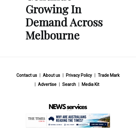
Growing In
Demand Across
Melbourne
Contact us
About us
Privacy Policy
Trade Mark
Advertise
Search
Media Kit