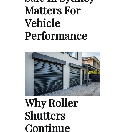
Matters For
Vehicle
Performance
Why Roller
Shutters
Continue