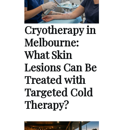
Cryotherapy in
Melbourne:
What Skin
Lesions Can Be
Treated with
Targeted Cold
Therapy?