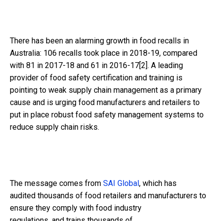
There has been an alarming growth in food recalls in
Australia: 106 recalls took place in 2018-19, compared
with 81 in 2017-18 and 61 in 2016-17
[2]
. A leading
provider of food safety certification and training is
pointing to weak supply chain management as a primary
cause and is urging food manufacturers and retailers to
put in place robust food safety management systems to
reduce supply chain risks.
The message comes from
SAI Global
, which has
audited
thousands
of
food retailers and manufacturers
to
ensure they comply with food industry
regulations,
and
trains
thousands of