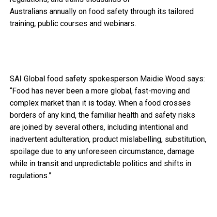
Australians
annually
on
food safety
through its tailored
training, public courses and webinars.
SAI Global food safety spokesperson Maidie Wood says
:
“Food has never been a more global, fast-moving and
complex market than it is today. When a food crosses
borders of any kind, the familiar health and safety risks
are joined by several others, including intentional and
inadvertent adulteration, product mislabelling, substitution,
spoilage due to any unforeseen circumstance, damage
while in transit and unpredictable politics and shifts in
regulations.”