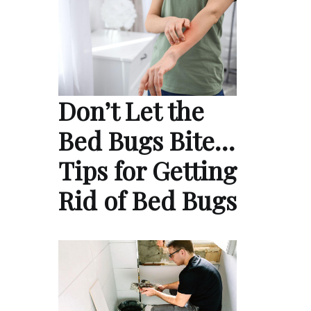
Don’t Let the
Bed Bugs Bite…
Tips for Getting
Rid of Bed Bugs