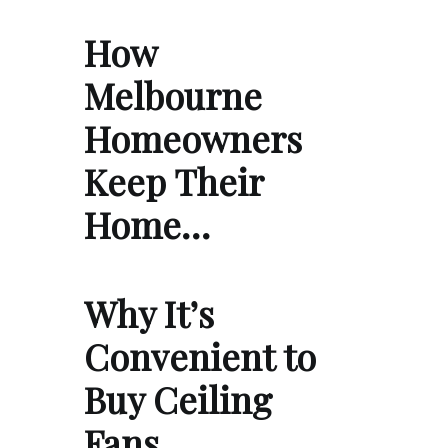
How
Melbourne
Homeowners
Keep Their
Home…
Why It’s
Convenient to
Buy Ceiling
Fans …