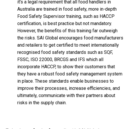
it’s a legal requirement that all food handlers in
Australia are trained in food safety, more in-depth
Food Safety Supervisor training, such as HACCP
certification, is best practice but not mandatory.
However, the benefits of this training far outweigh
the risks. SAI Global encourages food manufacturers
and retailers to get certified to meet internationally
recognised food safety standards such as SQF,
FSSC, ISO 22000, BRCGS and IFS which all
incorporate HACCP, to show their customers that
they have a robust food safety management system
in place. These standards enable businesses to
improve their processes, increase efficiencies, and
ultimately, communicate with their partners about
risks in the supply chain.