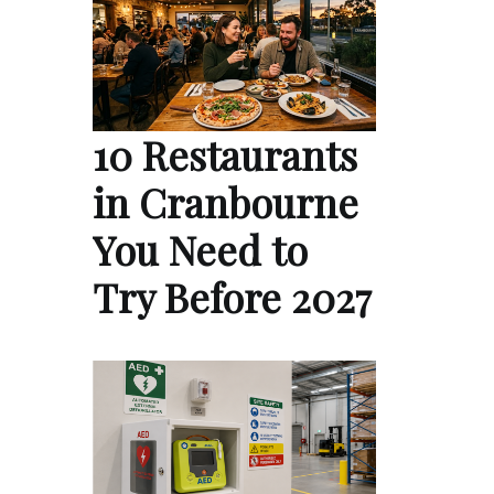
10 Restaurants
in Cranbourne
You Need to
Try Before 2027