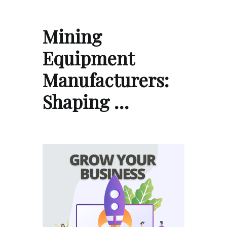
Mining
Equipment
Manufacturers:
Shaping …