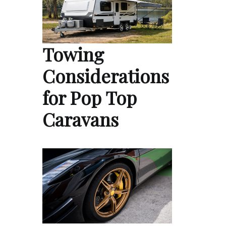
Towing
Considerations
for Pop Top
Caravans