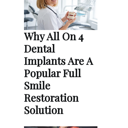
Why All On 4
Dental
Implants Are A
Popular Full
Smile
Restoration
Solution