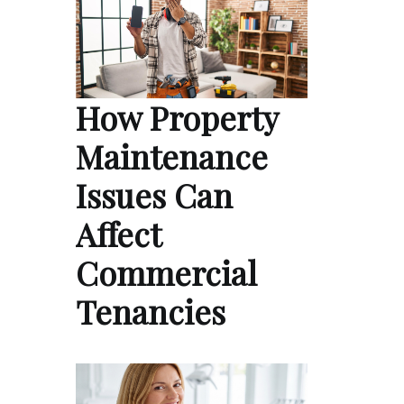
How Property
Maintenance
Issues Can
Affect
Commercial
Tenancies