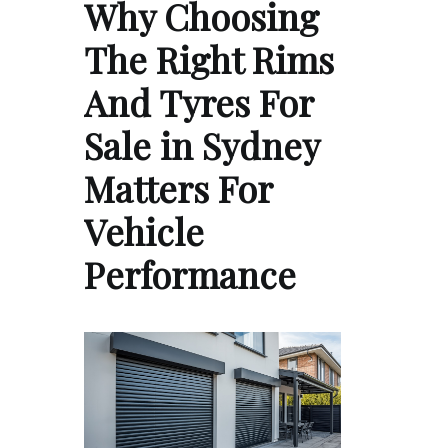
Why Choosing
The Right Rims
And Tyres For
Sale in Sydney
Matters For
Vehicle
Performance