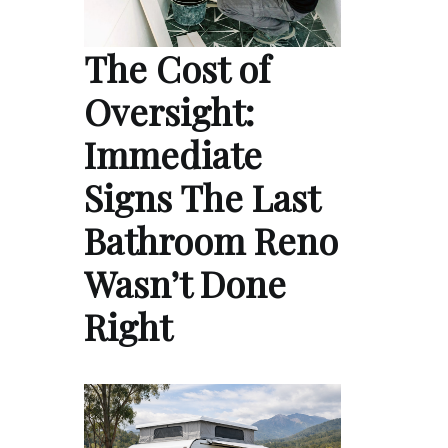
The Cost of
Oversight:
Immediate
Signs The Last
Bathroom Reno
Wasn’t Done
Right