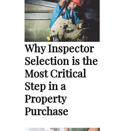
Why Inspector
Selection is the
Most Critical
Step in a
Property
Purchase