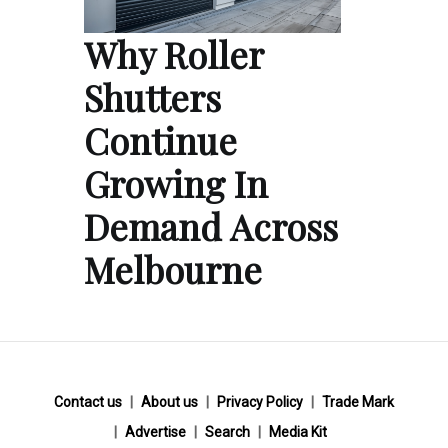
Why Roller
Shutters
Continue
Growing In
Demand Across
Melbourne
Contact us
About us
Privacy Policy
Trade Mark
Advertise
Search
Media Kit