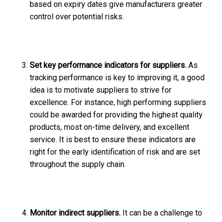
based on expiry dates give manufacturers greater
control over potential risks.
Set key performance indicators for suppliers.
As
tracking performance is key to improving it, a good
idea is to motivate suppliers to strive for
excellence. For instance, high performing suppliers
could be awarded for providing the highest quality
products, most on-time delivery, and excellent
service. It is best to ensure these indicators are
right for the early identification of risk and are set
throughout the supply chain.
Monitor indirect suppliers.
It can be a challenge to