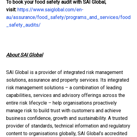
To book your food safety
audit
with SAI Global,
visit:
https://www.saiglobal.com/en-
au/assurance/food_safety/programs_and_services/food
_safety_audits/
About SAI Global
SAI Global is a
provider of integrated risk management
solutions, assurance and property services. Its integrated
risk management solutions – a combination of leading
capabilities, services and advisory offerings across the
entire risk lifecycle – help
organisations
proactively
manage risk to build trust with customers and achieve
business confidence, growth and sustainability.
A trusted
provider of standards, technical information and regulatory
content to
organisations
globally, SAI
Global’s
accredited