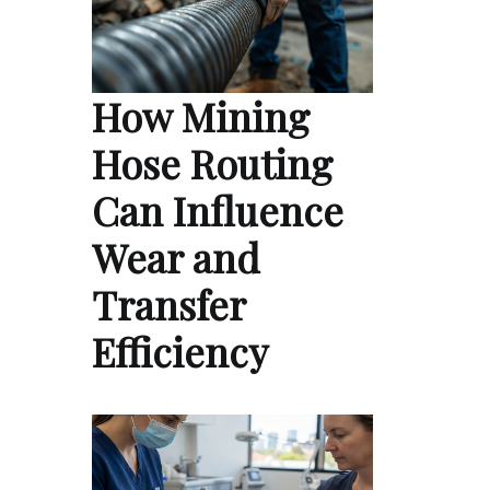
How Mining
Hose Routing
Can Influence
Wear and
Transfer
Efficiency