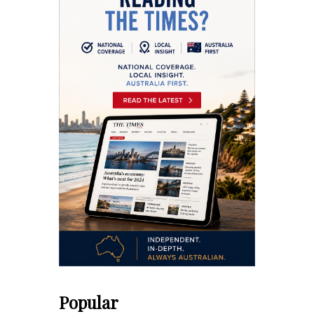
Popular