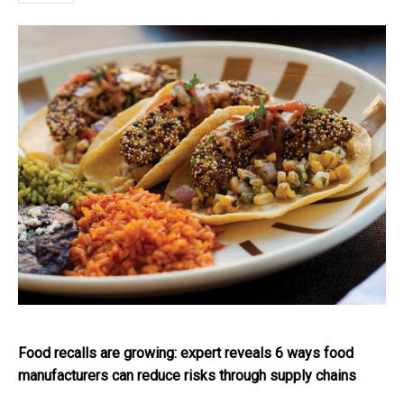
Food recalls are growing: expert reveals 6 ways food
manufacturers can reduce risks through supply chains