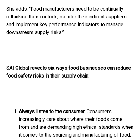
She adds: “Food manufacturers need to be continually
rethinking their controls, monitor their indirect suppliers
and implement key performance indicators to manage
downstream supply risks.”
SAI Global reveals six ways food businesses can reduce
food safety risks in their supply chain:
Always listen to the consumer.
Consumers
increasingly care about where their foods come
from and are demanding high ethical standards when
it comes to the sourcing and manufacturing of food.