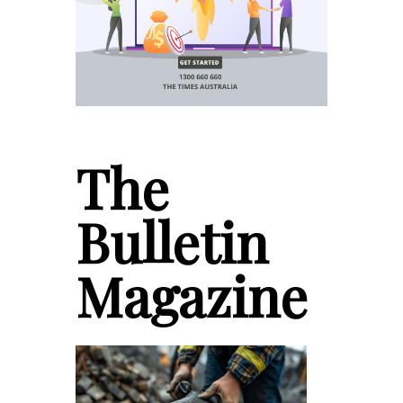
The
Bulletin
Magazine