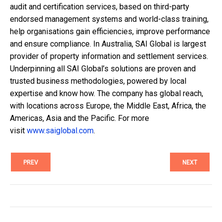
audit and certification services, based on third-party
endorsed management systems and world-class training,
help
organisations
gain efficiencies, improve performance
and ensure compliance.
In
Australia, SAI Global is largest
provider of property information and settlement services.
Underpinning all SAI
Global’s
solutions are proven and
trusted business methodologies, powered by local
expertise and know
how.
The company has global reach,
with locations across Europe, the Middle East, Africa, the
Americas, Asia and the Pacific. For more
visit
www.saiglobal.com
.
PREV
NEXT