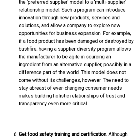
the ‘preferred supplier’ model to a ‘multi-supplier’
relationship model. Such a program can introduce
innovation through new products, services and
solutions, and allow a company to explore new
opportunities for business expansion. For example,
if a food product has been damaged or destroyed by
bushfire, having a supplier diversity program allows
the manufacturer to be agile in sourcing an
ingredient from an alternative supplier, possibly in a
difference part of the world. This model does not
come without its challenges, however. The need to
stay abreast of ever-changing consumer needs
makes building holistic relationships of trust and
transparency even more critical.
Get food safety training and certification.
Although