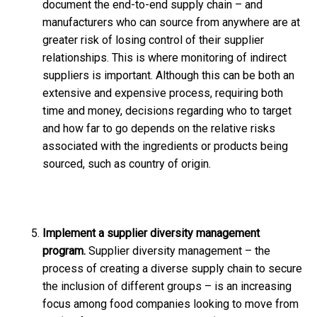
document the end-to-end supply chain – and
manufacturers who can source from anywhere are at
greater risk of losing control of their supplier
relationships. This is where monitoring of indirect
suppliers is important. Although this can be both an
extensive and expensive process, requiring both
time and money, decisions regarding who to target
and how far to go depends on the relative risks
associated with the ingredients or products being
sourced, such as country of origin.
Implement a supplier diversity management
program.
Supplier diversity management – the
process of creating a diverse supply chain to secure
the inclusion of different groups – is an increasing
focus among food companies looking to move from