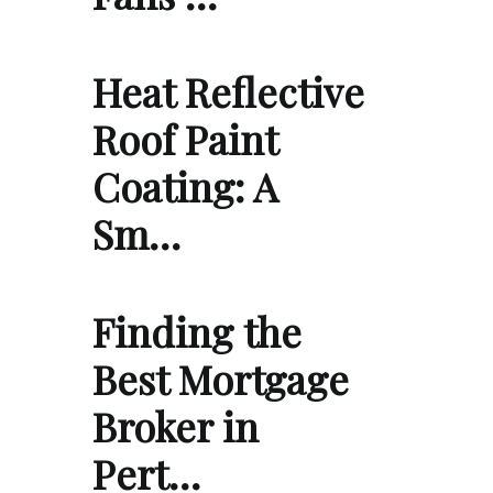
Heat Reflective
Roof Paint
Coating: A
Sm…
Finding the
Best Mortgage
Broker in
Pert…