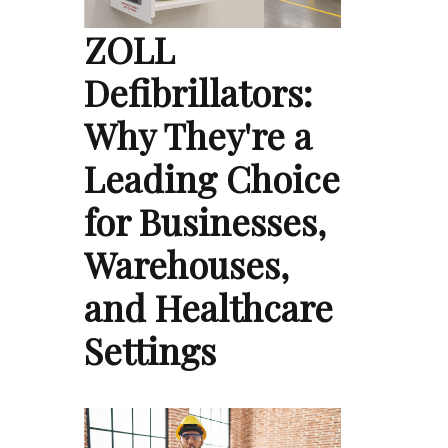
ZOLL
Defibrillators:
Why They're a
Leading Choice
for Businesses,
Warehouses,
and Healthcare
Settings