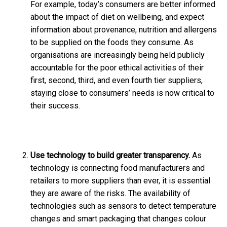
For example, today’s consumers are better informed
about the impact of diet on wellbeing, and expect
information about provenance, nutrition and allergens
to be supplied on the foods they consume. As
organisations are increasingly being held publicly
accountable for the poor ethical activities of their
first, second, third, and even fourth tier suppliers,
staying close to consumers’ needs is now critical to
their success.
Use technology to build greater transparency.
As
technology is connecting food manufacturers and
retailers to more suppliers than ever, it is essential
they are aware of the risks. The availability of
technologies such as sensors to detect temperature
changes and smart packaging that changes colour