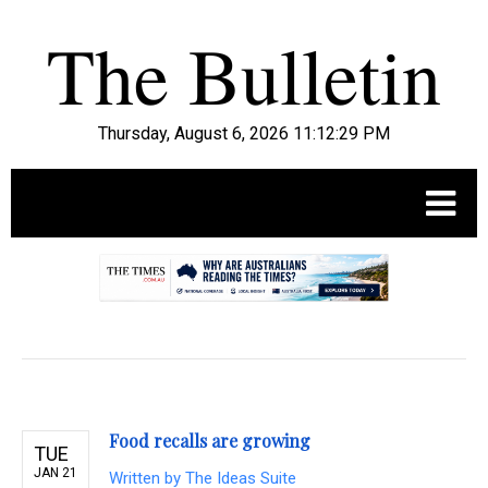
Thursday, August 6, 2026 11:12:30 PM
.
Food recalls are growing
TUE
JAN 21
Written by
The Ideas Suite