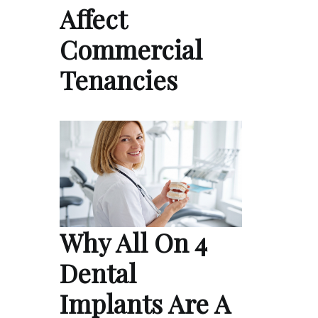
Affect
Commercial
Tenancies
Why All On 4
Dental
Implants Are A