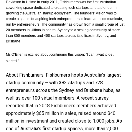
Davidson in Ultimo in early 2011, Fishburners was the first, Australian 
coworking space dedicated to creating tech startups, and a pioneer in 
growing the Australian startup ecosystem. The founders’ vision was to 
create a space for aspiring tech entrepreneurs to learn and communicate, 
run by entrepreneurs. The 
community has grown from a small group of just 
20 members in Ultimo in central Sydney to a scaling community of more 
than 850 members and 400 startups, across its offices in Sydney, and 
Brisbane 
Ms O’Brien is excited about continuing this vision: “I can’t wait to get 
started.”
About Fishburners: 
Fishburners hosts Australia's largest 
startup community – with 383 startups and 728 
entrepreneurs across the Sydney and Brisbane hubs, as 
well as over 100 virtual members. A recent survey 
recorded that in 2018 Fishburners members achieved 
approximately $65 million in sales, raised around $40 
million in investment and created close to 1,000 jobs. 
As 
one of Australia’s first startup spaces, more than 2,000 