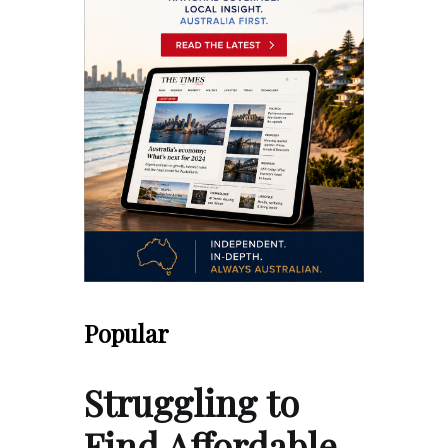
Popular
Struggling to
Find Affordable