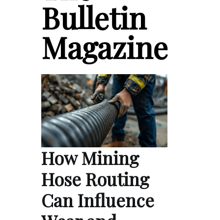
Bulletin
Magazine
How Mining
Hose Routing
Can Influence