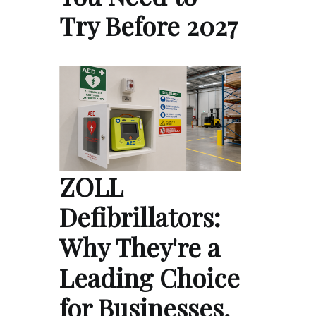
Try Before 2027
ZOLL
Defibrillators:
Why They're a
Leading Choice
for Businesses,