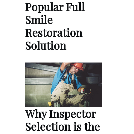
Popular Full
Smile
Restoration
Solution
Why Inspector
Selection is the