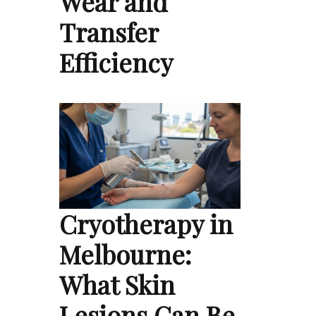
Wear and
Transfer
Efficiency
Cryotherapy in
Melbourne:
What Skin
Lesions Can Be