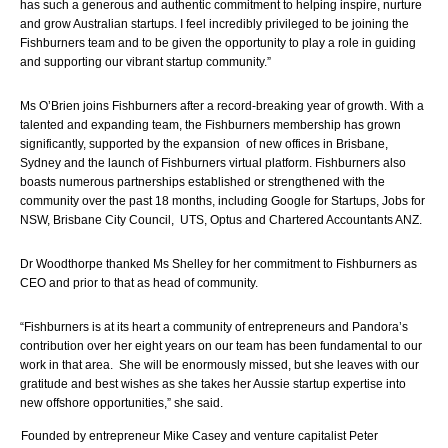
has such a generous and authentic commitment to helping inspire, nurture 
and grow Australian startups. I feel incredibly privileged to be joining the 
Fishburners team and to be given the opportunity to play a role in guiding 
and supporting our vibrant startup community.”
Ms O’Brien joins Fishburners after a record-breaking year of growth. With 
a 
talented and expanding team, the Fishburners membership has grown 
significantly, supported by the expansion  of new offices in Brisbane, 
Sydney and the launch of Fishburners virtual platform. Fishburners also 
boasts numerous partnerships established or strengthened with the 
community over the past 18 months, including Google for Startups, Jobs for 
NSW, Brisbane City Council,  UTS, Optus and Chartered Accountants ANZ.
Dr Woodthorpe thanked Ms Shelley for her commitment to Fishburners as 
CEO and prior to that as head of community.  
“Fishburners is at its heart a community of entrepreneurs and Pandora’s 
contribution over her eight years on our team has been fundamental to our 
work in that area.  She will be enormously missed, but she leaves with our 
gratitude and best wishes as she takes her Aussie startup expertise into 
new offshore opportunities,” she said.
Founded by entrepreneur Mike Casey and venture capitalist Peter 