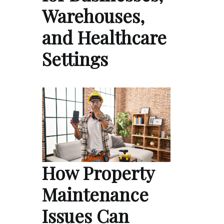
Warehouses,
and Healthcare
Settings
How Property
Maintenance
Issues Can