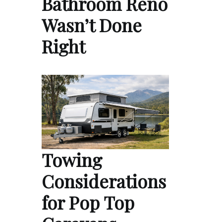
Bathroom Reno
Wasn’t Done
Right
Towing
Considerations
for Pop Top