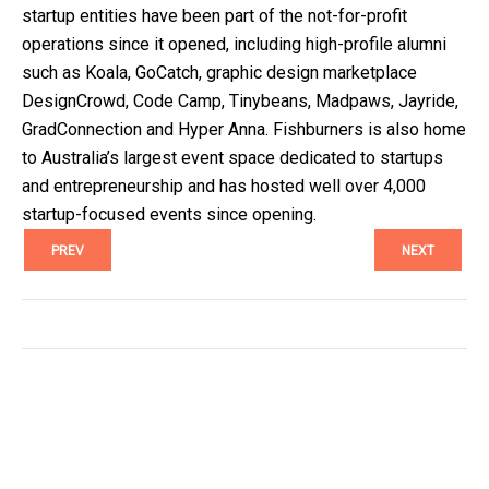
startup entities have been part of the not-for-profit 
operations since it opened, including high-profile alumni 
such as Koala, GoCatch, graphic design marketplace 
DesignCrowd, Code Camp, Tinybeans, Madpaws, Jayride, 
GradConnection and Hyper Anna. Fishburners is also home 
to Australia’s largest event space dedicated to startups 
and entrepreneurship and has hosted well over 4,000 
startup-focused events since opening.
PREV
NEXT