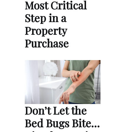
Most Critical
Step in a
Property
Purchase
Don’t Let the
Bed Bugs Bite…