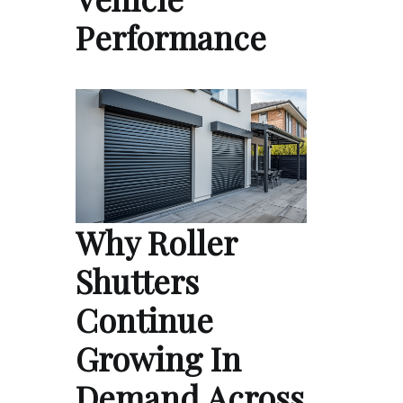
Performance
Why Roller
Shutters
Continue
Growing In
Demand Across