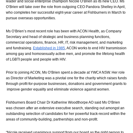
leader and social enterprise champion Nicole O’Brien as its new CEO. Ms 
O’Brien will take over the role from outgoing CEO Pandora Shelley in April, 
who completes her successful eight-year career at Fishburners in March to 
pursue overseas opportunities.  
Ms O’Brien’s most recent role has been with ACON Health, as Company 
Secretary and head of st
rategic and business planning functions, 
commercial operations, finance, HR, IT, risk management, and marketing 
and fundraising. 
Established in 1985
, ACON works to end HIV transmission 
among gay and homosexually active men, and promote the lifelong health 
of LGBTI people and people with HIV.
Prior to joining ACON, Ms O’Brien spent a decade at YWCA NSW. Her role 
as Director of Marketing was a pivotal one for the charity which 
raises funds 
through profit-for-purpose businesses, donations and government grants to 
 improve gender equality and eliminate violence against women.
Fishburners Board Chair Dr Katherine Woodthorpe AO said Ms O’Brien 
was chosen after an extensive executive search, standing out amongst an 
outstanding selection of candidates for her powerful track-record within the 
areas of community-building, partnerships and non-profit. 
“
Nicole received unanimous support from our board as the right person to 