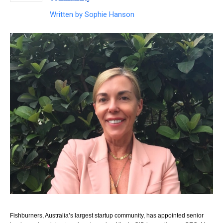
Written by
Sophie Hanson
Fishburners, Australia’s largest startup community, has appointed senior 