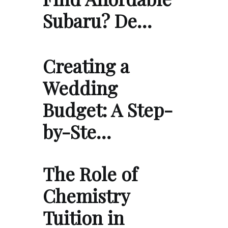
Subaru? De…
Creating a
Wedding
Budget: A Step-
by-Ste…
The Role of
Chemistry
Tuition in