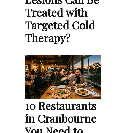
Treated with
Targeted Cold
Therapy?
10 Restaurants
in Cranbourne
You Need to