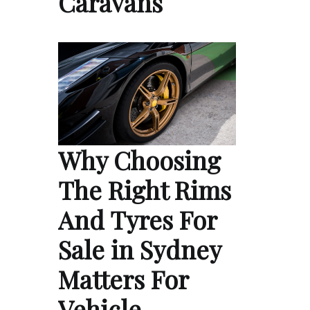
Caravans
Why Choosing
The Right Rims
And Tyres For
Sale in Sydney
Matters For
Vehicle