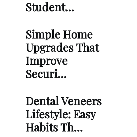
Student…
Simple Home
Upgrades That
Improve
Securi…
Dental Veneers
Lifestyle: Easy
Habits Th…