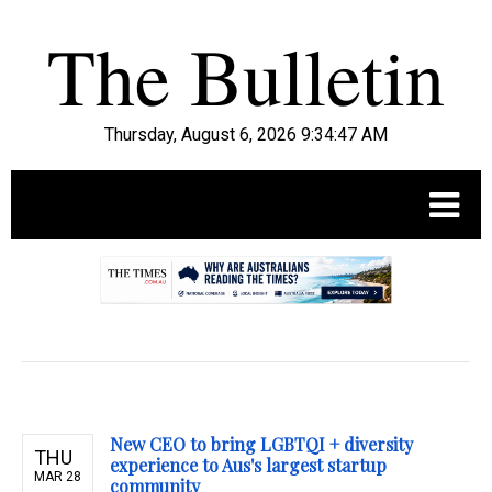
Thursday, August 6, 2026 9:34:49 AM
.
New CEO to bring LGBTQI + diversity
THU
experience to Aus's largest startup
MAR 28
community