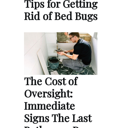
Tips for Getting
Rid of Bed Bugs
The Cost of
Oversight:
Immediate
Signs The Last