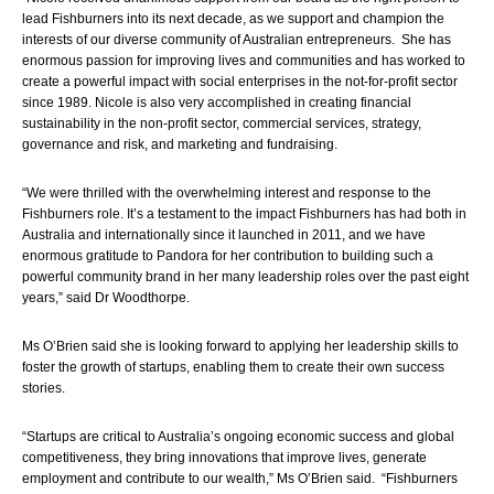
lead Fishburners into its next decade, as we support and champion the 
interests of our diverse community of Australian entrepreneurs.  She has 
enormous passion for improving lives and communities and has worked to 
create a powerful impact with social enterprises in the not-for-profit sector 
since 1989. Nicole is also very accomplished in creating financial 
sustainability in the non-profit sector, commercial services, strategy, 
governance and risk, and marketing and fundraising. 
“We were thrilled with the overwhelming interest and response to the 
Fishburners role. It’s a testament to the impact Fishburners has had both in 
Australia and internationally since it launched in 2011, and we have 
enormous gratitude to Pandora for her contribution to building such a 
powerful community brand in her many leadership roles over the past eight 
years,” said Dr Woodthorpe.
Ms O’Brien said she is looking forward to
 applying her leadership skills to 
foster the growth of startups, enabling them to create their own success 
stories.
“Startups are critical to Australia’s ongoing economic success and global 
competitiveness, they bring innovations that improve lives, generate 
employment and contribute to our wealth
,” Ms O’Brien 
said.  “Fishburners 