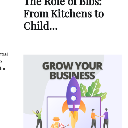
The Role of Bibs:
From Kitchens to
Child…
tral
e
for