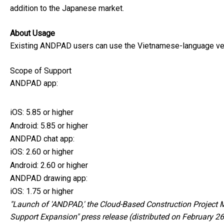
addition to the Japanese market.
About Usage
Existing ANDPAD users can use the Vietnamese-language vers
Scope of Support
ANDPAD app:
iOS: 5.85 or higher
Android: 5.85 or higher
ANDPAD chat app:
iOS: 2.60 or higher
Android: 2.60 or higher
ANDPAD drawing app:
iOS: 1.75 or higher
"Launch of 'ANDPAD,' the Cloud-Based Construction Project Ma
Support Expansion" press release (distributed on February 2