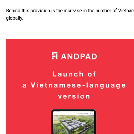
Behind this provision is the increase in the number of Vietn
globally.