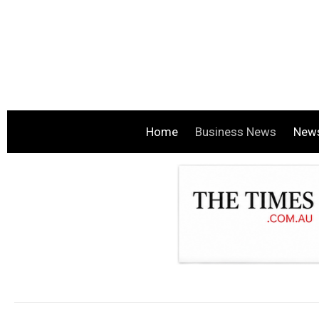
Home
Business News
New
.