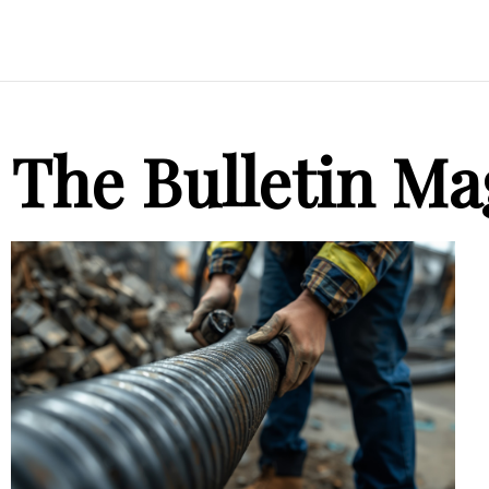
The Bulletin Ma