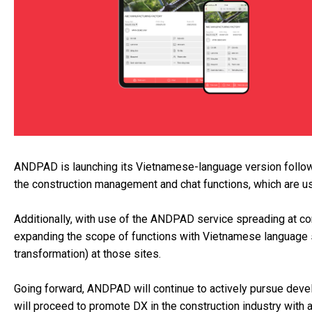
ANDPAD is launching its Vietnamese-language version followi
the construction management and chat functions, which are u
Additionally, with use of the ANDPAD service spreading at con
expanding the scope of functions with Vietnamese language 
transformation) at those sites.
Going forward, ANDPAD will continue to actively pursue deve
will proceed to promote DX in the construction industry with 