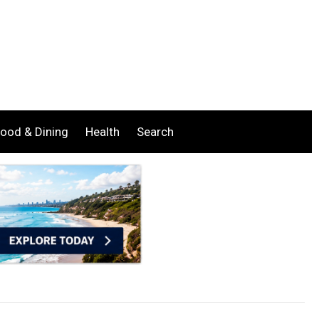
ood & Dining
Health
Search