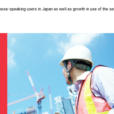
amese-speaking users in Japan as well as growth in use of the se