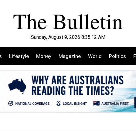
Sunday, August 9, 2026 8:35:14 AM
s
Lifestyle
Money
Magazine
World
Politics
F