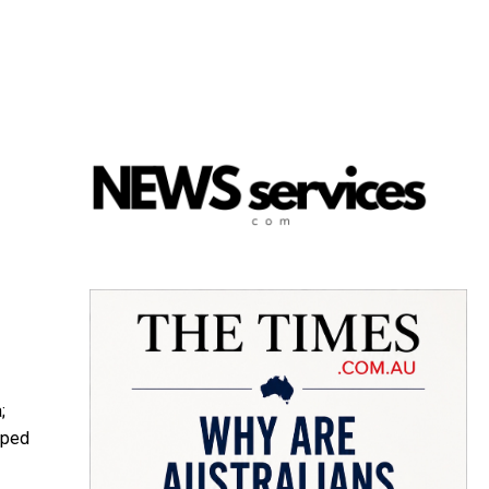
;
oped