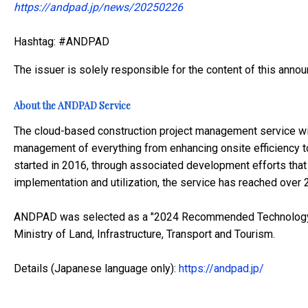
https://andpad.jp/news/20250226
Hashtag: #ANDPAD
The issuer is solely responsible for the content of this anno
About the ANDPAD Service
The cloud-based construction project management service wi
management of everything from enhancing onsite efficiency t
started in 2016, through associated development efforts tha
implementation and utilization, the service has reached over
ANDPAD was selected as a "2024 Recommended Technology" 
Ministry of Land, Infrastructure, Transport and Tourism.
Details (Japanese language only):
https://andpad.jp/