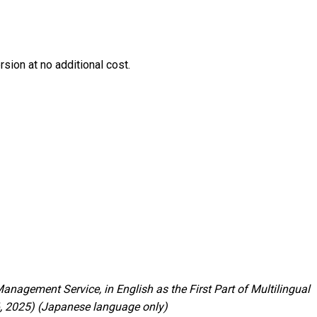
ion at no additional cost.
nagement Service, in English as the First Part of Multilingual
6, 2025) (Japanese language only)