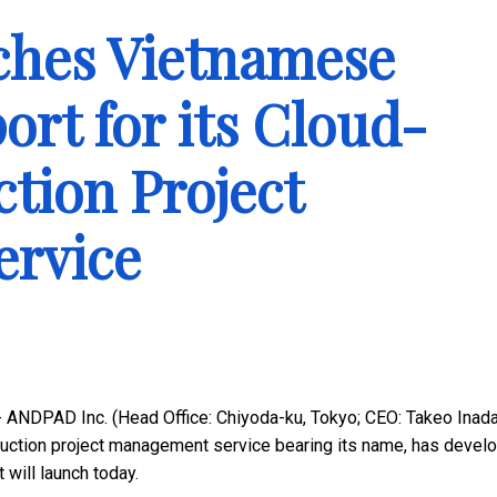
hes Vietnamese
rt for its Cloud-
tion Project
rvice
 ANDPAD Inc. (Head Office: Chiyoda-ku, Tokyo; CEO: Takeo Inada
uction project management service bearing its name, has devel
will launch today.