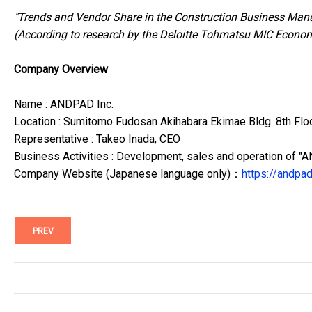
"Trends and Vendor Share in the Construction Business Man
(According to research by the Deloitte Tohmatsu MIC Econom
Company Overview
Name : ANDPAD Inc.
Location : Sumitomo Fudosan Akihabara Ekimae Bldg. 8th Flo
Representative : Takeo Inada, CEO
Business Activities : Development, sales and operation of 
Company Website (Japanese language only)：
https://andpad
PREV