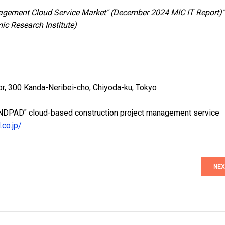
agement Cloud Service Market" (December 2024 MIC IT Report)"
ic Research Institute)
or, 300 Kanda-Neribei-cho, Chiyoda-ku, Tokyo
"ANDPAD" cloud-based construction project management service
.co.jp/
NEX