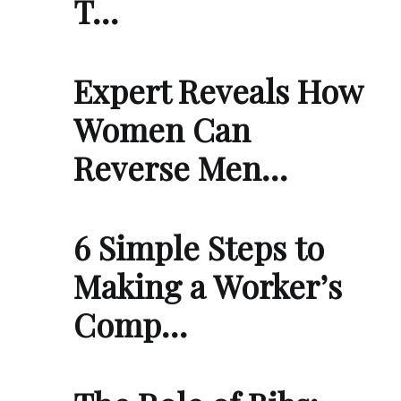
T…
Expert Reveals How
Women Can
Reverse Men…
6 Simple Steps to
Making a Worker’s
Comp…