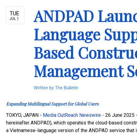
ANDPAD Launc
TUE
JUL 1
Language Suppo
Based Construc
Management Se
Written by
The Bulletin
Expanding Multilingual Support for Global Users
TOKYO, JAPAN -
Media OutReach Newswire
- 26 June 2025 -
hereinafter ANDPAD), which operates the cloud-based constr
a Vietnamese-language version of the ANDPAD service that it 