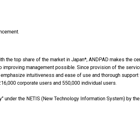
uncement.
th the top share of the market in Japan*, ANDPAD makes the cen
o improving management possible. Since provision of the servic
t emphasize intuitiveness and ease of use and thorough support 
 216,000 corporate users and 550,000 individual users.
under the NETIS (New Technology Information System) by the