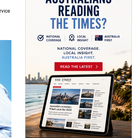
rvice