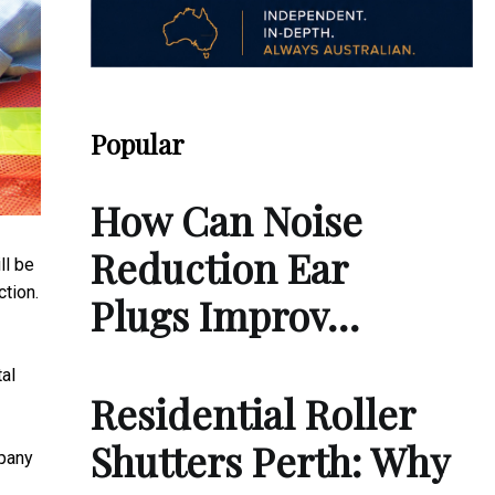
Popular
How Can Noise
Reduction Ear
ll be
tion.
Plugs Improv…
al
Residential Roller
Shutters Perth: Why
mpany