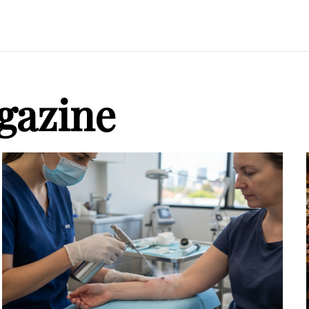
gazine