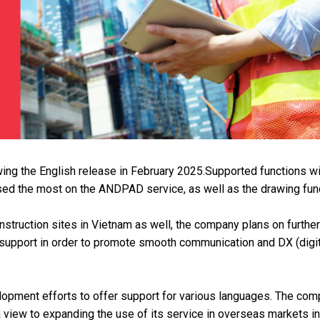
ng the English release in February 2025.Supported functions wi
sed the most on the ANDPAD service, as well as the drawing func
struction sites in Vietnam as well, the company plans on further
support in order to promote smooth communication and DX (digit
lopment efforts to offer support for various languages. The co
a view to expanding the use of its service in overseas markets in