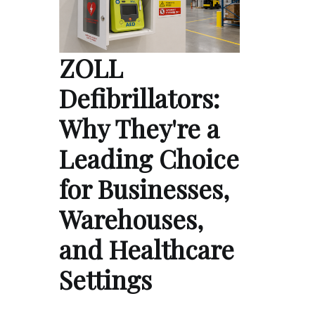
ZOLL
Defibrillators:
Why They're a
Leading Choice
for Businesses,
Warehouses,
and Healthcare
Settings