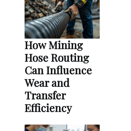
How Mining
Hose Routing
Can Influence
Wear and
Transfer
Efficiency