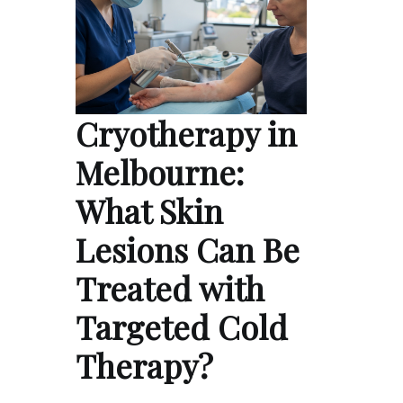
Cryotherapy in
Melbourne:
What Skin
Lesions Can Be
Treated with
Targeted Cold
Therapy?