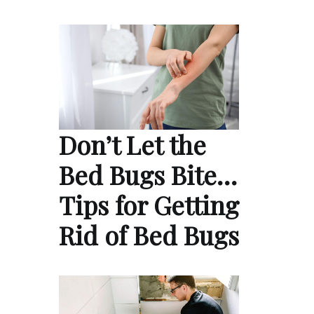
Don’t Let the
Bed Bugs Bite…
Tips for Getting
Rid of Bed Bugs