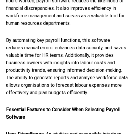
hours worked, payroll software reduces the likelihood of
financial discrepancies. It also improves efficiency in
workforce management and serves as a valuable tool for
human resources departments.
By automating key payroll functions, this software
reduces manual errors, enhances data security, and saves
valuable time for HR teams. Additionally, it provides
business owners with insights into labour costs and
productivity trends, ensuring informed decision-making.
The ability to generate reports and analyse workforce data
allows organisations to forecast labour expenses more
effectively and plan budgets efficiently.
Essential Features to Consider When Selecting Payroll
Software