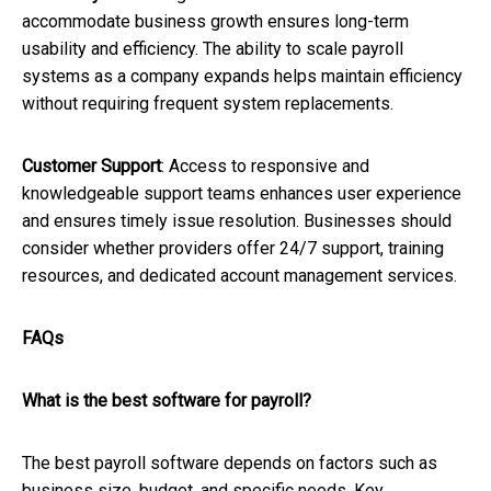
accommodate business growth ensures long-term
usability and efficiency. The ability to scale payroll
systems as a company expands helps maintain efficiency
without requiring frequent system replacements.
Customer Support
: Access to responsive and
knowledgeable support teams enhances user experience
and ensures timely issue resolution. Businesses should
consider whether providers offer 24/7 support, training
resources, and dedicated account management services.
FAQs
What is the best software for payroll?
The best payroll software depends on factors such as
business size, budget, and specific needs. Key