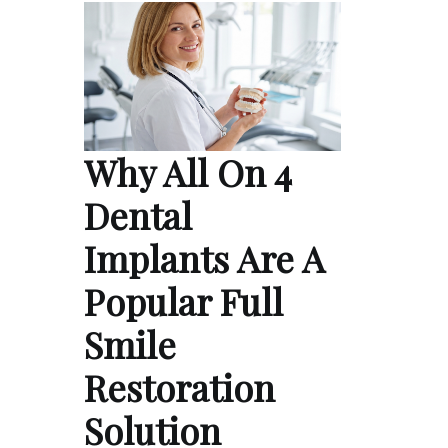
Why All On 4
Dental
Implants Are A
Popular Full
Smile
Restoration
Solution