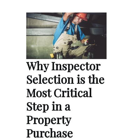
Why Inspector
Selection is the
Most Critical
Step in a
Property
Purchase