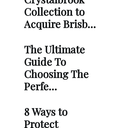
Collection to
Acquire Brisb…
The Ultimate
Guide To
Choosing The
Perfe…
8 Ways to
Protect