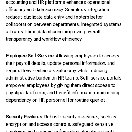
accounting and HR platforms enhances operational
efficiency and data accuracy. Seamless integration
reduces duplicate data entry and fosters better
collaboration between departments. Integrated systems
allow real-time data sharing, improving overall
transparency and workflow efficiency.
Employee Self-Service
: Allowing employees to access
their payroll details, update personal information, and
request leave enhances autonomy while reducing
administrative burden on HR teams. Self-service portals
empower employees by giving them direct access to
payslips, tax forms, and benefit information, minimising
dependency on HR personnel for routine queries.
Security Features
: Robust security measures, such as
encryption and access controls, safeguard sensitive
employee and company information. Regular security