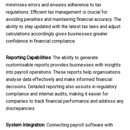
minimises errors and ensures adherence to tax
regulations. Efficient tax management is crucial for
avoiding penalties and maintaining financial accuracy. The
ability to stay updated with the latest tax laws and adjust
calculations accordingly gives businesses greater
confidence in financial compliance.
Reporting Capabilities
: The ability to generate
customisable reports provides businesses with insights
into payroll operations. These reports help organisations
analyse data effectively and make informed financial
decisions. Detailed reporting also assists in regulatory
compliance and internal audits, making it easier for
companies to track financial performance and address any
discrepancies.
System Integration
: Connecting payroll software with