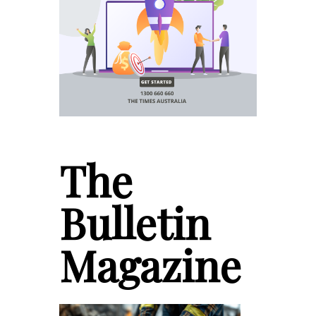
The
Bulletin
Magazine