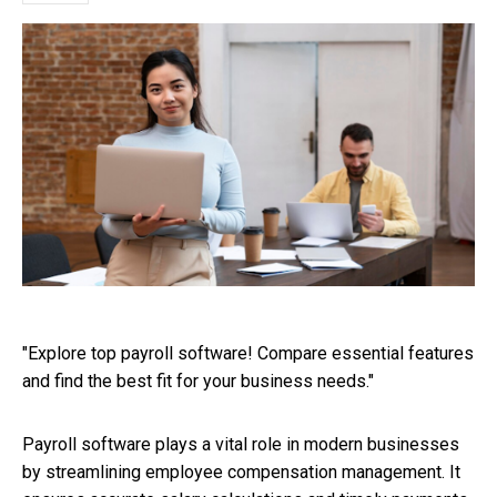
"Explore top payroll software! Compare essential features
and find the best fit for your business needs."
Payroll software plays a vital role in modern businesses
by streamlining employee compensation management. It