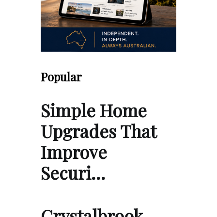
Popular
Simple Home
Upgrades That
Improve
Securi…
Crystalbrook