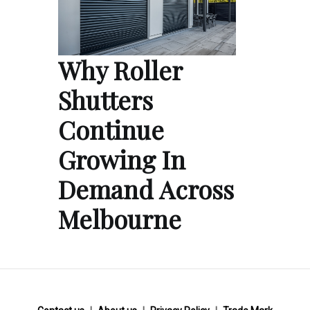
Why Roller
Shutters
Continue
Growing In
Demand Across
Melbourne