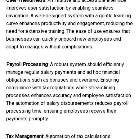
User-Friendliness
: An intuitive and accessible interface
improves user satisfaction by enabling seamless
navigation. A well-designed system with a gentle learning
curve enhances productivity and engagement, reducing the
need for extensive training. The ease of use ensures that
businesses can quickly onboard new employees and
adapt to changes without complications.
Payroll Processing
: A robust system should efficiently
manage regular salary payments and ad hoc financial
obligations such as bonuses and overtime. Ensuring
compliance with tax regulations while streamlining
processes enhances accuracy and employee satisfaction.
The automation of salary disbursements reduces payroll
processing time, ensuring employees receive their
payments promptly.
Tax Management
: Automation of tax calculations