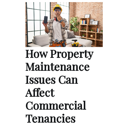
How Property
Maintenance
Issues Can
Affect
Commercial
Tenancies