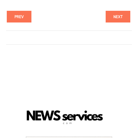
PREV
NEXT