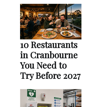
10 Restaurants
in Cranbourne
You Need to
Try Before 2027