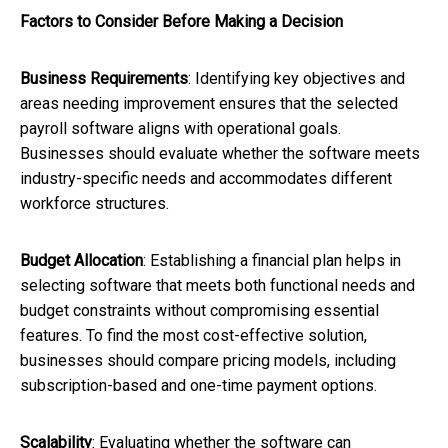
Factors to Consider Before Making a Decision
Business Requirements
: Identifying key objectives and
areas needing improvement ensures that the selected
payroll software aligns with operational goals.
Businesses should evaluate whether the software meets
industry-specific needs and accommodates different
workforce structures.
Budget Allocation
: Establishing a financial plan helps in
selecting software that meets both functional needs and
budget constraints without compromising essential
features. To find the most cost-effective solution,
businesses should compare pricing models, including
subscription-based and one-time payment options.
Scalability
: Evaluating whether the software can