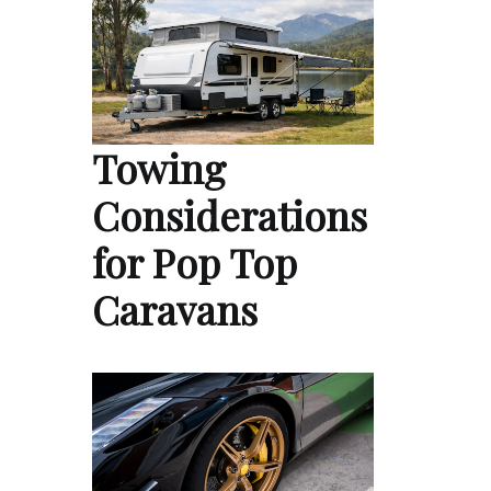
Towing
Considerations
for Pop Top
Caravans