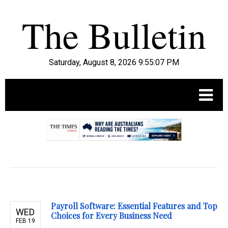
Saturday, August 8, 2026 9:55:08 PM
.
Payroll Software: Essential Features and Top
WED
Choices for Every Business Need
FEB 19