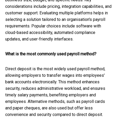
considerations include pricing, integration capabilities, and
customer support. Evaluating multiple platforms helps in
selecting a solution tailored to an organisation's payroll
requirements. Popular choices include software with
cloud-based accessibility, automated compliance
updates, and user-friendly interfaces.
What is the most commonly used payroll method?
Direct deposit is the most widely used payroll method,
allowing employers to transfer wages into employees'
bank accounts electronically. This method enhances
security, reduces administrative workload, and ensures
timely salary payments, benefiting employers and
employees. Alternative methods, such as payroll cards
and paper cheques, are also used but offer less
convenience and security compared to direct deposit.