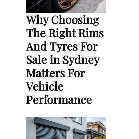
Why Choosing
The Right Rims
And Tyres For
Sale in Sydney
Matters For
Vehicle
Performance