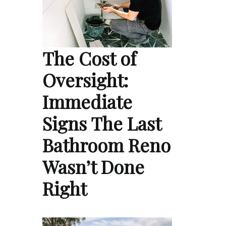
The Cost of
Oversight:
Immediate
Signs The Last
Bathroom Reno
Wasn’t Done
Right