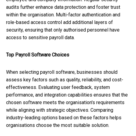
audits further enhance data protection and foster trust
within the organisation. Multi-factor authentication and
role-based access control add additional layers of
security, ensuring that only authorised personnel have
access to sensitive payroll data.
Top Payroll Software Choices
When selecting payroll software, businesses should
assess key factors such as quality, reliability, and cost-
effectiveness. Evaluating user feedback, system
performance, and integration capabilities ensures that the
chosen software meets the organisation's requirements
while aligning with strategic objectives. Comparing
industry-leading options based on these factors helps
organisations choose the most suitable solution.