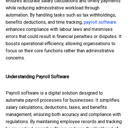
ensures accurate salary calculations and timely payments
while reducing administrative workload through
automation. By handling tasks such as tax withholdings,
benefits deductions, and time tracking,
payroll software
enhances compliance with labour laws and minimises
errors that could result in financial penalties or disputes. It
boosts operational efficiency, allowing organisations to
focus on their core functions rather than administrative
concerns.
Understanding Payroll Software
Payroll software is a digital solution designed to
automate payroll processes for businesses. It simplifies
salary calculations, deductions, taxes, and benefits
management, ensuring both accuracy and compliance with
regulations. By maintaining employee records and tracking