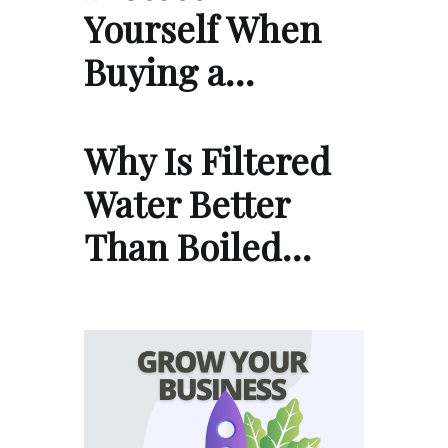
Yourself When
Buying a…
Why Is Filtered
Water Better
Than Boiled…