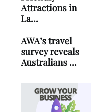
Attractions in
La…
AWA’s travel
survey reveals
Australians …