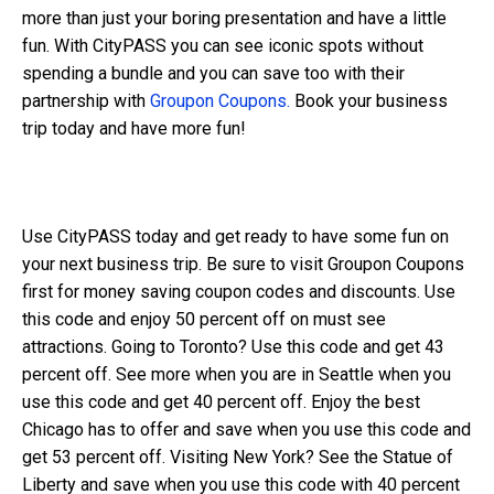
more than just your boring presentation and have a little
fun. With CityPASS you can see iconic spots without
spending a bundle and you can save too with their
partnership with
Groupon Coupons.
Book your business
trip today and have more fun!
Use CityPASS today and get ready to have some fun on
your next business trip. Be sure to visit Groupon Coupons
first for money saving coupon codes and discounts. Use
this code and enjoy 50 percent off on must see
attractions. Going to Toronto? Use this code and get 43
percent off. See more when you are in Seattle when you
use this code and get 40 percent off. Enjoy the best
Chicago has to offer and save when you use this code and
get 53 percent off. Visiting New York? See the Statue of
Liberty and save when you use this code with 40 percent