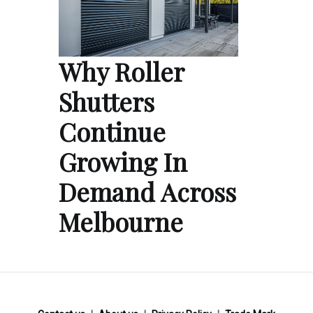
Why Roller
Shutters
Continue
Growing In
Demand Across
Melbourne