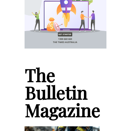
The
Bulletin
Magazine