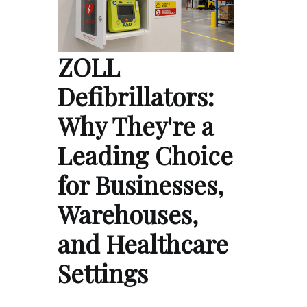
ZOLL
Defibrillators:
Why They're a
Leading Choice
for Businesses,
Warehouses,
and Healthcare
Settings