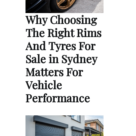
Why Choosing
The Right Rims
And Tyres For
Sale in Sydney
Matters For
Vehicle
Performance