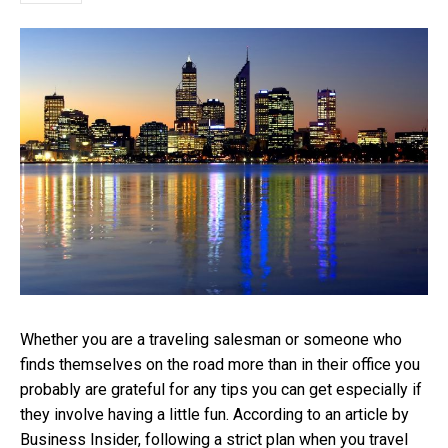
Whether you are a traveling salesman or someone who
finds themselves on the road more than in their office you
probably are grateful for any tips you can get especially if
they involve having a little fun. According to an article by
Business Insider, following a strict plan when you travel