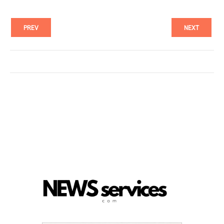
PREV
NEXT