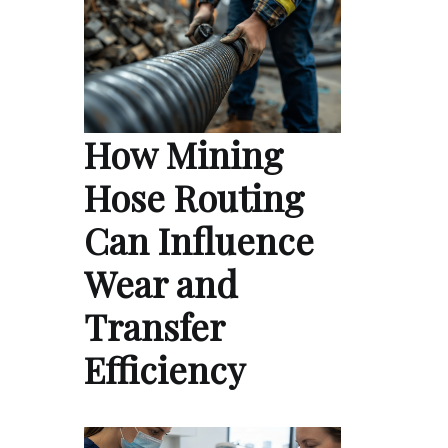
How Mining
Hose Routing
Can Influence
Wear and
Transfer
Efficiency