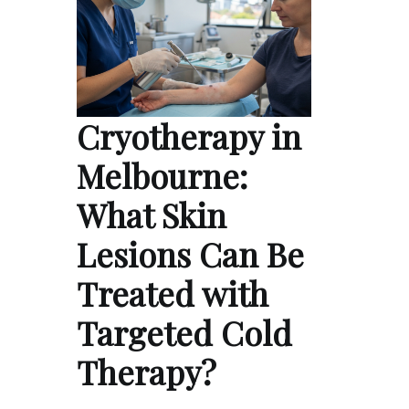
Cryotherapy in
Melbourne:
What Skin
Lesions Can Be
Treated with
Targeted Cold
Therapy?