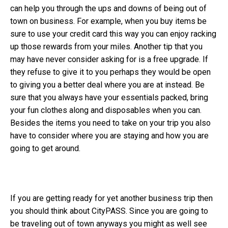
can help you through the ups and downs of being out of
town on business. For example, when you buy items be
sure to use your credit card this way you can enjoy racking
up those rewards from your miles. Another tip that you
may have never consider asking for is a free upgrade. If
they refuse to give it to you perhaps they would be open
to giving you a better deal where you are at instead. Be
sure that you always have your essentials packed, bring
your fun clothes along and disposables when you can.
Besides the items you need to take on your trip you also
have to consider where you are staying and how you are
going to get around.
If you are getting ready for yet another business trip then
you should think about CityPASS. Since you are going to
be traveling out of town anyways you might as well see