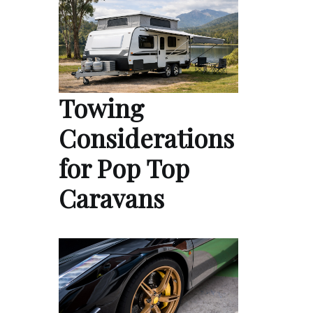
Towing
Considerations
for Pop Top
Caravans