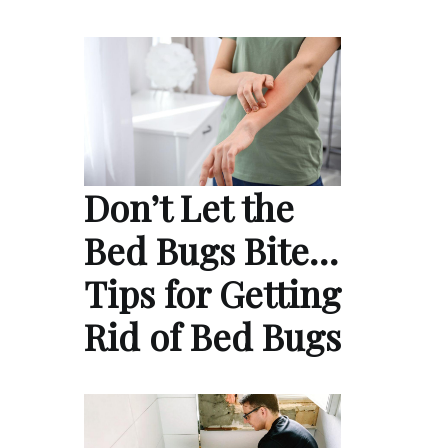
Don’t Let the
Bed Bugs Bite…
Tips for Getting
Rid of Bed Bugs