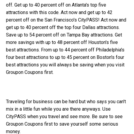
off. Get up to 40 percent off on Atlanta's top five
attractions with this code. Act now and get up to 42
percent off on the San Francisco's CityPASS! Act now and
get up to 40 percent off the top four Dallas attractions.
Save up to 54 percent off on Tampa Bay attractions. Get
more savings with up to 48 percent off Houston's five
best attractions. From up to 44 percent off Philadelphia's
four best attractions to up to 45 percent on Boston's four
best attractions you will always be saving when you visit
Groupon Coupons first.
Traveling for business can be hard but who says you can't
mix in a little fun while you are there anyways. Use
CityPASS when you travel and see more. Be sure to see
Groupon Coupons first to save yourself some serious
money.