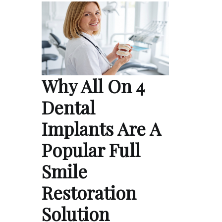
Why All On 4
Dental
Implants Are A
Popular Full
Smile
Restoration
Solution