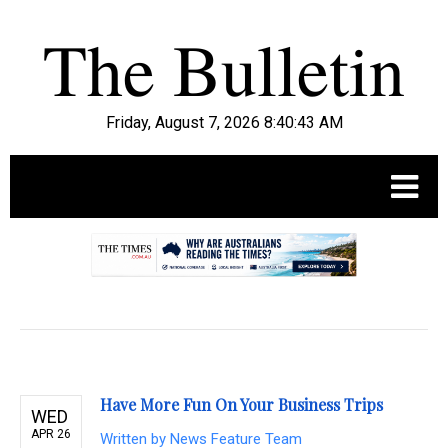
Friday, August 7, 2026 8:40:44 AM
.
Have More Fun On Your Business Trips
WED
APR 26
Written by
News Feature Team