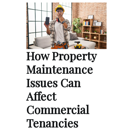
How Property
Maintenance
Issues Can
Affect
Commercial
Tenancies