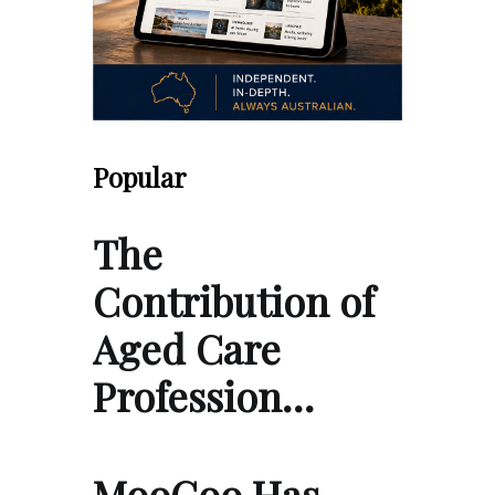
Popular
The
Contribution of
Aged Care
Profession…
MooGoo Has