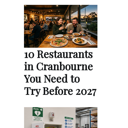
10 Restaurants
in Cranbourne
You Need to
Try Before 2027