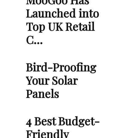
Launched into
Top UK Retail
C…
Bird-Proofing
Your Solar
Panels
4 Best Budget-
Friendly