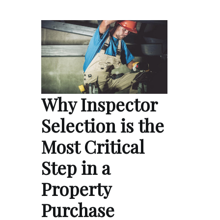
Why Inspector
Selection is the
Most Critical
Step in a
Property
Purchase