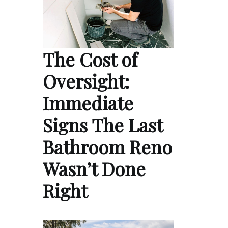
The Cost of
Oversight:
Immediate
Signs The Last
Bathroom Reno
Wasn’t Done
Right