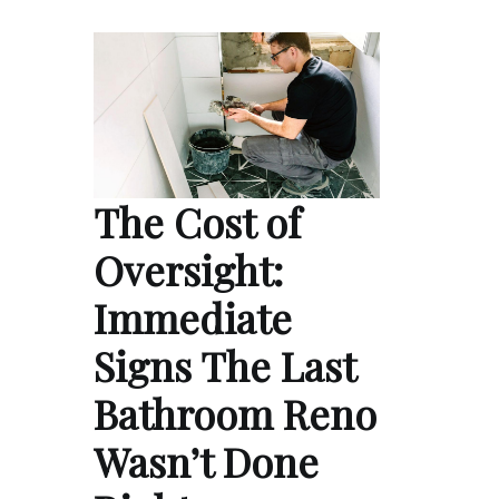
The Cost of
Oversight:
Immediate
Signs The Last
Bathroom Reno
Wasn’t Done