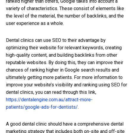
ranked higher than others, Google takes into account a
variety of characteristics. These consist of elements like
the level of the material, the number of backlinks, and the
user experience as a whole.
Dental clinics can use SEO to their advantage by
optimizing their website for relevant keywords, creating
high-quality content, and building backlinks from other
reputable websites. By doing this, they can improve their
chances of ranking higher in Google search results and
ultimately getting more patients. For more information to
improve your website’s visibility and ranking using SEO for
dental clinics, you can read through this link,
https://dentalengine.com.au/attract-more-
patients/google-ads-for-dentists/
.
A good dental clinic should have a comprehensive dental
marketing strategy that includes both on-site and off-site