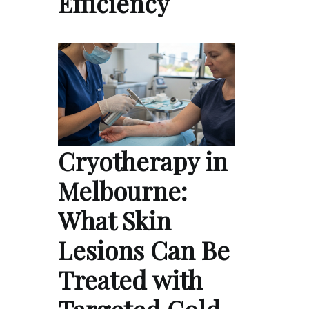
Efficiency
Cryotherapy in
Melbourne:
What Skin
Lesions Can Be
Treated with
Targeted Cold