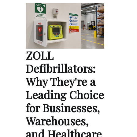
ZOLL
Defibrillators:
Why They're a
Leading Choice
for Businesses,
Warehouses,
and Healthcare