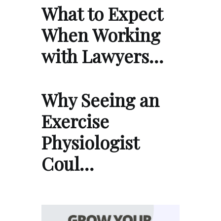
What to Expect
When Working
with Lawyers…
Why Seeing an
Exercise
Physiologist
Coul…