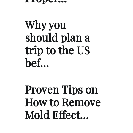
Why you
should plan a
trip to the US
bef…
Proven Tips on
How to Remove
Mold Effect…