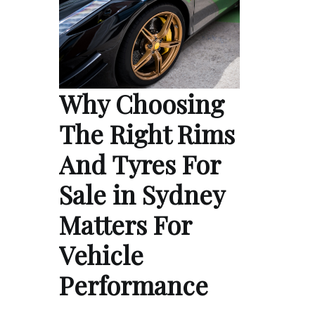
Why Choosing
The Right Rims
And Tyres For
Sale in Sydney
Matters For
Vehicle
Performance