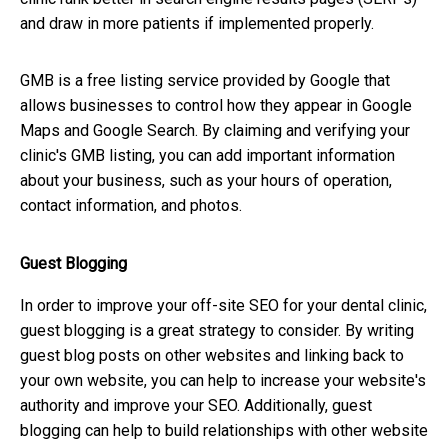
and draw in more patients if implemented properly.
GMB is a free listing service provided by Google that
allows businesses to control how they appear in Google
Maps and Google Search. By claiming and verifying your
clinic's GMB listing, you can add important information
about your business, such as your hours of operation,
contact information, and photos.
Guest Blogging
In order to improve your off-site SEO for your dental clinic,
guest blogging is a great strategy to consider. By writing
guest blog posts on other websites and linking back to
your own website, you can help to increase your website's
authority and improve your SEO. Additionally, guest
blogging can help to build relationships with other website