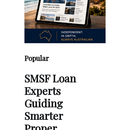
Popular
SMSF Loan
Experts
Guiding
Smarter
Proper…