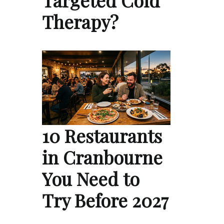
Therapy?
10 Restaurants
in Cranbourne
You Need to
Try Before 2027