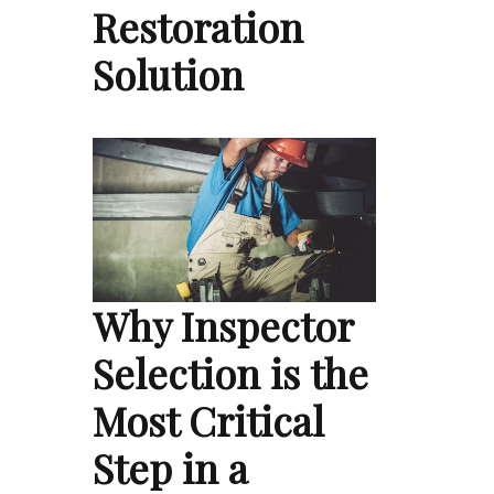
Restoration
Solution
Why Inspector
Selection is the
Most Critical
Step in a