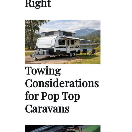
Right
Towing
Considerations
for Pop Top
Caravans