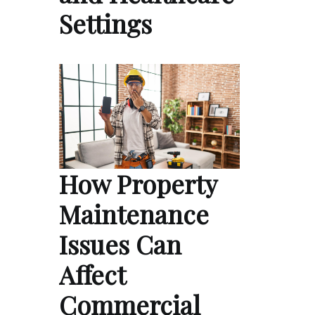
Settings
How Property
Maintenance
Issues Can
Affect
Commercial