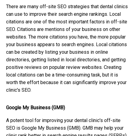
There are many off-site SEO strategies that dental clinics
can use to improve their search engine rankings. Local
citations are one of the most important factors in off-site
SEO. Citations are mentions of your business on other
websites. The more citations you have, the more popular
your business appears to search engines. Local citations
can be created by listing your business in online
directories, getting listed in local directories, and getting
positive reviews on popular review websites. Creating
local citations can be a time-consuming task, but it is
worth the effort because it can significantly improve your
clinic's SEO.
Google My Business (GMB)
A potent tool for improving your dental clinic's off-site
SEO is Google My Business (GMB). GMB may help your
clinic rank better in search engine results pages (SERPs)