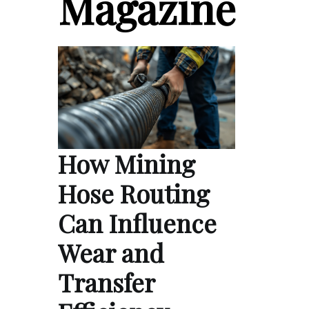
Magazine
How Mining
Hose Routing
Can Influence
Wear and
Transfer