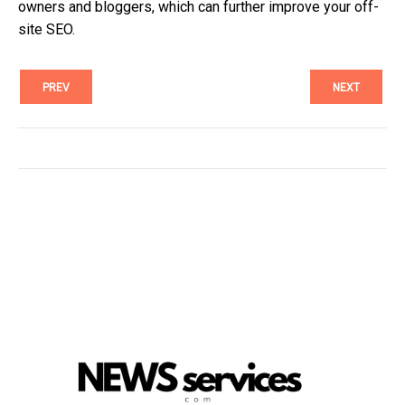
owners and bloggers, which can further improve your off-
site SEO.
PREV
NEXT