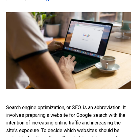
Search engine optimization, or SEO, is an abbreviation. It
involves preparing a website for Google search with the
intention of increasing online traffic and increasing the
site's exposure. To decide which websites should be