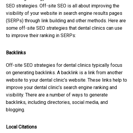
SEO strategies. Off-site SEO is all about improving the
visibility of your website in search engine results pages
(SERPs) through link building and other methods. Here are
some off-site SEO strategies that dental clinics can use
to improve their ranking in SERPs:
Backlinks
Off-site SEO strategies for dental clinics typically focus
on generating backlinks. A backlink is a link from another
website to your dental clinic’s website. These links help to
improve your dental clinic’s search engine ranking and
visibility. There are a number of ways to generate
backlinks, including directories, social media, and
blogging.
Local Citations