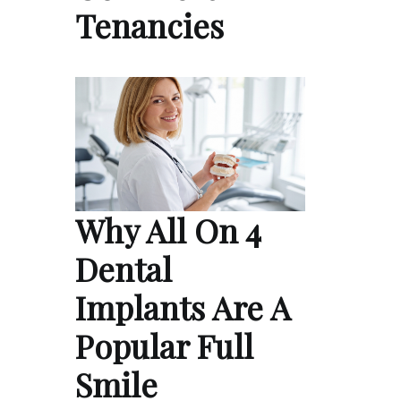
Tenancies
Why All On 4
Dental
Implants Are A
Popular Full
Smile