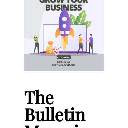
The
Bulletin