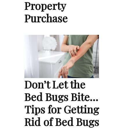
Property
Purchase
Don’t Let the
Bed Bugs Bite…
Tips for Getting
Rid of Bed Bugs