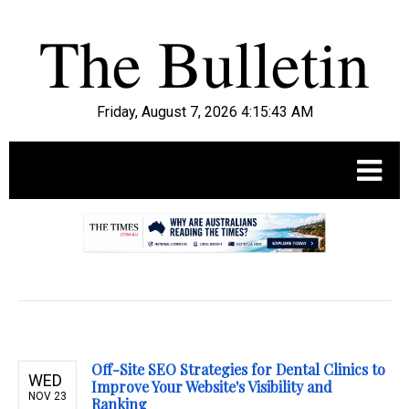
Friday, August 7, 2026 4:15:44 AM
.
Off-Site SEO Strategies for Dental Clinics to
WED
Improve Your Website's Visibility and
NOV 23
Ranking