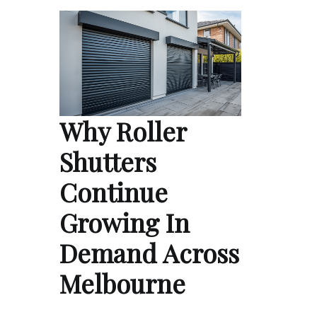
Why Roller
Shutters
Continue
Growing In
Demand Across
Melbourne