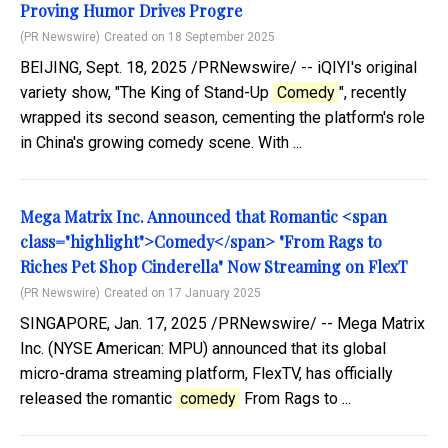
Proving Humor Drives Progre
(PR Newswire)
Created on 18 September 2025
BEIJING, Sept. 18, 2025 /PRNewswire/ -- iQIYI's original
variety show, "The King of Stand-Up
Comedy
", recently
wrapped its second season, cementing the platform's role
in China's growing comedy scene. With ...
Mega Matrix Inc. Announced that Romantic <span
class="highlight">Comedy</span> "From Rags to
Riches Pet Shop Cinderella" Now Streaming on FlexT
(PR Newswire)
Created on 17 January 2025
SINGAPORE, Jan. 17, 2025 /PRNewswire/ -- Mega Matrix
Inc. (NYSE American: MPU) announced that its global
micro-drama streaming platform, FlexTV, has officially
released the romantic
comedy
From Rags to ...