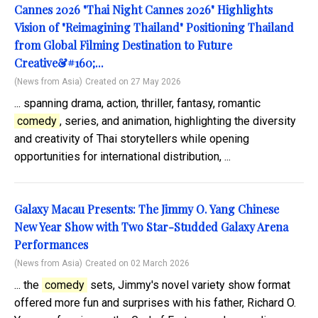
Cannes 2026 "Thai Night Cannes 2026" Highlights
Vision of "Reimagining Thailand" Positioning Thailand
from Global Filming Destination to Future
Creative&#160;...
(News from Asia)
Created on 27 May 2026
... spanning drama, action, thriller, fantasy, romantic
comedy
, series, and animation, highlighting the diversity
and creativity of Thai storytellers while opening
opportunities for international distribution, ...
Galaxy Macau Presents: The Jimmy O. Yang Chinese
New Year Show with Two Star-Studded Galaxy Arena
Performances
(News from Asia)
Created on 02 March 2026
... the
comedy
sets, Jimmy's novel variety show format
offered more fun and surprises with his father, Richard O.