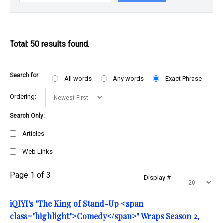
Total: 50 results found.
Search for:
All words
Any words
Exact Phrase
Ordering:
Search Only:
Articles
Web Links
Page 1 of 3
Display #
iQIYI's "The King of Stand-Up <span
class="highlight">Comedy</span>" Wraps Season 2,