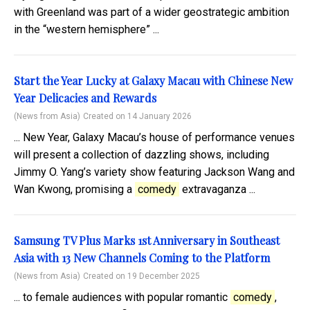
with Greenland was part of a wider geostrategic ambition
in the “western hemisphere” ...
Start the Year Lucky at Galaxy Macau with Chinese New
Year Delicacies and Rewards
(News from Asia)
Created on 14 January 2026
... New Year, Galaxy Macau’s house of performance venues
will present a collection of dazzling shows, including
Jimmy O. Yang’s variety show featuring Jackson Wang and
Wan Kwong, promising a
comedy
extravaganza ...
Samsung TV Plus Marks 1st Anniversary in Southeast
Asia with 13 New Channels Coming to the Platform
(News from Asia)
Created on 19 December 2025
... to female audiences with popular romantic
comedy
,