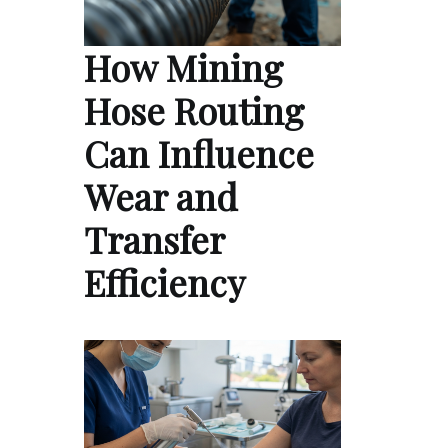
How Mining
Hose Routing
Can Influence
Wear and
Transfer
Efficiency