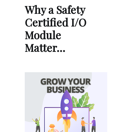
Why a Safety
Certified I/O
Module
Matter…