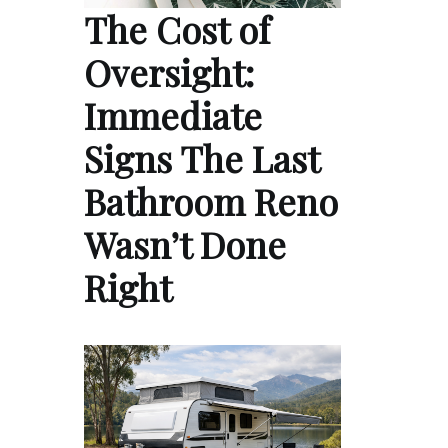
The Cost of
Oversight:
Immediate
Signs The Last
Bathroom Reno
Wasn’t Done
Right