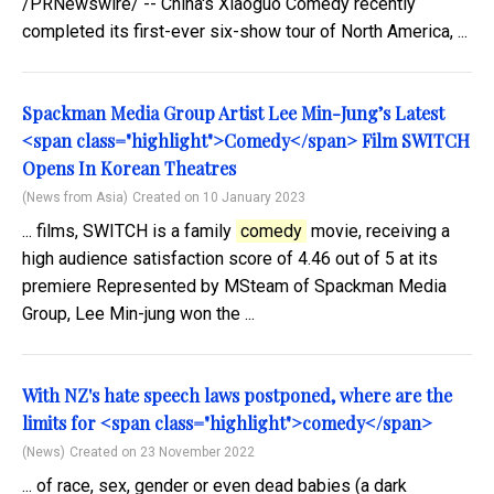
/PRNewswire/ -- China's Xiaoguo Comedy recently
completed its first-ever six-show tour of North America, ...
Spackman Media Group Artist Lee Min-Jung’s Latest
<span class="highlight">Comedy</span> Film SWITCH
Opens In Korean Theatres
(News from Asia)
Created on 10 January 2023
... films, SWITCH is a family
comedy
movie, receiving a
high audience satisfaction score of 4.46 out of 5 at its
premiere Represented by MSteam of Spackman Media
Group, Lee Min-jung won the ...
With NZ's hate speech laws postponed, where are the
limits for <span class="highlight">comedy</span>
(News)
Created on 23 November 2022
... of race, sex, gender or even dead babies (a dark