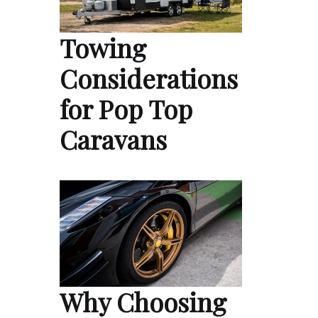
Towing
Considerations
for Pop Top
Caravans
Why Choosing