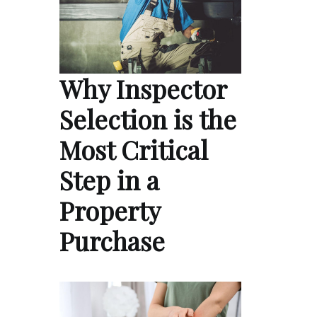
Why Inspector
Selection is the
Most Critical
Step in a
Property
Purchase