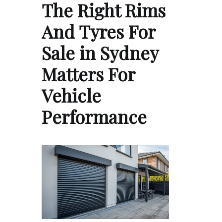
The Right Rims
And Tyres For
Sale in Sydney
Matters For
Vehicle
Performance