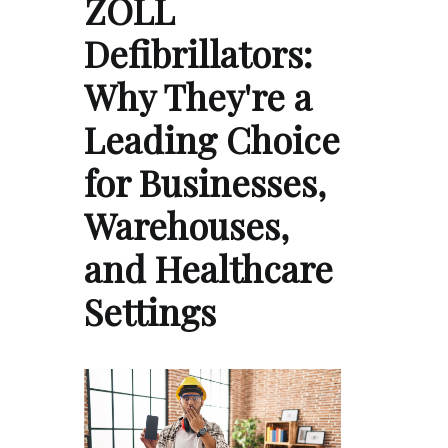
ZOLL
Defibrillators:
Why They're a
Leading Choice
for Businesses,
Warehouses,
and Healthcare
Settings