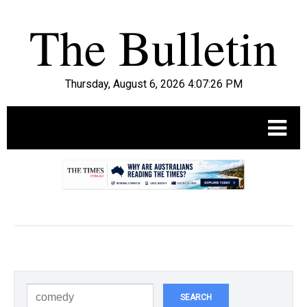
Thursday, August 6, 2026 4:07:27 PM
.
SEARCH