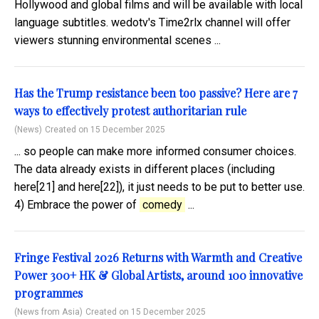
Hollywood and global films and will be available with local
language subtitles. wedotv's Time2rlx channel will offer
viewers stunning environmental scenes ...
Has the Trump resistance been too passive? Here are 7
ways to effectively protest authoritarian rule
(News)
Created on 15 December 2025
... so people can make more informed consumer choices.
The data already exists in different places (including
here[21] and here[22]), it just needs to be put to better use.
4) Embrace the power of
comedy
...
Fringe Festival 2026 Returns with Warmth and Creative
Power 300+ HK & Global Artists, around 100 innovative
programmes
(News from Asia)
Created on 15 December 2025