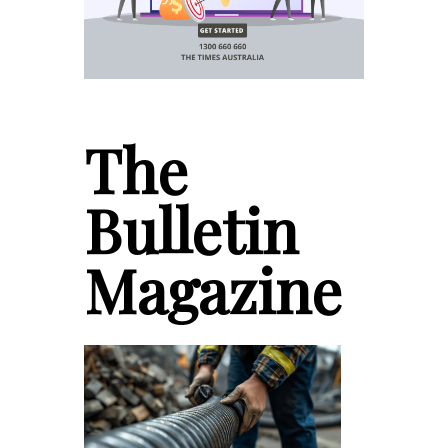
The
Bulletin
Magazine