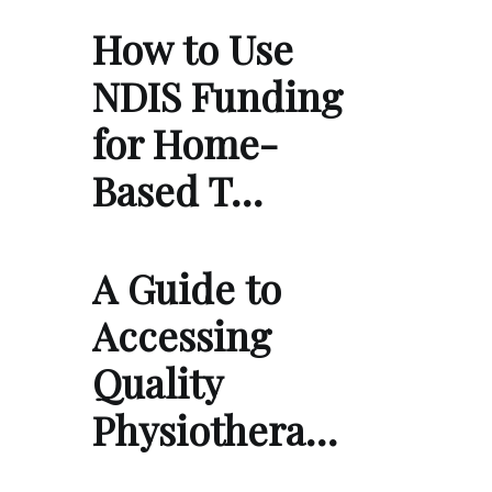
How to Use
NDIS Funding
for Home-
Based T…
A Guide to
Accessing
Quality
Physiothera…