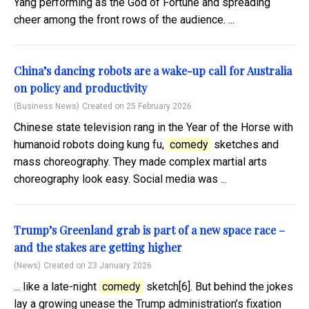
Yang performing as the God of Fortune and spreading
cheer among the front rows of the audience. ...
China’s dancing robots are a wake-up call for Australia
on policy and productivity
(Business News)
Created on 25 February 2026
Chinese state television rang in the Year of the Horse with
humanoid robots doing kung fu,
comedy
sketches and
mass choreography. They made complex martial arts
choreography look easy. Social media was ...
Trump’s Greenland grab is part of a new space race –
and the stakes are getting higher
(News)
Created on 23 January 2026
... like a late-night
comedy
sketch[6]. But behind the jokes
lay a growing unease the Trump administration’s fixation