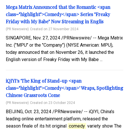
Mega Matrix Announced that the Romantic <span
class="highlight">Comedy</span> Series "Freaky
Friday with My Babe" Now Streaming in Englis
(PR Newswire)
Created on 27 November 2024
SINGAPORE, Nov. 27, 2024 /PRNewswire/ -- Mega Matrix
Inc. ("MPU" or the "Company") (NYSE American: MPU),
today announced that on November 26, it launched the
English version of Freaky Friday with My Babe ...
iQIYI's 'The King of Stand-up <span
class="highlight">Comedy</span>' Wraps, Spotlighting
Chinese Grassroots Come
(PR Newswire)
Created on 23 October 2024
BEIJING, Oct. 23, 2024 /PRNewswire/ -- iQIYI, China's
leading online entertainment platform, released the
season finale of its hit original
comedy
variety show The