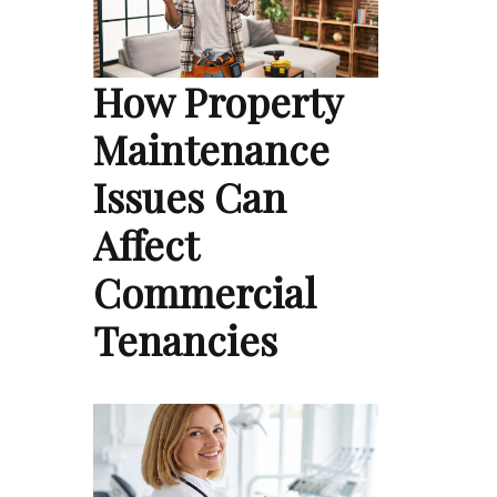
How Property
Maintenance
Issues Can
Affect
Commercial
Tenancies