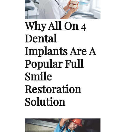
Why All On 4
Dental
Implants Are A
Popular Full
Smile
Restoration
Solution