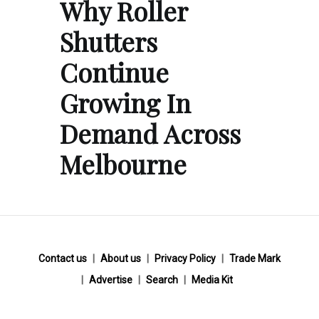
Why Roller
Shutters
Continue
Growing In
Demand Across
Melbourne
Contact us
About us
Privacy Policy
Trade Mark
Advertise
Search
Media Kit