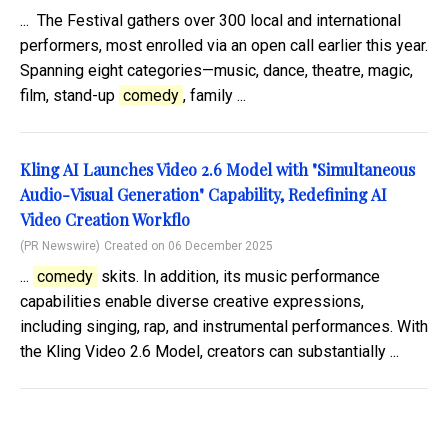
... The Festival gathers over 300 local and international
performers, most enrolled via an open call earlier this year.
Spanning eight categories—music, dance, theatre, magic,
film, stand-up
comedy
, family ...
Kling AI Launches Video 2.6 Model with "Simultaneous
Audio-Visual Generation" Capability, Redefining AI
Video Creation Workflo
(PR Newswire)
Created on 06 December 2025
...
comedy
skits. In addition, its music performance
capabilities enable diverse creative expressions,
including singing, rap, and instrumental performances. With
the Kling Video 2.6 Model, creators can substantially ...