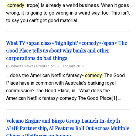
comedy
trope) is already a weird business. When it goes
wrong, it is going to go wrong in a weird way, too. This isn’t
to say you can’t get good material ...
What TV <span class="highlight">comedy</span> The
Good Place tells us about why banks and other
corporations do bad things
(Business News)
Created on 07 February 2019
... does the American Netflix fantasy-
comedy
The Good
Place have in common with Australia’s banking royal
commission? The Good Place, in... What does the
American Netflix fantasy-comedy The Good Place[1] ...
Volcano Engine and Bingo Group Launch In-depth
AI+IP Partnership, AI Features Roll Out Across Multiple
Chinese Platforms on June 10