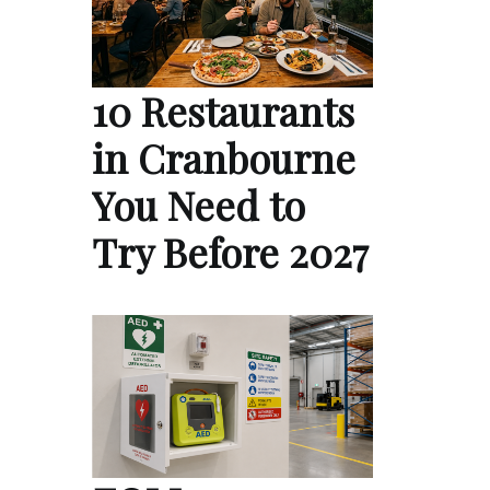
10 Restaurants
in Cranbourne
You Need to
Try Before 2027