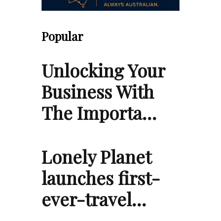
Popular
Unlocking Your
Business With
The Importa…
Lonely Planet
launches first-
ever-travel…