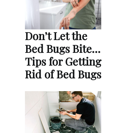
Don’t Let the
Bed Bugs Bite…
Tips for Getting
Rid of Bed Bugs