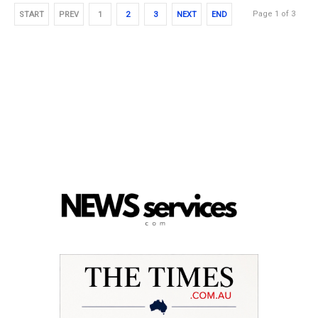
Page 1 of 3
START
PREV
1
2
3
NEXT
END