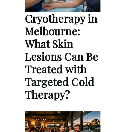
Cryotherapy in
Melbourne:
What Skin
Lesions Can Be
Treated with
Targeted Cold
Therapy?