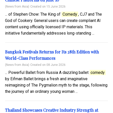
(News from Asia)
Created on 15 June 2026
... of Stephen Chow: The King of
Comedy
, CJ7 and The
God of Cookery. General users can create compliant AI
content using officially licensed IP materials. This
initiative fundamentally addresses long-standing ...
Bangkok Festivals Returns for Its 28th Edition with
World-Class Performances
(News from Asia)
Created on 08 June 2026
... Powerful Ballet from Russia A dazzling ballet
comedy
by Eifman Ballet brings a fresh and imaginative
reimagining of The Pygmalion myth to the stage, following
the journey of an ordinary young woman ...
Thailand Showcases Creative Industry Strength at