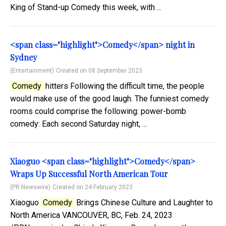
King of Stand-up Comedy this week, with ...
<span class="highlight">Comedy</span> night in
Sydney
(Entertainment)
Created on 08 September 2023
Comedy
hitters Following the difficult time, the people
would make use of the good laugh. The funniest comedy
rooms could comprise the following: power-bomb
comedy: Each second Saturday night, ...
Xiaoguo <span class="highlight">Comedy</span>
Wraps Up Successful North American Tour
(PR Newswire)
Created on 24 February 2023
Xiaoguo
Comedy
Brings Chinese Culture and Laughter to
North America VANCOUVER, BC, Feb. 24, 2023