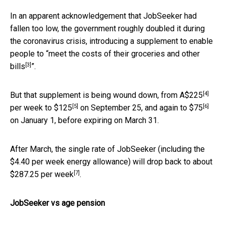
In an apparent acknowledgement that JobSeeker had
fallen too low, the government roughly doubled it during
the coronavirus crisis, introducing a supplement to enable
people to “
meet the costs of their groceries and other
[3]
bills
”.
[4]
But that supplement is being wound down, from
A$225
[5]
[6]
per week to
$125
on September 25, and again to
$75
on January 1, before expiring on March 31.
After March, the single rate of JobSeeker (including the
$4.40 per week energy allowance) will drop back to about
[7]
$287.25 per week
.
JobSeeker vs age pension