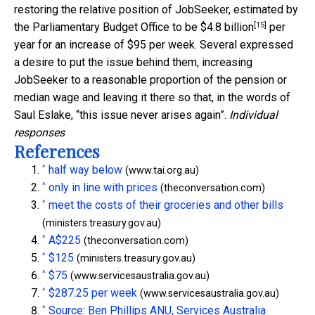
restoring the relative position of JobSeeker, estimated by
[15]
the Parliamentary Budget Office to be
$4.8 billion
per
year for an increase of $95 per week. Several expressed
a desire to put the issue behind them, increasing
JobSeeker to a reasonable proportion of the pension or
median wage and leaving it there so that, in the words of
Saul Eslake, “this issue never arises again”.
Individual
responses
References
^
half way below
(www.tai.org.au)
^
only in line with prices
(theconversation.com)
^
meet the costs of their groceries and other bills
(ministers.treasury.gov.au)
^
A$225
(theconversation.com)
^
$125
(ministers.treasury.gov.au)
^
$75
(www.servicesaustralia.gov.au)
^
$287.25 per week
(www.servicesaustralia.gov.au)
^
Source: Ben Phillips ANU, Services Australia