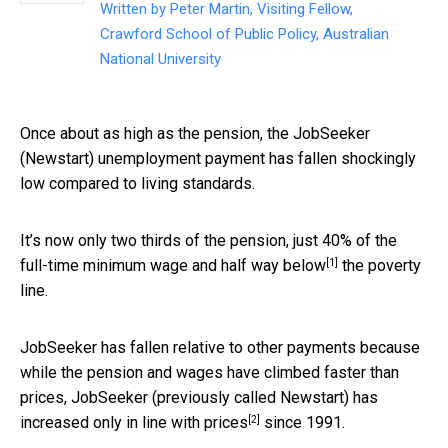
Written by
Peter Martin, Visiting Fellow,
Crawford School of Public Policy, Australian
National University
Once about as high as the pension, the JobSeeker
(Newstart) unemployment payment has fallen shockingly
low compared to living standards.
It’s now only two thirds of the pension, just 40% of the
[1]
full-time minimum wage and
half way below
the poverty
line.
JobSeeker has fallen relative to other payments because
while the pension and wages have climbed faster than
prices, JobSeeker (previously called Newstart) has
[2]
increased
only in line with prices
since 1991.