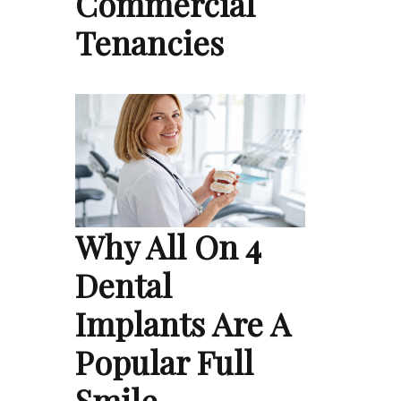
Commercial
Tenancies
Why All On 4
Dental
Implants Are A
Popular Full
Smile