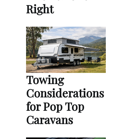
Right
Towing
Considerations
for Pop Top
Caravans