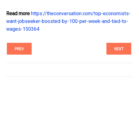
Read more
https://theconversation.com/top-economists-
want-jobseeker-boosted-by-100-per-week-and-tied-to-
wages-150364
PREV
NEXT