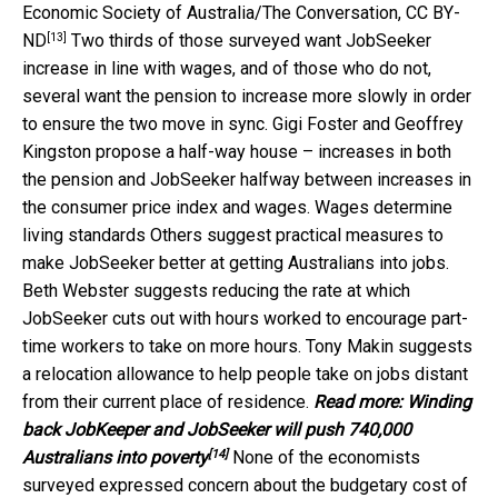
Economic Society of Australia/The Conversation
,
CC BY-
[13]
ND
Two thirds of those surveyed want JobSeeker
increase in line with wages, and of those who do not,
several want the pension to increase more slowly in order
to ensure the two move in sync. Gigi Foster and Geoffrey
Kingston propose a half-way house – increases in both
the pension and JobSeeker halfway between increases in
the consumer price index and wages. Wages determine
living standards Others suggest practical measures to
make JobSeeker better at getting Australians into jobs.
Beth Webster suggests reducing the rate at which
JobSeeker cuts out with hours worked to encourage part-
time workers to take on more hours. Tony Makin suggests
a relocation allowance to help people take on jobs distant
from their current place of residence.
Read more:
Winding
back JobKeeper and JobSeeker will push 740,000
[14]
Australians into poverty
None of the economists
surveyed expressed concern about the budgetary cost of