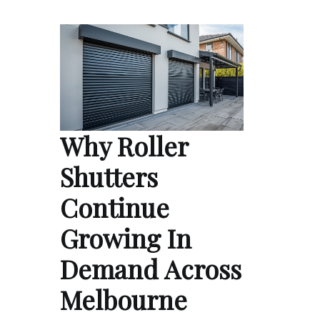
Why Roller
Shutters
Continue
Growing In
Demand Across
Melbourne