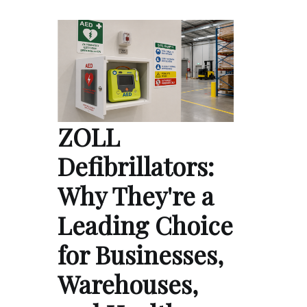
ZOLL
Defibrillators:
Why They're a
Leading Choice
for Businesses,
Warehouses,