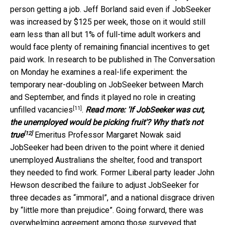
person getting a job. Jeff Borland said even if JobSeeker
was increased by $125 per week, those on it would still
earn less than all but 1% of full-time adult workers and
would face plenty of remaining financial incentives to get
paid work. In research to be published in The Conversation
on Monday he examines a real-life experiment: the
temporary near-doubling on JobSeeker between March
and September, and finds it played
no role in creating
[11]
unfilled vacancies
.
Read more:
'If JobSeeker was cut,
the unemployed would be picking fruit'? Why that's not
[12]
true
Emeritus Professor Margaret Nowak said
JobSeeker had been driven to the point where it denied
unemployed Australians the shelter, food and transport
they needed to find work. Former Liberal party leader John
Hewson described the failure to adjust JobSeeker for
three decades as “immoral”, and a national disgrace driven
by “little more than prejudice”. Going forward, there was
overwhelming agreement among those surveyed that