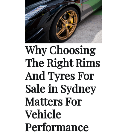
Why Choosing
The Right Rims
And Tyres For
Sale in Sydney
Matters For
Vehicle
Performance