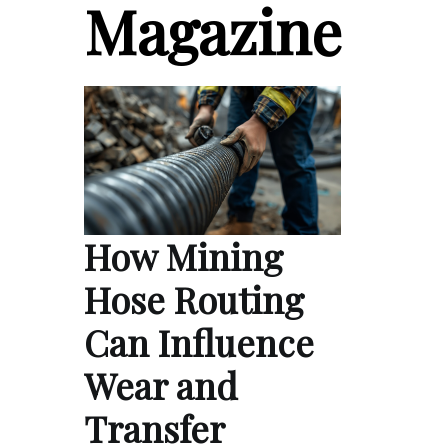
Magazine
How Mining
Hose Routing
Can Influence
Wear and
Transfer