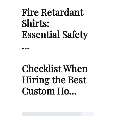
Fire Retardant
Shirts:
Essential Safety
…
Checklist When
Hiring the Best
Custom Ho…