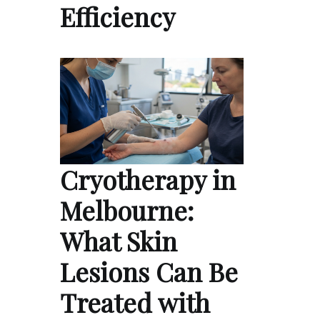
Efficiency
Cryotherapy in
Melbourne:
What Skin
Lesions Can Be
Treated with