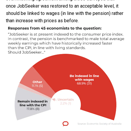
once JobSeeker was restored to an acceptable level, it
should be linked to wages (in line with the pension) rather
than increase with prices as before.