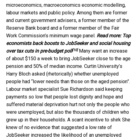
microeconomics, macroeconomics economic modelling,
labour markets and public policy. Among them are former
and current government advisers, a former member of the
Reserve Bank board and a former member of the Fair
Work Commission’s minimum wage panel.
Read more:
Top
economists back boosts to JobSeeker and social housing
[10]
over tax cuts in pre-budget poll
Many want an increase
of about $150 a week to bring JobSeeker close to the age
pension and 50% of median income. Curtin University’s
Harry Bloch asked (rhetorically) whether unemployed
people had “lower needs than those on the aged pension”.
Labour market specialist Sue Richardson said keeping
payments so low that people lost dignity and hope and
suffered material deprivation hurt not only the people who
were unemployed, but also the thousands of children who
grew up in their households. A scant incentive to shirk She
knew of no evidence that suggested a low rate of
JobSeeker increased the likelihood of an unemployed