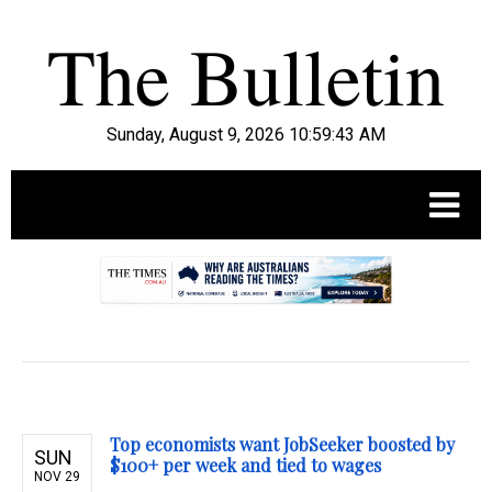
Sunday, August 9, 2026 10:59:44 AM
.
Top economists want JobSeeker boosted by
SUN
$100+ per week and tied to wages
NOV 29