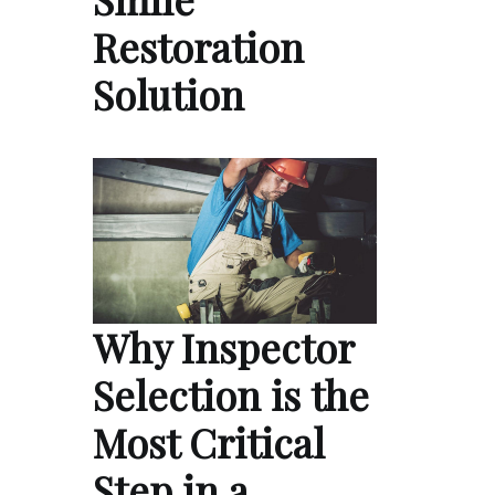
Restoration
Solution
Why Inspector
Selection is the
Most Critical
Step in a