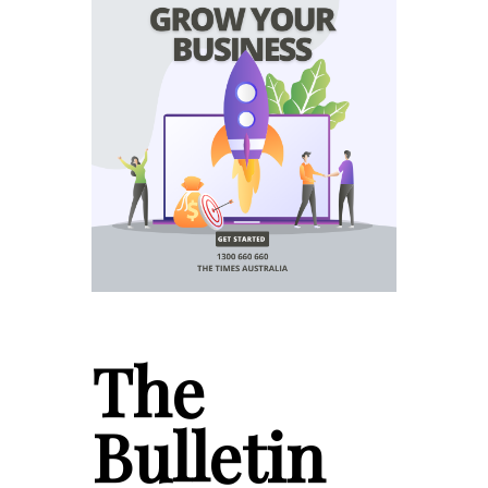
The
Bulletin