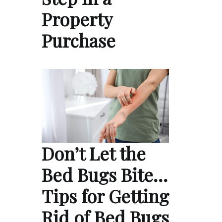
Property
Purchase
Don’t Let the
Bed Bugs Bite…
Tips for Getting
Rid of Bed Bugs