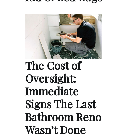
The Cost of
Oversight:
Immediate
Signs The Last
Bathroom Reno
Wasn’t Done