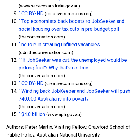
(www.servicesaustralia.gov.au)
^
CC BY-ND
(creativecommons.org)
^
Top economists back boosts to JobSeeker and
social housing over tax cuts in pre-budget poll
(theconversation.com)
^
no role in creating unfilled vacancies
(cdn.theconversation.com)
^
'If JobSeeker was cut, the unemployed would be
picking fruit'? Why that's not true
(theconversation.com)
^
CC BY-ND
(creativecommons.org)
^
Winding back JobKeeper and JobSeeker will push
740,000 Australians into poverty
(theconversation.com)
^
$4.8 billion
(www.aph.gov.au)
Authors: Peter Martin, Visiting Fellow, Crawford School of
Public Policy, Australian National University