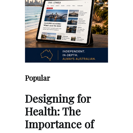
Popular
Designing for
Health: The
Importance of