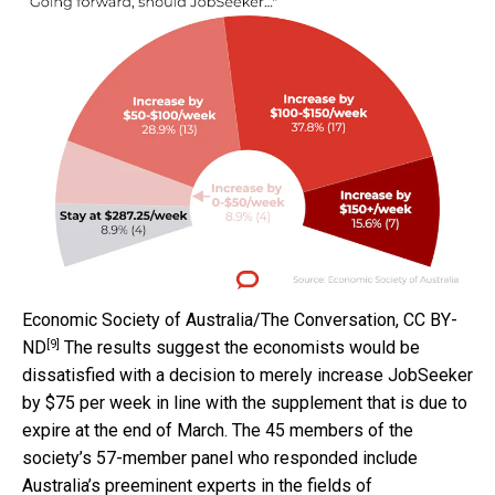
Economic Society of Australia/The Conversation
,
CC BY-
[9]
ND
The results suggest the economists would be
dissatisfied with a decision to merely increase JobSeeker
by $75 per week in line with the supplement that is due to
expire at the end of March. The 45 members of the
society’s 57-member panel who responded include
Australia’s preeminent experts in the fields of