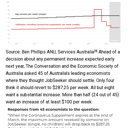
[8]
Source: Ben Phillips ANU, Services Australia
Ahead of a
decision about any permanent increase expected early
next year, The Conversation and the Economic Society of
Australia asked 45 of Australia’s leading economists
where they thought JobSeeker should settle. Only four
think it should revert to $287.25 per week. All but eight
want a substantial increase. More than half (24 out of 45)
want an increase of at least $100 per week.