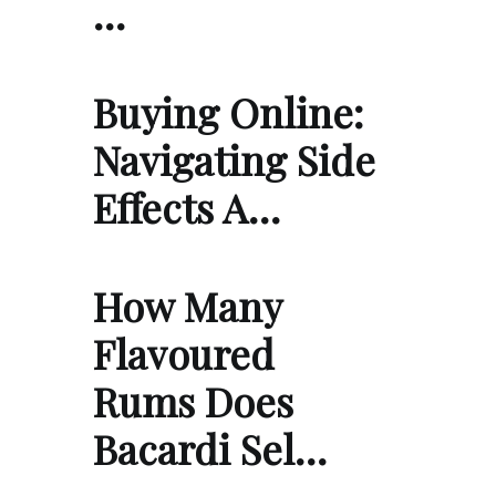
…
Buying Online:
Navigating Side
Effects A…
How Many
Flavoured
Rums Does
Bacardi Sel…