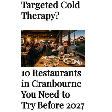
Targeted Cold
Therapy?
10 Restaurants
in Cranbourne
You Need to
Try Before 2027