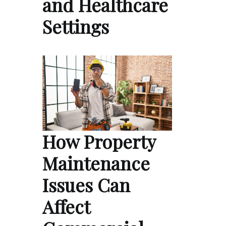
and Healthcare
Settings
How Property
Maintenance
Issues Can
Affect