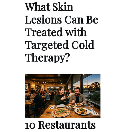
What Skin
Lesions Can Be
Treated with
Targeted Cold
Therapy?
10 Restaurants