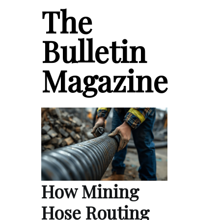
The
Bulletin
Magazine
How Mining
Hose Routing