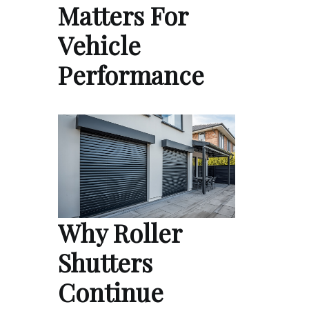
Matters For
Vehicle
Performance
Why Roller
Shutters
Continue