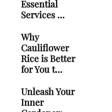
Essential
Services …
Why
Cauliflower
Rice is Better
for You t…
Unleash Your
Inner