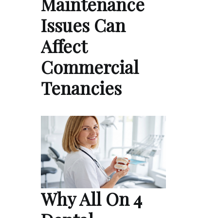
Maintenance
Issues Can
Affect
Commercial
Tenancies
Why All On 4