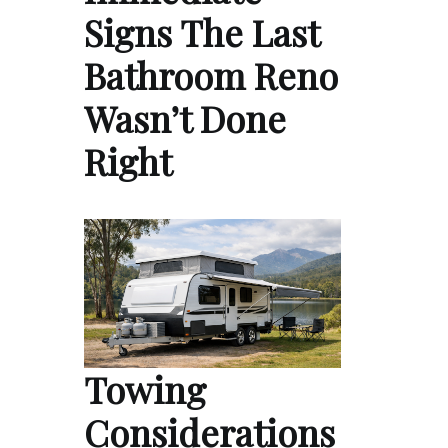
Signs The Last
Bathroom Reno
Wasn’t Done
Right
Towing
Considerations