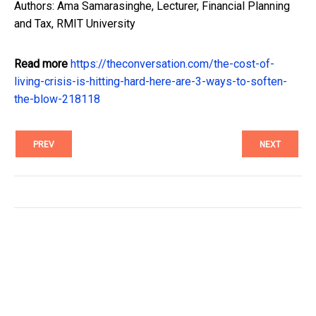
Authors: Ama Samarasinghe, Lecturer, Financial Planning
and Tax, RMIT University
Read more
https://theconversation.com/the-cost-of-
living-crisis-is-hitting-hard-here-are-3-ways-to-soften-
the-blow-218118
PREV
NEXT