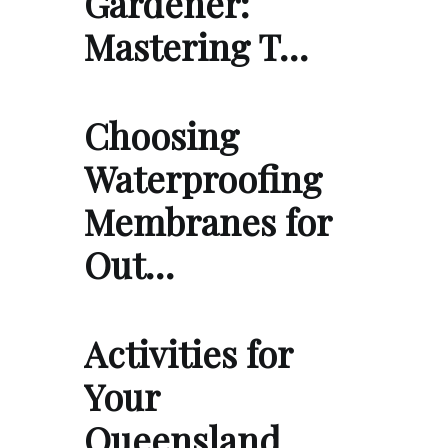
Gardener:
Mastering T…
Choosing
Waterproofing
Membranes for
Out…
Activities for
Your
Queensland