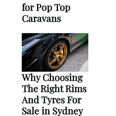
for Pop Top
Caravans
Why Choosing
The Right Rims
And Tyres For
Sale in Sydney