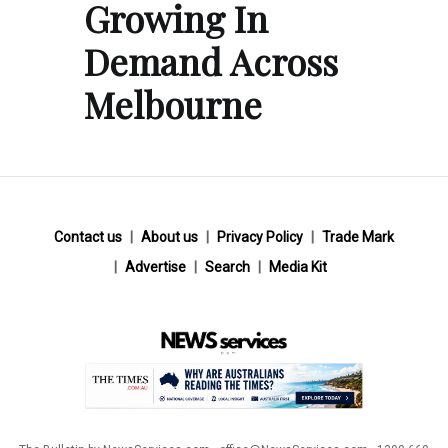
Growing In
Demand Across
Melbourne
Contact us
About us
Privacy Policy
Trade Mark
Advertise
Search
Media Kit