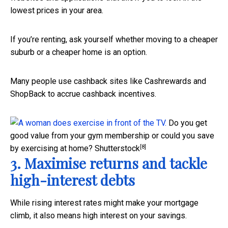
lowest prices in your area.
If you’re renting, ask yourself whether moving to a cheaper
suburb or a cheaper home is an option.
Many people use cashback sites like Cashrewards and
ShopBack to accrue cashback incentives.
Do you get
good value from your gym membership or could you save
[8]
by exercising at home?
Shutterstock
3. Maximise returns and tackle
high-interest debts
While rising interest rates might make your mortgage
climb, it also means high interest on your savings.