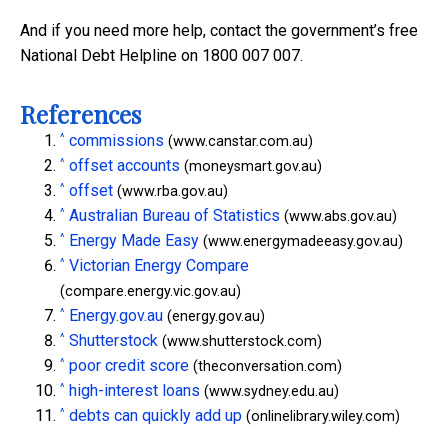
And if you need more help, contact the government’s free
National Debt Helpline on 1800 007 007.
References
^
commissions
(www.canstar.com.au)
^
offset accounts
(moneysmart.gov.au)
^
offset
(www.rba.gov.au)
^
Australian Bureau of Statistics
(www.abs.gov.au)
^
Energy Made Easy
(www.energymadeeasy.gov.au)
^
Victorian Energy Compare
(compare.energy.vic.gov.au)
^
Energy.gov.au
(energy.gov.au)
^
Shutterstock
(www.shutterstock.com)
^
poor credit score
(theconversation.com)
^
high-interest loans
(www.sydney.edu.au)
^
debts can quickly add up
(onlinelibrary.wiley.com)