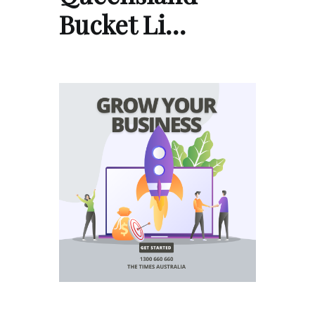
Bucket Li…