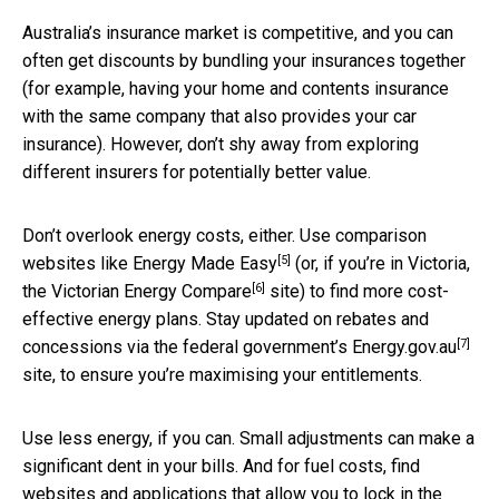
Australia’s insurance market is competitive, and you can
often get discounts by bundling your insurances together
(for example, having your home and contents insurance
with the same company that also provides your car
insurance). However, don’t shy away from exploring
different insurers for potentially better value.
Don’t overlook energy costs, either. Use comparison
[5]
websites like
Energy Made Easy
(or, if you’re in Victoria,
[6]
the
Victorian Energy Compare
site) to find more cost-
effective energy plans. Stay updated on rebates and
[7]
concessions via the federal government’s
Energy.gov.au
site, to ensure you’re maximising your entitlements.
Use less energy, if you can. Small adjustments can make a
significant dent in your bills. And for fuel costs, find
websites and applications that allow you to lock in the