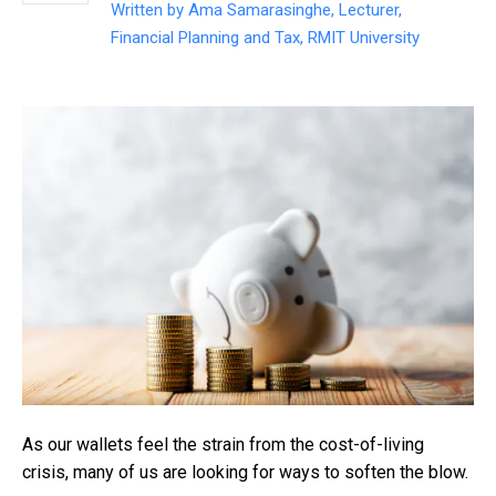
Written by
Ama Samarasinghe, Lecturer,
Financial Planning and Tax, RMIT University
As our wallets feel the strain from the cost-of-living
crisis, many of us are looking for ways to soften the blow.