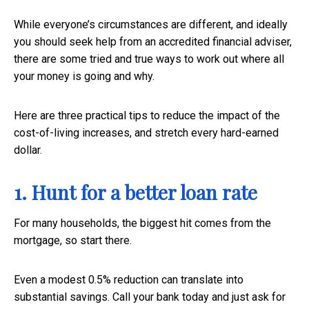
While everyone’s circumstances are different, and ideally
you should seek help from an accredited financial adviser,
there are some tried and true ways to work out where all
your money is going and why.
Here are three practical tips to reduce the impact of the
cost-of-living increases, and stretch every hard-earned
dollar.
1. Hunt for a better loan rate
For many households, the biggest hit comes from the
mortgage, so start there.
Even a modest 0.5% reduction can translate into
substantial savings. Call your bank today and just ask for