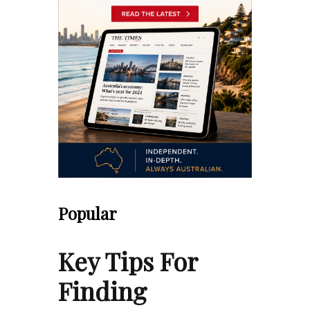
Popular
Key Tips For
Finding