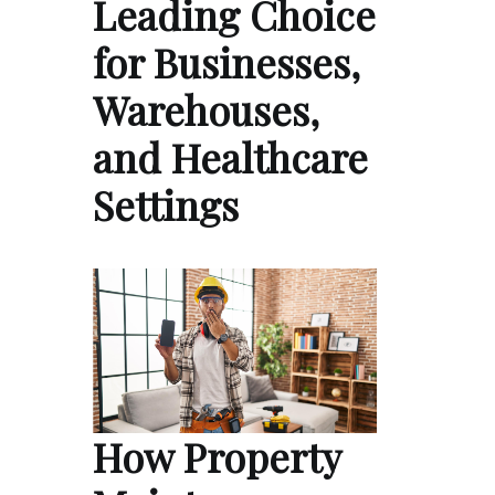
Leading Choice
for Businesses,
Warehouses,
and Healthcare
Settings
How Property