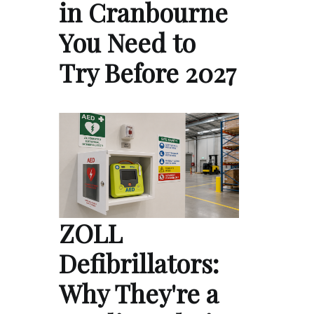
in Cranbourne
You Need to
Try Before 2027
ZOLL
Defibrillators:
Why They're a