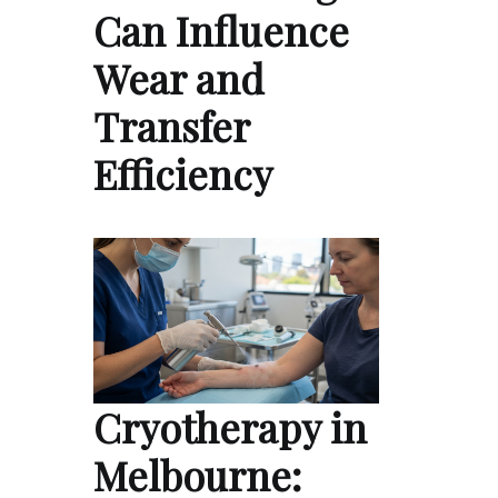
Can Influence
Wear and
Transfer
Efficiency
Cryotherapy in
Melbourne: