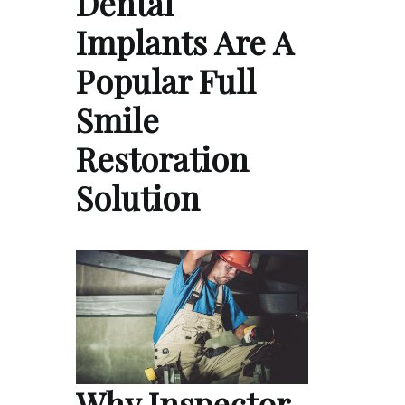
Dental
Implants Are A
Popular Full
Smile
Restoration
Solution
Why Inspector