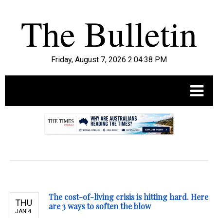
Friday, August 7, 2026 2:04:39 PM
.
The cost-of-living crisis is hitting hard. Here
THU
are 3 ways to soften the blow
JAN 4