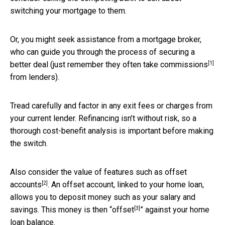
switching your mortgage to them.
Or, you might seek assistance from a mortgage broker,
who can guide you through the process of securing a
[1]
better deal (just remember they often take
commissions
from lenders).
Tread carefully and factor in any exit fees or charges from
your current lender. Refinancing isn’t without risk, so a
thorough cost-benefit analysis is important before making
the switch.
Also consider the value of features such as
offset
[2]
accounts
. An offset account, linked to your home loan,
allows you to deposit money such as your salary and
[3]
savings. This money is then “
offset
” against your home
loan balance.