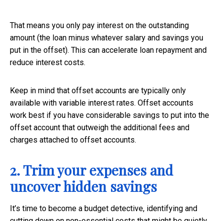
That means you only pay interest on the outstanding
amount (the loan minus whatever salary and savings you
put in the offset). This can accelerate loan repayment and
reduce interest costs.
Keep in mind that offset accounts are typically only
available with variable interest rates. Offset accounts
work best if you have considerable savings to put into the
offset account that outweigh the additional fees and
charges attached to offset accounts.
2. Trim your expenses and
uncover hidden savings
It’s time to become a budget detective, identifying and
cutting down on non-essential costs that might be quietly