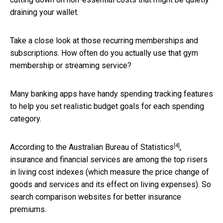
draining your wallet.
Take a close look at those recurring memberships and
subscriptions. How often do you actually use that gym
membership or streaming service?
Many banking apps have handy spending tracking features
to help you set realistic budget goals for each spending
category.
[4]
According to the
Australian Bureau of Statistics
,
insurance and financial services are among the top risers
in living cost indexes (which measure the price change of
goods and services and its effect on living expenses). So
search comparison websites for better insurance
premiums.