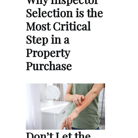
Selection is the
Most Critical
Step in a
Property
Purchase
Don’t Let the