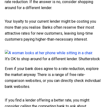
rate reduction. If the answer is no, consider shopping
around for a different lender.
Your loyalty to your current lender might be costing you
more than you realise. Banks often reserve their most
attractive rates for new customers, leaving long-time
customers paying higher-than-necessary interest.
It’s OK to shop around for a different lender.
Shutterstock
Even if your bank does agree to a rate reduction, explore
the market anyway. There is a range of free rate-
comparison websites, or you can directly check individual
bank websites.
If you find a lender offering a better rate, you might
consider calling the competing bank to ask about