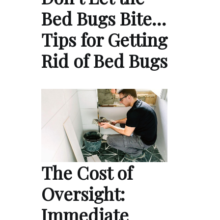
Bed Bugs Bite…
Tips for Getting
Rid of Bed Bugs
The Cost of
Oversight:
Immediate