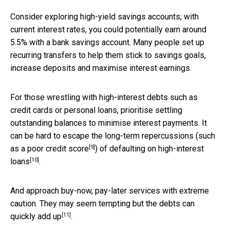
Consider exploring high-yield savings accounts; with
current interest rates, you could potentially earn around
5.5% with a bank savings account. Many people set up
recurring transfers to help them stick to savings goals,
increase deposits and maximise interest earnings.
For those wrestling with high-interest debts such as
credit cards or personal loans, prioritise settling
outstanding balances to minimise interest payments. It
can be hard to escape the long-term repercussions (such
[9]
as a
poor credit score
) of defaulting on
high-interest
[10]
loans
.
And approach buy-now, pay-later services with extreme
caution. They may seem tempting but the
debts can
[11]
quickly add up
.