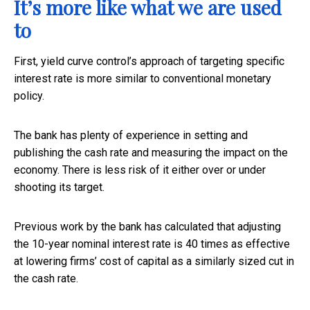
It’s more like what we are used
to
First, yield curve control’s approach of targeting specific
interest rate is more similar to conventional monetary
policy.
The bank has plenty of experience in setting and
publishing the cash rate and measuring the impact on the
economy. There is less risk of it either over or under
shooting its target.
Previous work by the bank has calculated that adjusting
the 10-year nominal interest rate is 40 times as effective
at lowering firms’ cost of capital as a similarly sized cut in
the cash rate.