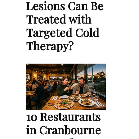
Lesions Can Be
Treated with
Targeted Cold
Therapy?
10 Restaurants
in Cranbourne