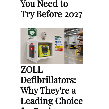
You Need to
Try Before 2027
ZOLL
Defibrillators:
Why They're a
Leading Choice