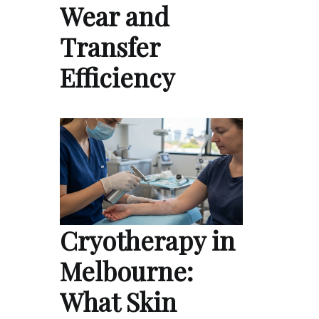
Wear and
Transfer
Efficiency
Cryotherapy in
Melbourne:
What Skin