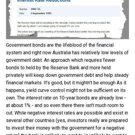
Government bonds are the lifeblood of the financial
system and right now Australia has relatively low levels of
government debt. An approach which requires fewer
bonds to held by the Reserve Bank and more held
privately will keep down government debt and help steady
financial markets. It’s good, but it mightn’t be enough As it
happens, yield curve control might not be sufficient on its
own. The interest rate on 10-year bonds are already low -
at about 1% - and so even there there isn’t much room to
cut. While negative interest rates are possible and exist in
several other countries (yes, investors really are prepared
to invest their money with the government for a negative