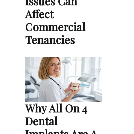
Issues Can
Affect
Commercial
Tenancies
Why All On 4
Dental
Implants Are A