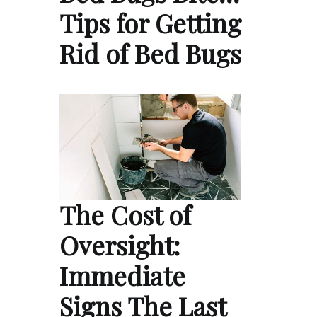
Tips for Getting
Rid of Bed Bugs
The Cost of
Oversight:
Immediate
Signs The Last