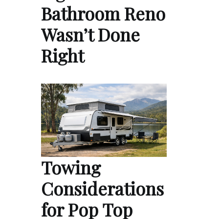
Bathroom Reno
Wasn’t Done
Right
Towing
Considerations
for Pop Top