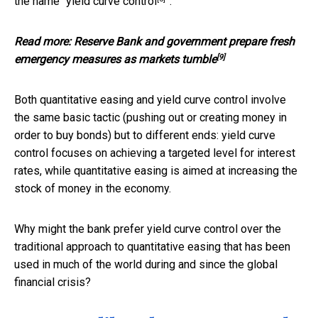
the name “
yield curve control
”.
Read more:
Reserve Bank and government prepare fresh
[9]
emergency measures as markets tumble
Both quantitative easing and yield curve control involve
the same basic tactic (pushing out or creating money in
order to buy bonds) but to different ends: yield curve
control focuses on achieving a targeted level for interest
rates, while quantitative easing is aimed at increasing the
stock of money in the economy.
Why might the bank prefer yield curve control over the
traditional approach to quantitative easing that has been
used in much of the world during and since the global
financial crisis?