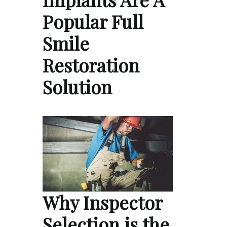
Popular Full
Smile
Restoration
Solution
Why Inspector
Selection is the