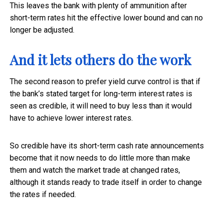
This leaves the bank with plenty of ammunition after
short-term rates hit the effective lower bound and can no
longer be adjusted.
And it lets others do the work
The second reason to prefer yield curve control is that if
the bank’s stated target for long-term interest rates is
seen as credible, it will need to buy less than it would
have to achieve lower interest rates.
So credible have its short-term cash rate announcements
become that it now needs to do little more than make
them and watch the market trade at changed rates,
although it stands ready to trade itself in order to change
the rates if needed.