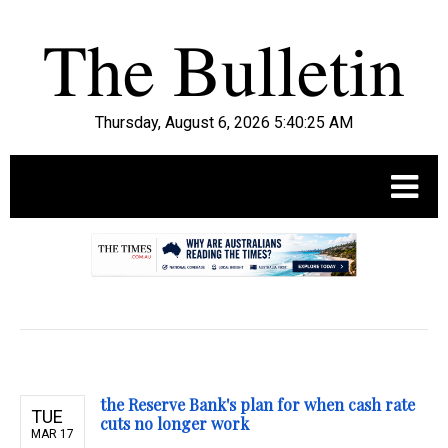
Thursday, August 6, 2026 5:40:26 AM
.
the Reserve Bank's plan for when cash rate
TUE
cuts no longer work
MAR 17