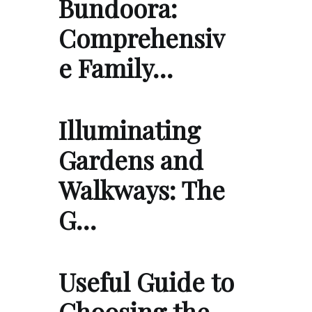
Bundoora:
Comprehensiv
e Family…
Illuminating
Gardens and
Walkways: The
G…
Useful Guide to
Choosing the