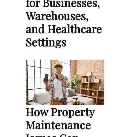
for Businesses,
Warehouses,
and Healthcare
Settings
How Property
Maintenance