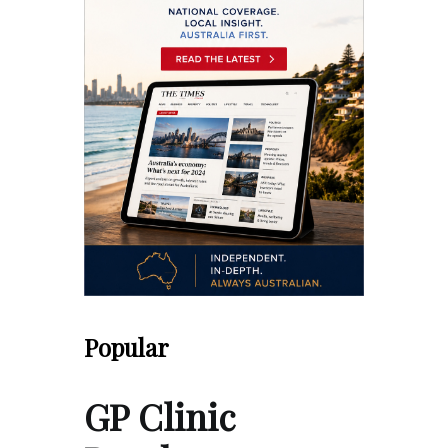
Popular
GP Clinic