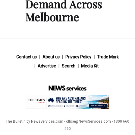
Demand Across
Melbourne
Contact us
About us
Privacy Policy
Trade Mark
Advertise
Search
Media Kit
The Bulletin by NewsServices.com - office@NewsServices.com - 1300 660
660