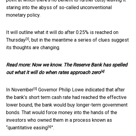
staring into the abyss of so-called unconventional
monetary policy.
It will outline what it will do after 0.25% is reached on
[3]
Thursday
, but in the meantime a series of clues suggest
its thoughts are changing.
Read more:
Now we know. The Reserve Bank has spelled
[4]
out what it will do when rates approach zero
[5]
In
November
Governor Philip Lowe indicated that after
the bank’s short term cash rate had reached the effective
lower bound, the bank would buy longer-term government
bonds. That would force money into the hands of the
investors who owned them in a process known as
[6]
“
quantitative easing
”.