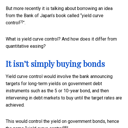
But more recently it is talking about borrowing an idea
from the Bank of Japan’s book called “
yield curve
[7]
control
”.
What is yield curve control? And how does it differ from
quantitative easing?
It isn’t simply buying bonds
Yield curve control would involve the bank announcing
targets for long-term yields on government debt
instruments such as the 5 or 10-year bond, and then
intervening in debt markets to buy until the target rates are
achieved.
This would control the yield on government bonds, hence
[8]