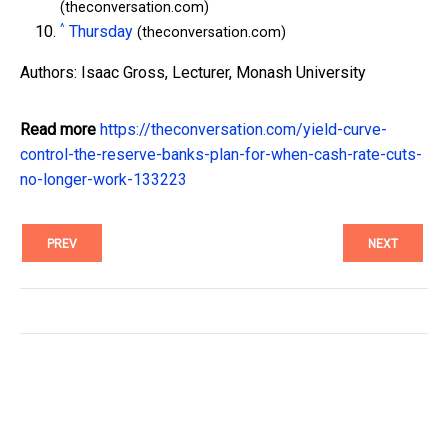
(theconversation.com)
^
Thursday
(theconversation.com)
Authors: Isaac Gross, Lecturer, Monash University
Read more
https://theconversation.com/yield-curve-
control-the-reserve-banks-plan-for-when-cash-rate-cuts-
no-longer-work-133223
PREV
NEXT