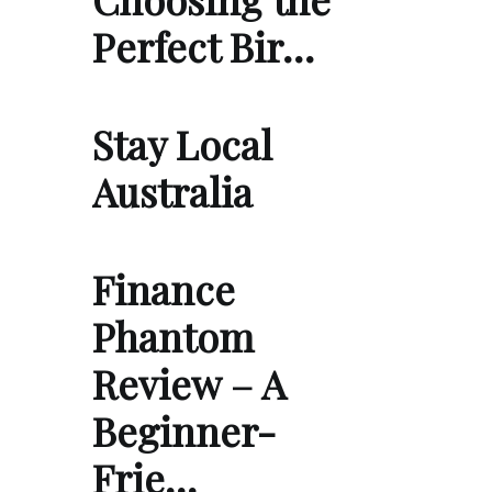
Perfect Bir…
Stay Local
Australia
Finance
Phantom
Review – A
Beginner-
Frie…