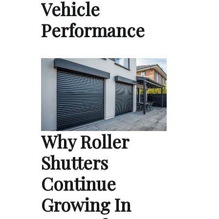
Vehicle
Performance
Why Roller
Shutters
Continue
Growing In