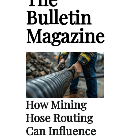
Bulletin
Magazine
How Mining
Hose Routing
Can Influence