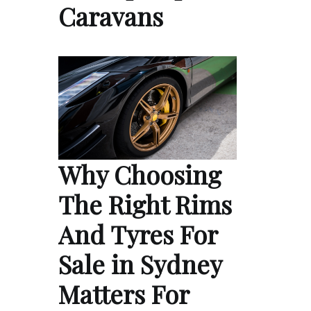
Caravans
Why Choosing
The Right Rims
And Tyres For
Sale in Sydney
Matters For