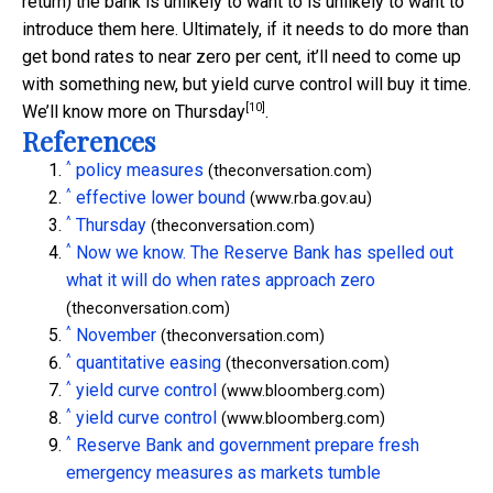
return) the bank is unlikely to want to is unlikely to want to
introduce them here. Ultimately, if it needs to do more than
get bond rates to near zero per cent, it’ll need to come up
with something new, but yield curve control will buy it time.
[10]
We’ll know more on
Thursday
.
References
^
policy measures
(theconversation.com)
^
effective lower bound
(www.rba.gov.au)
^
Thursday
(theconversation.com)
^
Now we know. The Reserve Bank has spelled out
what it will do when rates approach zero
(theconversation.com)
^
November
(theconversation.com)
^
quantitative easing
(theconversation.com)
^
yield curve control
(www.bloomberg.com)
^
yield curve control
(www.bloomberg.com)
^
Reserve Bank and government prepare fresh
emergency measures as markets tumble