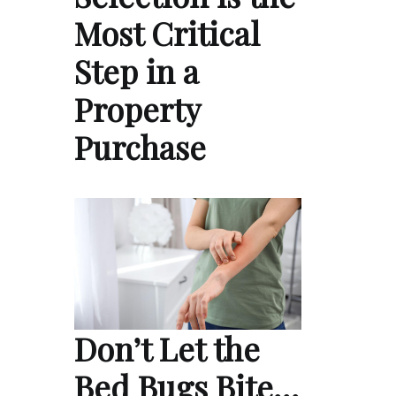
Most Critical
Step in a
Property
Purchase
Don’t Let the
Bed Bugs Bite…