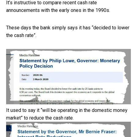
It’s instructive to compare recent cash rate
announcements with the early ones in the 1990s.
These days the bank simply says it has “decided to lower
the cash rate”.
It used to say it “will be operating in the domestic money
market” to reduce the cash rate.