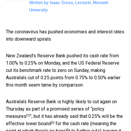
Written by
Isaac Gross, Lecturer, Monash
University
The coronavirus has pushed economies and interest rates
into downward spirals.
New Zealand’s Reserve Bank pushed its cash rate from
1.00% to 0.25% on Monday, and the US Federal Reserve
cut its benchmark rate to zero on Sunday, making
Australia’s cut of 0.25 points from 0.75% to 0.50% earlier
this month seem tame by comparison.
Australia’s Reserve Bank is highly likely to cut again on
Thursday as part of a promised series of “
policy
[1]
measures
”, but it has already said that 0.25% will be the
[2]
effective lower bound
for the cash rate (meaning the
point at which there’s no benefit to further cuts) leaving it