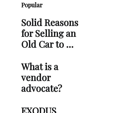
Popular
Solid Reasons
for Selling an
Old Car to …
What is a
vendor
advocate?
EXODUS