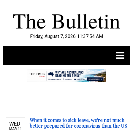
Friday, August 7, 2026 11:37:55 AM
.
When it comes to sick leave, we're not much
WED
better prepared for coronavirus than the US
MAR 11