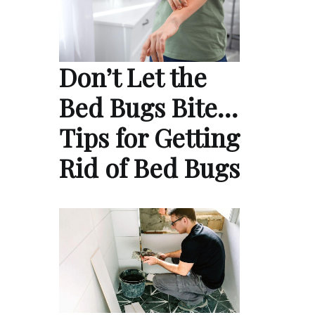
Don’t Let the
Bed Bugs Bite…
Tips for Getting
Rid of Bed Bugs