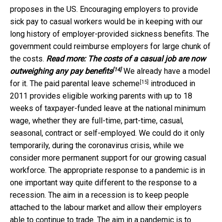
proposes in the US. Encouraging employers to provide
sick pay to casual workers would be in keeping with our
long history of employer-provided sickness benefits. The
government could reimburse employers for large chunk of
the costs.
Read more:
The costs of a casual job are now
[14]
outweighing any pay benefits
We already have a model
[15]
for it. The
paid parental leave scheme
introduced in
2011 provides eligible working parents with up to 18
weeks of taxpayer-funded leave at the national minimum
wage, whether they are full-time, part-time, casual,
seasonal, contract or self-employed. We could do it only
temporarily, during the coronavirus crisis, while we
consider more permanent support for our growing casual
workforce. The appropriate response to a pandemic is in
one important way quite different to the response to a
recession. The aim in a recession is to keep people
attached to the labour market and allow their employers
able to continue to trade. The aim in a pandemic is to