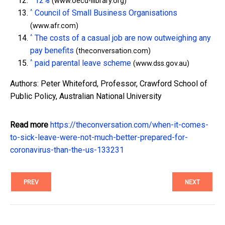
12%
(www.oecd-ilibrary.org)
^
Council of Small Business Organisations
(www.afr.com)
^
The costs of a casual job are now outweighing any
pay benefits
(theconversation.com)
^
paid parental leave scheme
(www.dss.gov.au)
Authors: Peter Whiteford, Professor, Crawford School of
Public Policy, Australian National University
Read more
https://theconversation.com/when-it-comes-
to-sick-leave-were-not-much-better-prepared-for-
coronavirus-than-the-us-133231
PREV
NEXT