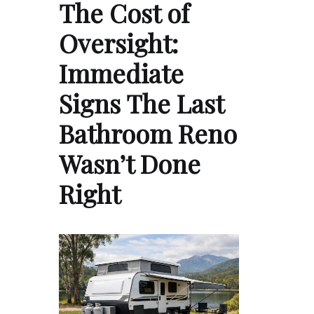
The Cost of
Oversight:
Immediate
Signs The Last
Bathroom Reno
Wasn’t Done
Right