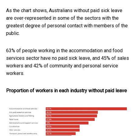
As the chart shows, Australians without paid sick leave
are over-represented in some of the sectors with the
greatest degree of personal contact with members of the
public.
63% of people working in the accommodation and food
services sector have no paid sick leave, and 45% of sales
workers and 42% of community and personal service
workers.
Proportion of workers in each industry without paid leave