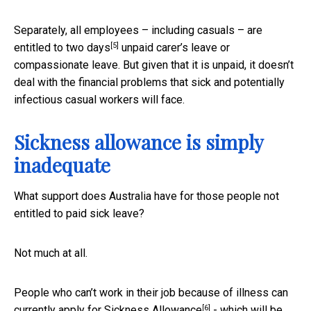
Separately, all employees – including casuals – are
[5]
entitled to
two days
unpaid carer’s leave or
compassionate leave. But given that it is unpaid, it doesn’t
deal with the financial problems that sick and potentially
infectious casual workers will face.
Sickness allowance is simply
inadequate
What support does Australia have for those people not
entitled to paid sick leave?
Not much at all.
People who can’t work in their job because of illness can
[6]
currently apply for
Sickness Allowance
- which will be