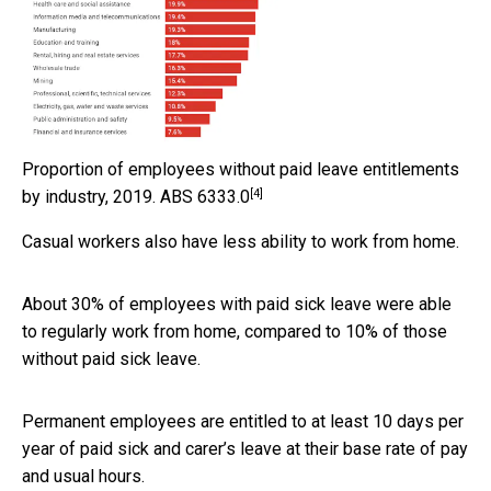
Proportion of employees without paid leave entitlements
[4]
by industry, 2019.
ABS 6333.0
Casual workers also have less ability to work from home.
About 30% of employees with paid sick leave were able
to regularly work from home, compared to 10% of those
without paid sick leave.
Permanent employees are entitled to at least 10 days per
year of paid sick and carer’s leave at their base rate of pay
and usual hours.