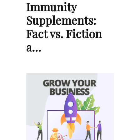
Immunity
Supplements:
Fact vs. Fiction
a…