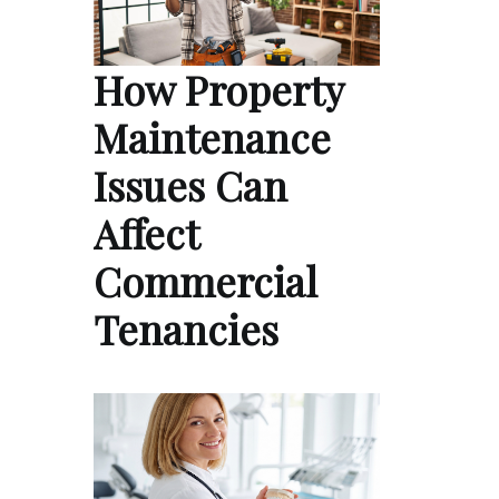
How Property
Maintenance
Issues Can
Affect
Commercial
Tenancies