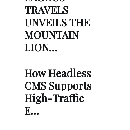
TRAVELS
UNVEILS THE
MOUNTAIN
LION…
How Headless
CMS Supports
High-Traffic
E…