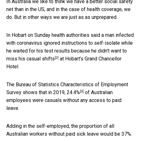
In Australia we like to think we have a better social safety
net than in the US, and in the case of health coverage, we
do. But in other ways we are just as as unprepared.
In Hobart on Sunday health authorities said a man infected
with coronavirus ignored instructions to self-isolate while
he waited for his test results because he didn’t want to
[2]
miss his
casual shifts
at Hobart’s Grand Chancellor
Hotel.
The Bureau of Statistics Characteristics of Employment
[3]
Survey shows that in 2019,
24.4%
of Australian
employees were casuals without any access to paid
leave.
Adding in the self-employed, the proportion of all
Australian workers without paid sick leave would be 37%.