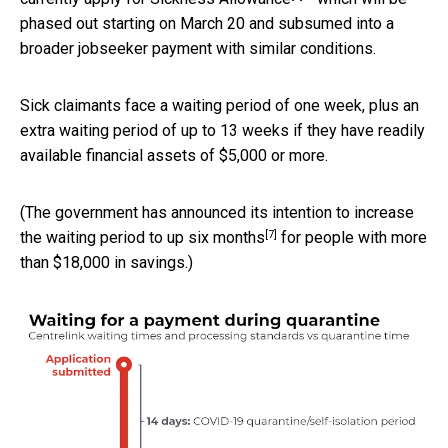
phased out starting on March 20 and subsumed into a
broader jobseeker payment with similar conditions.
Sick claimants face a waiting period of one week, plus an
extra waiting period of up to 13 weeks if they have readily
available financial assets of $5,000 or more.
(The government has announced its intention to increase
[7]
the waiting period to up
six months
for people with more
than $18,000 in savings.)