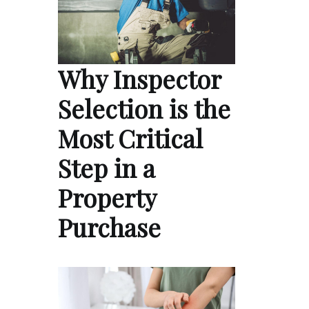
Why Inspector
Selection is the
Most Critical
Step in a
Property
Purchase