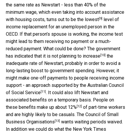
the same rate as Newstart - less than 40% of the
minimum wage, which even taking into account assistance
[9]
with housing costs, turns out to be the
lowest
level of
income replacement for an unemployed person in the
OECD. If that person’s spouse is working, the income test
might lead to them receiving no payment or a much-
reduced payment. What could be done? The government
[10]
has indicated that it is
not planning to increase
the
inadequate rate of Newstart, probably in order to avoid a
long-lasting boost to government spending. However, it
might make one-off payments to people receiving income
support - an approach supported by the
Australian Council
[11]
of Social Service
. It could also lift Newstart and
associated benefits on a temporary basis. People on
[12]
these benefits make up about
12%
of part-time workers
and are highly likely to be casuals. The
Council of Small
[13]
Business Organisations
wants waiting periods waived.
In addition we could do what the New York Times