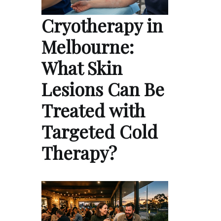
Cryotherapy in
Melbourne:
What Skin
Lesions Can Be
Treated with
Targeted Cold
Therapy?