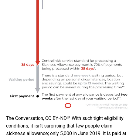
[8]
The Conversation
,
CC BY-ND
With such tight eligibility
conditions, it isn’t surprising that few people claim
sickness allowance; only 5,000 in June 2019. It is paid at