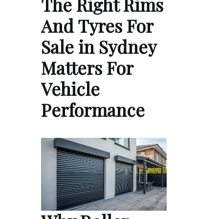
The Right Rims
And Tyres For
Sale in Sydney
Matters For
Vehicle
Performance