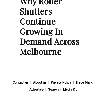
Why Roller
Shutters
Continue
Growing In
Demand Across
Melbourne
Contact us
About us
Privacy Policy
Trade Mark
Advertise
Search
Media Kit