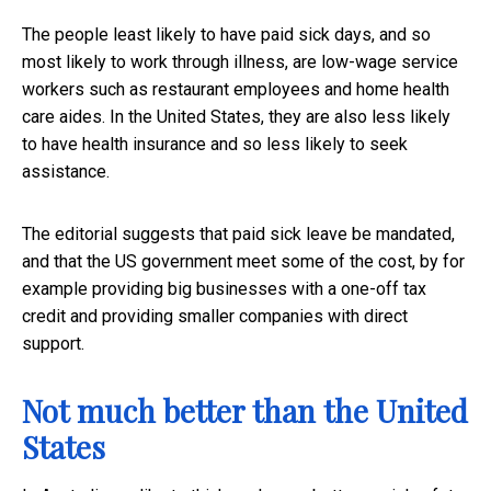
The people least likely to have paid sick days, and so
most likely to work through illness, are low-wage service
workers such as restaurant employees and home health
care aides. In the United States, they are also less likely
to have health insurance and so less likely to seek
assistance.
The editorial suggests that paid sick leave be mandated,
and that the US government meet some of the cost, by for
example providing big businesses with a one-off tax
credit and providing smaller companies with direct
support.
Not much better than the United
States