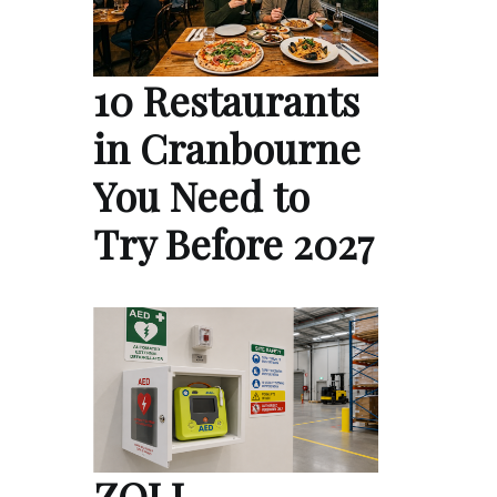
10 Restaurants
in Cranbourne
You Need to
Try Before 2027
ZOLL