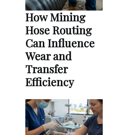
How Mining
Hose Routing
Can Influence
Wear and
Transfer
Efficiency