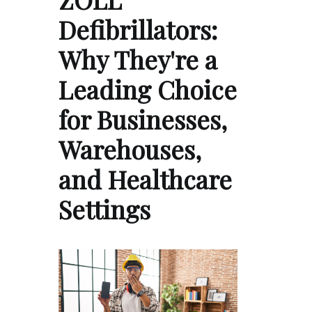
Defibrillators:
Why They're a
Leading Choice
for Businesses,
Warehouses,
and Healthcare
Settings