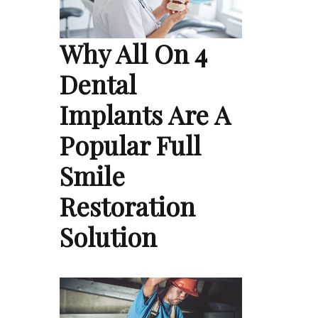
Why All On 4
Dental
Implants Are A
Popular Full
Smile
Restoration
Solution