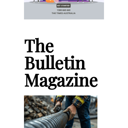
The
Bulletin
Magazine