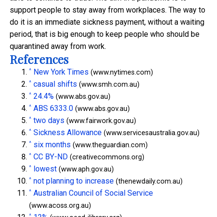
support people to stay away from workplaces. The way to
do it is an immediate sickness payment, without a waiting
period, that is big enough to keep people who should be
quarantined away from work.
References
^
New York Times
(www.nytimes.com)
^
casual shifts
(www.smh.com.au)
^
24.4%
(www.abs.gov.au)
^
ABS 6333.0
(www.abs.gov.au)
^
two days
(www.fairwork.gov.au)
^
Sickness Allowance
(www.servicesaustralia.gov.au)
^
six months
(www.theguardian.com)
^
CC BY-ND
(creativecommons.org)
^
lowest
(www.aph.gov.au)
^
not planning to increase
(thenewdaily.com.au)
^
Australian Council of Social Service
(www.acoss.org.au)
^