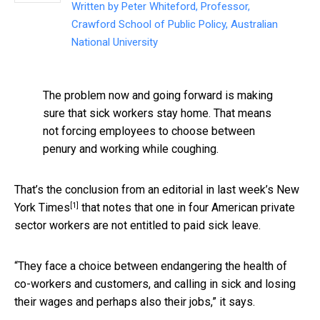
Written by
Peter Whiteford, Professor,
Crawford School of Public Policy, Australian
National University
The problem now and going forward is making
sure that sick workers stay home. That means
not forcing employees to choose between
penury and working while coughing.
That’s the conclusion from an editorial in last week’s
New
[1]
York Times
that notes that one in four American private
sector workers are not entitled to paid sick leave.
“They face a choice between endangering the health of
co-workers and customers, and calling in sick and losing
their wages and perhaps also their jobs,” it says.