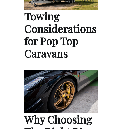
Towing
Considerations
for Pop Top
Caravans
Why Choosing