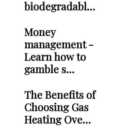
biodegradabl…
Money
management -
Learn how to
gamble s…
The Benefits of
Choosing Gas
Heating Ove…