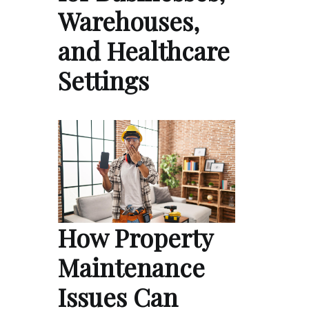
Warehouses,
and Healthcare
Settings
How Property
Maintenance
Issues Can