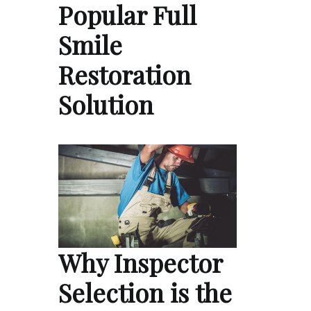
Popular Full
Smile
Restoration
Solution
Why Inspector
Selection is the