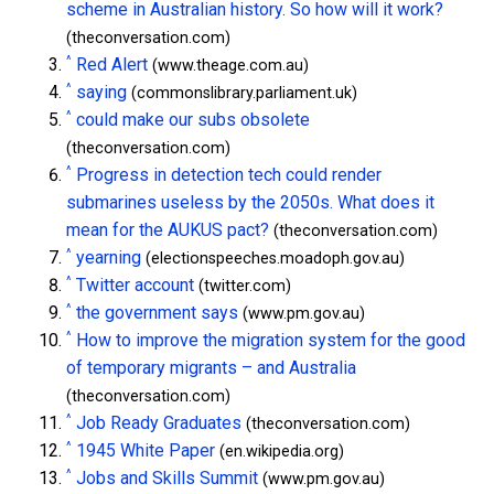
scheme in Australian history. So how will it work?
(theconversation.com)
^
Red Alert
(www.theage.com.au)
^
saying
(commonslibrary.parliament.uk)
^
could make our subs obsolete
(theconversation.com)
^
Progress in detection tech could render
submarines useless by the 2050s. What does it
mean for the AUKUS pact?
(theconversation.com)
^
yearning
(electionspeeches.moadoph.gov.au)
^
Twitter account
(twitter.com)
^
the government says
(www.pm.gov.au)
^
How to improve the migration system for the good
of temporary migrants – and Australia
(theconversation.com)
^
Job Ready Graduates
(theconversation.com)
^
1945 White Paper
(en.wikipedia.org)
^
Jobs and Skills Summit
(www.pm.gov.au)