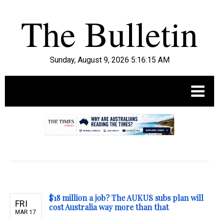
Sunday, August 9, 2026 5:16:16 AM
.
$18 million a job? The AUKUS subs plan will
FRI
cost Australia way more than that
MAR 17