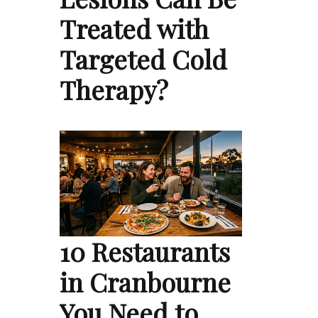
Treated with
Targeted Cold
Therapy?
10 Restaurants
in Cranbourne
You Need to