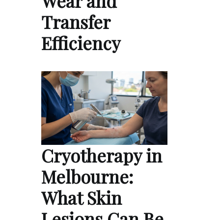
Wear and
Transfer
Efficiency
Cryotherapy in
Melbourne:
What Skin
Lesions Can Be