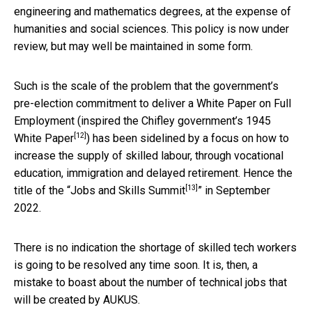
engineering and mathematics degrees, at the expense of
humanities and social sciences. This policy is now under
review, but may well be maintained in some form.
Such is the scale of the problem that the government’s
pre-election commitment to deliver a White Paper on Full
Employment (inspired the Chifley government’s
1945
[12]
White Paper
) has been sidelined by a focus on how to
increase the supply of skilled labour, through vocational
education, immigration and delayed retirement. Hence the
[13]
title of the “
Jobs and Skills Summit
” in September
2022.
There is no indication the shortage of skilled tech workers
is going to be resolved any time soon. It is, then, a
mistake to boast about the number of technical jobs that
will be created by AUKUS.