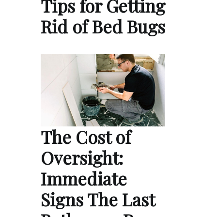
Tips for Getting
Rid of Bed Bugs
The Cost of
Oversight:
Immediate
Signs The Last