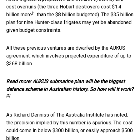
cost overruns (the three Hobart destroyers
cost $1.4
[1]
billion more
than the $8 billion budgeted). The $35 billion
plan for nine Hunter-class frigates may yet be abandoned
given budget constraints.
All these previous ventures are dwarfed by the AUKUS
agreement, which involves projected expenditure of up to
$368 billion.
Read more:
AUKUS submarine plan will be the biggest
defence scheme in Australian history. So how will it work?
[2]
As Richard Denniss of The Australia Institute has noted,
the precision implied by this number is spurious. The cost
could come in below $300 billion, or easily approach $500
billion.