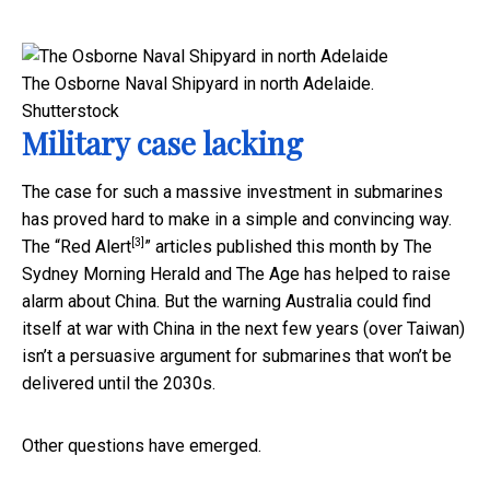
The Osborne Naval Shipyard in north Adelaide.
Shutterstock
Military case lacking
The case for such a massive investment in submarines
has proved hard to make in a simple and convincing way.
[3]
The “
Red Alert
” articles published this month by The
Sydney Morning Herald and The Age has helped to raise
alarm about China. But the warning Australia could find
itself at war with China in the next few years (over Taiwan)
isn’t a persuasive argument for submarines that won’t be
delivered until the 2030s.
Other questions have emerged.