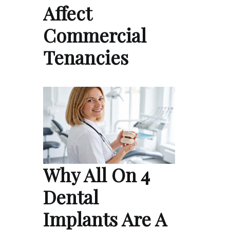
Affect
Commercial
Tenancies
Why All On 4
Dental
Implants Are A