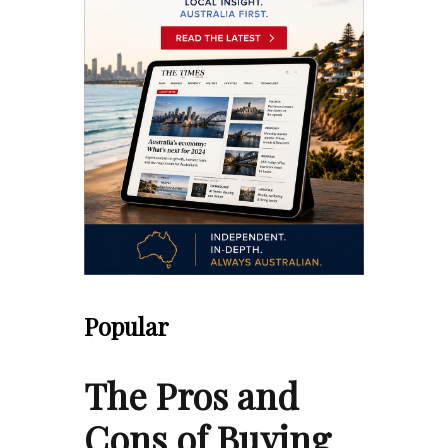
Popular
The Pros and
Cons of Buying