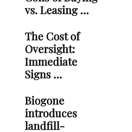
vs. Leasing …
The Cost of
Oversight:
Immediate
Signs …
Biogone
introduces
landfill-