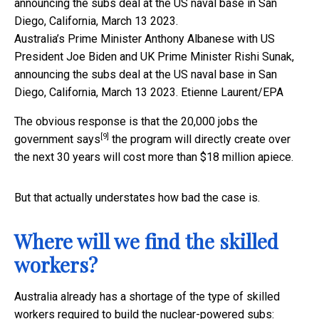
Australia’s Prime Minister Anthony Albanese with US
President Joe Biden and UK Prime Minister Rishi Sunak,
announcing the subs deal at the US naval base in San
Diego, California, March 13 2023.
Etienne Laurent/EPA
The obvious response is that the 20,000 jobs
the
[9]
government says
the program will directly create over
the next 30 years will cost more than $18 million apiece.
But that actually understates how bad the case is.
Where will we find the skilled
workers?
Australia already has a shortage of the type of skilled
workers required to build the nuclear-powered subs: