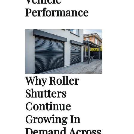
Performance
Why Roller
Shutters
Continue
Growing In
Demand Across