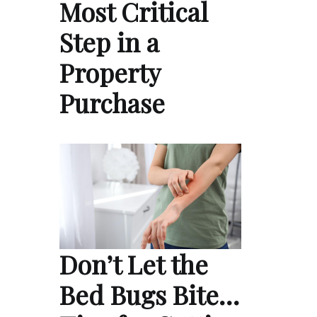
Most Critical
Step in a
Property
Purchase
Don’t Let the
Bed Bugs Bite…