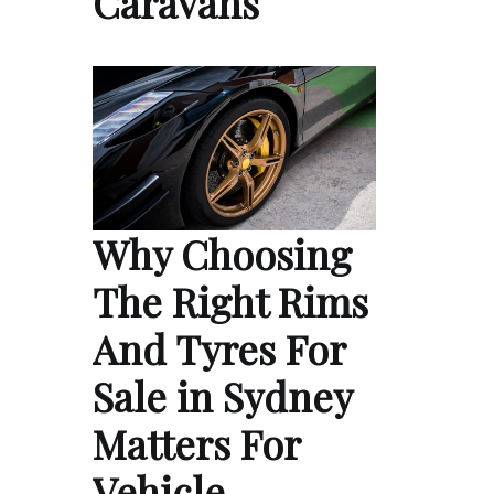
Caravans
Why Choosing
The Right Rims
And Tyres For
Sale in Sydney
Matters For
Vehicle