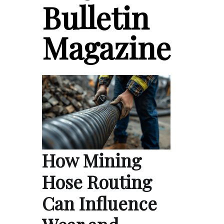
Bulletin
Magazine
How Mining
Hose Routing
Can Influence