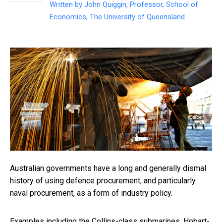
Written by
John Quiggin, Professor, School of
Economics, The University of Queensland
Australian governments have a long and generally dismal
history of using defence procurement, and particularly
naval procurement, as a form of industry policy.
Examples including the Collins-class submarines, Hobart-