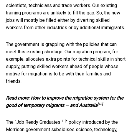
scientists, technicians and trade workers. Our existing
training programs are unlikely to fill the gap. So, the new
jobs will mostly be filled either by diverting skilled
workers from other industries or by additional immigrants.
The government is grappling with the policies that can
meet this existing shortage. Our migration program, for
example, allocates extra points for technical skills in short
supply, putting skilled workers ahead of people whose
motive for migration is to be with their families and
friends.
Read more:
How to improve the migration system for the
[10]
good of temporary migrants – and Australia
[11]
The “
Job Ready Graduates
” policy introduced by the
Morrison government subsidises science, technology,