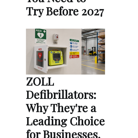
Try Before 2027
ZOLL
Defibrillators:
Why They're a
Leading Choice
for Businesses,