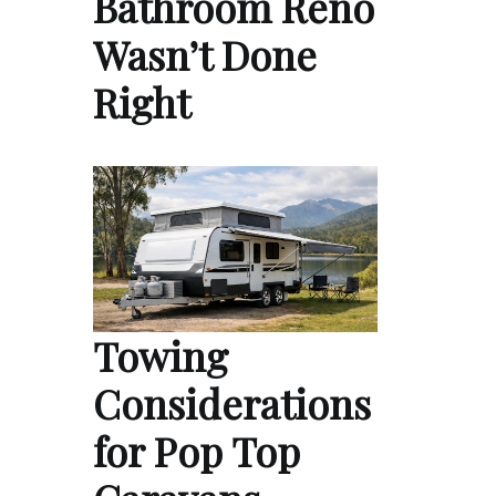
Bathroom Reno
Wasn’t Done
Right
Towing
Considerations
for Pop Top