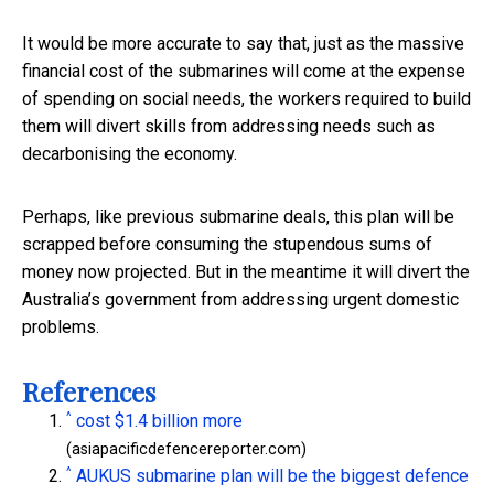
It would be more accurate to say that, just as the massive
financial cost of the submarines will come at the expense
of spending on social needs, the workers required to build
them will divert skills from addressing needs such as
decarbonising the economy.
Perhaps, like previous submarine deals, this plan will be
scrapped before consuming the stupendous sums of
money now projected. But in the meantime it will divert the
Australia’s government from addressing urgent domestic
problems.
References
^
cost $1.4 billion more
(asiapacificdefencereporter.com)
^
AUKUS submarine plan will be the biggest defence