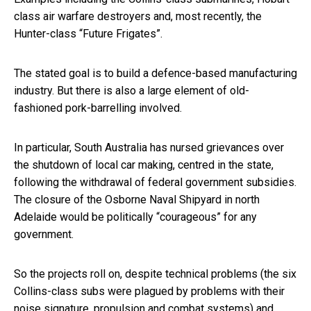
class air warfare destroyers and, most recently, the
Hunter-class “Future Frigates”.
The stated goal is to build a defence-based manufacturing
industry. But there is also a large element of old-
fashioned pork-barrelling involved.
In particular, South Australia has nursed grievances over
the shutdown of local car making, centred in the state,
following the withdrawal of federal government subsidies.
The closure of the Osborne Naval Shipyard in north
Adelaide would be politically “courageous” for any
government.
So the projects roll on, despite technical problems (the six
Collins-class subs were plagued by problems with their
noise signature, propulsion and combat systems) and