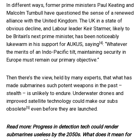
In different ways, former prime ministers Paul Keating and
Malcolm Turnbull have questioned the sense of a renewed
alliance with the United Kingdom. The UK in a state of
obvious decline, and Labour leader Keir Starmer, likely to
be Britain’s next prime minister, has been noticeably
[4]
lukewarm in his support for AUKUS,
saying
: “Whatever
the merits of an Indo-Pacific tilt, maintaining security in
Europe must remain our primary objective.”
Then there’s the view, held by many experts, that what has
made submarines such potent weapons in the past –
stealth – is unlikely to endure. Underwater drones and
improved satellite technology
could make our subs
[5]
obsolete
even before they are launched.
Read more:
Progress in detection tech could render
submarines useless by the 2050s. What does it mean for