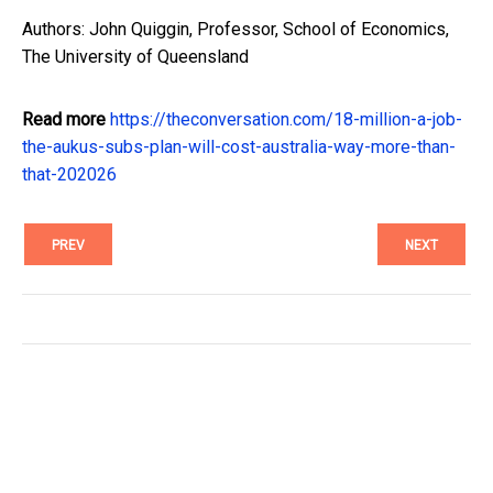
Authors: John Quiggin, Professor, School of Economics,
The University of Queensland
Read more
https://theconversation.com/18-million-a-job-
the-aukus-subs-plan-will-cost-australia-way-more-than-
that-202026
PREV
NEXT