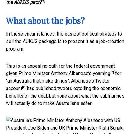
[6]
the AUKUS pact?
What about the jobs?
In these circumstances, the easiest political strategy to
sell the AUKUS package is to present it as a job-creation
program.
This is an appealing path for the federal government,
[7]
given Prime Minister Anthony Albanese’s
yearning
for
“an Australia that make things”. Albanese’s
Twitter
[8]
account
has published tweets extolling the economic
benefits of the deal, but none about what the submarines
will actually do to make Australians safer.